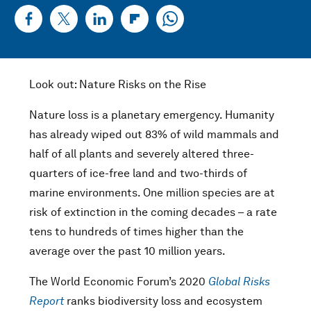
Look out: Nature Risks on the Rise
Nature loss is a planetary emergency. Humanity
has already wiped out 83% of wild mammals and
half of all plants and severely altered three-
quarters of ice-free land and two-thirds of
marine environments. One million species are at
risk of extinction in the coming decades – a rate
tens to hundreds of times higher than the
average over the past 10 million years.
The World Economic Forum’s 2020
Global Risks
Report
ranks biodiversity loss and ecosystem