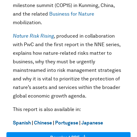
milestone summit (COP15) in Kunming, China,
and the related
Business for Nature
mobilization.
Nature Risk Rising
, produced in collaboration
with PwC and the first report in the NNE series,
explains how nature-related risks matter to
business, why they must be urgently
mainstreamed into risk management strategies
and why it is vital to prioritize the protection of
nature’s assets and services within the broader
global economic growth agenda.
This report is also available in:
Spanish
|
Chinese
|
Portugese
|
Japanese