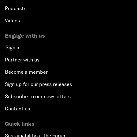
Podcasts
Videos
Engage with us
Sign in
Partner with us
Become a member
Sign up for our press releases
Subscribe to our newsletters
Contact us
Quick links
Sustainability at the Forum