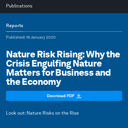
Publications
Reports
Published
: 19 January 2020
Nature Risk Rising: Why the
Crisis Engulfing Nature
Matters for Business and
the Economy
Download PDF
Look out: Nature Risks on the Rise