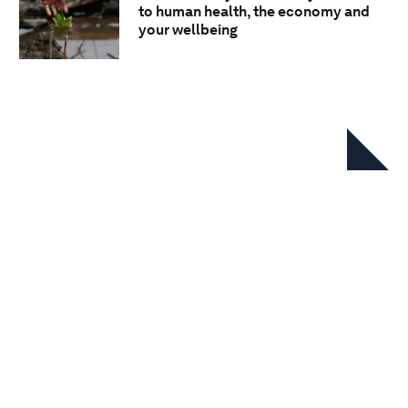
to human health, the economy and
your wellbeing
In this series
BiodiverCities by 2030:
Transforming cities’ relationship
with nature