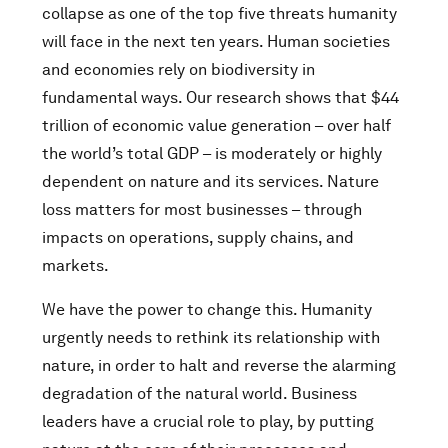
collapse as one of the top five threats humanity
will face in the next ten years. Human societies
and economies rely on biodiversity in
fundamental ways. Our research shows that $44
trillion of economic value generation – over half
the world’s total GDP – is moderately or highly
dependent on nature and its services. Nature
loss matters for most businesses – through
impacts on operations, supply chains, and
markets.
We have the power to change this. Humanity
urgently needs to rethink its relationship with
nature, in order to halt and reverse the alarming
degradation of the natural world. Business
leaders have a crucial role to play, by putting