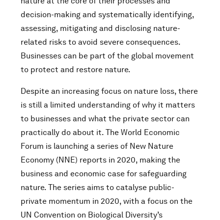
nature at the core of their processes and
decision-making and systematically identifying,
assessing, mitigating and disclosing nature-
related risks to avoid severe consequences.
Businesses can be part of the global movement
to protect and restore nature.
Despite an increasing focus on nature loss, there
is still a limited understanding of why it matters
to businesses and what the private sector can
practically do about it. The World Economic
Forum is launching a series of New Nature
Economy (NNE) reports in 2020, making the
business and economic case for safeguarding
nature. The series aims to catalyse public-
private momentum in 2020, with a focus on the
UN Convention on Biological Diversity’s