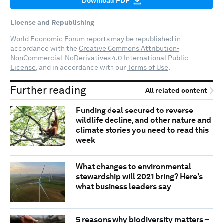
Download PDF
License and Republishing
World Economic Forum reports may be republished in
accordance with the
Creative Commons Attribution-
NonCommercial-NoDerivatives 4.0 International Public
License
, and in accordance with our
Terms of Use
.
Further reading
All related content
Funding deal secured to reverse
wildlife decline, and other nature and
climate stories you need to read this
week
What changes to environmental
stewardship will 2021 bring? Here’s
what business leaders say
5 reasons why biodiversity matters –