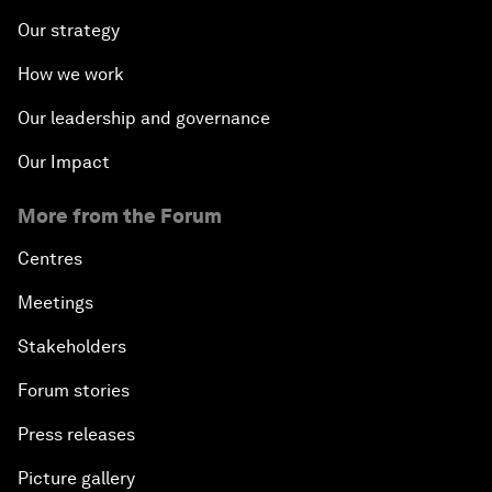
Our strategy
How we work
Our leadership and governance
Our Impact
More from the Forum
Centres
Meetings
Stakeholders
Forum stories
Press releases
Picture gallery