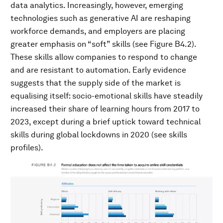
data analytics. Increasingly, however, emerging
technologies such as generative AI are reshaping
workforce demands, and employers are placing
greater emphasis on “soft” skills (see Figure B4.2).
These skills allow companies to respond to change
and are resistant to automation. Early evidence
suggests that the supply side of the market is
equalising itself: socio-emotional skills have steadily
increased their share of learning hours from 2017 to
2023, except during a brief uptick toward technical
skills during global lockdowns in 2020 (see skills
profiles).