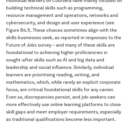
Individual learners on Coursera have mainly focused on
building technical skills such as programming,
resource management and operations, networks and
cybersecurity, and design and user experience (see
Figure B4.1). These choices sometimes align with the
skills businesses seek, as reported in responses to the
Future of Jobs survey – and many of these skills are
foundational to achieving higher proficiencies in
sought-after skills such as AI and big data and
leadership and social influence. Similarly, individual
learners are prioritising reading, writing, and
mathematics, which, while rarely an explicit corporate
focus, are critical foundational skills for any career.
Even so, discrepancies persist, and job-seekers can
more effectively use online learning platforms to close
skill gaps and meet employer requirements, especially
as traditional qualifications become less important.