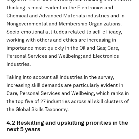
thinking is most evident in the Electronics and
Chemical and Advanced Materials industries and in
Nongovernmental and Membership Organizations.
Socio-emotional attitudes related to self-efficacy,
working with others and ethics are increasing in
importance most quickly in the Oil and Gas; Care,
Personal Services and Wellbeing; and Electronics
industries.
Taking into account all industries in the survey,
increasing skill demands are particularly evident in
Care, Personal Services and Wellbeing, which ranks in
the top five of 27 industries across all skill clusters of
the Global Skills Taxonomy.
4.2 Reskilling and upskilling priorities in the
next 5 years