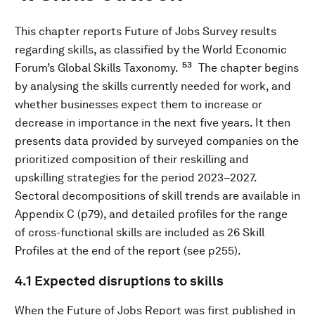
This chapter reports Future of Jobs Survey results
regarding skills, as classified by the World Economic
53
Forum’s Global Skills Taxonomy.
The chapter begins
by analysing the skills currently needed for work, and
whether businesses expect them to increase or
decrease in importance in the next five years. It then
presents data provided by surveyed companies on the
prioritized composition of their reskilling and
upskilling strategies for the period 2023–2027.
Sectoral decompositions of skill trends are available in
Appendix C (p79), and detailed profiles for the range
of cross-functional skills are included as 26 Skill
Profiles at the end of the report (see p255).
4.1 Expected disruptions to skills
When the Future of Jobs Report was first published in