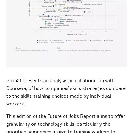
Box 4.1 presents an analysis, in collaboration with
Coursera, of how companies’ skills strategies compare
to the skills-training choices made by individual
workers.
This edition of the Future of Jobs Report aims to offer
granularity on technology skills, particularly the
priorities companies assign to training workers to