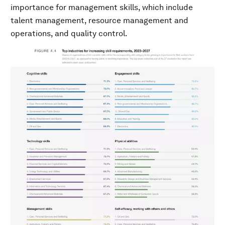
importance for management skills, which include
talent management, resource management and
operations, and quality control.