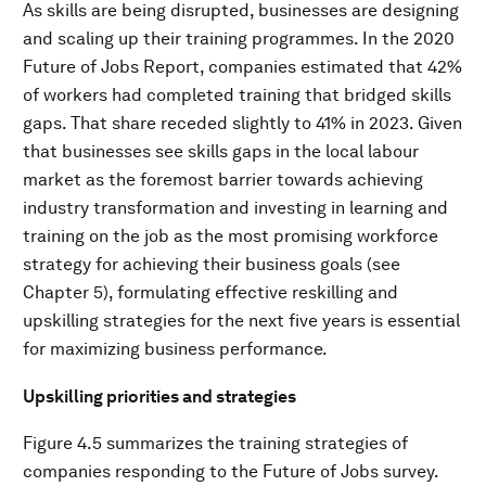
As skills are being disrupted, businesses are designing
and scaling up their training programmes. In the 2020
Future of Jobs Report, companies estimated that 42%
of workers had completed training that bridged skills
gaps. That share receded slightly to 41% in 2023. Given
that businesses see skills gaps in the local labour
market as the foremost barrier towards achieving
industry transformation and investing in learning and
training on the job as the most promising workforce
strategy for achieving their business goals (see
Chapter 5), formulating effective reskilling and
upskilling strategies for the next five years is essential
for maximizing business performance.
Upskilling priorities and strategies
Figure 4.5 summarizes the training strategies of
companies responding to the Future of Jobs survey.