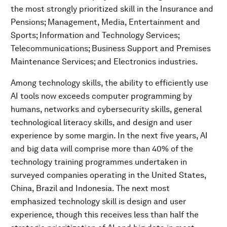
the most strongly prioritized skill in the Insurance and
Pensions; Management, Media, Entertainment and
Sports; Information and Technology Services;
Telecommunications; Business Support and Premises
Maintenance Services; and Electronics industries.
Among technology skills, the ability to efficiently use
AI tools now exceeds computer programming by
humans, networks and cybersecurity skills, general
technological literacy skills, and design and user
experience by some margin. In the next five years, AI
and big data will comprise more than 40% of the
technology training programmes undertaken in
surveyed companies operating in the United States,
China, Brazil and Indonesia. The next most
emphasized technology skill is design and user
experience, though this receives less than half the