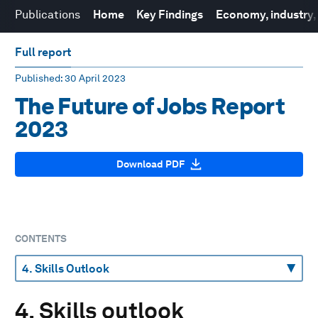
Publications
Home
Key Findings
Economy, industry, r
Full report
Published
: 30 April 2023
The Future of Jobs Report
2023
Download PDF
CONTENTS
4. Skills outlook