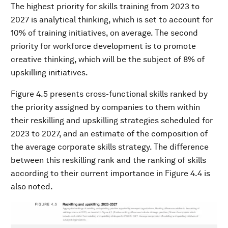
The highest priority for skills training from 2023 to
2027 is analytical thinking, which is set to account for
10% of training initiatives, on average. The second
priority for workforce development is to promote
creative thinking, which will be the subject of 8% of
upskilling initiatives.
Figure 4.5 presents cross-functional skills ranked by
the priority assigned by companies to them within
their reskilling and upskilling strategies scheduled for
2023 to 2027, and an estimate of the composition of
the average corporate skills strategy. The difference
between this reskilling rank and the ranking of skills
according to their current importance in Figure 4.4 is
also noted.