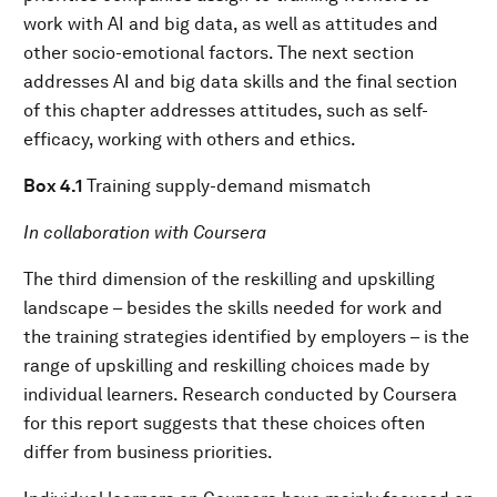
work with AI and big data, as well as attitudes and
other socio-emotional factors. The next section
addresses AI and big data skills and the final section
of this chapter addresses attitudes, such as self-
efficacy, working with others and ethics.
Box 4.1
Training supply-demand mismatch
In collaboration with Coursera
The third dimension of the reskilling and upskilling
landscape – besides the skills needed for work and
the training strategies identified by employers – is the
range of upskilling and reskilling choices made by
individual learners. Research conducted by Coursera
for this report suggests that these choices often
differ from business priorities.