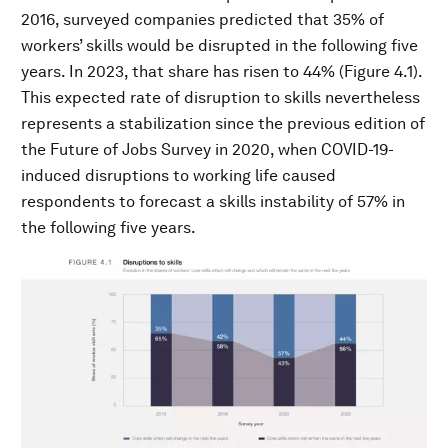
2016, surveyed companies predicted that 35% of
workers’ skills would be disrupted in the following five
years. In 2023, that share has risen to 44% (Figure 4.1).
This expected rate of disruption to skills nevertheless
represents a stabilization since the previous edition of
the Future of Jobs Survey in 2020, when COVID-19-
induced disruptions to working life caused
respondents to forecast a skills instability of 57% in
the following five years.