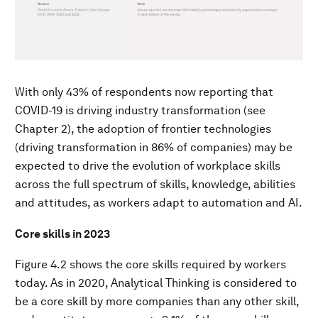
With only 43% of respondents now reporting that
COVID-19 is driving industry transformation (see
Chapter 2), the adoption of frontier technologies
(driving transformation in 86% of companies) may be
expected to drive the evolution of workplace skills
across the full spectrum of skills, knowledge, abilities
and attitudes, as workers adapt to automation and AI.
Core skills in 2023
Figure 4.2 shows the core skills required by workers
today. As in 2020, Analytical Thinking is considered to
be a core skill by more companies than any other skill,