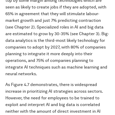
top by some margin among technologies which are
seen as likely to create jobs if they are adopted, with
65% in agreement that they will stimulate labour-
market growth and just 7% predicting contraction
(see Chapter 2). Specialized roles in AI and big data
are estimated to grow by 30-35% (see Chapter 3). Big-
data analytics is the third-most likely technology for
companies to adopt by 2027, with 80% of companies
planning to integrate it more deeply into their
operations, and 75% of companies planning to
integrate AI techniques such as machine learning and
neural networks.
As Figure 4.7 demonstrates, there is widespread
increase in prioritizing AI strategies across sectors.
However, the need for employees to be trained to
exploit and interpret AI and big data is correlated
neither with the amount of direct investment in AI