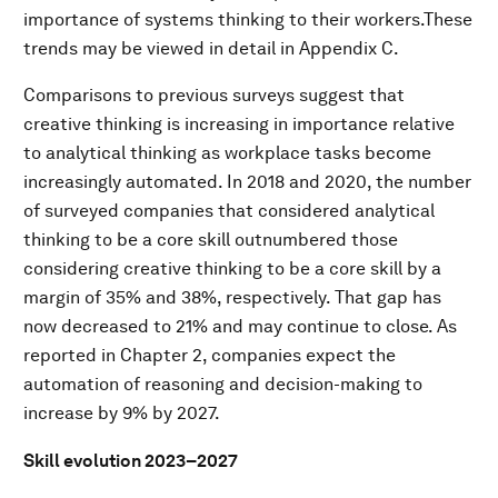
importance of systems thinking to their workers.These
trends may be viewed in detail in Appendix C.
Comparisons to previous surveys suggest that
creative thinking is increasing in importance relative
to analytical thinking as workplace tasks become
increasingly automated. In 2018 and 2020, the number
of surveyed companies that considered analytical
thinking to be a core skill outnumbered those
considering creative thinking to be a core skill by a
margin of 35% and 38%, respectively. That gap has
now decreased to 21% and may continue to close. As
reported in Chapter 2, companies expect the
automation of reasoning and decision-making to
increase by 9% by 2027.
Skill evolution 2023–2027