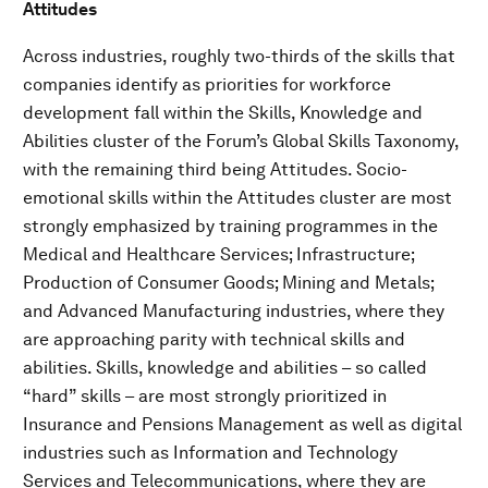
Attitudes
Across industries, roughly two-thirds of the skills that
companies identify as priorities for workforce
development fall within the Skills, Knowledge and
Abilities cluster of the Forum’s Global Skills Taxonomy,
with the remaining third being Attitudes. Socio-
emotional skills within the Attitudes cluster are most
strongly emphasized by training programmes in the
Medical and Healthcare Services; Infrastructure;
Production of Consumer Goods; Mining and Metals;
and Advanced Manufacturing industries, where they
are approaching parity with technical skills and
abilities. Skills, knowledge and abilities – so called
“hard” skills – are most strongly prioritized in
Insurance and Pensions Management as well as digital
industries such as Information and Technology
Services and Telecommunications, where they are