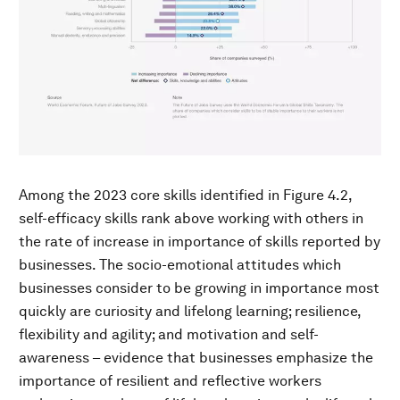
Among the 2023 core skills identified in Figure 4.2,
self-efficacy skills rank above working with others in
the rate of increase in importance of skills reported by
businesses. The socio-emotional attitudes which
businesses consider to be growing in importance most
quickly are curiosity and lifelong learning; resilience,
flexibility and agility; and motivation and self-
awareness – evidence that businesses emphasize the
importance of resilient and reflective workers