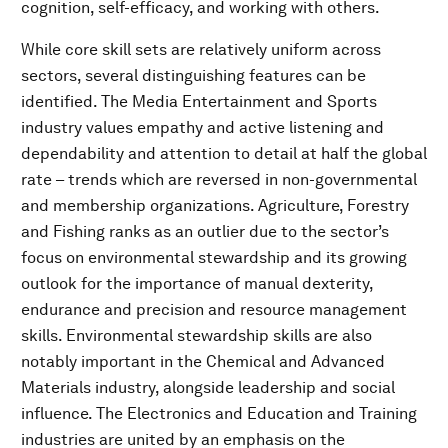
cognition, self-efficacy, and working with others.
While core skill sets are relatively uniform across
sectors, several distinguishing features can be
identified. The Media Entertainment and Sports
industry values empathy and active listening and
dependability and attention to detail at half the global
rate – trends which are reversed in non-governmental
and membership organizations. Agriculture, Forestry
and Fishing ranks as an outlier due to the sector’s
focus on environmental stewardship and its growing
outlook for the importance of manual dexterity,
endurance and precision and resource management
skills. Environmental stewardship skills are also
notably important in the Chemical and Advanced
Materials industry, alongside leadership and social
influence. The Electronics and Education and Training
industries are united by an emphasis on the