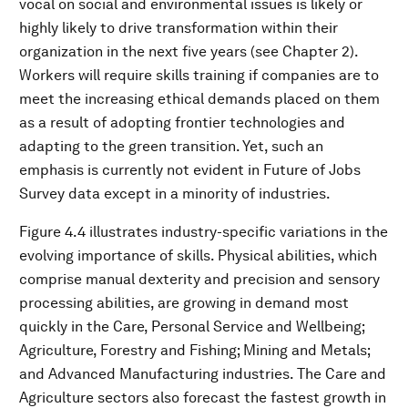
vocal on social and environmental issues is likely or
highly likely to drive transformation within their
organization in the next five years (see Chapter 2).
Workers will require skills training if companies are to
meet the increasing ethical demands placed on them
as a result of adopting frontier technologies and
adapting to the green transition. Yet, such an
emphasis is currently not evident in Future of Jobs
Survey data except in a minority of industries.
Figure 4.4 illustrates industry-specific variations in the
evolving importance of skills. Physical abilities, which
comprise manual dexterity and precision and sensory
processing abilities, are growing in demand most
quickly in the Care, Personal Service and Wellbeing;
Agriculture, Forestry and Fishing; Mining and Metals;
and Advanced Manufacturing industries. The Care and
Agriculture sectors also forecast the fastest growth in