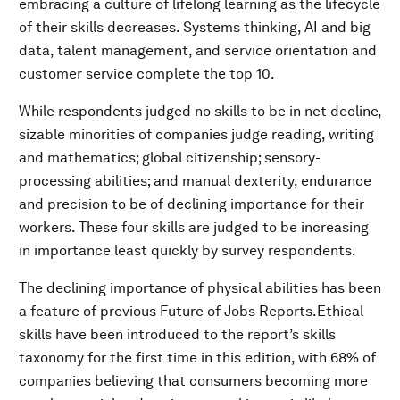
embracing a culture of lifelong learning as the lifecycle
of their skills decreases. Systems thinking, AI and big
data, talent management, and service orientation and
customer service complete the top 10.
While respondents judged no skills to be in net decline,
sizable minorities of companies judge reading, writing
and mathematics; global citizenship; sensory-
processing abilities; and manual dexterity, endurance
and precision to be of declining importance for their
workers. These four skills are judged to be increasing
in importance least quickly by survey respondents.
The declining importance of physical abilities has been
a feature of previous Future of Jobs Reports.Ethical
skills have been introduced to the report’s skills
taxonomy for the first time in this edition, with 68% of
companies believing that consumers becoming more