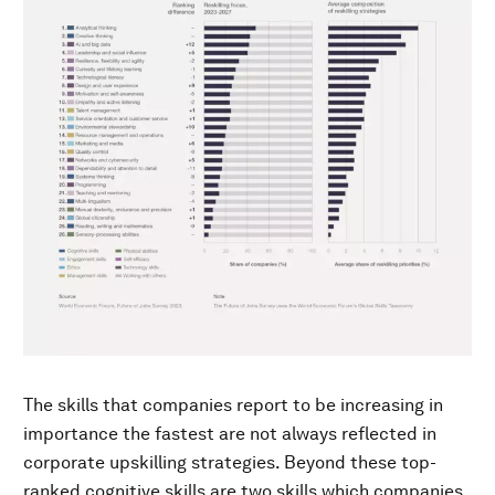
The skills that companies report to be increasing in
importance the fastest are not always reflected in
corporate upskilling strategies. Beyond these top-
ranked cognitive skills are two skills which companies