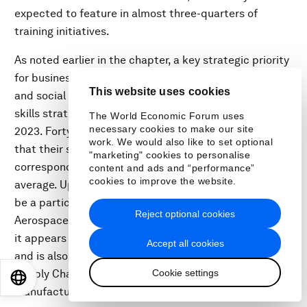
expected to feature in almost three-quarters of
training initiatives.
As noted earlier in the chapter, a key strategic priority
for businesses from 2023 to 2027 will be leadership
This website uses cookies
and social influence, which ranks far higher in company
skills strategies than as a core skill for workers in
The World Economic Forum uses
necessary cookies to make our site
2023. Forty percent of surveyed companies report
work. We would also like to set optional
that their strategies will focus on leadership,
"marketing" cookies to personalise
corresponding to an 8% share of skills strategies on
content and ads and “performance”
cookies to improve the website.
average. Upskilling workers in leadership is reported to
be a particular priority in the Automotive and
Reject optional cookies
Aerospace as well as Infrastructure industries, where
it appears in more than 60% of five-year strategies,
Accept all cookies
and is also the top priority across all skills in both the
Cookie settings
Supply Chain and Transportation and Advanced
EN
ES
中文
日本語
Manufacturing industries.