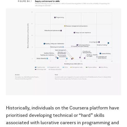
Historically, individuals on the Coursera platform have
prioritised developing technical or “hard” skills
associated with lucrative careers in programming and