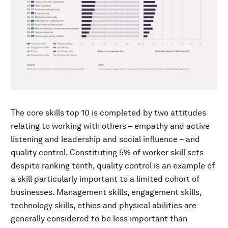
The core skills top 10 is completed by two attitudes
relating to working with others – empathy and active
listening and leadership and social influence – and
quality control. Constituting 5% of worker skill sets
despite ranking tenth, quality control is an example of
a skill particularly important to a limited cohort of
businesses. Management skills, engagement skills,
technology skills, ethics and physical abilities are
generally considered to be less important than