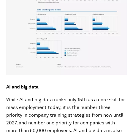
AI and big data
While AI and big data ranks only 15th as a core skill for
mass employment today, it is the number three
priority in company training strategies from now until
2027, and number one priority for companies with
more than 50,000 employees. AI and big data is also