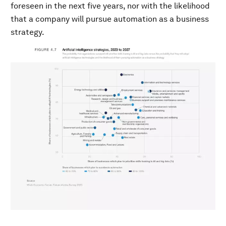
foreseen in the next five years, nor with the likelihood
that a company will pursue automation as a business
strategy.