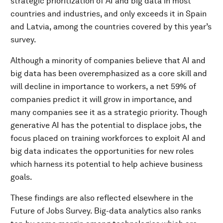
strategic prioritization of AI and big data in most
countries and industries, and only exceeds it in Spain
and Latvia, among the countries covered by this year’s
survey.
Although a minority of companies believe that AI and
big data has been overemphasized as a core skill and
will decline in importance to workers, a net 59% of
companies predict it will grow in importance, and
many companies see it as a strategic priority. Though
generative AI has the potential to displace jobs, the
focus placed on training workforces to exploit AI and
big data indicates the opportunities for new roles
which harness its potential to help achieve business
goals.
These findings are also reflected elsewhere in the
Future of Jobs Survey. Big-data analytics also ranks