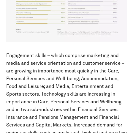
Engagement skills – which comprise marketing and
media and service orientation and customer service –
are growing in importance most quickly in the Care,
Personal Services and Well-being; Accommodation,
Food and Leisure; and Media, Entertainment and
Sports sectors. Technology skills are increasing in
importance in Care, Personal Services and Wellbeing
and in two sub-industries within Financial Services:
Insurance and Pensions Management and Financial
Services and Capital Markets. Increased demand for
cognitive skills such as analytical thinking and creative