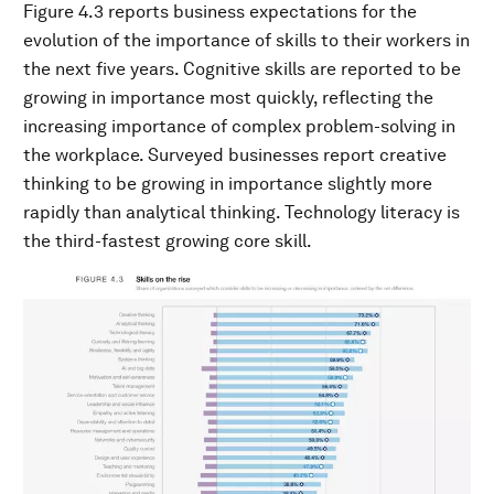
Figure 4.3 reports business expectations for the
evolution of the importance of skills to their workers in
the next five years. Cognitive skills are reported to be
growing in importance most quickly, reflecting the
increasing importance of complex problem-solving in
the workplace. Surveyed businesses report creative
thinking to be growing in importance slightly more
rapidly than analytical thinking. Technology literacy is
the third-fastest growing core skill.