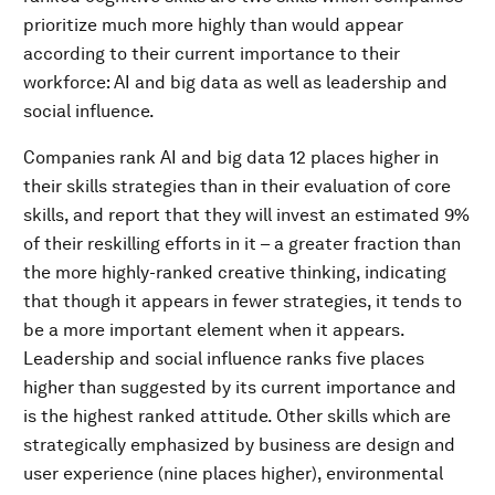
prioritize much more highly than would appear
according to their current importance to their
workforce: AI and big data as well as leadership and
social influence.
Companies rank AI and big data 12 places higher in
their skills strategies than in their evaluation of core
skills, and report that they will invest an estimated 9%
of their reskilling efforts in it – a greater fraction than
the more highly-ranked creative thinking, indicating
that though it appears in fewer strategies, it tends to
be a more important element when it appears.
Leadership and social influence ranks five places
higher than suggested by its current importance and
is the highest ranked attitude. Other skills which are
strategically emphasized by business are design and
user experience (nine places higher), environmental