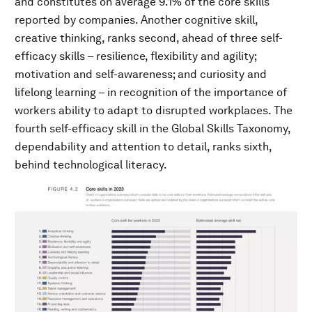
and constitutes on average 9.1% of the core skills
reported by companies. Another cognitive skill,
creative thinking, ranks second, ahead of three self-
efficacy skills – resilience, flexibility and agility;
motivation and self-awareness; and curiosity and
lifelong learning – in recognition of the importance of
workers ability to adapt to disrupted workplaces. The
fourth self-efficacy skill in the Global Skills Taxonomy,
dependability and attention to detail, ranks sixth,
behind technological literacy.