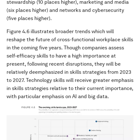
stewardship (10 places higher), marketing and media
(six places higher) and networks and cybersecurity
(five places higher).
Figure 4.6 illustrates broader trends which will
reshape the future of cross-functional workplace skills
in the coming five years. Though companies assess
self-efficacy skills to have a high importance at
present, following recent disruptions, they will be
relatively deemphasized in skills strategies from 2023
to 2027. Technology skills will receive greater emphasis
in skills strategies relative to their current importance,
with particular emphasis on AI and big data.