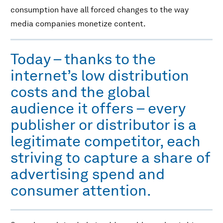
consumption have all forced changes to the way
media companies monetize content.
Today – thanks to the
internet’s low distribution
costs and the global
audience it offers – every
publisher or distributor is a
legitimate competitor, each
striving to capture a share of
advertising spend and
consumer attention.