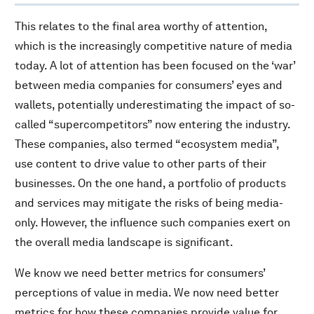
This relates to the final area worthy of attention,
which is the increasingly competitive nature of media
today. A lot of attention has been focused on the ‘war’
between media companies for consumers’ eyes and
wallets, potentially underestimating the impact of so-
called “supercompetitors” now entering the industry.
These companies, also termed “ecosystem media”,
use content to drive value to other parts of their
businesses. On the one hand, a portfolio of products
and services may mitigate the risks of being media-
only. However, the influence such companies exert on
the overall media landscape is significant.
We know we need better metrics for consumers’
perceptions of value in media. We now need better
metrics for how these companies provide value for