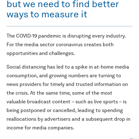
but we need to find better
ways to measure it
The COVID-19 pandemic is disrupting every industry.
For the media sector coronavirus creates both
opportunities and challenges.
Social distancing has led to a spike in at-home media
consumption, and growing numbers are turning to
news providers for timely and trusted information on
the crisis. At the same time, some of the most
valuable broadcast content – such as live sports – is
being postponed or cancelled, leading to spending
reallocations by advertisers and a subsequent drop in
income for media companies.