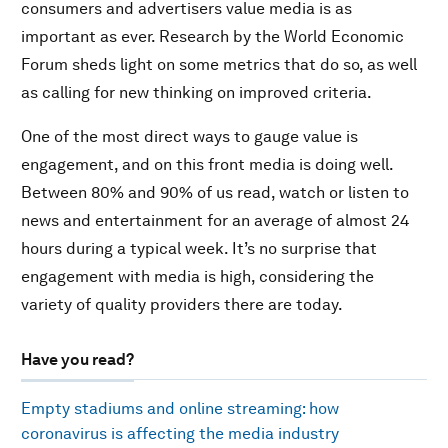
consumers and advertisers value media is as
important as ever. Research by the World Economic
Forum sheds light on some metrics that do so, as well
as calling for new thinking on improved criteria.
One of the most direct ways to gauge value is
engagement, and on this front media is doing well.
Between 80% and 90% of us read, watch or listen to
news and entertainment for an average of almost 24
hours during a typical week. It’s no surprise that
engagement with media is high, considering the
variety of quality providers there are today.
Have you read?
Empty stadiums and online streaming: how
coronavirus is affecting the media industry