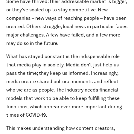
Some have thrived: their addressable market is bigger,
or they’ve scaled up to stay competitive. New
companies – new ways of reaching people – have been
created. Others struggle; local news in particular faces
major challenges. A few have failed, and a few more
may do so in the future.
What has stayed constant is the indispensable role
that media play in society. Media don’t just help us
pass the time; they keep us informed. Increasingly,
media create shared cultural moments and reflect
who we are as people. The industry needs financial
models that work to be able to keep fulfilling these
functions, which appear ever-more important during
times of COVID-19.
This makes understanding how content creators,