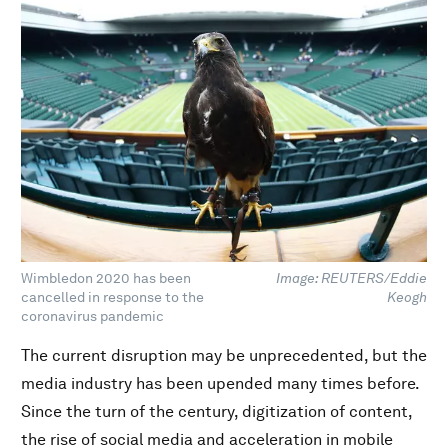
Wimbledon 2020 has been
Image: REUTERS/Eddie
cancelled in response to the
Keogh
coronavirus pandemic
The current disruption may be unprecedented, but the
media industry has been upended many times before.
Since the turn of the century, digitization of content,
the rise of social media and acceleration in mobile