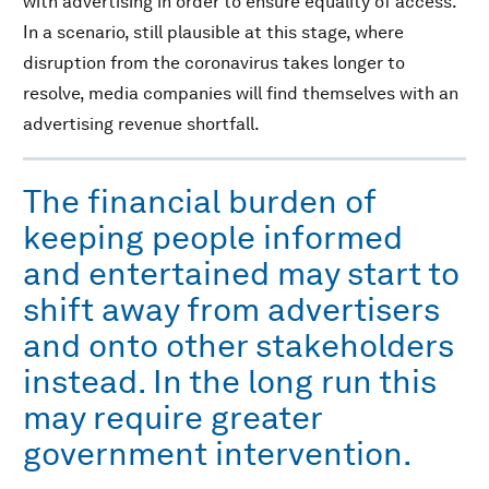
with advertising in order to ensure equality of access.
In a scenario, still plausible at this stage, where
disruption from the coronavirus takes longer to
resolve, media companies will find themselves with an
advertising revenue shortfall.
The financial burden of
keeping people informed
and entertained may start to
shift away from advertisers
and onto other stakeholders
instead. In the long run this
may require greater
government intervention.