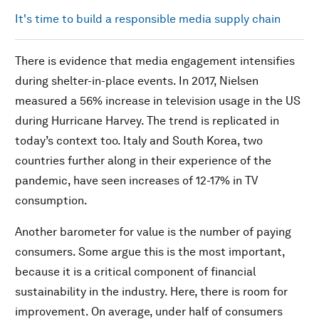
It's time to build a responsible media supply chain
There is evidence that media engagement intensifies
during shelter-in-place events. In 2017, Nielsen
measured a 56% increase in television usage in the US
during Hurricane Harvey. The trend is replicated in
today’s context too. Italy and South Korea, two
countries further along in their experience of the
pandemic, have seen increases of 12-17% in TV
consumption.
Another barometer for value is the number of paying
consumers. Some argue this is the most important,
because it is a critical component of financial
sustainability in the industry. Here, there is room for
improvement. On average, under half of consumers