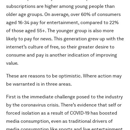
subscriptions are higher among young people than
older age groups. On average, over 60% of consumers
aged 16-34 pay for entertainment, compared to 22%
of those aged 55+. The younger group is also more
likely to pay for news. This generation grew up with the
internet’s culture of free, so their greater desire to
consume and pay is another indication of improving
value.
These are reasons to be optimistic. Where action may
be warranted is in three areas.
First is the immediate challenge posed to the industry
by the coronavirus crisis. There’s evidence that self or
forced isolation as a result of COVID-19 has boosted
media consumption, even as traditional drivers of
media consumption like sports and live entertainment