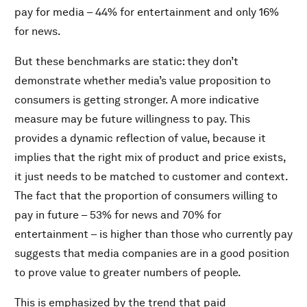
pay for media – 44% for entertainment and only 16%
for news.
But these benchmarks are static: they don’t
demonstrate whether media’s value proposition to
consumers is getting stronger. A more indicative
measure may be future willingness to pay. This
provides a dynamic reflection of value, because it
implies that the right mix of product and price exists,
it just needs to be matched to customer and context.
The fact that the proportion of consumers willing to
pay in future – 53% for news and 70% for
entertainment – is higher than those who currently pay
suggests that media companies are in a good position
to prove value to greater numbers of people.
This is emphasized by the trend that paid