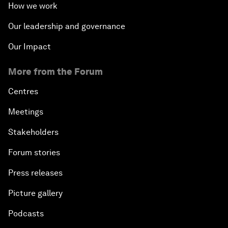
How we work
Our leadership and governance
Our Impact
More from the Forum
Centres
Meetings
Stakeholders
Forum stories
Press releases
Picture gallery
Podcasts