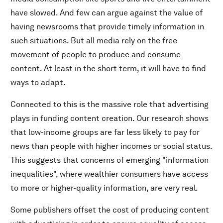
have slowed. And few can argue against the value of
having newsrooms that provide timely information in
such situations. But all media rely on the free
movement of people to produce and consume
content. At least in the short term, it will have to find
ways to adapt.
Connected to this is the massive role that advertising
plays in funding content creation. Our research shows
that low-income groups are far less likely to pay for
news than people with higher incomes or social status.
This suggests that concerns of emerging "information
inequalities", where wealthier consumers have access
to more or higher-quality information, are very real.
Some publishers offset the cost of producing content