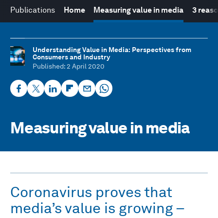
Publications
Home
Measuring value in media
3 reas
Understanding Value in Media: Perspectives from
Consumers and Industry
Published
: 2 April 2020
Measuring value in media
Coronavirus proves that
media’s value is growing –