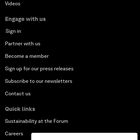
Videos
Engage with us
Sign in
Partner with us
Become a member
Sign up for our press releases
Subscribe to our newsletters
Contact us
Quick links
Sustainability at the Forum
Careers