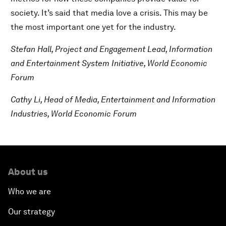
society. It’s said that media love a crisis. This may be
the most important one yet for the industry.
Stefan Hall, Project and Engagement Lead, Information
and Entertainment System Initiative,
World Economic
Forum
Cathy Li, Head of Media, Entertainment and Information
Industries, World Economic Forum
About us
Who we are
Our strategy