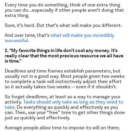
Every time you do something, think of one
extra
thing
you can do…especially if other people aren’t doing that
extra thing.
Sure, it’s hard. But that’s what will make you different.
And over time, that’s
what will make you incredibly
successful
.
2. “My favorite things in life don’t cost any money. It’s
really clear that the most precious resource we all have
is time.”
Deadlines and time frames establish parameters, but
usually not in a good way. Most people given two weeks
to complete a task will instinctively adjust their effort
so it actually takes two weeks — even if it shouldn’t.
So forget deadlines, at least as a way to manage your
activity.
Tasks should only take as long as they need to
take.
Do
everything
as quickly and effectively as you
can. Then, use your “free” time to get other things done
just as quickly and effectively.
Average people allow time to impose its will on them;