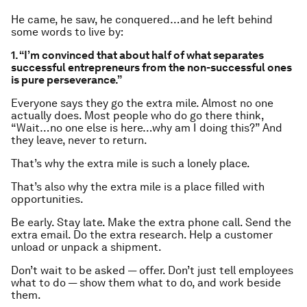
He came, he saw, he conquered…and he left behind
some words to live by:
1. “I’m convinced that about half of what separates
successful entrepreneurs from the non-successful ones
is pure perseverance.”
Everyone says they go the extra mile. Almost no one
actually does. Most people who do go there think,
“Wait…no one else is here…why am I doing this?” And
they leave, never to return.
That’s why the extra mile is such a lonely place.
That’s also why the extra mile is a place filled with
opportunities.
Be early. Stay late. Make the extra phone call. Send the
extra email. Do the extra research. Help a customer
unload or unpack a shipment.
Don’t wait to be asked — offer. Don’t just tell employees
what to do —
show
them what to do, and work beside
them.