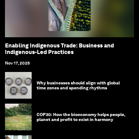
Enabling Indigenous Trade: Business and
Indigenous-Led Practices
Nov 17, 2025
Why businesses should align with global
time zones and spending rhythms
COP30: How the bioeconomy helps people,
planet and profit to exist in harmony