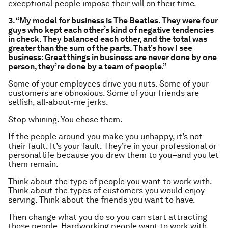
exceptional people impose their will on their time.
3. “My model for business is The Beatles. They were four
guys who kept each other’s kind of negative tendencies
in check. They balanced each other, and the total was
greater than the sum of the parts. That’s how I see
business: Great things in business are never done by one
person, they’re done by a team of people.”
Some of your employees drive you nuts. Some of your
customers are obnoxious. Some of your friends are
selfish, all-about-me jerks.
Stop whining. You
chose
them.
If the people around you make you unhappy, it’s not
their fault. It’s
your
fault. They’re in your professional or
personal life because you drew them to you–and you let
them remain.
Think about the type of people you want to work with.
Think about the types of customers you would enjoy
serving. Think about the friends you want to have.
Then change what you do so you can start attracting
those people. Hardworking people want to work with