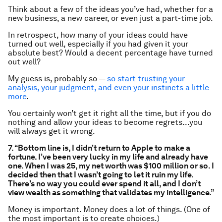
Think about a few of the ideas you’ve had, whether for a
new business, a new career, or even just a part-time job.
In retrospect, how many of your ideas could have
turned out well, especially if you had given it your
absolute best? Would a decent percentage have turned
out well?
My guess is, probably so —
so start trusting your
analysis, your judgment, and even your instincts a little
more
.
You certainly won’t get it right all the time, but if you do
nothing and allow your ideas to become regrets…you
will always get it wrong.
7. “Bottom line is, I didn’t return to Apple to make a
fortune. I’ve been very lucky in my life and already have
one. When I was 25, my net worth was $100 million or so. I
decided then that I wasn’t going to let it ruin my life.
There’s no way you could ever spend it all, and I don’t
view wealth as something that validates my intelligence.”
Money is important. Money does a lot of things. (One of
the most important is to create choices.)