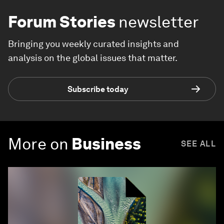
Forum Stories
newsletter
Bringing you weekly curated insights and
analysis on the global issues that matter.
Subscribe today
More on
Business
SEE ALL