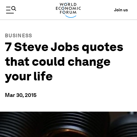
Join us
BUSINESS
7 Steve Jobs quotes
that could change
your life
Mar 30, 2015