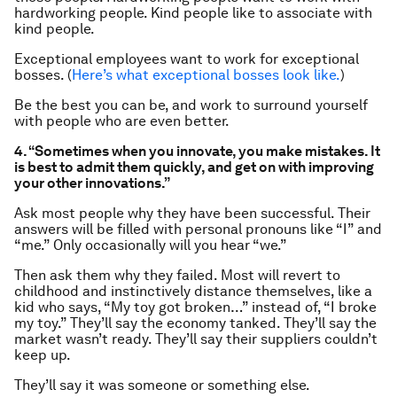
hardworking people. Kind people like to associate with
kind people.
Exceptional employees want to work for exceptional
bosses. (
Here’s what exceptional bosses look like.
)
Be the best you can be, and work to surround yourself
with people who are even better.
4. “Sometimes when you innovate, you make mistakes. It
is best to admit them quickly, and get on with improving
your other innovations.”
Ask most people why they have been successful. Their
answers will be filled with personal pronouns like “I” and
“me.” Only occasionally will you hear “we.”
Then ask them why they failed. Most will revert to
childhood and instinctively distance themselves, like a
kid who says, “My toy got broken…” instead of, “I broke
my toy.” They’ll say the economy tanked. They’ll say the
market wasn’t ready. They’ll say their suppliers couldn’t
keep up.
They’ll say it was someone or something else.