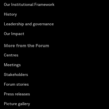
Our Institutional Framework
History
Leadership and governance
Our Impact
More from the Forum
Centres
Meetings
Stakeholders
Forum stories
Press releases
Picture gallery