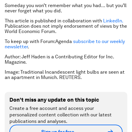
Someday you won’t remember what you
had
… but you’ll
never forget what you
did
.
This article is published in collaboration with
LinkedIn.
Publication does not imply endorsement of views by the
World Economic Forum.
To keep up with Forum:Agenda
subscribe to our weekly
newsletter
.
Author: Jeff Haden is a Contributing Editor for Inc.
Magazine.
Image: Traditional Incandescent light bulbs are seen at
an apartment in Munich. REUTERS.
Don't miss any update on this topic
Create a free account and access your
personalized content collection with our latest
publications and analyses.
Sign up for free