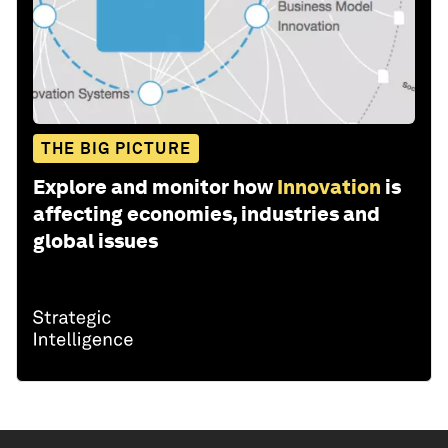
THE BIG PICTURE
Explore and monitor how
Innovation
is
affecting economies, industries and
global issues