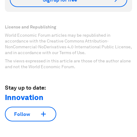
License and Republishing
World Economic Forum articles may be republished in
accordance with the Creative Commons Attribution-
NonCommercial-NoDerivatives 4.0 International Public License,
and in accordance with our Terms of Use.
The views expressed in this article are those of the author alone
and not the World Economic Forum.
Stay up to date:
Innovation
Follow