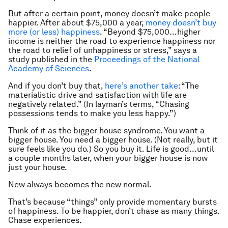
But after a certain point, money doesn’t make people
happier. After about $75,000 a year,
money doesn’t buy
more (or less) happiness
. “Beyond $75,000…higher
income is neither the road to experience happiness nor
the road to relief of unhappiness or stress,” says a
study published in the
Proceedings of the National
Academy of Sciences
.
And if you don’t buy that,
here’s another take
: “The
materialistic drive and satisfaction with life are
negatively related.” (In layman’s terms, “Chasing
possessions tends to make you less happy.”)
Think of it as the bigger house syndrome. You want a
bigger house. You
need
a bigger house. (Not really, but it
sure
feels
like you do.) So you buy it. Life is good…until
a couple months later, when your bigger house is now
just your house.
New always becomes the new normal.
That’s because “things” only provide momentary bursts
of happiness. To be happier, don’t chase as many things.
Chase experiences.