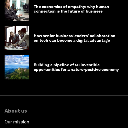
The economics of empathy: why human
connection is the future of business
How senior business leaders’ collaboration
on tech can become a digital advantage
Building a pipeline of 50 investible
opportunities for a nature-positive economy
About us
Our mission