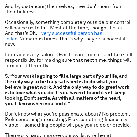
And by distancing themselves, they don’t learn from
their failures.
Occasionally, something completely outside our control
will cause us to fail. Most of the time, though, it’s us.
And that’s OK.
Every successful person has
failed.
Numerous times. That’s why they’re successful
now.
Embrace every failure. Own it, learn from it, and take full
responsibility for making sure that next time, things will
turn out differently.
5. “Your work is going to fill a large part of your life, and
the only way to be truly satisfied is to do what you
believe is great work. And the only way to do great work
is to love what you do. If you haven’t found it yet, keep
looking. Don’t settle. As with all matters of the heart,
you’ll know when you find it.”
Don’t know what you’re passionate about? No problem.
Pick something interesting. Pick something financially
viable — something people will pay you to do or provide.
Then work hard. Improve your skills, whether at