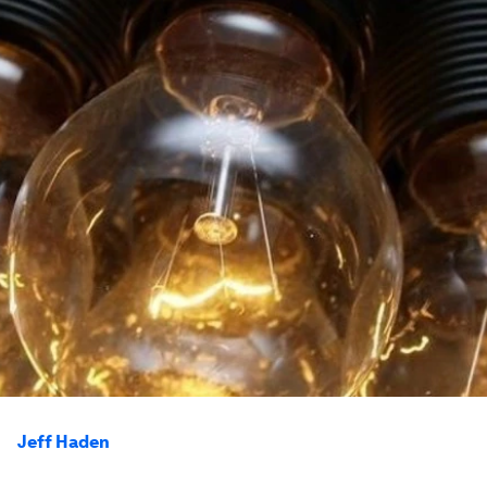
Jeff Haden