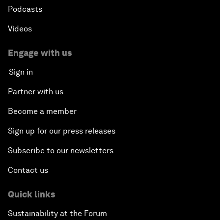
Podcasts
Videos
Engage with us
Sign in
Partner with us
Become a member
Sign up for our press releases
Subscribe to our newsletters
Contact us
Quick links
Sustainability at the Forum