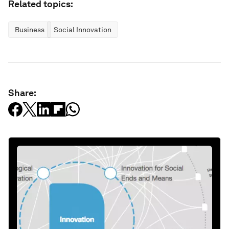
Related topics:
Business
Social Innovation
Share: