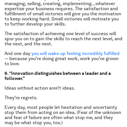
managing, selling, creating, implementing…whatever
expertise your business requires. The satisfaction and
fulfillment of small victories will give you the motivation
to keep working hard. Small victories will motivate you
to further develop your skills.
The satisfaction of achieving one level of success will
spur you on to gain the skills to reach the next level, and
the next, and the next.
And one day
you will wake up feeling incredibly fulfilled
— because you’re doing great work, work you’ve grown
to love.
6. “Innovation distinguishes between a leader and a
follower.”
Ideas without action aren’t ideas.
They’re
regrets
.
Every day, most people let hesitation and uncertainty
stop them from acting on an idea. (Fear of the unknown
and fear of failure are often what stop me, and they
may be what stop you, too.)