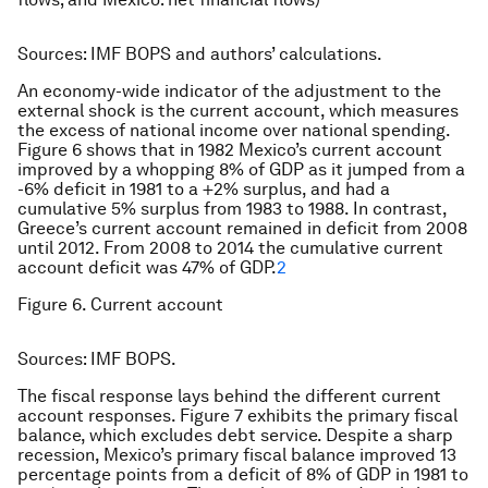
Sources: IMF BOPS and authors’ calculations.
An economy-wide indicator of the adjustment to the
external shock is the current account, which measures
the excess of national income over national spending.
Figure 6 shows that in 1982 Mexico’s current account
improved by a whopping 8% of GDP as it jumped from a
-6% deficit in 1981 to a +2% surplus, and had a
cumulative 5% surplus from 1983 to 1988. In contrast,
Greece’s current account remained in deficit from 2008
until 2012. From 2008 to 2014 the cumulative current
account deficit was 47% of GDP.
2
Figure 6. Current account
Sources: IMF BOPS.
The fiscal response lays behind the different current
account responses. Figure 7 exhibits the primary fiscal
balance, which excludes debt service. Despite a sharp
recession, Mexico’s primary fiscal balance improved 13
percentage points from a deficit of 8% of GDP in 1981 to