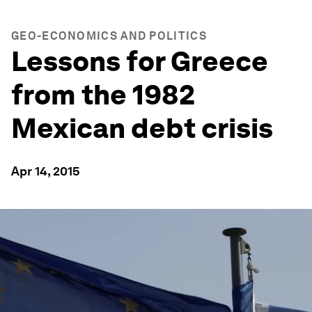
GEO-ECONOMICS AND POLITICS
Lessons for Greece
from the 1982
Mexican debt crisis
Apr 14, 2015