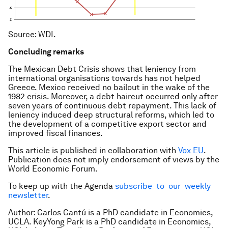
Source: WDI.
Concluding remarks
The Mexican Debt Crisis shows that leniency from
international organisations towards has not helped
Greece. Mexico received no bailout in the wake of the
1982 crisis. Moreover, a debt haircut occurred only after
seven years of continuous debt repayment. This lack of
leniency induced deep structural reforms, which led to
the development of a competitive export sector and
improved fiscal finances.
This article is published in collaboration with
Vox EU
.
Publication does not imply endorsement of views by the
World Economic Forum.
To keep up with the Agenda
subscribe to our weekly
newsletter
.
Author: Carlos Cantú is a PhD candidate in Economics,
UCLA. KeyYong Park is a PhD candidate in Economics,