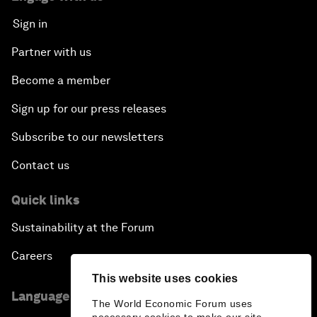
Sign in
Partner with us
Become a member
Sign up for our press releases
Subscribe to our newsletters
Contact us
Quick links
Sustainability at the Forum
Careers
This website uses cookies
Language editions
The World Economic Forum uses