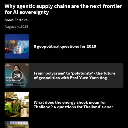
Why agentic supply chains are the next frontier
for AI sovereignty
Sonia Ferreira
August 4, 2026
5 geopolitical questions for 2025
From 'polycrisis' to 'polytunity' - the future
of geopolitics with Prof Yuen Yuen Ang
What does the energy shock mean for
Thailand? 4 questions for Thailand's energy
minister