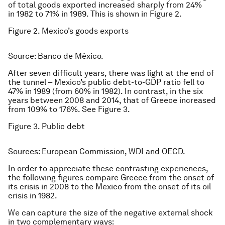
of total goods exported increased sharply from 24%
in 1982 to 71% in 1989. This is shown in Figure 2.
Figure 2. Mexico’s goods exports
Source: Banco de México.
After seven difficult years, there was light at the end of
the tunnel – Mexico’s public debt-to-GDP ratio fell to
47% in 1989 (from 60% in 1982). In contrast, in the six
years between 2008 and 2014, that of Greece increased
from 109% to 176%. See Figure 3.
Figure 3. Public debt
Sources: European Commission, WDI and OECD.
In order to appreciate these contrasting experiences,
the following figures compare Greece from the onset of
its crisis in 2008 to the Mexico from the onset of its oil
crisis in 1982.
We can capture the size of the negative external shock
in two complementary ways: