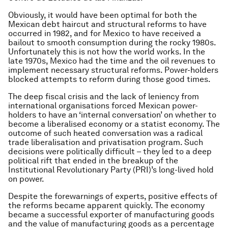
Obviously, it would have been optimal for both the
Mexican debt haircut and structural reforms to have
occurred in 1982, and for Mexico to have received a
bailout to smooth consumption during the rocky 1980s.
Unfortunately this is not how the world works. In the
late 1970s, Mexico had the time and the oil revenues to
implement necessary structural reforms. Power-holders
blocked attempts to reform during those good times.
The deep fiscal crisis and the lack of leniency from
international organisations forced Mexican power-
holders to have an ‘internal conversation’ on whether to
become a liberalised economy or a statist economy. The
outcome of such heated conversation was a radical
trade liberalisation and privatisation program. Such
decisions were politically difficult – they led to a deep
political rift that ended in the breakup of the
Institutional Revolutionary Party (PRI)’s long-lived hold
on power.
Despite the forewarnings of experts, positive effects of
the reforms became apparent quickly. The economy
became a successful exporter of manufacturing goods
and the value of manufacturing goods as a percentage