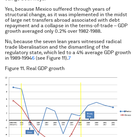
Yes, because Mexico suffered through years of
structural change, as it was implemented in the midst
of large net transfers abroad associated with debt
repayment and a collapse in the terms-of-trade – GDP
growth averaged only 0.2% over 1982-1988.
No, because the seven lean years witnessed radical
trade liberalisation and the dismantling of the
regulatory state, which led to a 4% average GDP growth
in 1989-1994
6
(see Figure 11).
7
Figure 11. Real GDP growth