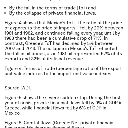
By the fall in the terms of trade (ToT) and
By the collapse of private financial flows.
Figure 4 shows that Mexico’s ToT – the ratio of the price
of exports to the price of imports – fell by 20% between
1981 and 1982, and continued falling every year, until by
1988 there had been a cumulative drop of 71%. In
contrast, Greece’s ToT has declined by 5% between
2007 and 2013. The collapse in Mexico’s ToT reflected
the fall in oil prices, as in 1981 oil represented 62% of its
exports and 32% of its fiscal revenue.
Figure 4. Terms of trade (percentage ratio of the export
unit value indexes to the import unit value indexes
Source: WDI.
Figure 5 shows the severe sudden stop. During the first
year of crisis, private financial flows fell by 9% of GDP in
Greece, while financial flows fell by 6% of GDP in
Mexico.
Figure 5. Capital flows (Greece: Net private financial
flows; and Mexico: net financial flows)