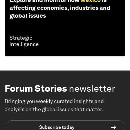
affecting economies, industries and
global issues
Forum Stories
newsletter
Bringing you weekly curated insights and
analysis on the global issues that matter.
Subscribe today