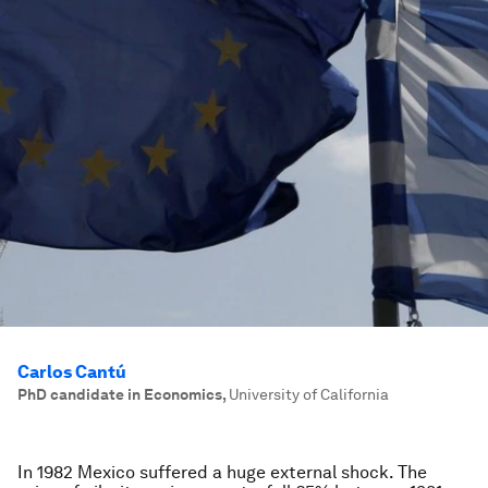
Carlos Cantú
PhD candidate in Economics
,
University of California
In 1982 Mexico suffered a huge external shock. The