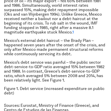
price of oil – its major export – fell 65% between 1981
and 1986. Simultaneously, world interest rates
surpassed 15%, making debt repayment impossible
(Oks and van Wijnbergen 1994). Unlike Greece, Mexico
received neither a bailout nor a debt-haircut at the
beginning of its crisis. To rub salt in the wound, IMF
funding stopped in 1985, right after a massive 8.1
magnitude earthquake stuck Mexico.
1
Mexico’s external debt haircut – the Brady Plan –
happened seven years after the onset of the crisis, and
only after Mexico made permanent structural reforms
while continuously servicing its debt.
Mexico’s debt service was painful – the public sector
debt-service-to-GDP ratio averaged 15% between 1982
and 1988. In contrast, Greece’s debt-service-to-GDP
ratio, which averaged 5% between 2008 and 2014, has
been relatively light. See Figure 1.
Figure 1. Debt service (increased expenditure on public
debt)
Sources: Eurostat, Ministry of Finance (Greece), and
Centro de Estudios de las Finanzas.