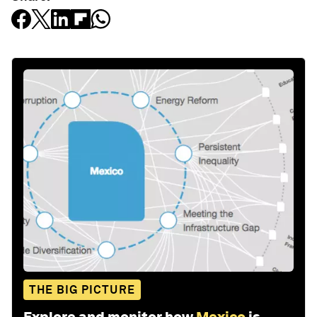
THE BIG PICTURE
Explore and monitor how
Mexico
is