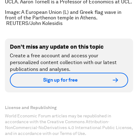
UCLA. Aaron Tornell is a Professor of Economics at UCL.
Image: A European Union (L) and Greek flag wave in
front of the Parthenon temple in Athens.
REUTERS/John Kolesidis
Don't miss any update on this topic
Create a free account and access your
personalized content collection with our latest
publications and analyses.
Sign up for free
License and Republishing
World Economic Forum articles may be republished in
accordance with the Creative Commons Attribution-
NonCommercial-NoDerivatives 4.0 International Public License,
and in accordance with our Terms of Use.