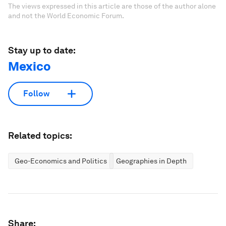
The views expressed in this article are those of the author alone
and not the World Economic Forum.
Stay up to date:
Mexico
Follow
Related topics:
Geo-Economics and Politics
Geographies in Depth
Share: