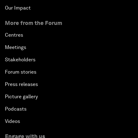
Our Impact
More from the Forum
Centres
Meetings
Stakeholders
Forum stories
Press releases
Picture gallery
Podcasts
Videos
Engage with us