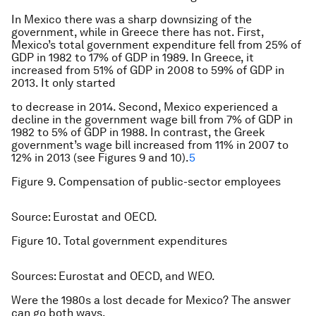
In Mexico there was a sharp downsizing of the
government, while in Greece there has not. First,
Mexico’s total government expenditure fell from 25% of
GDP in 1982 to 17% of GDP in 1989. In Greece, it
increased from 51% of GDP in 2008 to 59% of GDP in
2013. It only started
to decrease in 2014. Second, Mexico experienced a
decline in the government wage bill from 7% of GDP in
1982 to 5% of GDP in 1988. In contrast, the Greek
government’s wage bill increased from 11% in 2007 to
12% in 2013 (see Figures 9 and 10).
5
Figure 9. Compensation of public-sector employees
Source: Eurostat and OECD.
Figure 10. Total government expenditures
Sources: Eurostat and OECD, and WEO.
Were the 1980s a lost decade for Mexico? The answer
can go both ways.