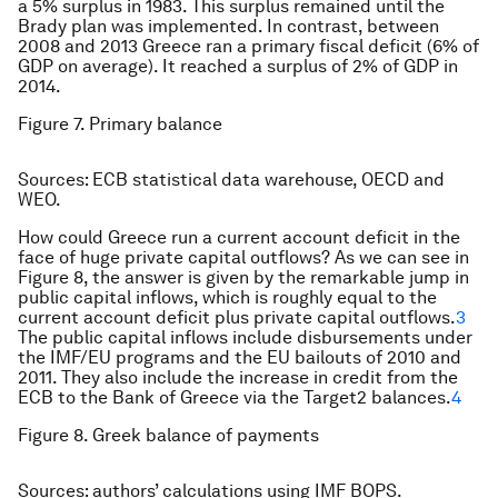
a 5% surplus in 1983. This surplus remained until the
Brady plan was implemented. In contrast, between
2008 and 2013 Greece ran a primary fiscal deficit (6% of
GDP on average). It reached a surplus of 2% of GDP in
2014.
Figure 7. Primary balance
Sources: ECB statistical data warehouse, OECD and
WEO.
How could Greece run a current account deficit in the
face of huge private capital outflows? As we can see in
Figure 8, the answer is given by the remarkable jump in
public capital inflows, which is roughly equal to the
current account deficit plus private capital outflows.
3
The public capital inflows include disbursements under
the IMF/EU programs and the EU bailouts of 2010 and
2011. They also include the increase in credit from the
ECB to the Bank of Greece via the Target2 balances.
4
Figure 8. Greek balance of payments
Sources: authors’ calculations using IMF BOPS.