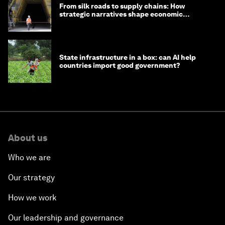
From silk roads to supply chains: How
strategic narratives shape economic
strategy in Asia
State infrastructure in a box: can AI help
countries import good government?
About us
Who we are
Our strategy
How we work
Our leadership and governance