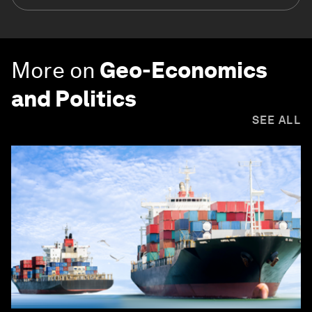
More on
Geo-Economics
and Politics
SEE ALL