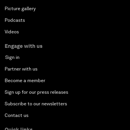
Picture gallery
Podcasts
Videos
Engage with us
Sign in
Partner with us
Become a member
Sign up for our press releases
Subscribe to our newsletters
Contact us
Quick links