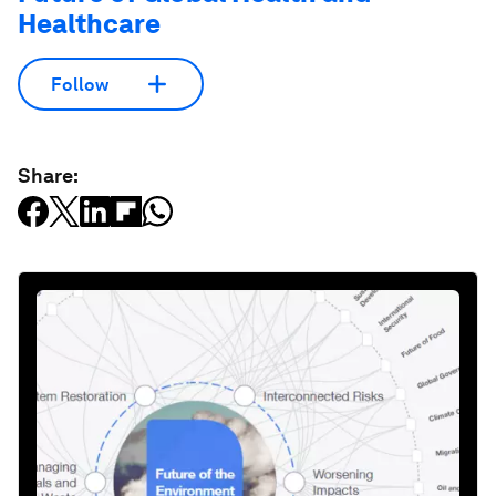
Healthcare
Follow
Share: