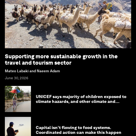
Supporting more sustainable growth in the
travel and tourism sector
Mateo Labaki and Naeem Adam
June 30, 2026
UNICEF says majority of children exposed to
climate hazards, and other climate and
nature news
Capital isn’t flowing to food systems.
Coordinated action can make this happen