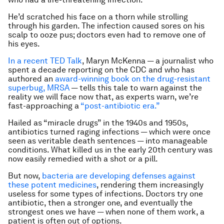
He’d scratched his face on a thorn while strolling
through his garden. The infection caused sores on his
scalp to ooze pus; doctors even had to remove one of
his eyes.
In a recent TED Talk
, Maryn McKenna — a journalist who
spent a decade reporting on the CDC and who has
authored an
award-winning book on the drug-resistant
superbug, MRSA
— tells this tale to warn against the
reality we will face now that, as experts warn, we’re
fast-approaching a
“post-antibiotic era.”
Hailed as “miracle drugs” in the 1940s and 1950s,
antibiotics turned raging infections — which were once
seen as veritable death sentences — into manageable
conditions. What killed us in the early 20th century was
now easily remedied with a shot or a pill.
But now,
bacteria are developing defenses against
these potent medicines
, rendering them increasingly
useless for some types of infections. Doctors try one
antibiotic, then a stronger one, and eventually the
strongest ones we have — when none of them work, a
patient is often out of options.