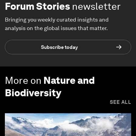
Forum Stories
newsletter
Bringing you weekly curated insights and
analysis on the global issues that matter.
Subscribe today
More on
Nature and
Biodiversity
SEE ALL