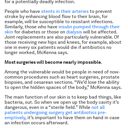
for a potentially deadly infection.
People who have
stents in their arteries
to prevent
stroke by enhancing blood flow to their brain, for
example, will be susceptible to resistant infections.
Similarly, those who have
insulin pumped through their
skin
for diabetes or those on
dialysis
will be affected.
Joint replacements are also particularly vulnerable. Of
those receiving new hips and knees, for example, about
one in every six patients would die if antibiotics no
longer worked, McKenna says.
Most surgeries will become nearly impossible.
Among the vulnerable would be people in need of now-
common procedures such as heart surgeries, prostate
biopsies, and cesarean sections. “We’d lose the ability
to open the hidden spaces of the body,” McKenna says.
The main function of our skin is to keep bad things, like
bacteria, out. So when we open up the body cavity it’s
dangerous, even in a “sterile field.” While
not all
patients undergoing surgery get antibiotics pre-
emptively
, it’s important to have them on hand in case
an infection occurs afterward.