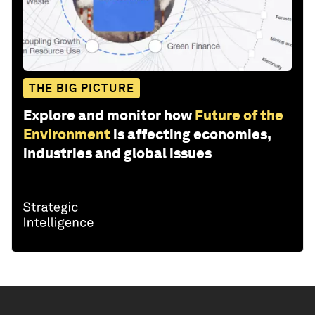
THE BIG PICTURE
Explore and monitor how
Future of the
Environment
is affecting economies,
industries and global issues