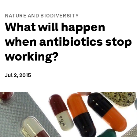
NATURE AND BIODIVERSITY
What will happen
when antibiotics stop
working?
Jul 2, 2015