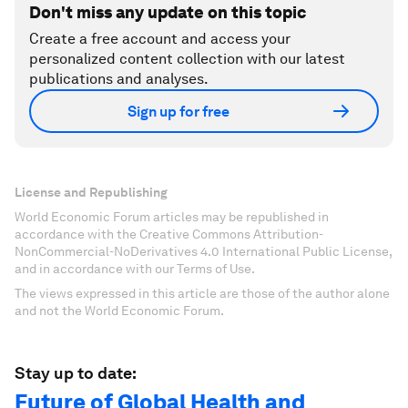
Don't miss any update on this topic
Create a free account and access your
personalized content collection with our latest
publications and analyses.
Sign up for free
License and Republishing
World Economic Forum articles may be republished in
accordance with the Creative Commons Attribution-
NonCommercial-NoDerivatives 4.0 International Public License,
and in accordance with our Terms of Use.
The views expressed in this article are those of the author alone
and not the World Economic Forum.
Stay up to date:
Future of Global Health and