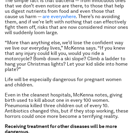
The simple fact is that bacteria — from innocuous ones
that we don’t even notice are there, to those that help
us digest nutrients from food and even those that
cause us harm —
are everywhere
. There’s no avoiding
them, and if we’re left with nothing that can effectively
fight them off, risks that are now considered minor ones
will suddenly loom large.
“More than anything else, we’d lose the confident way
we live our everyday lives,” McKenna says.
“If you knew
that any injury could kill you, would you ride a
motorcycle? Bomb down a ski slope? Climb a ladder to
hang your Christmas lights? Let your kid slide into home
plate?”
Life will be especially dangerous for pregnant women
and children.
Even in the cleanest hospitals, McKenna notes, giving
birth used to kill about one in every 100 women.
Pneumonia killed three children out of every 10.
Antibiotics changed this, but if they stop working, these
horrors could once more become a terrifying reality.
Receiving treatment for other diseases will be more
dangerous.