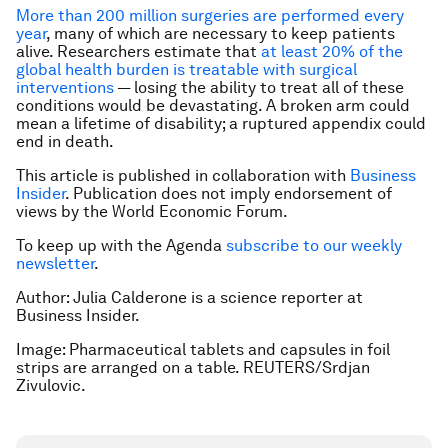
More than 200 million surgeries are performed every
year
, many of which are necessary to keep patients
alive. Researchers estimate that
at least 20% of the
global health burden is treatable with surgical
interventions
— losing the ability to treat all of these
conditions would be devastating. A broken arm could
mean a lifetime of disability; a ruptured appendix could
end in death.
This article is published in collaboration with
Business
Insider
. Publication does not imply endorsement of
views by the World Economic Forum.
To keep up with the Agenda
subscribe to our weekly
newsletter
.
Author: Julia Calderone is a science reporter at
Business Insider.
Image: Pharmaceutical tablets and capsules in foil
strips are arranged on a table. REUTERS/Srdjan
Zivulovic.