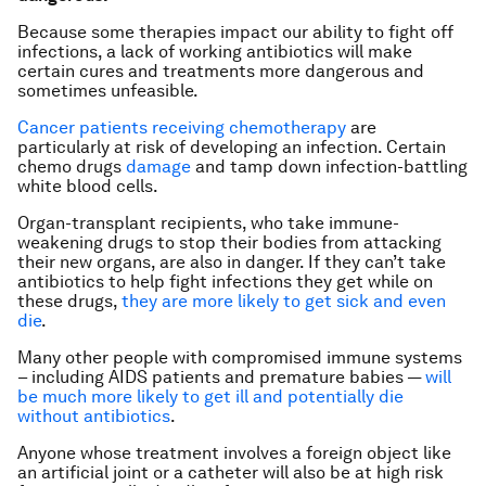
Because some therapies impact our ability to fight off
infections, a lack of working antibiotics will make
certain cures and treatments more dangerous and
sometimes unfeasible.
Cancer patients receiving chemotherapy
are
particularly at risk of developing an infection. Certain
chemo drugs
damage
and tamp down infection-battling
white blood cells.
Organ-transplant recipients, who take immune-
weakening drugs to stop their bodies from attacking
their new organs, are also in danger. If they can’t take
antibiotics to help fight infections they get while on
these drugs,
they are more likely to get sick and even
die
.
Many other people with compromised immune systems
– including AIDS patients and premature babies —
will
be much more likely to get ill and potentially die
without antibiotics
.
Anyone whose treatment involves a foreign object like
an artificial joint or a catheter will also be at high risk