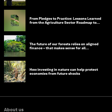
From Pledges to Practice: Lessons Learned
from the Agriculture Sector Roadmap to
1.5°C
The future of our forests relies on aligned
finance – that makes sense for all
stakeholders
How investing in nature can help protect
economies from future shocks
About us