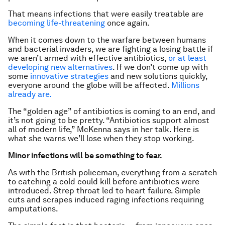
That means infections that were easily treatable are
becoming life-threatening
once again.
When it comes down to the warfare between humans
and bacterial invaders, we are fighting a losing battle if
we aren’t armed with effective antibiotics,
or at least
developing new alternatives
. If we don’t come up with
some
innovative strategies
and new solutions quickly,
everyone around the globe will be affected.
Millions
already are.
The “golden age” of antibiotics is coming to an end, and
it’s not going to be pretty. “Antibiotics support almost
all of modern life,” McKenna says in her talk. Here is
what she warns we’ll lose when they stop working.
Minor infections will be something to fear.
As with the British policeman, everything from a scratch
to catching a cold could kill before antibiotics were
introduced. Strep throat led to heart failure. Simple
cuts and scrapes induced raging infections requiring
amputations.