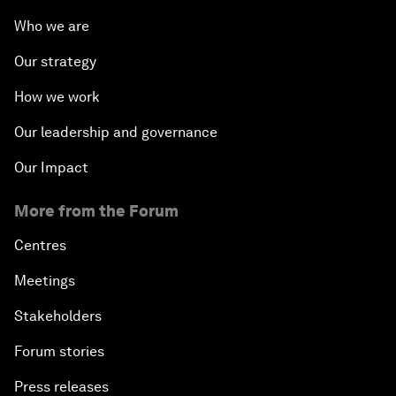
Who we are
Our strategy
How we work
Our leadership and governance
Our Impact
More from the Forum
Centres
Meetings
Stakeholders
Forum stories
Press releases