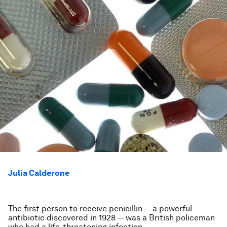
Julia Calderone
The first person to receive penicillin — a powerful
antibiotic discovered in 1928 — was a British policeman
who had a life-threatening infection.