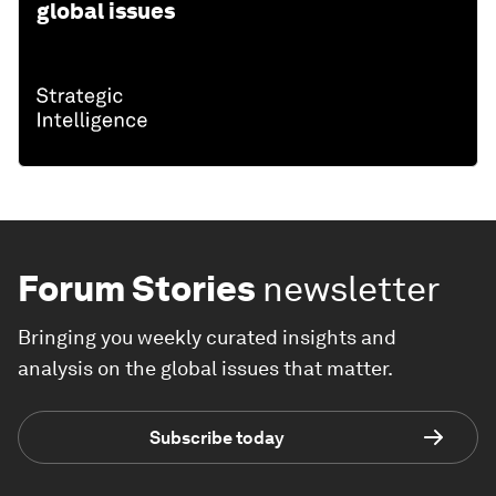
global issues
Forum Stories
newsletter
Bringing you weekly curated insights and
analysis on the global issues that matter.
Subscribe today