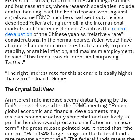
Peter Conti-Brown, Wharton professor of legal studies
and business ethics, whose research specialties include
central banking, said the Fed’s decision went against
signals some FOMC members had sent out. He also
described Yellen’s citing turmoil in the international
markets and “currency elements” such as the
recent
devaluation
of the Chinese yuan as “relatively rare”
considerations. In the normal course, Yellen would have
attributed a decision on interest rates purely to price
stability, or stable inflation, and maximum employment,
he said. “This time it was different and surprising
Twitter
.”
“The right interest rate for this scenario is easily higher
than zero.” – Joao F. Gomes
The Crystal Ball View
An interest rate increase seems distant, going by the
Fed’s press release after the FOMC meeting. “Recent
global economic and financial developments may
restrain economic activity somewhat and are likely to
put further downward pressure on inflation in the near
term,” the press release pointed out. It noted that “the
current 0% to 1/4% target range for the federal funds
rate remains appropriate.” (The federal funds rate is the