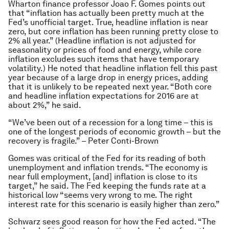
Wharton finance professor Joao F. Gomes points out
that “inflation has actually been pretty much at the
Fed’s unofficial target. True, headline inflation is near
zero, but core inflation has been running pretty close to
2% all year.” (Headline inflation is not adjusted for
seasonality or prices of food and energy, while core
inflation excludes such items that have temporary
volatility.) He noted that headline inflation fell this past
year because of a large drop in energy prices, adding
that it is unlikely to be repeated next year. “Both core
and headline inflation expectations for 2016 are at
about 2%,” he said.
“We’ve been out of a recession for a long time – this is
one of the longest periods of economic growth – but the
recovery is fragile.” – Peter Conti-Brown
Gomes was critical of the Fed for its reading of both
unemployment and inflation trends. “The economy is
near full employment, [and] inflation is close to its
target,” he said. The Fed keeping the funds rate at a
historical low “seems very wrong to me. The right
interest rate for this scenario is easily higher than zero.”
Schwarz sees good reason for how the Fed acted. “The