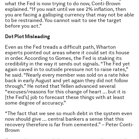
what the Fed is now trying to do now, Conti-Brown
explained. “If you wait until we see 2% inflation, then
you are facing a galloping currency that may not be able
to be restrained. You cannot wait to see the target
before you act.”
Dot Plot Misleading
Even as the Fed treads a difficult path, Wharton
experts pointed out areas where it could set its house
in order. According to Gomes, the Fed is staking its
credibility in the way it sends out signals. “The Fed yet
again caved in to outside pressure not to raise rates,”
he said. “Nearly every member was sold on a rate hike
back in early August and yet again they did not follow
through.” He noted that Yellen advanced several
“excuses/reasons for this change of heart … but it is
[the Fed’s] job to forecast these things with at least
some degree of accuracy.”
“The fact that we see so much debt in the system even
now should give … central bankers a sense that this
recovery therefore is far from cemented.” – Peter Conti-
Brown