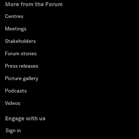
More from the Forum
Centres
Meetings
Stakeholders
Forum stories
Press releases
Picture gallery
Podcasts
Videos
Engage with us
Sign in