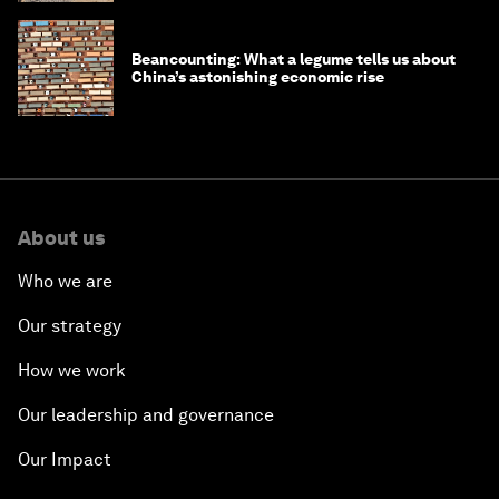
Beancounting: What a legume tells us about
China’s astonishing economic rise
About us
Who we are
Our strategy
How we work
Our leadership and governance
Our Impact