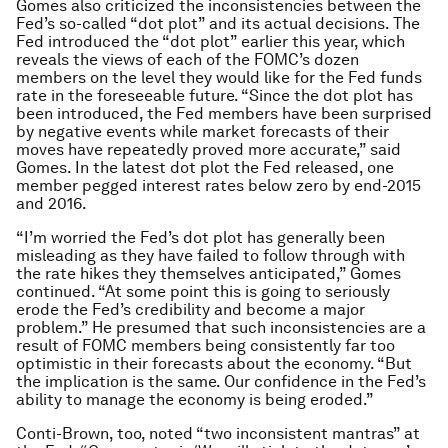
Gomes also criticized the inconsistencies between the
Fed’s so-called “dot plot” and its actual decisions. The
Fed introduced the “dot plot” earlier this year, which
reveals the views of each of the FOMC’s dozen
members on the level they would like for the Fed funds
rate in the foreseeable future. “Since the dot plot has
been introduced, the Fed members have been surprised
by negative events while market forecasts of their
moves have repeatedly proved more accurate,” said
Gomes. In the latest dot plot the Fed released, one
member pegged interest rates below zero by end-2015
and 2016.
“I’m worried the Fed’s dot plot has generally been
misleading as they have failed to follow through with
the rate hikes they themselves anticipated,” Gomes
continued. “At some point this is going to seriously
erode the Fed’s credibility and become a major
problem.” He presumed that such inconsistencies are a
result of FOMC members being consistently far too
optimistic in their forecasts about the economy. “But
the implication is the same. Our confidence in the Fed’s
ability to manage the economy is being eroded.”
Conti-Brown, too, noted “two inconsistent mantras” at