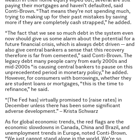
paying their mortgages and haven’t defaulted, said
Conti-Brown. “That means they’re not spending much,
trying to making up for their past mistakes by saving
more if they are completely cash strapped,” he added.
“The fact that we see so much debt in the system even
now should give us some alarm about the potential for a
future financial crisis, which is always debt driven — and
also give central bankers a sense that this recovery
therefore is far from cemented,” said Conti-Brown. The
legacy debt many people carry from early 2000s and
mid-2000s “is causing central bankers to pause on this
unprecedented period in monetary policy,” he added.
However, for consumers with borrowings, whether they
are student loans or mortgages, “this is the time to
refinance,” he said.
“[The Fed has] virtually promised to [raise rates] in
December unless there has been some significant
adverse development.” – Krista Schwarz
As for global economic trends, the red flags are the
economic slowdowns in Canada, China and Brazil, and
unemployment trends in Europe, noted Conti-Brown.
“We just cannot stand alone in the world. We’re so