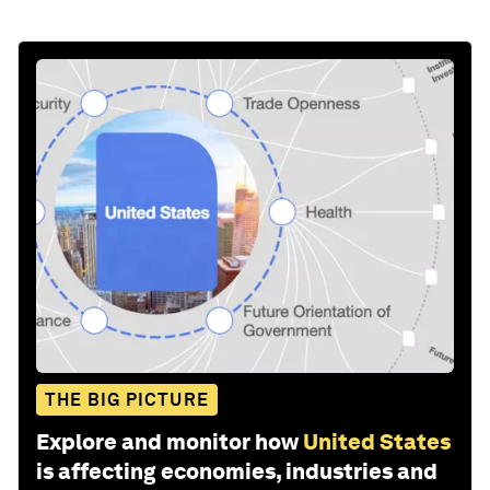
THE BIG PICTURE
Explore and monitor how
United States
is affecting economies, industries and