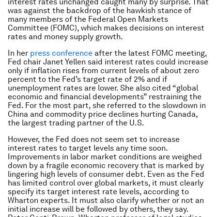
interest rates unchanged caught many by surprise. That
was against the backdrop of the hawkish stance of
many members of the Federal Open Markets
Committee (FOMC), which makes decisions on interest
rates and money supply growth.
In her
press conference
after the latest FOMC meeting,
Fed chair Janet Yellen said interest rates could increase
only if inflation rises from current levels of about zero
percent to the Fed’s target rate of 2% and if
unemployment rates are lower. She also cited “global
economic and financial developments” restraining the
Fed. For the most part, she referred to the slowdown in
China and commodity price declines hurting Canada,
the largest trading partner of the U.S.
However, the Fed does not seem set to increase
interest rates to target levels any time soon.
Improvements in labor market conditions are weighed
down by a fragile economic recovery that is marked by
lingering high levels of consumer debt. Even as the Fed
has limited control over global markets, it must clearly
specify its target interest rate levels, according to
Wharton experts. It must also clarify whether or not an
initial increase will be followed by others, they say.