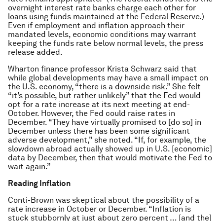
overnight interest rate banks charge each other for
loans using funds maintained at the Federal Reserve.)
Even if employment and inflation approach their
mandated levels, economic conditions may warrant
keeping the funds rate below normal levels, the press
release added.
Wharton finance professor Krista Schwarz said that
while global developments may have a small impact on
the U.S. economy, “there is a downside risk.” She felt
“it’s possible, but rather unlikely” that the Fed would
opt for a rate increase at its next meeting at end-
October. However, the Fed could raise rates in
December. “They have virtually promised to [do so] in
December unless there has been some significant
adverse development,” she noted. “If, for example, the
slowdown abroad actually showed up in U.S. [economic]
data by December, then that would motivate the Fed to
wait again.”
Reading Inflation
Conti-Brown was skeptical about the possibility of a
rate increase in October or December. “Inflation is
stuck stubbornly at just about zero percent … [and the]