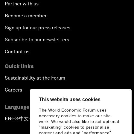
Partner with us
Become a member
Sign up for our press releases
Subscribe to our newsletters
Contact us
Quick links
Sustainability at the Forum
Careers
This website uses cookies
Language editions
The World Economic Forum uses
necessary cookies to make our site
EN
ES
中文
日本語
▪
▪
▪
work. We would also like to set optional
"marketing" cookies to personalise
content and ads and “performance”