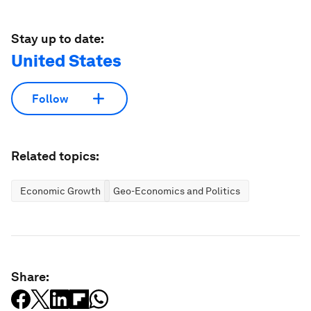
Stay up to date:
United States
Follow
Related topics:
Economic Growth
Geo-Economics and Politics
Share: