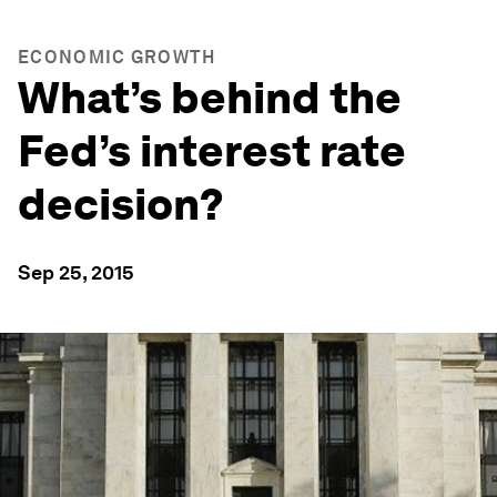
ECONOMIC GROWTH
What’s behind the
Fed’s interest rate
decision?
Sep 25, 2015