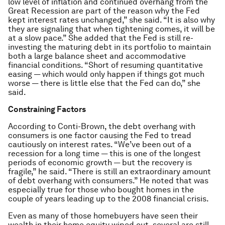
low level of inflation and continued overhang from the
Great Recession are part of the reason why the Fed
kept interest rates unchanged,” she said. “It is also why
they are signaling that when tightening comes, it will be
at a slow pace.” She added that the Fed is still re-
investing the maturing debt in its portfolio to maintain
both a large balance sheet and accommodative
financial conditions. “Short of resuming quantitative
easing — which would only happen if things got much
worse — there is little else that the Fed can do,” she
said.
Constraining Factors
According to Conti-Brown, the debt overhang with
consumers is one factor causing the Fed to tread
cautiously on interest rates. “We’ve been out of a
recession for a long time — this is one of the longest
periods of economic growth — but the recovery is
fragile,” he said. “There is still an extraordinary amount
of debt overhang with consumers.” He noted that was
especially true for those who bought homes in the
couple of years leading up to the 2008 financial crisis.
Even as many of those homebuyers have seen their
wealth in their home equity wiped out, several are still