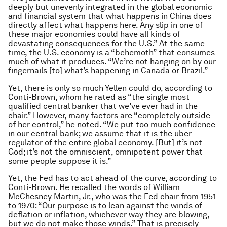
deeply but unevenly integrated in the global economic
and financial system that what happens in China does
directly affect what happens here. Any slip in one of
these major economies could have all kinds of
devastating consequences for the U.S.” At the same
time, the U.S. economy is a “behemoth” that consumes
much of what it produces. “We’re not hanging on by our
fingernails [to] what’s happening in Canada or Brazil.”
Yet, there is only so much Yellen could do, according to
Conti-Brown, whom he rated as “the single most
qualified central banker that we’ve ever had in the
chair.” However, many factors are “completely outside
of her control,” he noted. “We put too much confidence
in our central bank; we assume that it is the uber
regulator of the entire global economy. [But] it’s not
God; it’s not the omniscient, omnipotent power that
some people suppose it is.”
Yet, the Fed has to act ahead of the curve, according to
Conti-Brown. He recalled the words of William
McChesney Martin, Jr., who was the Fed chair from 1951
to 1970: “Our purpose is to lean against the winds of
deflation or inflation, whichever way they are blowing,
but we do not make those winds.” That is precisely