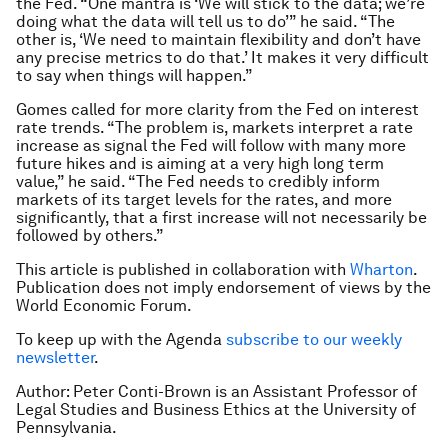
the Fed. “One mantra is ‘We will stick to the data; we’re
doing what the data will tell us to do’” he said. “The
other is, ‘We need to maintain flexibility and don’t have
any precise metrics to do that.’ It makes it very difficult
to say when things will happen.”
Gomes called for more clarity from the Fed on interest
rate trends. “The problem is, markets interpret a rate
increase as signal the Fed will follow with many more
future hikes and is aiming at a very high long term
value,” he said. “The Fed needs to credibly inform
markets of its target levels for the rates, and more
significantly, that a first increase will not necessarily be
followed by others.”
This article is published in collaboration with
Wharton
.
Publication does not imply endorsement of views by the
World Economic Forum.
To keep up with the Agenda
subscribe to our weekly
newsletter
.
Author: Peter Conti-Brown is an Assistant Professor of
Legal Studies and Business Ethics at the University of
Pennsylvania.