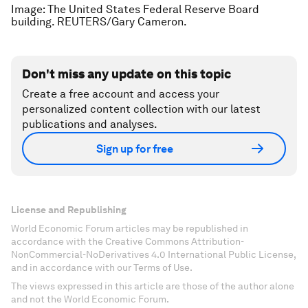
Image: The United States Federal Reserve Board
building. REUTERS/Gary Cameron.
Don't miss any update on this topic
Create a free account and access your
personalized content collection with our latest
publications and analyses.
Sign up for free
License and Republishing
World Economic Forum articles may be republished in
accordance with the Creative Commons Attribution-
NonCommercial-NoDerivatives 4.0 International Public License,
and in accordance with our Terms of Use.
The views expressed in this article are those of the author alone
and not the World Economic Forum.