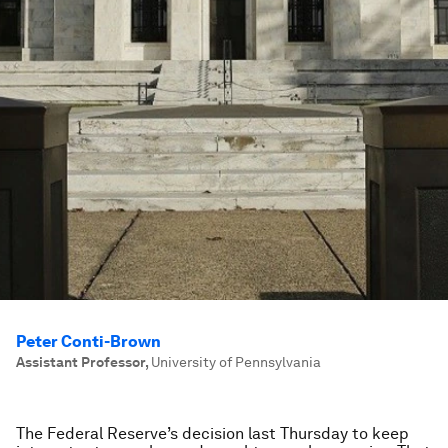
Peter Conti-Brown
Assistant Professor
,
University of Pennsylvania
The Federal Reserve’s decision last Thursday to keep