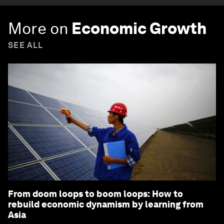
More on
Economic Growth
SEE ALL
From doom loops to boom loops: How to
rebuild economic dynamism by learning from
Asia