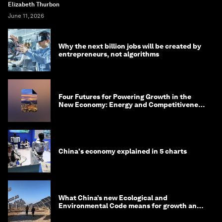
Elizabeth Thurbon
June 11, 2026
Why the next billion jobs will be created by
entrepreneurs, not algorithms
Four Futures for Powering Growth in the
New Economy: Energy and Competitiveness
in 2035
China's economy explained in 5 charts
What China’s new Ecological and
Environmental Code means for growth and
competitiveness