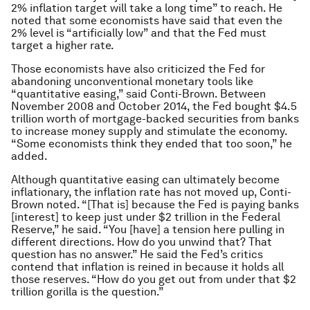
2% inflation target will take a long time” to reach. He
noted that some economists have said that even the
2% level is “artificially low” and that the Fed must
target a higher rate.
Those economists have also criticized the Fed for
abandoning unconventional monetary tools like
“quantitative easing,” said Conti-Brown. Between
November 2008 and October 2014, the Fed bought $4.5
trillion worth of mortgage-backed securities from banks
to increase money supply and stimulate the economy.
“Some economists think they ended that too soon,” he
added.
Although quantitative easing can ultimately become
inflationary, the inflation rate has not moved up, Conti-
Brown noted. “[That is] because the Fed is paying banks
[interest] to keep just under $2 trillion in the Federal
Reserve,” he said. “You [have] a tension here pulling in
different directions. How do you unwind that? That
question has no answer.” He said the Fed’s critics
contend that inflation is reined in because it holds all
those reserves. “How do you get out from under that $2
trillion gorilla is the question.”