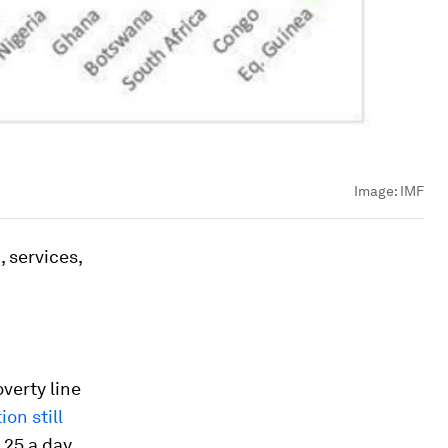
Image:
IMF
 services,
verty line
on still
.25 a day.