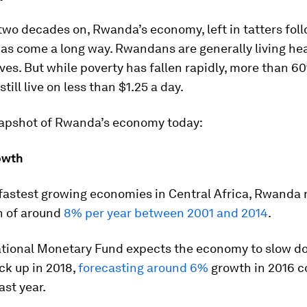
wo decades on, Rwanda’s economy, left in tatters fol
as come a long way. Rwandans are generally living he
ives. But while poverty has fallen rapidly, more than 6
till live on less than $1.25 a day.
napshot of Rwanda’s economy today:
owth
 fastest growing economies in Central Africa, Rwanda
 of around
8% per year between 2001 and 2014
.
ational Monetary Fund expects the economy to slow d
ck up in 2018,
forecasting around 6%
growth in 2016 
ast year.