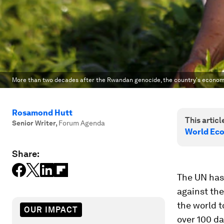
More than two decades after the Rwandan genocide, the country's econo
Rosamond Hutt
This article
Senior Writer
,
Forum Agenda
World Eco
Share:
The UN ha
against the
the world t
OUR IMPACT
over 100 da