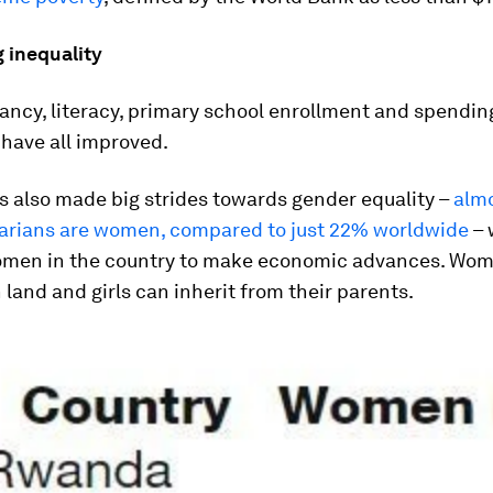
 inequality
ancy, literacy, primary school enrollment and spendin
have all improved.
 also made big strides towards gender equality –
alm
arians are women, compared to just 22% worldwide
– 
men in the country to make economic advances. Wo
 land and girls can inherit from their parents.