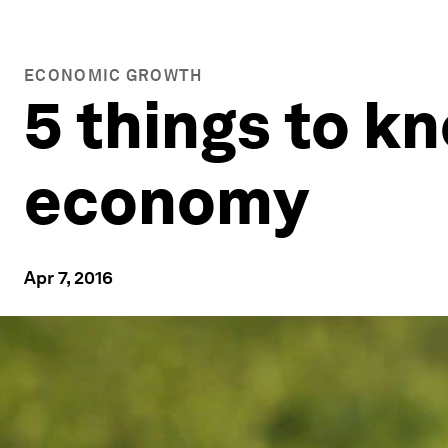
ECONOMIC GROWTH
5 things to k
economy
Apr 7, 2016