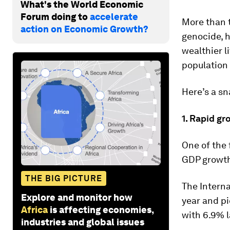
What's the World Economic
Forum doing to
accelerate
More than t
action on Economic Growth?
genocide, h
wealthier l
population s
Here’s a s
1. Rapid gr
One of the
GDP growth
THE BIG PICTURE
The Intern
Explore and monitor how
year and pi
Africa
is affecting economies,
with 6.9% l
industries and global issues