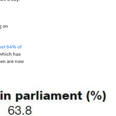
g on
ost 64% of
which has
men are now