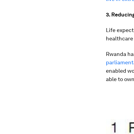
3. Reducing
Life expect
healthcare 
Rwanda has
parliament
enabled wo
able to own