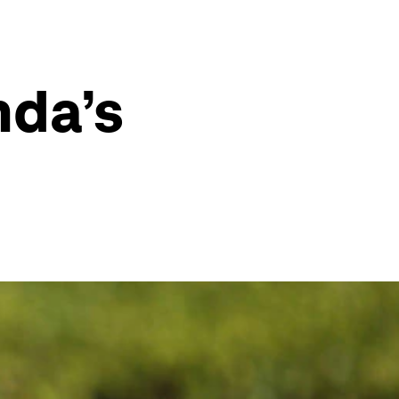
nda’s