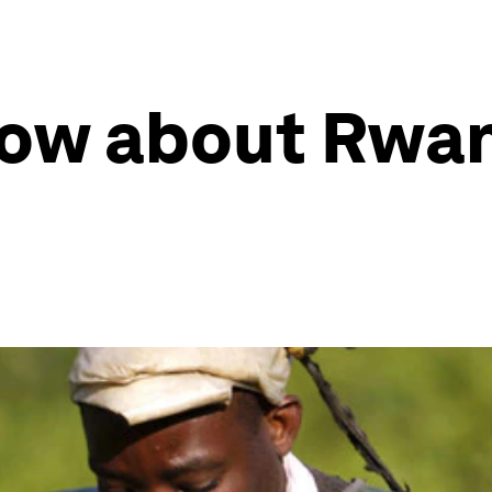
now about Rwa