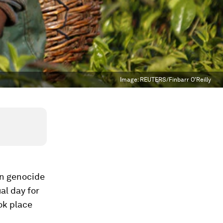
Image:
REUTERS/Finbarr O'Reilly
an genocide
al day for
ok place