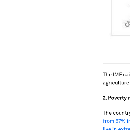
The IMF sai
agricultur
2. Poverty 
The country
from 57% i
live in ext