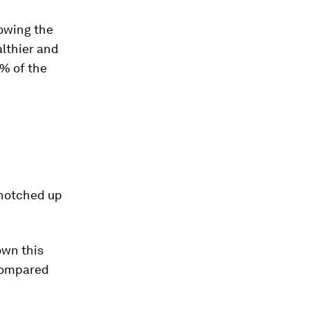
lowing the
althier and
0% of the
 notched up
own this
compared