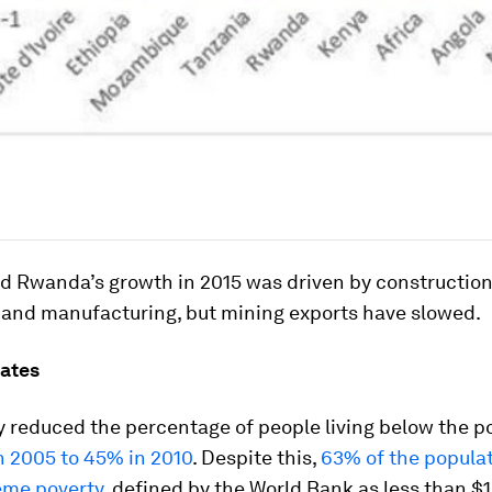
d Rwanda’s growth in 2015 was driven by construction,
e and manufacturing, but mining exports have slowed.
rates
 reduced the percentage of people living below the po
n 2005 to 45% in 2010
. Despite this,
63% of the populati
reme poverty
, defined by the World Bank as less than $1