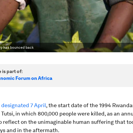
my has bounced back
 is part of:
nomic Forum on Africa
s
designated 7 April
, the start date of the 1994 Rwand
 Tutsi, in which 800,000 people were killed, as an annu
o reflect on the unimaginable human suffering that to
ys and in the aftermath.