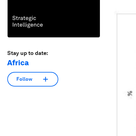
Stay up to date:
Africa
Follow