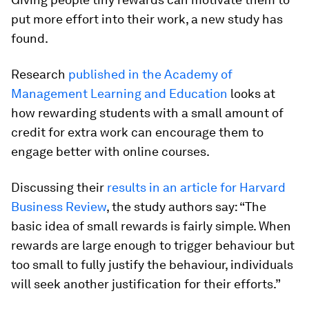
put more effort into their work, a new study has
found.
Research
published in the Academy of
Management Learning and Education
looks at
how rewarding students with a small amount of
credit for extra work can encourage them to
engage better with online courses.
Discussing their
results in an article for Harvard
Business Review
, the study authors say: “The
basic idea of small rewards is fairly simple. When
rewards are large enough to trigger behaviour but
too small to fully justify the behaviour, individuals
will seek another justification for their efforts.”