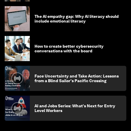
The AI empathy gap: Why AI literacy should
include emotional literacy
How to create better cybersecurity
conversations with the board
Face Uncertainty and Take Action: Lessons
from a Blind Sailor's Pacific Crossing
AI and Jobs Series: What's Next for Entry
Level Workers