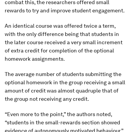
combat this, the researchers offered small
rewards to try and improve student engagement.
An identical course was offered twice a term,
with the only difference being that students in
the later course received a very small increment
of extra credit for completion of the optional
homework assignments.
The average number of students submitting the
optional homework in the group receiving a small
amount of credit was almost quadruple that of
the group not receiving any credit.
“Even more to the point,” the authors noted,
“students in the small-rewards section showed
evidence of autonomously motivated behaviour.”