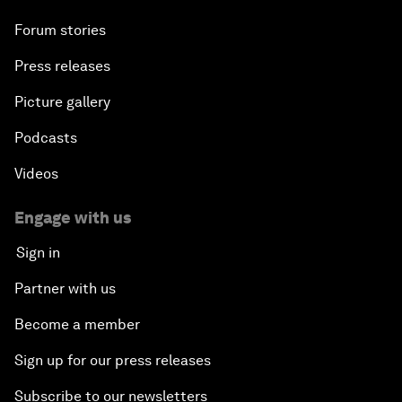
Forum stories
Press releases
Picture gallery
Podcasts
Videos
Engage with us
Sign in
Partner with us
Become a member
Sign up for our press releases
Subscribe to our newsletters