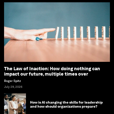
The Law of Inaction: How doing nothing can
impact our future, multiple times over
Roger Spitz
July 29, 2026
How is AI changing the skills for leadership
and how should organizations prepare?