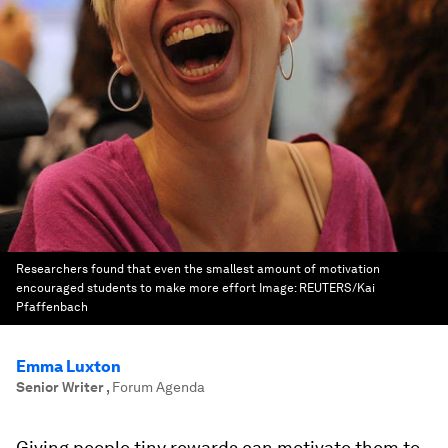
Researchers found that even the smallest amount of motivation
encouraged students to make more effort
Image:
REUTERS/Kai
Pfaffenbach
Emma Luxton
Senior Writer
,
Forum Agenda
Giving people tiny rewards can motivate them to