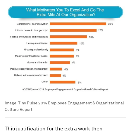
Image:
Tiny Pulse 2014 Employee Engagement & Organizational
Culture Report
This justification for the extra work then