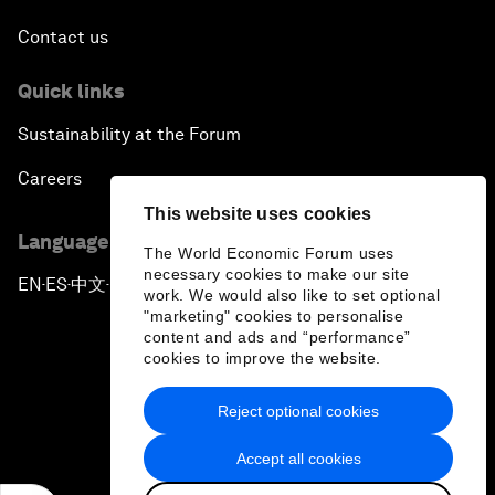
Contact us
Quick links
Sustainability at the Forum
Careers
This website uses cookies
Language editions
The World Economic Forum uses
necessary cookies to make our site
EN
ES
中文
日本語
▪
▪
▪
work. We would also like to set optional
"marketing" cookies to personalise
content and ads and “performance”
cookies to improve the website.
Reject optional cookies
Privacy Policy & Terms of Service
Accept all cookies
Sitemap