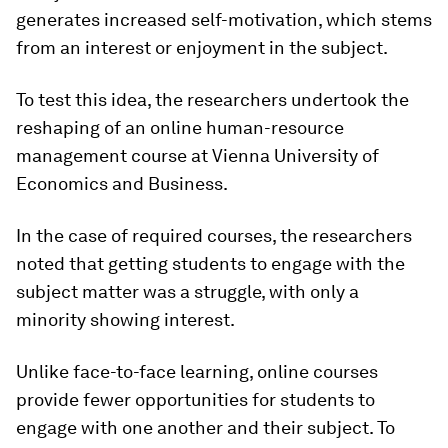
generates increased self-motivation, which stems
from an interest or enjoyment in the subject.
To test this idea, the researchers undertook the
reshaping of an online human-resource
management course at Vienna University of
Economics and Business.
In the case of required courses, the researchers
noted that getting students to engage with the
subject matter was a struggle, with only a
minority showing interest.
Unlike face-to-face learning, online courses
provide fewer opportunities for students to
engage with one another and their subject. To