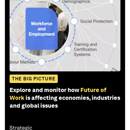
THE BIG PICTURE
Explore and monitor how
Future of
Work
is affecting economies, industries
and global issues