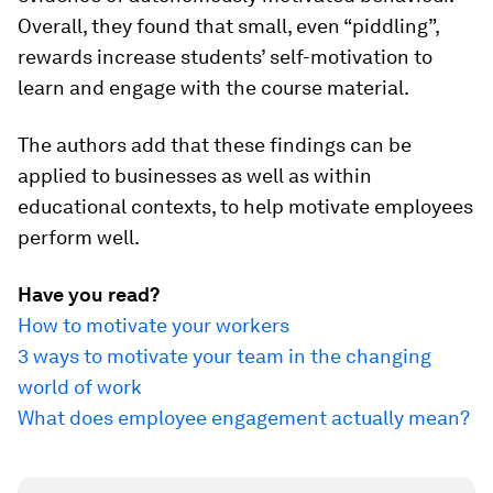
Overall, they found that small, even “piddling”,
rewards increase students’ self-motivation to
learn and engage with the course material.
The authors add that these findings can be
applied to businesses as well as within
educational contexts, to help motivate employees
perform well.
Have you read?
How to motivate your workers
3 ways to motivate your team in the changing
world of work
What does employee engagement actually mean?