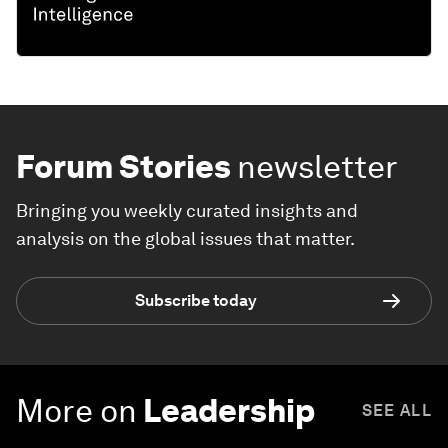
Forum Stories
newsletter
Bringing you weekly curated insights and
analysis on the global issues that matter.
Subscribe today
More on
Leadership
SEE ALL