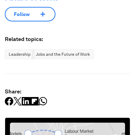
Follow
Related topics:
Leadership
Jobs and the Future of Work
Share: