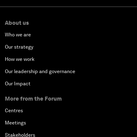
About us
Who we are
Our strategy
How we work
Our leadership and governance
Our Impact
More from the Forum
Centres
Meetings
Stakeholders