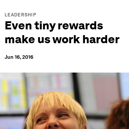
LEADERSHIP
Even tiny rewards
make us work harder
Jun 16, 2016