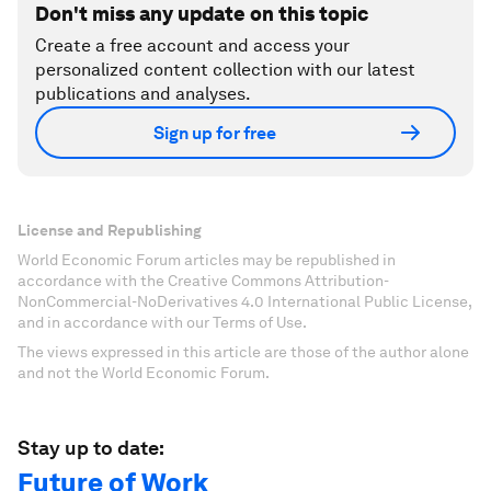
Don't miss any update on this topic
Create a free account and access your
personalized content collection with our latest
publications and analyses.
Sign up for free
License and Republishing
World Economic Forum articles may be republished in
accordance with the Creative Commons Attribution-
NonCommercial-NoDerivatives 4.0 International Public License,
and in accordance with our Terms of Use.
The views expressed in this article are those of the author alone
and not the World Economic Forum.
Stay up to date:
Future of Work