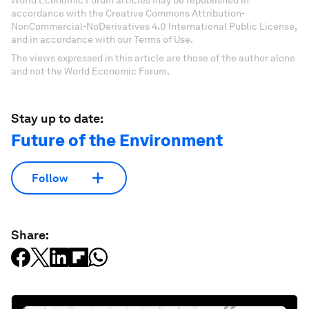
World Economic Forum articles may be republished in
accordance with the Creative Commons Attribution-
NonCommercial-NoDerivatives 4.0 International Public License,
and in accordance with our Terms of Use.
The views expressed in this article are those of the author alone
and not the World Economic Forum.
Stay up to date:
Future of the Environment
Follow
Share: