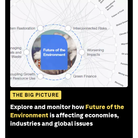
THE BIG PICTURE
Explore and monitor how
Future of the
Environment
is affecting economies,
industries and global issues