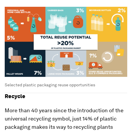
Selected plastic packaging reuse opportunities
Recycle
More than 40 years since the introduction of the
universal recycling symbol, just 14% of plastic
packaging makes its way to recycling plants