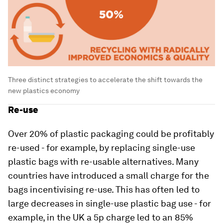
Three distinct strategies to accelerate the shift towards the
new plastics economy
Re-use
Over 20% of plastic packaging could be profitably
re-used - for example, by replacing single-use
plastic bags with re-usable alternatives. Many
countries have introduced a small charge for the
bags incentivising re-use. This has often led to
large decreases in single-use plastic bag use - for
example, in the UK a 5p charge led to an 85%