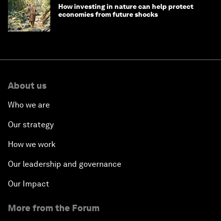
How investing in nature can help protect
economies from future shocks
About us
Who we are
Our strategy
How we work
Our leadership and governance
Our Impact
More from the Forum