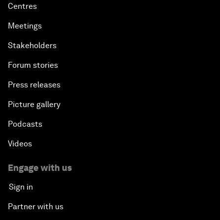
Centres
Meetings
Stakeholders
Forum stories
Press releases
Picture gallery
Podcasts
Videos
Engage with us
Sign in
Partner with us