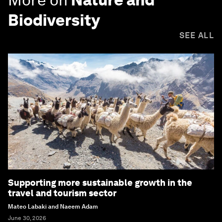
Biodiversity
SEE ALL
Supporting more sustainable growth in the
travel and tourism sector
Mateo Labaki and Naeem Adam
June 30, 2026