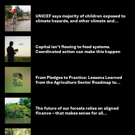
UNICEF says majority of children exposed to
climate hazards, and other climate and
nature news
Capital isn’t flowing to food systems.
Coordinated action can make this happen
From Pledges to Practice: Lessons Learned
from the Agriculture Sector Roadmap to
1.5°C
The future of our forests relies on aligned
finance – that makes sense for all
stakeholders