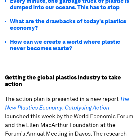
Every minute, one garbage truck of plastic is
dumped into our oceans. This has to stop
What are the drawbacks of today's plastics
economy?
How can we create a world where plastic
never becomes waste?
Getting the global plastics industry to take
action
The action plan is presented in a new report
The
New Plastics Economy: Catalysing Action
launched this week by the World Economic Forum
and the Ellen MacArthur Foundation at the
Forum’s Annual Meeting in Davos. The research