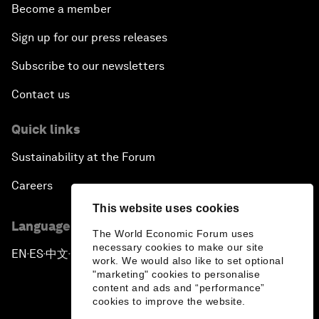
Become a member
Sign up for our press releases
Subscribe to our newsletters
Contact us
Quick links
Sustainability at the Forum
Careers
This website uses cookies
Language editions
The World Economic Forum uses
necessary cookies to make our site
EN
ES
中文
日本語
▪
▪
▪
work. We would also like to set optional
"marketing" cookies to personalise
content and ads and “performance”
cookies to improve the website.