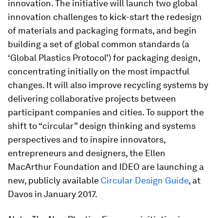
innovation. The initiative will launch two global
innovation challenges to kick-start the redesign
of materials and packaging formats, and begin
building a set of global common standards (a
‘Global Plastics Protocol’) for packaging design,
concentrating initially on the most impactful
changes. It will also improve recycling systems by
delivering collaborative projects between
participant companies and cities. To support the
shift to “circular” design thinking and systems
perspectives and to inspire innovators,
entrepreneurs and designers, the Ellen
MacArthur Foundation and IDEO are launching a
new, publicly available
Circular Design Guide
, at
Davos in January 2017.