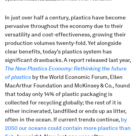
In just over half a century, plastics have become
pervasive throughout the economy due to their
versatility and cost-effectiveness, growing their
production volumes twenty-fold. Yet alongside
clear benefits, today’s plastics system has
significant drawbacks. A report released last year,
The New Plastics Economy: Rethinking the future
of plastics
by the World Economic Forum, Ellen
MacArthur Foundation and McKinsey & Co., found
that today only 14% of plastic packaging is
collected for recycling globally; the rest of it is
either incinerated, landfilled or ends up as litter,
often in the ocean. If current trends continue,
by
2050 our oceans could contain more plastics than