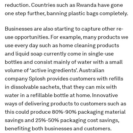
reduction. Countries such as Rwanda have gone
one step further, banning plastic bags completely.
Businesses are also starting to capture other re-
use opportunities. For example, many products we
use every day such as home cleaning products
and liquid soap currently come in single-use
bottles and consist mainly of water with a small
volume of ‘active ingredients’. Australian
company Splosh provides customers with refills
in dissolvable sachets, that they can mix with
water in a refillable bottle at home. Innovative
ways of delivering products to customers such as
this could produce 80%-90% packaging material
savings and 25%-50% packaging cost savings,
benefiting both businesses and customers.