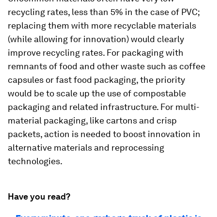
recycling rates, less than 5% in the case of PVC;
replacing them with more recyclable materials
(while allowing for innovation) would clearly
improve recycling rates. For packaging with
remnants of food and other waste such as coffee
capsules or fast food packaging, the priority
would be to scale up the use of compostable
packaging and related infrastructure. For multi-
material packaging, like cartons and crisp
packets, action is needed to boost innovation in
alternative materials and reprocessing
technologies.
Have you read?