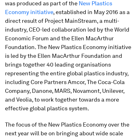
was produced as part of the
New Plastics
Economy
initiative
, established in May 2016 as a
direct result of Project MainStream, a multi-
industry, CEO-led collaboration led by the World
Economic Forum and the Ellen MacArthur
Foundation. The New Plastics Economy initiative
is led by the Ellen MacArthur Foundation and
brings together 40 leading organisations
representing the entire global plastics industry,
including Core Partners Amcor, The Coca-Cola
Company, Danone, MARS, Novamont, Unilever,
and Veolia, to work together towards a more
effective global plastics system.
The focus of the New Plastics Economy over the
next year will be on bringing about wide scale