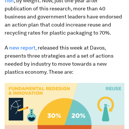
fish
, by weight. Now, just one year after
publication of this research, more than 40
business and government leaders have endorsed
an action plan that could increase reuse and
recycling rates for plastic packaging to 70%.
A
new report
,
released this week at Davos,
presents three strategies and a set of actions
needed by industry to move towards a new
plastics economy. These are: