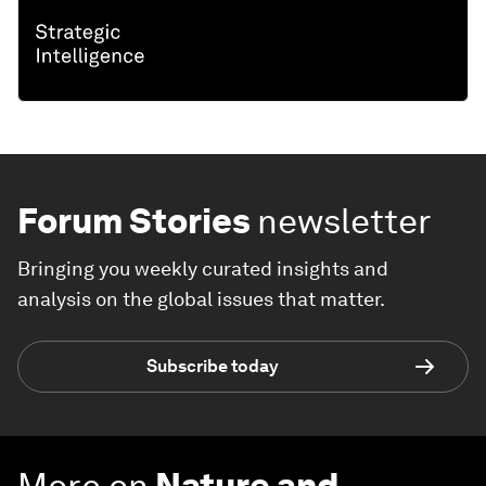
Forum Stories
newsletter
Bringing you weekly curated insights and
analysis on the global issues that matter.
Subscribe today
More on
Nature and