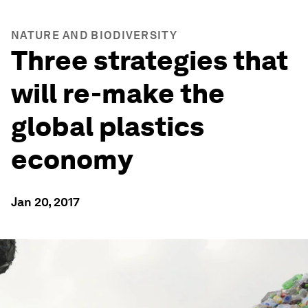
NATURE AND BIODIVERSITY
Three strategies that
will re-make the
global plastics
economy
Jan 20, 2017