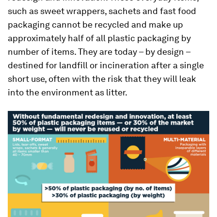
such as sweet wrappers, sachets and fast food
packaging cannot be recycled and make up
approximately half of all plastic packaging by
number of items. They are today – by design –
destined for landfill or incineration after a single
short use, often with the risk that they will leak
into the environment as litter.