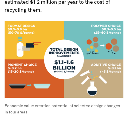
estimated $1-2 million per year to the cost of
recycling them.
Economic value creation potential of selected design changes
in four areas