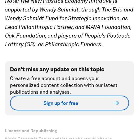
Note:
The New Plastics Economy initiative is
supported by Wendy Schmidt, through The Eric and
Wendy Schmidt Fund for Strategic Innovation, as
Lead Philanthropic Partner, and MAVA Foundation,
Oak Foundation, and players of People’s Postcode
Lottery (GB), as Philanthropic Funders.
Don't miss any update on this topic
Create a free account and access your
personalized content collection with our latest
publications and analyses.
Sign up for free
License and Republishing