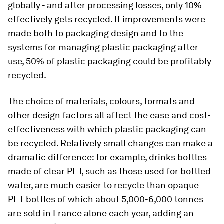
globally - and after processing losses, only 10%
effectively gets recycled. If improvements were
made both to packaging design and to the
systems for managing plastic packaging after
use, 50% of plastic packaging could be profitably
recycled.
The choice of materials, colours, formats and
other design factors all affect the ease and cost-
effectiveness with which plastic packaging can
be recycled. Relatively small changes can make a
dramatic difference: for example, drinks bottles
made of clear PET, such as those used for bottled
water, are much easier to recycle than opaque
PET bottles of which about 5,000-6,000 tonnes
are sold in France alone each year, adding an