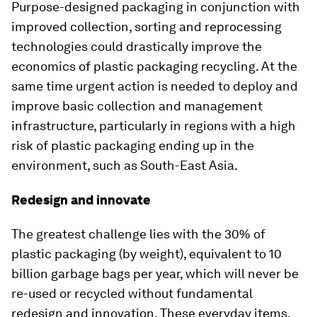
Purpose-designed packaging in conjunction with
improved collection, sorting and reprocessing
technologies could drastically improve the
economics of plastic packaging recycling. At the
same time urgent action is needed to deploy and
improve basic collection and management
infrastructure, particularly in regions with a high
risk of plastic packaging ending up in the
environment, such as South-East Asia.
Redesign and innovate
The greatest challenge lies with the 30% of
plastic packaging (by weight), equivalent to 10
billion garbage bags per year, which will never be
re-used or recycled without fundamental
redesign and innovation. These everyday items,