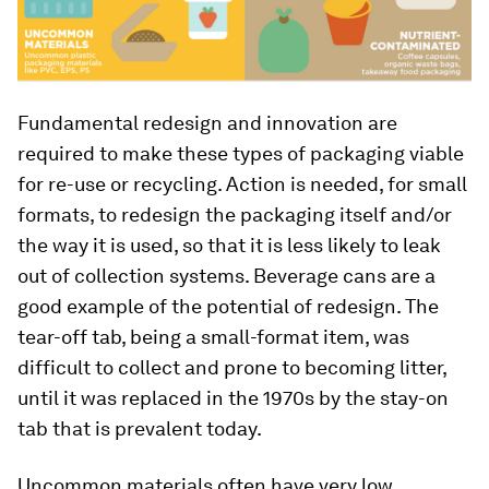
Fundamental redesign and innovation are
required to make these types of packaging viable
for re-use or recycling. Action is needed, for small
formats, to redesign the packaging itself and/or
the way it is used, so that it is less likely to leak
out of collection systems. Beverage cans are a
good example of the potential of redesign. The
tear-off tab, being a small-format item, was
difficult to collect and prone to becoming litter,
until it was replaced in the 1970s by the stay-on
tab that is prevalent today.
Uncommon materials often have very low