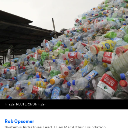
Image:
REUTERS/Stringer
Rob Opsomer
Systemic Initiatives Lead
,
Ellen MacArthur Foundation