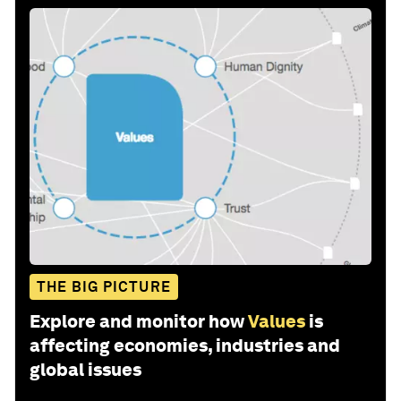
THE BIG PICTURE
Explore and monitor how
Values
is
affecting economies, industries and
global issues