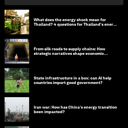
What does the energy shock mean for
Thailand? 4 questions for Thailand's energy
minister
From silk roads to supply chains: How
strategic narratives shape economic
strategy in Asia
State infrastructure in a box: can AI help
countries import good government?
Iran war: How has China's energy transition
been impacted?