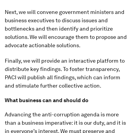
Next, we will convene government ministers and
business executives to discuss issues and
bottlenecks and then identify and prioritize
solutions. We will encourage them to propose and
advocate actionable solutions.
Finally, we will provide an interactive platform to
distribute key findings. To foster transparency,
PACI will publish all findings, which can inform
and stimulate further collective action.
What business can and should do
Advancing the anti-corruption agenda is more
than a business imperative: it is our duty, and it is
in everyone’s interest. We must preserve and