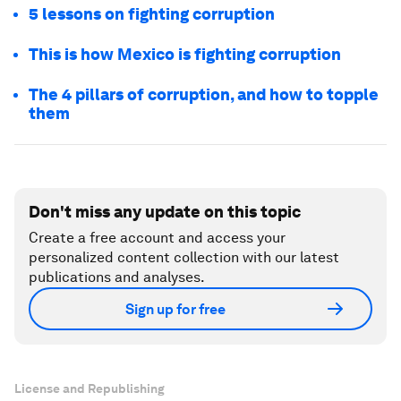
5 lessons on fighting corruption
This is how Mexico is fighting corruption
The 4 pillars of corruption, and how to topple
them
Don't miss any update on this topic
Create a free account and access your
personalized content collection with our latest
publications and analyses.
Sign up for free
License and Republishing