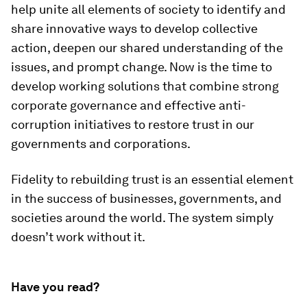
help unite all elements of society to identify and
share innovative ways to develop collective
action, deepen our shared understanding of the
issues, and prompt change. Now is the time to
develop working solutions that combine strong
corporate governance and effective anti-
corruption initiatives to restore trust in our
governments and corporations.
Fidelity to rebuilding trust is an essential element
in the success of businesses, governments, and
societies around the world. The system simply
doesn’t work without it.
Have you read?