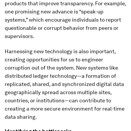
products that improve transparency. For example,
one promising new advance is “speak-up
systems,” which encourage individuals to report
questionable or corrupt behavior from peers or
supervisors.
Harnessing new technology is also important,
creating opportunities for us to engineer
corruption out of the system. New systems like
distributed ledger technology—a formation of
replicated, shared, and synchronized digital data
geographically spread across multiple sites,
countries, or institutions—can contribute to
creating a more secure environment for real-time
data sharing.