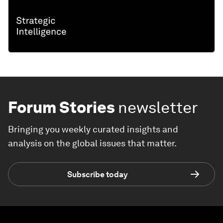
Forum Stories
newsletter
Bringing you weekly curated insights and
analysis on the global issues that matter.
Subscribe today