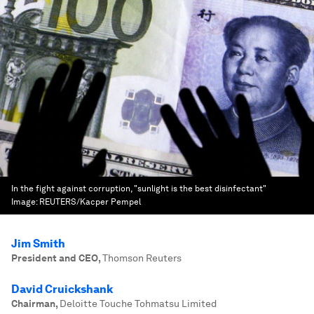
In the fight against corruption, "sunlight is the best disinfectant"
Image:
REUTERS/Kacper Pempel
Jim Smith
President and CEO
,
Thomson Reuters
David Cruickshank
Chairman
,
Deloitte Touche Tohmatsu Limited