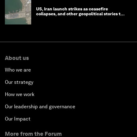
US, Iran launch strikes as ceasefire
collapses, and other geopolitical stories to
know this month
About us
Who we are
Our strategy
How we work
Our leadership and governance
Our Impact
More from the Forum