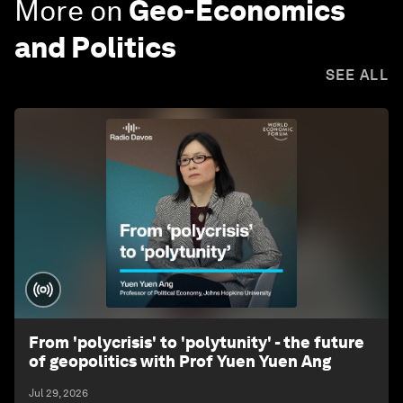
More on
Geo-Economics
and Politics
SEE ALL
From 'polycrisis' to 'polytunity' - the future
of geopolitics with Prof Yuen Yuen Ang
Jul 29, 2026