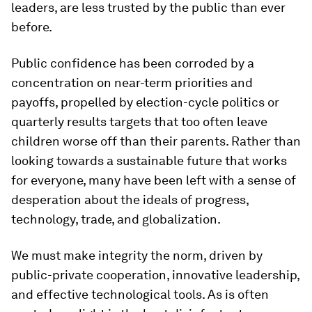
leaders, are less trusted by the public than ever
before.
Public confidence has been corroded by a
concentration on near-term priorities and
payoffs, propelled by election-cycle politics or
quarterly results targets that too often leave
children worse off than their parents. Rather than
looking towards a sustainable future that works
for everyone, many have been left with a sense of
desperation about the ideals of progress,
technology, trade, and globalization.
We must make integrity the norm, driven by
public-private cooperation, innovative leadership,
and effective technological tools. As is often