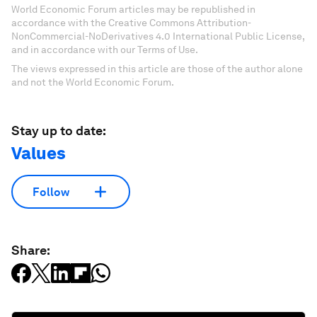
World Economic Forum articles may be republished in
accordance with the Creative Commons Attribution-
NonCommercial-NoDerivatives 4.0 International Public License,
and in accordance with our Terms of Use.
The views expressed in this article are those of the author alone
and not the World Economic Forum.
Stay up to date:
Values
Follow
Share: