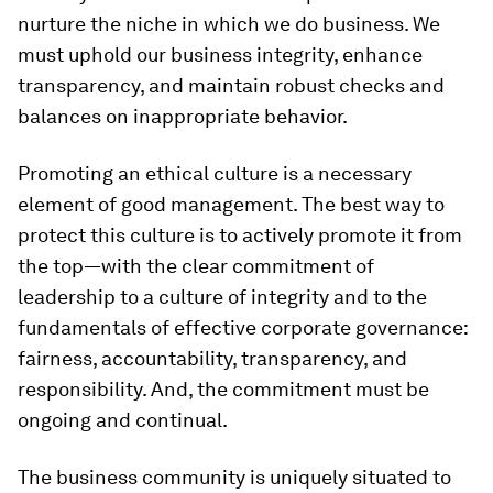
nurture the niche in which we do business. We
must uphold our business integrity, enhance
transparency, and maintain robust checks and
balances on inappropriate behavior.
Promoting an ethical culture is a necessary
element of good management. The best way to
protect this culture is to actively promote it from
the top—with the clear commitment of
leadership to a culture of integrity and to the
fundamentals of effective corporate governance:
fairness, accountability, transparency, and
responsibility. And, the commitment must be
ongoing and continual.
The business community is uniquely situated to