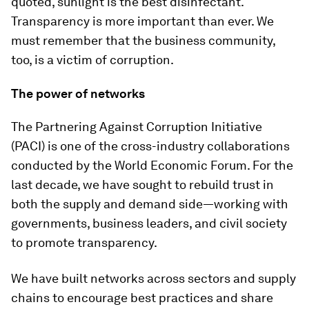
quoted, sunlight is the best disinfectant.
Transparency is more important than ever. We
must remember that the business community,
too, is a victim of corruption.
The power of networks
The Partnering Against Corruption Initiative
(PACI) is one of the cross-industry collaborations
conducted by the World Economic Forum. For the
last decade, we have sought to rebuild trust in
both the supply and demand side—working with
governments, business leaders, and civil society
to promote transparency.
We have built networks across sectors and supply
chains to encourage best practices and share