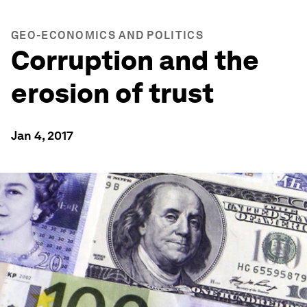
GEO-ECONOMICS AND POLITICS
Corruption and the
erosion of trust
Jan 4, 2017