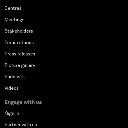
Centres
Meetings
Stakeholders
Forum stories
Press releases
Picture gallery
Podcasts
Videos
Engage with us
Sign in
Partner with us