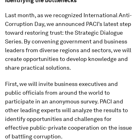
Identifying the bottlenecks
Last month, as we recognized International Anti-
Corruption Day, we announced PACI’s latest step
toward restoring trust: the Strategic Dialogue
Series. By convening government and business
leaders from diverse regions and sectors, we will
create opportunities to develop knowledge and
share practical solutions.
First, we will invite business executives and
public officials from around the world to
participate in an anonymous survey. PACI and
other leading experts will analyze the results to
identify opportunities and challenges for
effective public-private cooperation on the issue
of battling corruption.