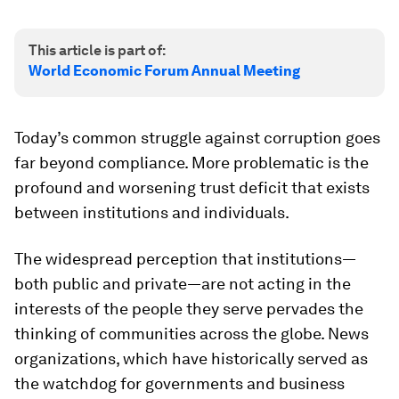
This article is part of:
World Economic Forum Annual Meeting
Today’s common struggle against corruption goes
far beyond compliance. More problematic is the
profound and worsening trust deficit that exists
between institutions and individuals.
The widespread perception that institutions—
both public and private—are not acting in the
interests of the people they serve pervades the
thinking of communities across the globe. News
organizations, which have historically served as
the watchdog for governments and business