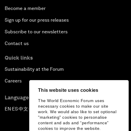
Become a member
Sign up for our press releases
Subscribe to our newsletters
Contact us
Quick links
Sustainability at the Forum
Careers
This website uses cookies
Language editions
The World Economic Forum uses
necessary cookies to make our site
EN
ES
中文
日本語
▪
▪
▪
work. We would also like to set optional
"marketing" cookies to personalise
content and ads and “performance”
cookies to improve the website.