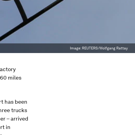
Image:
REUTERS/Wolfgang Rattay
factory
760 miles
rt has been
three trucks
er – arrived
rt in