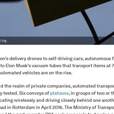
1.2kg
’s delivery drones to self-driving cars, autonomous 
to Elon Musk’s vacuum tubes that transport items at 
automated vehicles are on the rise.
d the realm of private companies, automated transpo
y tested. Six convoys of
platoons
, in groups of two or 
ting wirelessly and driving closely behind one anoth
oad in Rotterdam in April 2016. The Ministry of Transpo