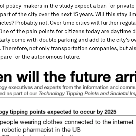
 policy-makers in the study expect a ban for private 
part of the city over the next 15 years. Will this stay li
icles? Probably not. Over time cities will further regul
 One of the pain points for citizens today are daytime d
arly come with double parking and add to the city's ov
 Therefore, not only transportation companies, but al
epare for the autonomous future.