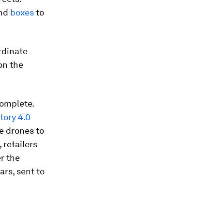
and
boxes
to
rdinate
on the
complete.
tory 4.0
e drones to
 retailers
r the
ars, sent to