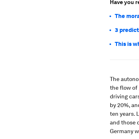
Have you r
The mora
3 predict
This is 
The autono
the flow of
driving car
by 20%, and
ten years. 
and those c
Germany wil