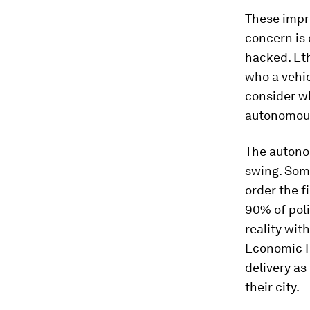
These impr
concern is
hacked. Et
who a vehic
consider w
autonomous
The autono
swing. Som
order the f
90% of pol
reality wit
Economic 
delivery as
their city.