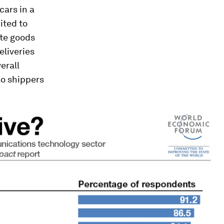
cars in a
mited to
ate goods
eliveries
erall
so shippers