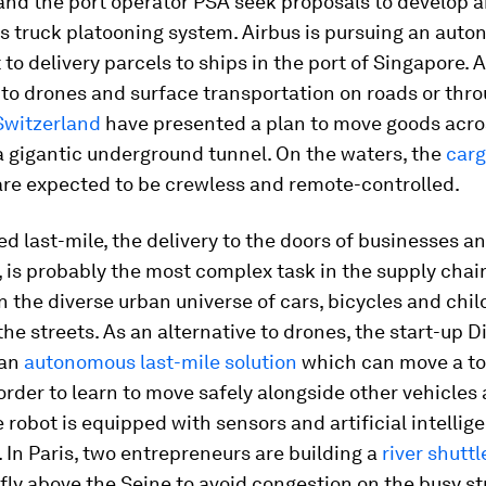
nd the port operator PSA seek proposals to develop 
 truck platooning system. Airbus is pursuing an aut
 to delivery parcels to ships in the port of Singapore. 
 to drones and surface transportation on roads or thro
Switzerland
have presented a plan to move goods acro
a gigantic underground tunnel. On the waters, the
carg
are expected to be crewless and remote-controlled.
ed last-mile, the delivery to the doors of businesses a
is probably the most complex task in the supply chain
in the diverse urban universe of cars, bicycles and chi
the streets. As an alternative to drones, the start-up 
 an
autonomous last-mile solution
which can move a tot
order to learn to move safely alongside other vehicles
e robot is equipped with sensors and artificial intellig
 In Paris, two entrepreneurs are building a
river shuttl
 fly above the Seine to avoid congestion on the busy st