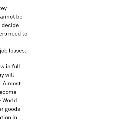
key
cannot be
e decide
ers need to
ob losses.
 in full
y will
s. Almost
 become
e World
er goods
tion in