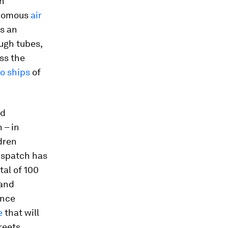
an
onomous
air
As an
ugh tubes,
ss the
o ships
of
nd
 – in
ldren
Dispatch has
al of 100
 and
ence
e
that will
reets.