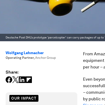
Deutsche Post DHL’s prototype ‘parcelcopter’ can carry packages of up to 
Wolfgang Lehmacher
From Amazon
Operating Partner
,
Anchor Group
equipment 
per hour – 
Share:
Even beyon
successfull
– communica
OUR IMPACT
by public r