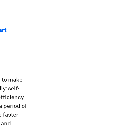
art
s to make
y: self-
fficiency
a period of
 faster –
K and