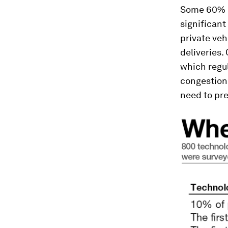
Some 60% of
significant 
private veh
deliveries.
which regul
congestion.
need to pr