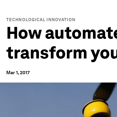
TECHNOLOGICAL INNOVATION
How automated
transform you
Mar 1, 2017