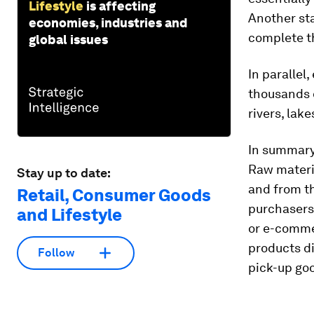
Lifestyle
is affecting
Another sta
economies, industries and
complete t
global issues
In parallel
thousands 
rivers, lak
In summary
Raw materi
Stay up to date:
and from th
Retail, Consumer Goods
purchasers,
and Lifestyle
or e-comme
products di
Follow
pick-up goo