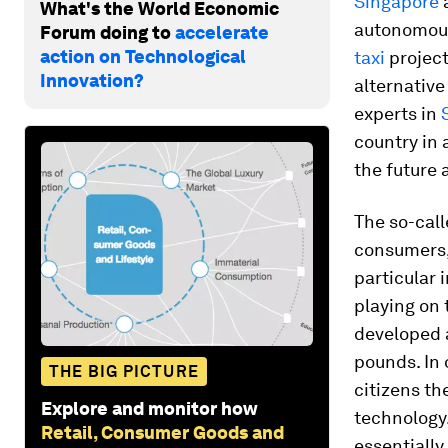
Singapore
a
What's the World Economic
autonomous
Forum doing to
accelerate
action on Technological
taxi
project
Innovation?
alternative
experts in
country in 
the future 
The so-call
consumers, 
particular 
playing on 
developed
pounds. In 
THE BIG PICTURE
citizens th
Explore and monitor how
technology.
Retail, Consumer Goods and
essentially