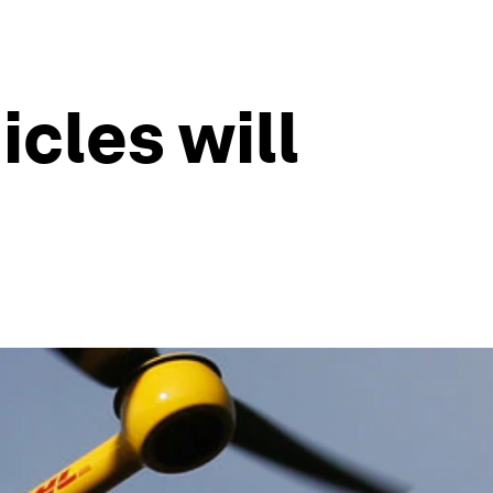
cles will