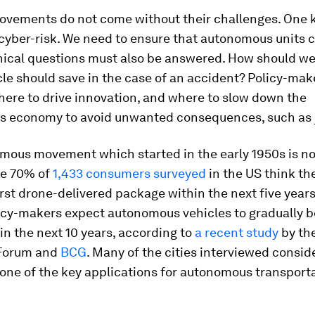
ovements do not come without their challenges. One 
 cyber-risk. We need to ensure that autonomous units 
hical questions must also be answered. How should w
le should save in the case of an accident? Policy-mak
here to drive innovation, and where to slow down the
 economy to avoid unwanted consequences, such as j
mous movement which started in the early 1950s is now
e 70% of
1,433 consumers surveyed
in the US think the
irst drone-delivered package within the next five year
icy-makers expect autonomous vehicles to gradually
hin the next 10 years, according to
a recent study
by th
Forum and
BCG
. Many of the cities interviewed consid
 one of the key applications for autonomous transporta