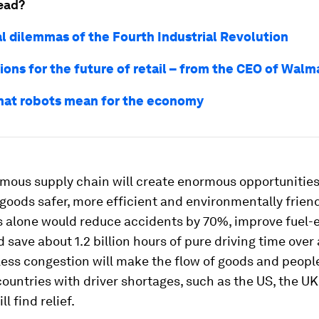
ead?
l dilemmas of the Fourth Industrial Revolution
ions for the future of retail – from the CEO of Walm
what robots mean for the economy
mous supply chain will create enormous opportunitie
 goods safer, more efficient and environmentally friendl
s alone would reduce accidents by 70%, improve fuel-e
 save about 1.2 billion hours of pure driving time over 
Less congestion will make the flow of goods and people
ountries with driver shortages, such as the US, the U
l find relief.