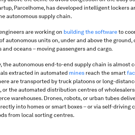
rtup, Parcelhome, has developed intelligent lockers 
he autonomous supply chain.
, engineers are working on
building the software
to coo
of autonomous units on, under and above the ground, 
es and oceans – moving passengers and cargo.
, the autonomous end-to-end supply chain is almost 
als extracted in automated
mines
reach the smart
fac
ere are transported by truck platoons or long-distanc
 or the automated distribution centres of wholesalers,
rce warehouses. Drones, robots, or urban tubes delive
rectly into homes or smart boxes – or via self-driving c
ds from local sorting centres.