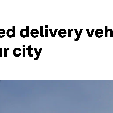
 delivery vehi
r city