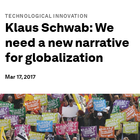
TECHNOLOGICAL INNOVATION
Klaus Schwab: We
need a new narrative
for globalization
Mar 17, 2017