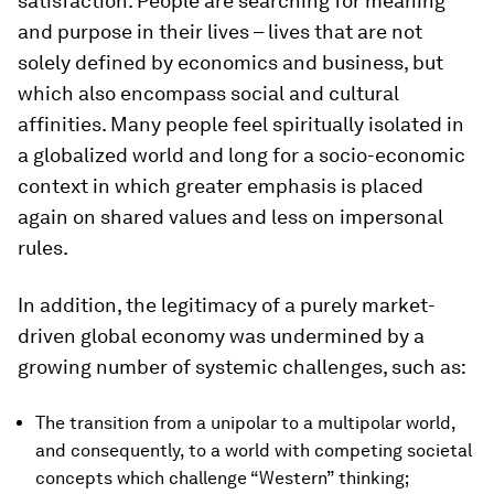
satisfaction. People are searching for meaning
and purpose in their lives – lives that are not
solely defined by economics and business, but
which also encompass social and cultural
affinities. Many people feel spiritually isolated in
a globalized world and long for a socio-economic
context in which greater emphasis is placed
again on shared values and less on impersonal
rules.
In addition, the legitimacy of a purely market-
driven global economy was undermined by a
growing number of systemic challenges, such as:
The transition from a unipolar to a multipolar world,
and consequently, to a world with competing societal
concepts which challenge “Western” thinking;