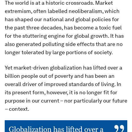
The world is at a historic crossroads. Market
extremism, often labelled neoliberalism, which
has shaped our national and global policies for
the past three decades, has become a toxic fuel
for the stuttering engine for global growth. It has
also generated polluting side effects that are no
longer tolerated by large portions of society.
Yet market-driven globalization has lifted over a
billion people out of poverty and has been an
overall driver of improved standards of living. In
its present form, however, it is no longer fit for
purpose in our current – nor particularly our future
– context.