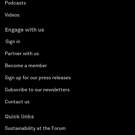
Podcasts
Videos
Engage with us
Sign in
Partner with us
Become a member
Sign up for our press releases
Subscribe to our newsletters
Contact us
Quick links
Sustainability at the Forum