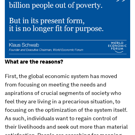
What are the reasons?
First, the global economic system has moved
from focusing on meeting the needs and
aspirations of crucial segments of society who
feel they are living in a precarious situation, to
focusing on the optimization of the system itself.
As such, individuals want to regain control of
their livelihoods and seek out more than material