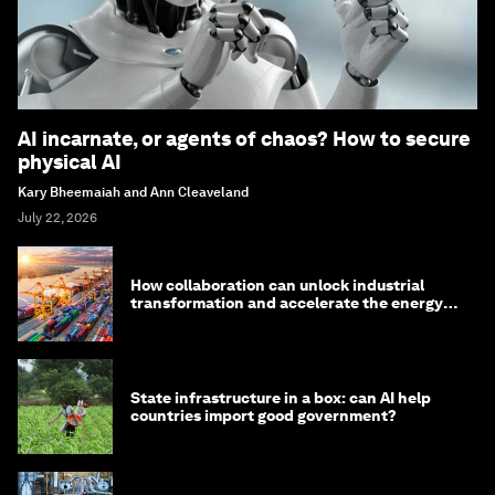
AI incarnate, or agents of chaos? How to secure
physical AI
Kary Bheemaiah and Ann Cleaveland
July 22, 2026
How collaboration can unlock industrial
transformation and accelerate the energy
transition
State infrastructure in a box: can AI help
countries import good government?