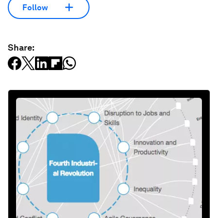
Follow
Share: