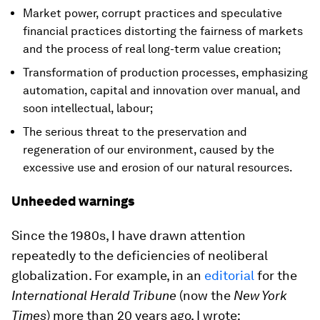
Market power, corrupt practices and speculative
financial practices distorting the fairness of markets
and the process of real long-term value creation;
Transformation of production processes, emphasizing
automation, capital and innovation over manual, and
soon intellectual, labour;
The serious threat to the preservation and
regeneration of our environment, caused by the
excessive use and erosion of our natural resources.
Unheeded warnings
Since the 1980s, I have drawn attention
repeatedly to the deficiencies of neoliberal
globalization. For example, in an
editorial
for the
International Herald Tribune
(now the
New York
Times
) more than 20 years ago, I wrote: