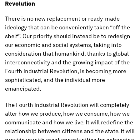
Revolution
There is no new replacement or ready-made
ideology that can be conveniently taken “off the
shelf”. Our priority should instead be to redesign
our economic and social systems, taking into
consideration that humankind, thanks to global
interconnectivity and the growing impact of the
Fourth Industrial Revolution, is becoming more
sophisticated, and the individual more
emancipated.
The Fourth Industrial Revolution will completely
alter how we produce, how we consume, how we
communicate and how we live. It will redefine the
relationship between citizens and the state. It will
provide us with great opportunities for enhancing