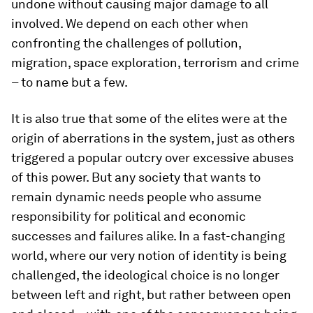
undone without causing major damage to all
involved. We depend on each other when
confronting the challenges of pollution,
migration, space exploration, terrorism and crime
– to name but a few.
It is also true that some of the elites were at the
origin of aberrations in the system, just as others
triggered a popular outcry over excessive abuses
of this power. But any society that wants to
remain dynamic needs people who assume
responsibility for political and economic
successes and failures alike. In a fast-changing
world, where our very notion of identity is being
challenged, the ideological choice is no longer
between left and right, but rather between open