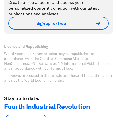
Create a free account and access your
personalized content collection with our latest
publications and analyses.
Sign up for free
License and Republishing
World Economic Forum articles may be republished in
accordance with the Creative Commons Attribution-
NonCommercial-NoDerivatives 4.0 International Public License,
and in accordance with our Terms of Use.
The views expressed in this article are those of the author alone
and not the World Economic Forum.
Stay up to date:
Fourth Industrial Revolution