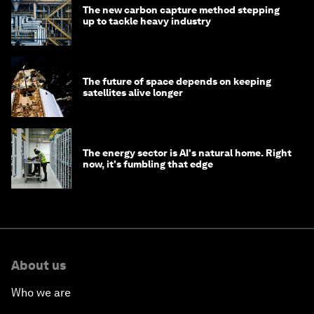
The new carbon capture method stepping
up to tackle heavy industry
The future of space depends on keeping
satellites alive longer
The energy sector is AI's natural home. Right
now, it's fumbling that edge
About us
Who we are