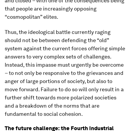
and closed – with one of the consequences being
that people are increasingly opposing
“cosmopolitan” elites.
Thus, the ideological battle currently raging
should not be between defending the “old”
system against the current forces offering simple
answers to very complex sets of challenges.
Instead, this impasse must urgently be overcome
– to not only be responsive to the grievances and
anger of large portions of society, but also to
move forward. Failure to do so will only result in a
further shift towards more polarized societies
and a breakdown of the norms that are
fundamental to social cohesion.
The future challenge: the Fourth Industrial