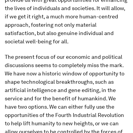
the lives of individuals and societies. It will allow,
if we get it right, a much more human-centred
approach, fostering not only material
satisfaction, but also genuine individual and
societal well-being for all.
The present focus of our economic and political
discussions seems to completely miss the mark.
We have now a historic window of opportunity to
shape technological breakthroughs, such as
artificial intelligence and gene editing, in the
service and for the benefit of humankind. We
have two options. We can either fully use the
opportunities of the Fourth Industrial Revolution
to help lift humanity to new heights, or we can
allow ourselves to be controlled by the forces of