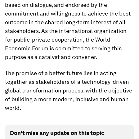
based on dialogue, and endorsed by the
commitment and willingness to achieve the best
outcome in the shared long-term interest of all
stakeholders. As the international organization
for public-private cooperation, the World
Economic Forum is committed to serving this
purpose as a catalyst and convener.
The promise of a better future lies in acting
together as stakeholders of a technology-driven
global transformation process, with the objective
of building a more modern, inclusive and human
world.
Don't miss any update on this topic