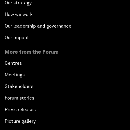
Our strategy
How we work
Our leadership and governance
Our Impact
More from the Forum
Centres
Meetings
Stakeholders
Forum stories
Press releases
Picture gallery