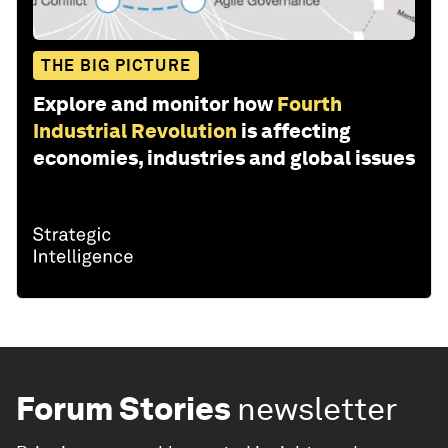
THE BIG PICTURE
Explore and monitor how
Fourth
Industrial Revolution
is affecting
economies, industries and global issues
Forum Stories
newsletter