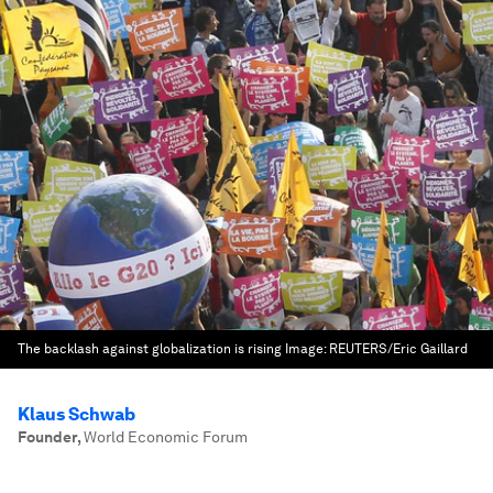
The backlash against globalization is rising
Image:
REUTERS/Eric Gaillard
Klaus Schwab
Founder
,
World Economic Forum