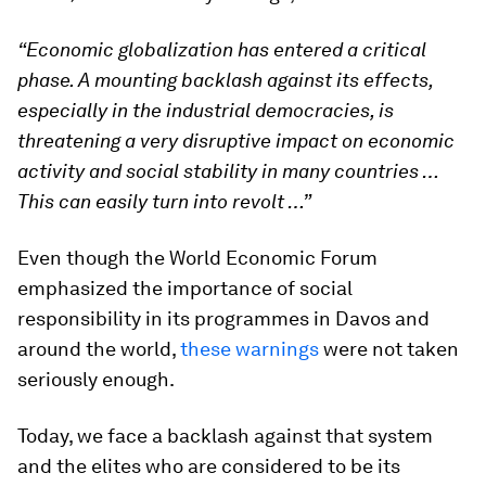
“Economic globalization has entered a critical
phase. A mounting backlash against its effects,
especially in the industrial democracies, is
threatening a very disruptive impact on economic
activity and social stability in many countries …
This can easily turn into revolt …”
Even though the World Economic Forum
emphasized the importance of social
responsibility in its programmes in Davos and
around the world,
these warnings
were not taken
seriously enough.
Today, we face a backlash against that system
and the elites who are considered to be its