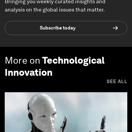
Bringing you weekly curated insights and
analysis on the global issues that matter.
Subscribe today
More on
Technological
Innovation
SEE ALL