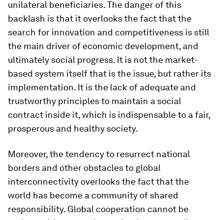
unilateral beneficiaries. The danger of this
backlash is that it overlooks the fact that the
search for innovation and competitiveness is still
the main driver of economic development, and
ultimately social progress. It is not the market-
based system itself that is the issue, but rather its
implementation. It is the lack of adequate and
trustworthy principles to maintain a social
contract inside it, which is indispensable to a fair,
prosperous and healthy society.
Moreover, the tendency to resurrect national
borders and other obstacles to global
interconnectivity overlooks the fact that the
world has become a community of shared
responsibility. Global cooperation cannot be