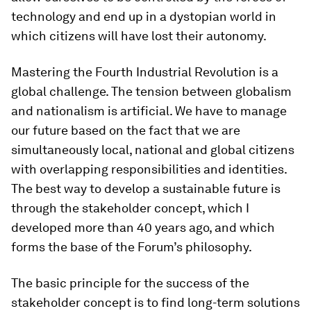
technology and end up in a dystopian world in
which citizens will have lost their autonomy.
Mastering the Fourth Industrial Revolution is a
global challenge. The tension between globalism
and nationalism is artificial. We have to manage
our future based on the fact that we are
simultaneously local, national and global citizens
with overlapping responsibilities and identities.
The best way to develop a sustainable future is
through the stakeholder concept, which I
developed more than 40 years ago, and which
forms the base of the Forum’s philosophy.
The basic principle for the success of the
stakeholder concept is to find long-term solutions