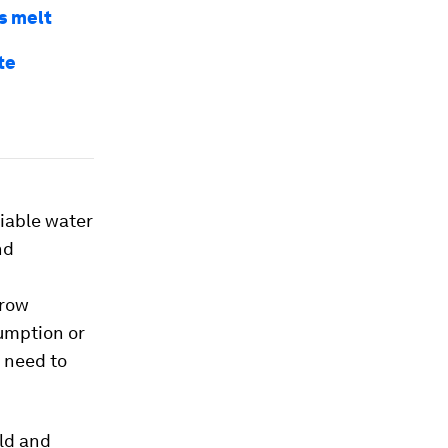
rs melt
te
liable water
nd
d
grow
umption or
l need to
ild and