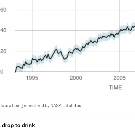
els are being monitored by NASA satellites
 drop to drink