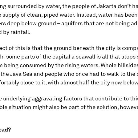
ing surrounded by water, the people of Jakarta don’t h
le supply of clean, piped water. Instead, water has be
rs deep below ground – aquifers that are not being a
 by rainfall.
ect of this is that the ground beneath the city is com
 In some parts of the capital a seawall is all that stops
m being consumed by the rising waters. Whole hillside
 the Java Sea and people who once had to walk to the
ortably close to it, with almost half the city now below
 underlying aggravating factors that contribute to thi
le situation might also be part of the solution, howeve
ead?