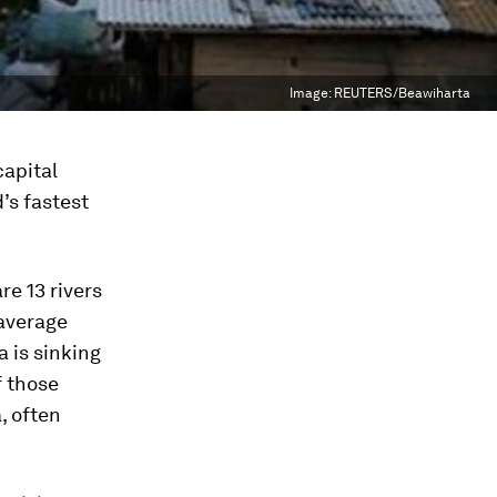
Image:
REUTERS/Beawiharta
capital
d’s fastest
re 13 rivers
 average
a is sinking
f those
, often