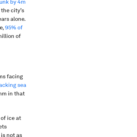
unk by 4m
 the city’s
ears alone.
e,
95% of
illion of
ems facing
acking sea
mm in that
of ice at
ets
is not as