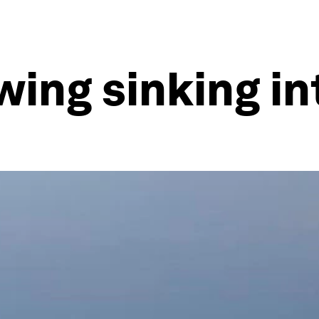
wing sinking in