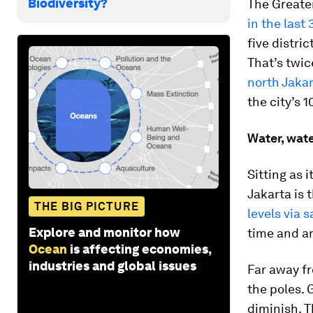
Biodiversity?
The Greater
in the last
five distri
That’s twic
north Jakar
the city’s 1
Water, wat
Sitting as 
Jakarta is 
THE BIG PICTURE
levels via s
Explore and monitor how
time and an
Ocean
is affecting economies,
industries and global issues
Far away fr
the poles. 
diminish. T