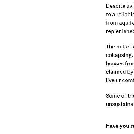
Despite liv
to a reliab
from aquife
replenished
The net eff
collapsing.
houses fro
claimed by
live uncomf
Some of the
unsustainab
Have you r