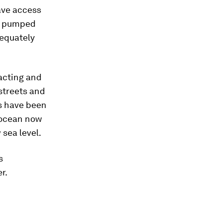
ave access
en pumped
dequately
pacting and
 streets and
s have been
 ocean now
 sea level.
s
r.