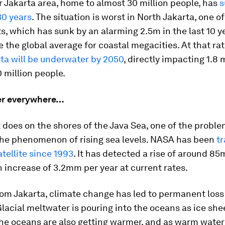
 Jakarta area, home to almost 30 million people, has
s
 30 years
. The situation is worst in North Jakarta, one of
cts, which has sunk by an alarming 2.5m in the last 10 y
e the global average for coastal megacities. At that rat
ta will be underwater by 2050
, directly impacting 1.8 m
0 million people.
er everywhere…
it does on the shores of the Java Sea, one of the probl
the phenomenon of rising sea levels. NASA has been
tr
atellite since 1993
. It has detected a rise of around 85
 increase of 3.2mm per year at current rates.
om Jakarta, climate change has led to permanent loss 
Glacial meltwater is pouring into the oceans as ice she
he oceans are also getting warmer, and as warm water 