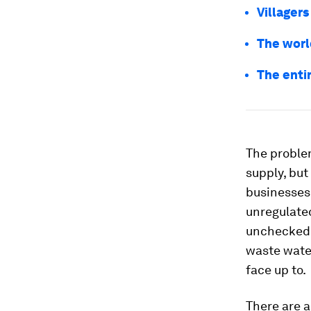
Villagers
The world
The enti
The problem
supply, but
businesses 
unregulate
unchecked,
waste water 
face up to.
There are a