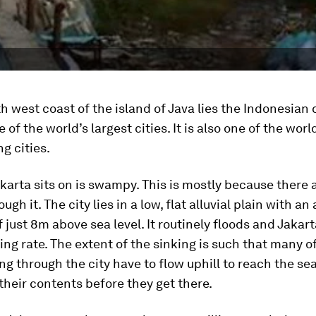
h west coast of the island of Java lies the Indonesian 
 of the world’s largest cities. It is also one of the worl
g cities.
karta sits on is swampy. This is mostly because there a
ugh it. The city lies in a low, flat alluvial plain with an
f just 8m above sea level. It routinely floods and Jakart
ing rate. The extent of the sinking is such that many o
ing through the city have to flow uphill to reach the sea
their contents before they get there.