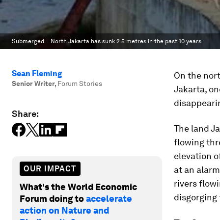
Submerged ... North Jakarta has sunk 2.5 metres in the past 10 years.
Sean Fleming
On the nort
Senior Writer
,
Forum Stories
Jakarta, one
disappearin
Share:
The land Ja
flowing thro
elevation o
OUR IMPACT
at an alarm
rivers flow
What's the World Economic
disgorging 
Forum doing to
accelerate
action on Nature and