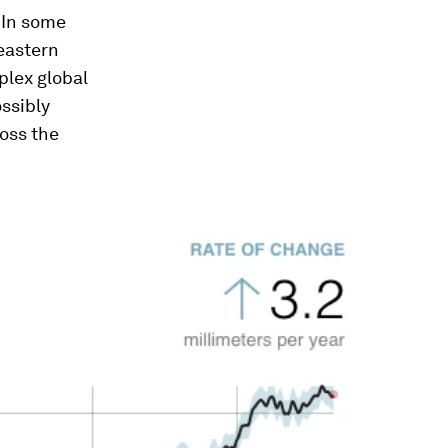
 In some
 eastern
plex global
ossibly
ross the