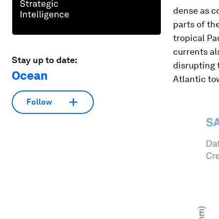
dense as co
parts of th
tropical Pa
currents al
Stay up to date:
disrupting 
Ocean
Atlantic to
Follow