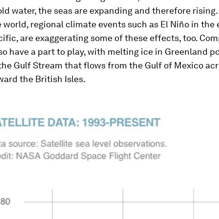
ld water, the seas are expanding and therefore rising.
e world, regional climate events such as El Niño in the
cific, are exaggerating some of these effects, too. Com
so have a part to play, with melting ice in Greenland p
the Gulf Stream that flows from the Gulf of Mexico ac
ward the British Isles.