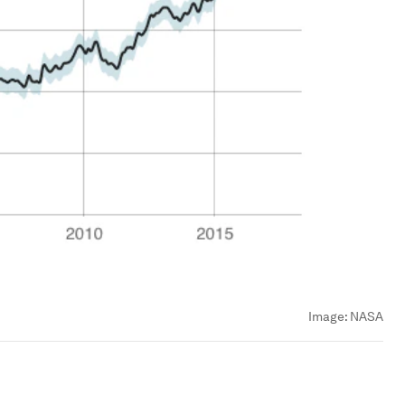
Image:
NASA