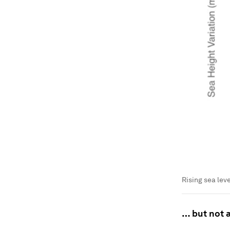
Rising sea lev
… but not a