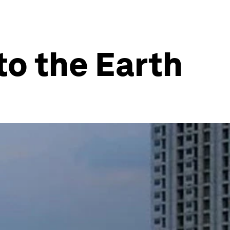
to the Earth