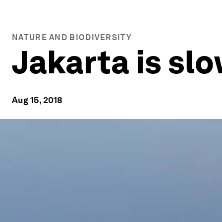
NATURE AND BIODIVERSITY
Jakarta is slo
Aug 15, 2018