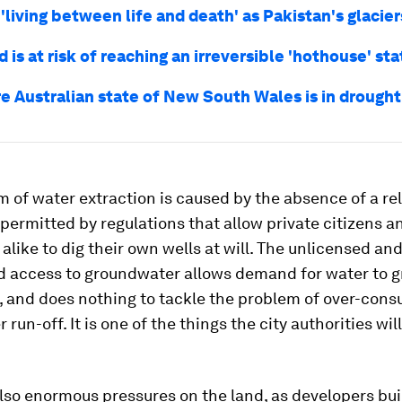
 'living between life and death' as Pakistan's glacie
 is at risk of reaching an irreversible 'hothouse' sta
re Australian state of New South Wales is in drought
 of water extraction is caused by the absence of a re
 permitted by regulations that allow private citizens a
alike to dig their own wells at will. The unlicensed an
d access to groundwater allows demand for water to 
 and does nothing to tackle the problem of over-cons
run-off. It is one of the things the city authorities wil
lso enormous pressures on the land, as developers bu