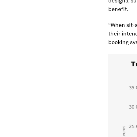
designs, su
benefit.
“When sit-s
their inten
booking sys