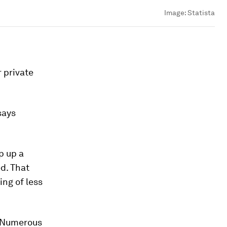
Image:
Statista
r private
says
p up a
d. That
ing of less
y. Numerous