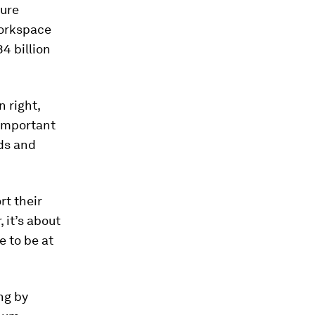
ture
workspace
4 billion
n right,
 important
ds and
rt their
 it’s about
e to be at
ng by