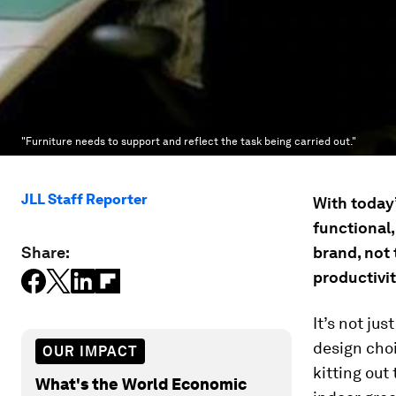
"Furniture needs to support and reflect the task being carried out."
JLL Staff Reporter
With today’
functional,
Share:
brand, not
productivit
It’s not ju
design choi
OUR IMPACT
kitting out
What's the World Economic