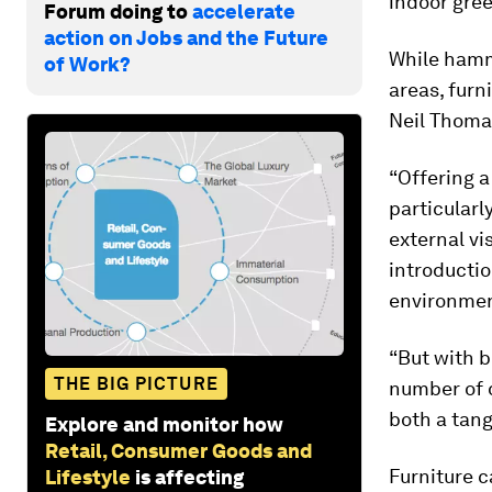
indoor gree
Forum doing to
accelerate
action on Jobs and the Future
While ham
of Work?
areas, furn
Neil Thomas
“Offering a
particularl
external vi
introductio
environmen
“But with b
THE BIG PICTURE
number of d
both a tang
Explore and monitor how
Retail, Consumer Goods and
Furniture c
Lifestyle
is affecting