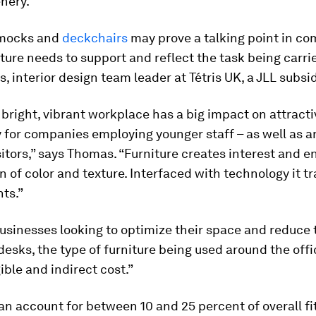
nery.
mocks and
deckchairs
may prove a talking point in c
iture needs to support and reflect the task being carri
, interior design team leader at Tétris UK, a JLL subsi
 bright, vibrant workplace has a big impact on attract
y for companies employing younger staff – as well as a
sitors,” says Thomas. “Furniture creates interest and e
n of color and texture. Interfaced with technology it 
ts.”
usinesses looking to optimize their space and reduce 
esks, the type of furniture being used around the off
ible and indirect cost.”
an account for between 10 and 25 percent of overall fit