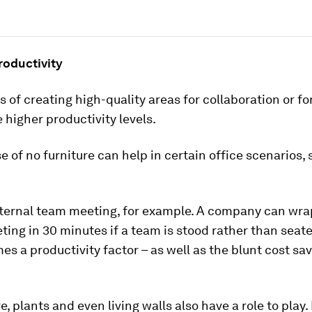
roductivity
 of creating high-quality areas for collaboration or fo
 higher productivity levels.
e of no furniture can help in certain office scenarios, 
nternal team meeting, for example. A company can wra
ing in 30 minutes if a team is stood rather than seate
s a productivity factor – as well as the blunt cost sav
, plants and even living walls also have a role to pla