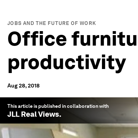
JOBS AND THE FUTURE OF WORK
Office furnitu
productivity
Aug 28, 2018
This article is published in collaboration with
JLL Real Views
.