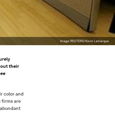
Image:
REUTERS/Kevin Lamarque
urely
out their
yee
ir color and
 firms are
d abundant