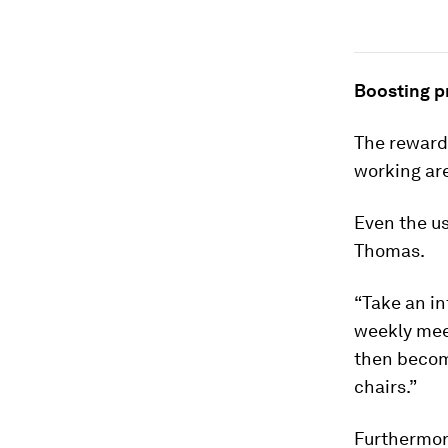
Boosting p
The rewards
working are
Even the us
Thomas.
“Take an i
weekly meet
then become
chairs.”
Furthermore