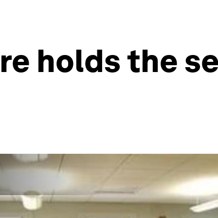
re holds the se