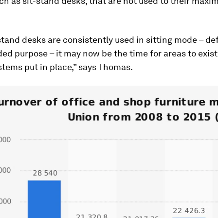
ch as sit-stand desks, that are not used to their max
tand desks are consistently used in sitting mode – de
ded purpose – it may now be the time for areas to exis
tems put in place,” says Thomas.