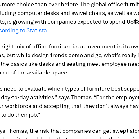
 more choice than ever before. The global office furni
luding computer desks and swivel chairs, as well as 
ts, is growing with companies expected to spend US$8
cording to Statista
.
 right mix of office furniture is an investment in its ow
, but while design trends come and go, what’s really
g the basics like desks and seating meet employee nee
st of the available space.
need to evaluate which types of furniture best suppo
day-to-day activities,” says Thomas. “For the employer,
ur workforce and accepting that they don’t always hav
to do their job.”
ays Thomas, the risk that companies can get swept alo