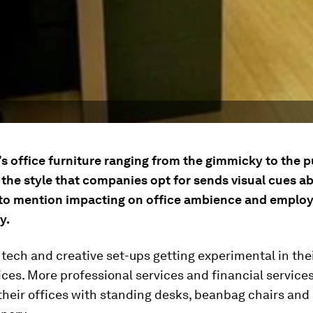
s office furniture ranging from the gimmicky to the p
 the style that companies opt for sends visual cues ab
 to mention impacting on office ambience and emplo
y.
st tech and creative set-ups getting experimental in the
ces. More professional services and financial services
 their offices with standing desks, beanbag chairs an