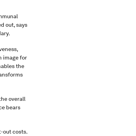
ommunal
ed out, says
dary.
iveness,
n image for
nables the
transforms
the overall
ice bears
-out costs.