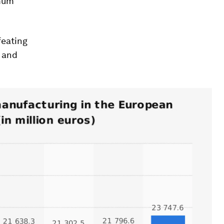
imum
feating
t and