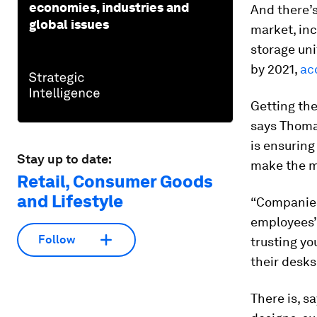
economies, industries and
And there’s
global issues
market, inc
storage uni
by 2021,
ac
Getting the
says Thomas
is ensurin
Stay up to date:
make the mo
Retail, Consumer Goods
and Lifestyle
“Companies 
employees’ 
Follow
trusting yo
their desks 
There is, s