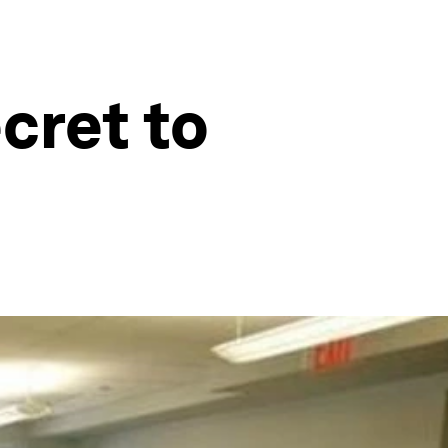
cret to