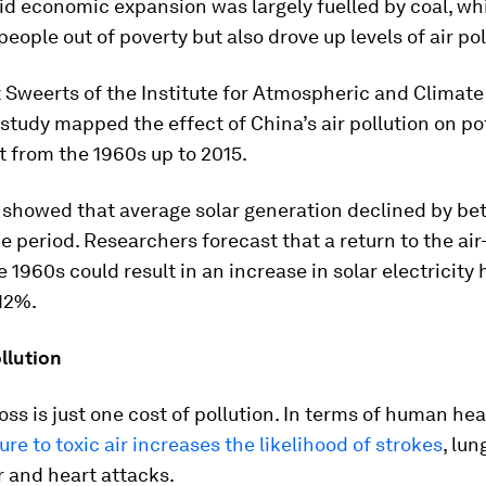
id economic expansion was largely fuelled by coal, whi
people out of poverty but also drove up levels of air pol
 Sweerts of the Institute for Atmospheric and Climate
 study mapped the effect of China’s air pollution on po
t from the 1960s up to 2015.
 showed that average solar generation declined by be
e period. Researchers forecast that a return to the air
he 1960s could result in an increase in solar electricity 
12%.
llution
ss is just one cost of pollution. In terms of human hea
re to toxic air increases the likelihood of strokes
, lun
 and heart attacks.