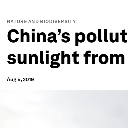
NATURE AND BIODIVERSITY
China’s pollut
sunlight from
Aug 5, 2019