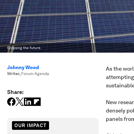
Eclipsing the future.
Johnny Wood
As the worl
Writer
,
Forum Agenda
attempting
sustainable
Share:
New resea
densely pol
panels from
OUR IMPACT