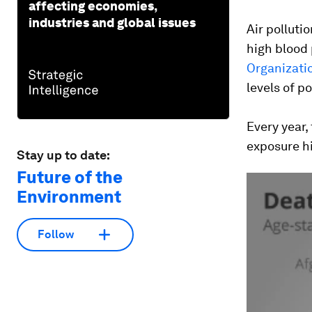
affecting economies,
industries and global issues
Air polluti
high blood 
Organizati
levels of po
Every year,
exposure hi
Stay up to date:
Future of the
Environment
Follow