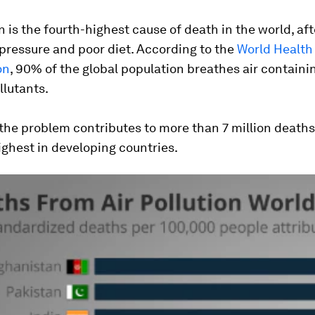
on is the fourth-highest cause of death in the world, af
pressure and poor diet. According to the
World Health
on
, 90% of the global population breathes air containi
llutants.
 the problem contributes to more than 7 million deaths
ghest in developing countries.