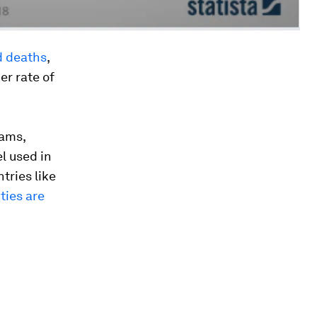
d deaths
,
er rate of
jams,
el used in
tries like
ities are