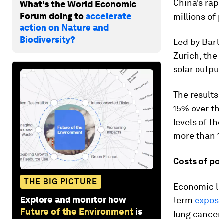
China’s rap
What's the World Economic
Forum doing to
accelerate
millions of 
action on Nature and
Biodiversity?
Led by Bart
Zurich, the
solar outpu
The results
15% over th
levels of t
more than 
Costs of po
THE BIG PICTURE
Economic lo
Explore and monitor how
term
exposu
Future of the Environment
is
lung cancer