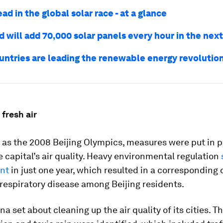
ead in the global solar race - at a glance
 will add 70,000 solar panels every hour in the next
untries are leading the renewable energy revolutio
 fresh air
 as the 2008 Beijing Olympics, measures were put in p
 capital’s air quality. Heavy environmental regulation
nt
in just one year, which resulted in a corresponding 
respiratory disease among Beijing residents.
ina set about cleaning up the air quality of its cities. 