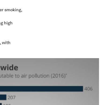
ter smoking,
ng high
, with