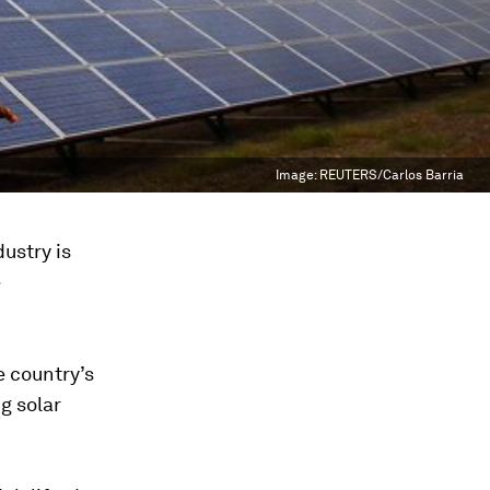
Image:
REUTERS/Carlos Barria
ustry is
e
 country’s
g solar