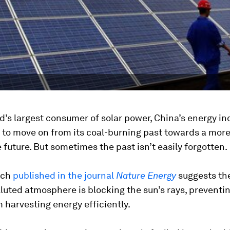
d’s largest consumer of solar power, China’s energy ind
 to move on from its coal-burning past towards a mor
 future. But sometimes the past isn’t easily forgotten.
rch
published in the journal
Nature Energy
suggests the
luted atmosphere is blocking the sun’s rays, preventin
 harvesting energy efficiently.