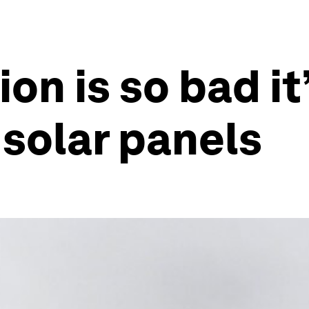
ion is so bad it
 solar panels