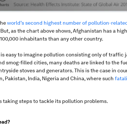
the
world’s second highest number of pollution-relate
. But, as the chart above shows, Afghanistan has a high
100,000 inhabitants than any other country.
 is easy to imagine pollution consisting only of traffic 
nd smog-filled cities, many deaths are linked to the fu
tryside stoves and generators. This is the case in coun
, Pakistan, India, Nigeria and China, where such
fatal
s taking steps to tackle its pollution problems.
ead?