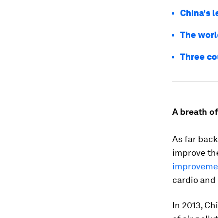
China's l
The world
Three co
A breath of
As far back
improve the
improveme
cardio and 
In 2013, Ch