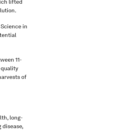
ch lifted
lution.
 Science in
tential
tween 11-
-quality
harvests of
lth, long-
g disease,