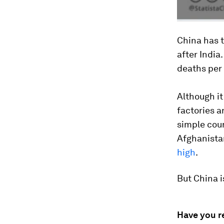
China has 
after India
deaths per 
Although it
factories a
simple coun
Afghanistan
high
.
But China i
Have you r