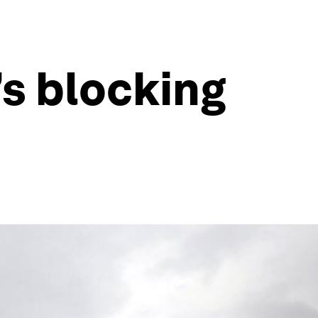
’s blocking