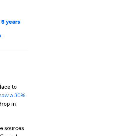
 5 years
n
lace to
saw a 30%
drop in
The sources