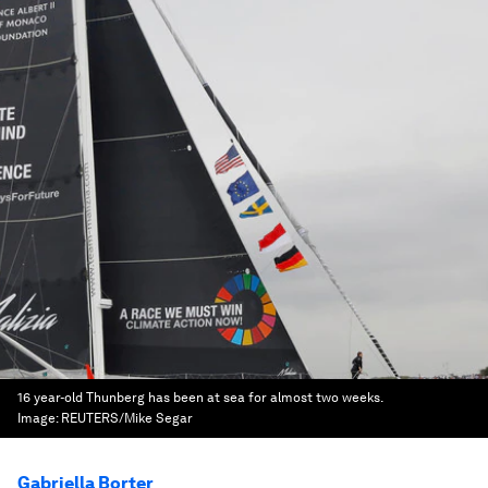
16 year-old Thunberg has been at sea for almost two weeks.
Image:
REUTERS/Mike Segar
Gabriella Borter