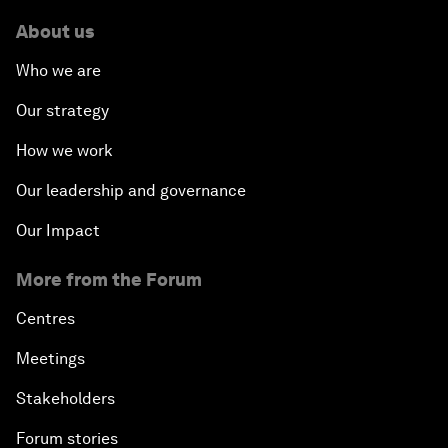
About us
Who we are
Our strategy
How we work
Our leadership and governance
Our Impact
More from the Forum
Centres
Meetings
Stakeholders
Forum stories