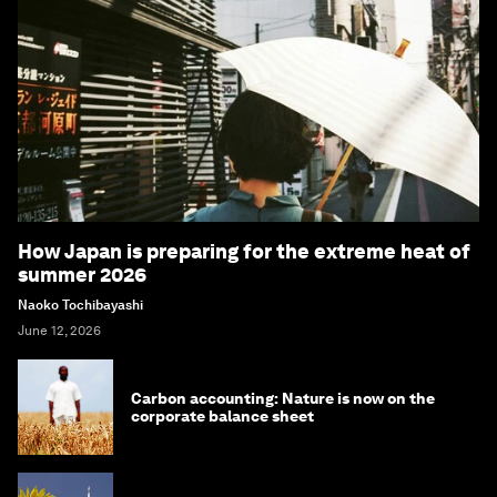
How Japan is preparing for the extreme heat of
summer 2026
Naoko Tochibayashi
June 12, 2026
Carbon accounting: Nature is now on the
corporate balance sheet