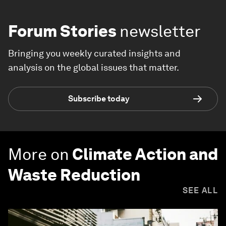
Forum Stories
newsletter
Bringing you weekly curated insights and
analysis on the global issues that matter.
Subscribe today
More on
Climate Action and
Waste Reduction
SEE ALL