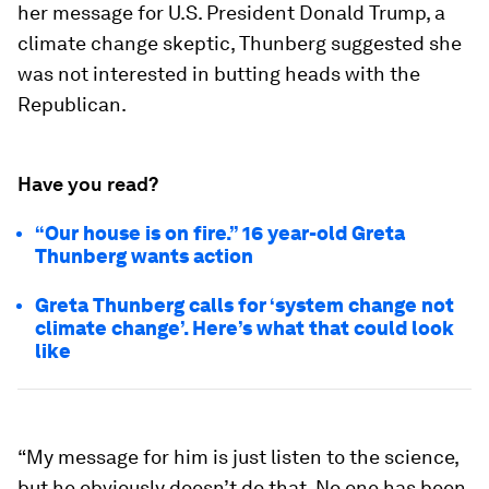
her message for U.S. President Donald Trump, a
climate change skeptic, Thunberg suggested she
was not interested in butting heads with the
Republican.
Have you read?
“Our house is on fire.” 16 year-old Greta
Thunberg wants action
Greta Thunberg calls for ‘system change not
climate change’. Here’s what that could look
like
“My message for him is just listen to the science,
but he obviously doesn’t do that. No one has been