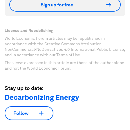
Sign up for free
License and Republishing
World Economic Forum articles may be republished in
accordance with the Creative Commons Attribution-
NonCommercial-NoDerivatives 4.0 International Public License,
and in accordance with our Terms of Use.
The views expressed in this article are those of the author alone
and not the World Economic Forum.
Stay up to date:
Decarbonizing Energy
Follow