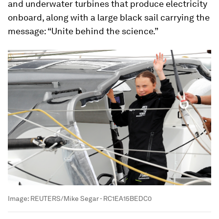
and underwater turbines that produce electricity
onboard, along with a large black sail carrying the
message: “Unite behind the science.”
Image:
REUTERS/Mike Segar - RC1EA15BEDC0