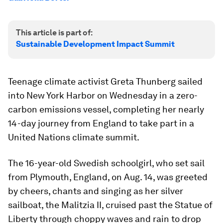
This article is part of:
Sustainable Development Impact Summit
Teenage climate activist Greta Thunberg sailed
into New York Harbor on Wednesday in a zero-
carbon emissions vessel, completing her nearly
14-day journey from England to take part in a
United Nations climate summit.
The 16-year-old Swedish schoolgirl, who set sail
from Plymouth, England, on Aug. 14, was greeted
by cheers, chants and singing as her silver
sailboat, the Malitzia II, cruised past the Statue of
Liberty through choppy waves and rain to drop