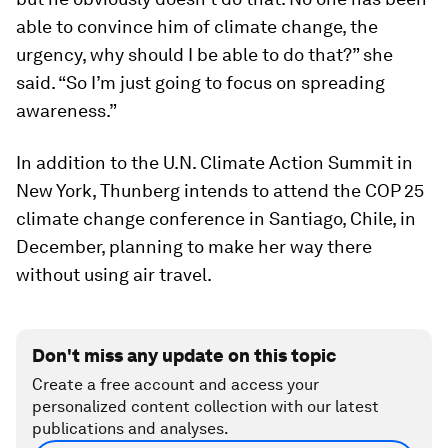
able to convince him of climate change, the
urgency, why should I be able to do that?” she
said. “So I’m just going to focus on spreading
awareness.”
In addition to the U.N. Climate Action Summit in
New York, Thunberg intends to attend the COP 25
climate change conference in Santiago, Chile, in
December, planning to make her way there
without using air travel.
Don't miss any update on this topic
Create a free account and access your
personalized content collection with our latest
publications and analyses.