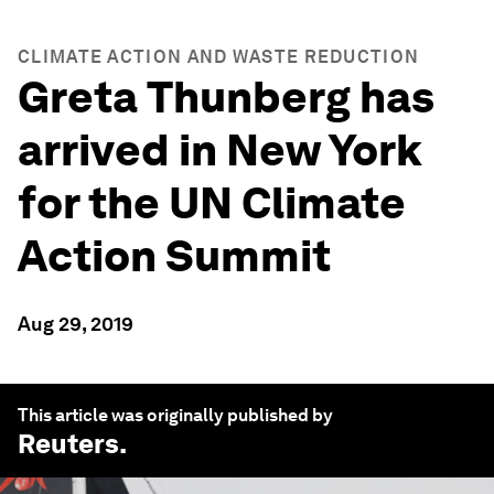
CLIMATE ACTION AND WASTE REDUCTION
Greta Thunberg has
arrived in New York
for the UN Climate
Action Summit
Aug 29, 2019
This article was originally published by
Reuters
.