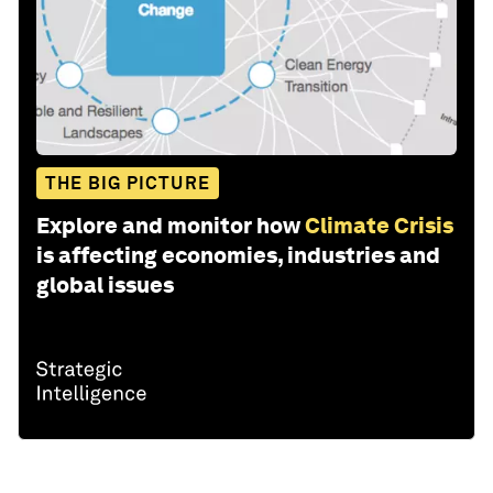
THE BIG PICTURE
Explore and monitor how
Climate Crisis
is affecting economies, industries and
global issues