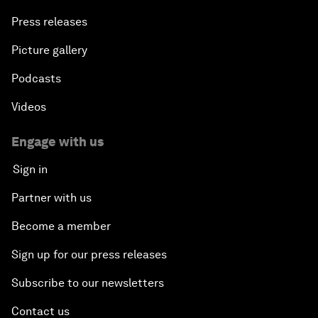
Press releases
Picture gallery
Podcasts
Videos
Engage with us
Sign in
Partner with us
Become a member
Sign up for our press releases
Subscribe to our newsletters
Contact us