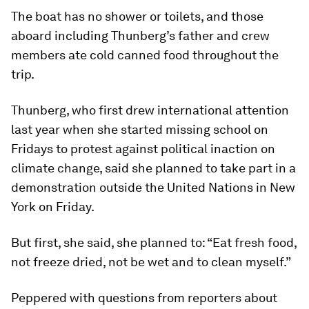
The boat has no shower or toilets, and those
aboard including Thunberg’s father and crew
members ate cold canned food throughout the
trip.
Thunberg, who first drew international attention
last year when she started missing school on
Fridays to protest against political inaction on
climate change, said she planned to take part in a
demonstration outside the United Nations in New
York on Friday.
But first, she said, she planned to: “Eat fresh food,
not freeze dried, not be wet and to clean myself.”
Peppered with questions from reporters about