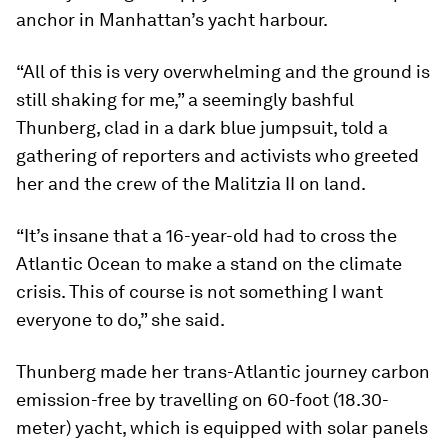
anchor in Manhattan’s yacht harbour.
“All of this is very overwhelming and the ground is
still shaking for me,” a seemingly bashful
Thunberg, clad in a dark blue jumpsuit, told a
gathering of reporters and activists who greeted
her and the crew of the Malitzia II on land.
“It’s insane that a 16-year-old had to cross the
Atlantic Ocean to make a stand on the climate
crisis. This of course is not something I want
everyone to do,” she said.
Thunberg made her trans-Atlantic journey carbon
emission-free by travelling on 60-foot (18.30-
meter) yacht, which is equipped with solar panels