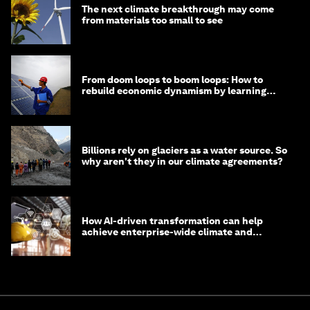
The next climate breakthrough may come
from materials too small to see
From doom loops to boom loops: How to
rebuild economic dynamism by learning
from Asia
Billions rely on glaciers as a water source. So
why aren't they in our climate agreements?
How AI-driven transformation can help
achieve enterprise-wide climate and
sustainability targets