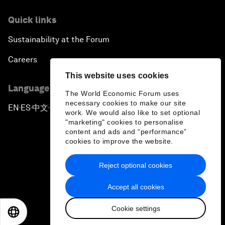
Quick links
Sustainability at the Forum
Careers
This website uses cookies
Language editions
The World Economic Forum uses
necessary cookies to make our site
EN
ES
中文
日本語
▪
▪
▪
work. We would also like to set optional
"marketing" cookies to personalise
content and ads and “performance”
cookies to improve the website.
Reject optional cookies
Privacy Policy & Terms of Service
Accept all cookies
Sitemap
Cookie settings
©
2026
World Economic Forum
EN
ES
中文
日本語