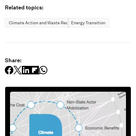
Related topics:
Climate Action and Waste Reduction
Energy Transition
Share: