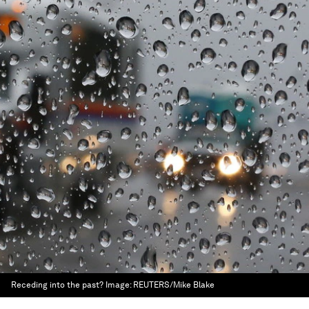
Receding into the past?
Image:
REUTERS/Mike Blake