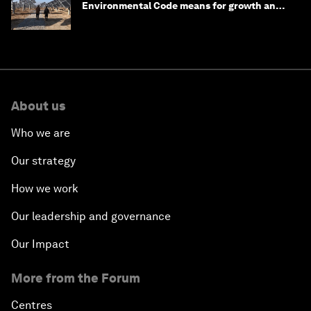
Environmental Code means for growth and
competitiveness
About us
Who we are
Our strategy
How we work
Our leadership and governance
Our Impact
More from the Forum
Centres