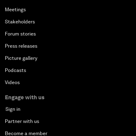
Meetings
Stakeholders
Forum stories
Press releases
Picture gallery
Podcasts
Videos
Engage with us
Sign in
Partner with us
Become a member