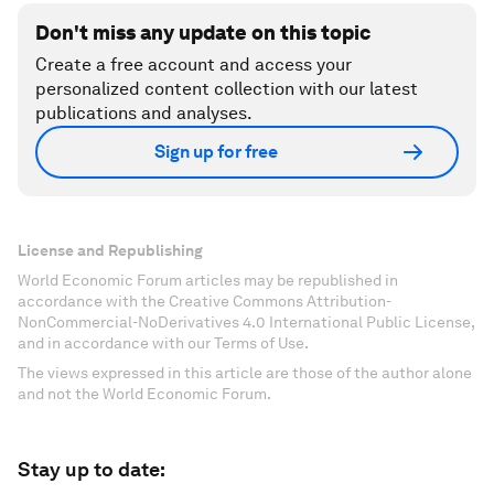
Don't miss any update on this topic
Create a free account and access your
personalized content collection with our latest
publications and analyses.
Sign up for free
License and Republishing
World Economic Forum articles may be republished in
accordance with the Creative Commons Attribution-
NonCommercial-NoDerivatives 4.0 International Public License,
and in accordance with our Terms of Use.
The views expressed in this article are those of the author alone
and not the World Economic Forum.
Stay up to date: