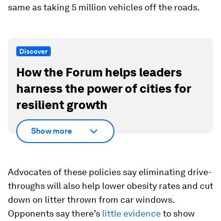
same as taking 5 million vehicles off the roads.
Discover
How the Forum helps leaders
harness the power of cities for
resilient growth
Show more
Advocates of these policies say eliminating drive-
throughs will also help lower obesity rates and cut
down on litter thrown from car windows.
Opponents say there’s
little evidence
to show