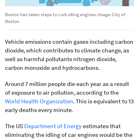
Boston has taken steps to curb idling engines.
Image:
City of
Boston
Vehicle emissions contain gases including carbon
dioxide, which contributes to climate change, as
well as harmful pollutants nitrogen dioxide,
carbon monoxide and hydrocarbons.
Around 7 million people die each year as a result
of exposure to air pollution, according to the
World Health Organization
. This is equivalent to 13
early deaths every minute.
The US
Department of Energy
estimates that
eliminating the idling of car engines would be the