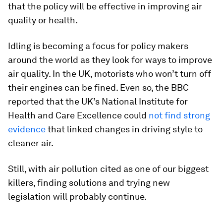
that the policy will be effective in improving air
quality or health.
Idling is becoming a focus for policy makers
around the world as they look for ways to improve
air quality. In the UK, motorists who won’t turn off
their engines can be fined. Even so, the BBC
reported that the UK’s National Institute for
Health and Care Excellence could
not find strong
evidence
that linked changes in driving style to
cleaner air.
Still, with air pollution cited as one of our biggest
killers, finding solutions and trying new
legislation will probably continue.