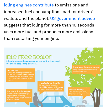
Idling engines contribute
to emissions and
increased fuel consumption - bad for drivers'
wallets and the planet.
US government advice
suggests that idling for more than 10 seconds
uses more fuel and produces more emissions
than restarting your engine.