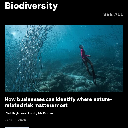
Biodiversity
SEE ALL
How businesses can identify where nature-
related risk matters most
Phil Cryle and Emily McKenzie
June 12, 2026