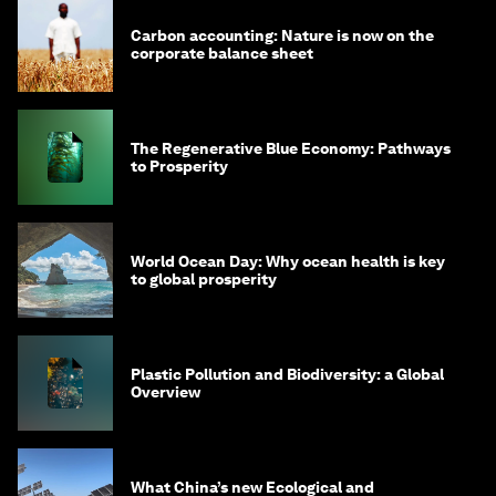
Carbon accounting: Nature is now on the
corporate balance sheet
The Regenerative Blue Economy: Pathways
to Prosperity
World Ocean Day: Why ocean health is key
to global prosperity
Plastic Pollution and Biodiversity: a Global
Overview
What China’s new Ecological and