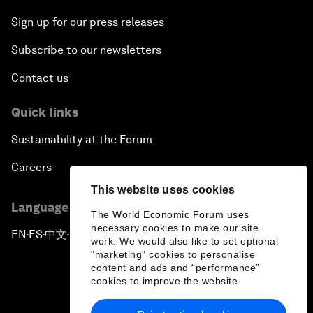
Sign up for our press releases
Subscribe to our newsletters
Contact us
Quick links
Sustainability at the Forum
Careers
This website uses cookies
Language editions
The World Economic Forum uses
necessary cookies to make our site
EN
ES
中文
日本語
▪
▪
▪
work. We would also like to set optional
"marketing" cookies to personalise
content and ads and “performance”
cookies to improve the website.