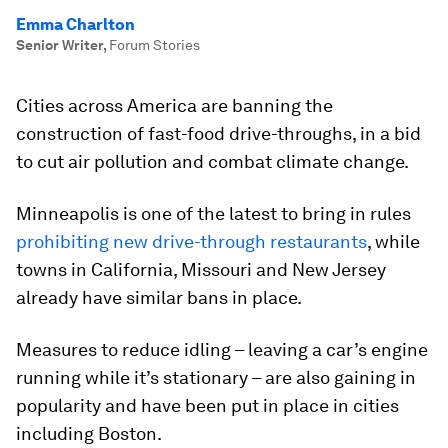
Emma Charlton
Senior Writer
,
Forum Stories
Cities across America are banning the
construction of fast-food drive-throughs, in a bid
to cut air pollution and combat climate change.
Minneapolis is one of the latest to bring in rules
prohibiting new drive-through restaurants
, while
towns in California, Missouri and New Jersey
already have similar bans in place.
Measures to reduce idling – leaving a car’s engine
running while it’s stationary – are also gaining in
popularity and have been put in place in cities
including Boston.