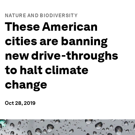
NATURE AND BIODIVERSITY
These American
cities are banning
new drive-throughs
to halt climate
change
Oct 28, 2019