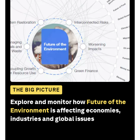
THE BIG PICTURE
Explore and monitor how
Future of the
Environment
is affecting economies,
industries and global issues