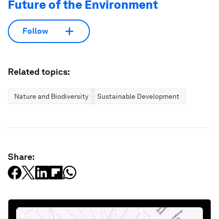
Future of the Environment
Follow
Related topics:
Nature and Biodiversity
Sustainable Development
Share: