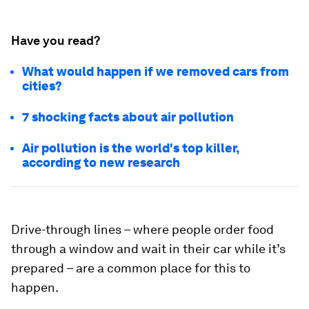
Have you read?
What would happen if we removed cars from
cities?
7 shocking facts about air pollution
Air pollution is the world's top killer,
according to new research
Drive-through lines – where people order food
through a window and wait in their car while it’s
prepared – are a common place for this to
happen.