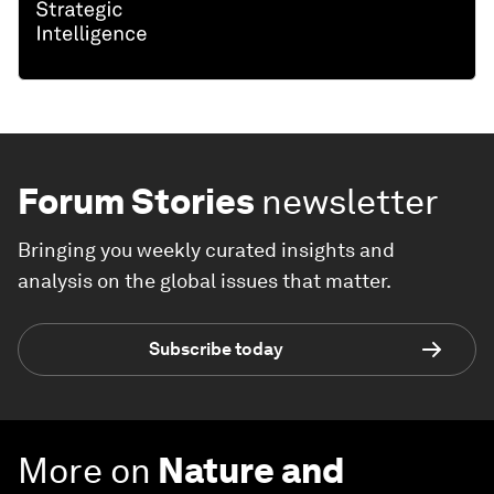
Forum Stories
newsletter
Bringing you weekly curated insights and
analysis on the global issues that matter.
Subscribe today
More on
Nature and