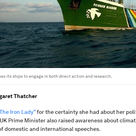
s its ships to engage in both direct action and research.
garet Thatcher
The Iron Lady”
for the certainty she had about her poli
 UK Prime Minister also raised awareness about clima
 of domestic and international speeches.