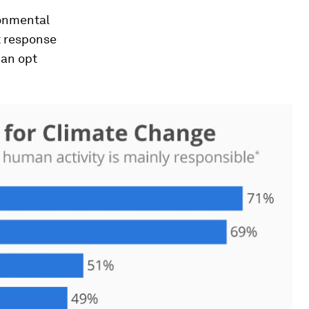
ronmental
t response
can opt