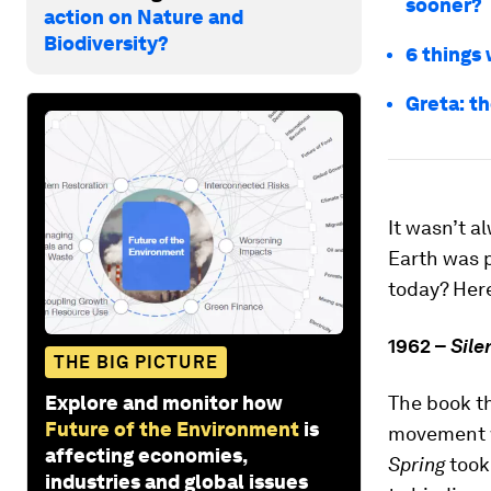
sooner?
action on Nature and
Biodiversity?
6 things
Greta: th
It wasn’t a
Earth was p
today? Her
1962 –
Sile
THE BIG PICTURE
Explore and monitor how
The book t
Future of the Environment
is
movement w
affecting economies,
Spring
took
industries and global issues