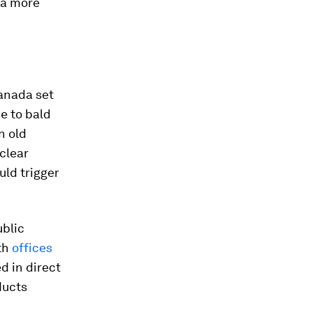
a more
Canada set
e to bald
n old
clear
uld trigger
ublic
th
offices
ed in direct
ducts