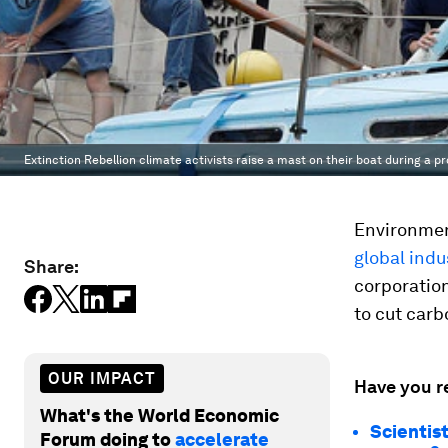
Extinction Rebellion climate activists raise a mast on their boat during a p
Environmen
global indu
Share:
corporatio
to cut carb
OUR IMPACT
Have you r
What's the World Economic
Scientis
Forum doing to
accelerate