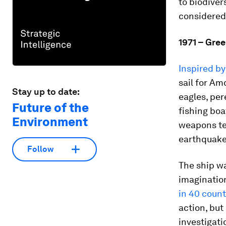
to biodiver
considered
1971 – Gre
Inspired b
sail for Am
Stay up to date:
eagles, per
Future of the
fishing boa
Environment
weapons tes
earthquake
Follow
The ship wa
imaginatio
in 40 count
action, but
investigati