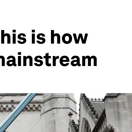
his is how
mainstream