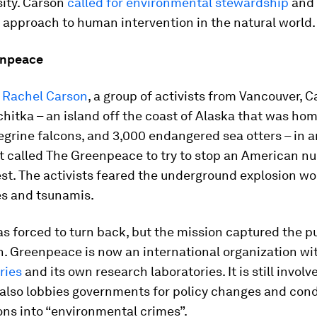
sity. Carson
called for environmental stewardship
and 
 approach to human intervention in the natural world.
enpeace
y Rachel Carson
, a group of activists from Vancouver, 
chitka – an island off the coast of Alaska that was hom
egrine falcons, and 3,000 endangered sea otters – in a
t called The Greenpeace to try to stop an American nu
t. The activists feared the underground explosion wo
s and tsunamis.
s forced to turn back, but the mission captured the p
n. Greenpeace is now an international organization wi
ries
and its own research laboratories. It is still involv
 also lobbies governments for policy changes and con
ons into “environmental crimes”.