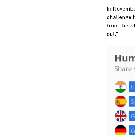
In Novembe
challenge 
from the wh
out.”