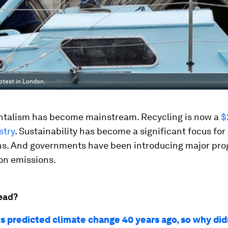
rotest in London.
talism has become mainstream. Recycling is now a
$
stry
. Sustainability has become a significant focus for
ns. And governments have been introducing major p
on emissions.
ead?
ts predicted climate change 40 years ago, so why did