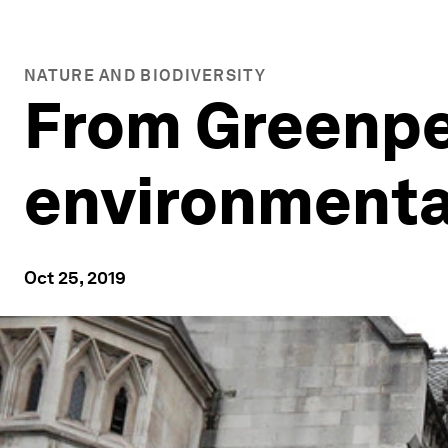
NATURE AND BIODIVERSITY
From Greenpea
environment
Oct 25, 2019