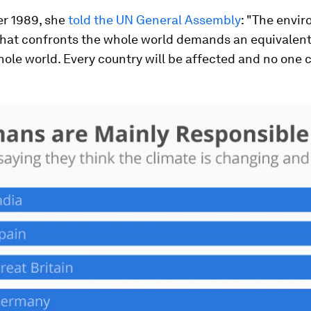
r 1989, she
told the UN General Assembly
: "The envi
that confronts the whole world demands an equivalen
ole world. Every country will be affected and no one 