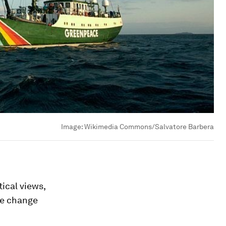
Image:
Wikimedia Commons/Salvatore Barbera
tical views,
te change