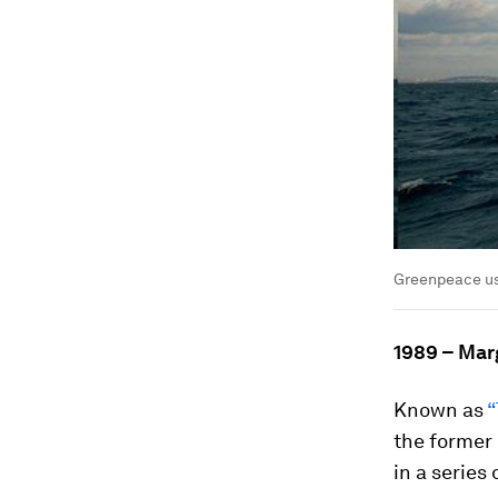
Greenpeace use
1989 – Mar
Known as
“
the former
in a series