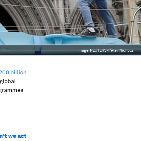
Image:
REUTERS/Peter Nicholls
200 billion
 global
rogrammes
n't we act