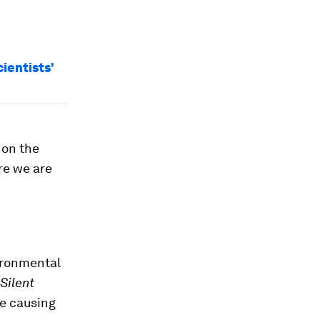
cientists'
 on the
re we are
ironmental
Silent
re causing