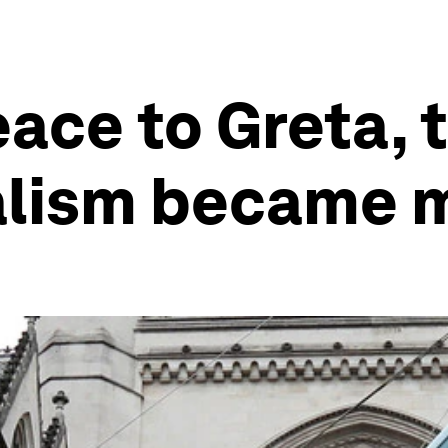
ce to Greta, t
alism became 