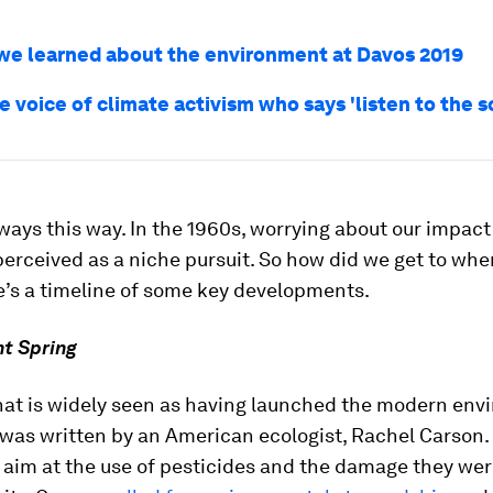
 we learned about the environment at Davos 2019
e voice of climate activism who says 'listen to the s
lways this way. In the 1960s, worrying about our impact
erceived as a niche pursuit. So how did we get to whe
e’s a timeline of some key developments.
nt Spring
hat is widely seen as having launched the modern env
as written by an American ecologist, Rachel Carson.
 aim at the use of pesticides and the damage they we