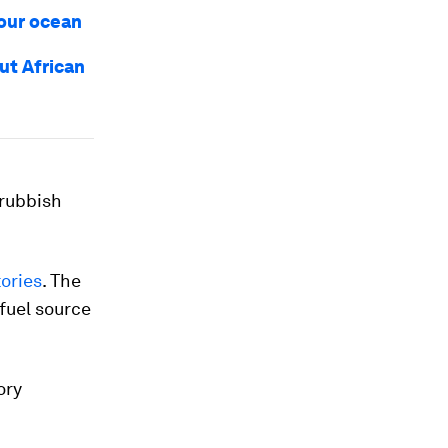
 our ocean
ut African
 rubbish
tories
. The
 fuel source
ory