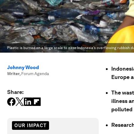
Plastic is burned on a large scale to ease Indonesia’s overflowing rubbish 
Johnny Wood
Indonesi
Writer
,
Forum Agenda
Europe a
Share:
The wast
illness 
polluted
Research
OUR IMPACT