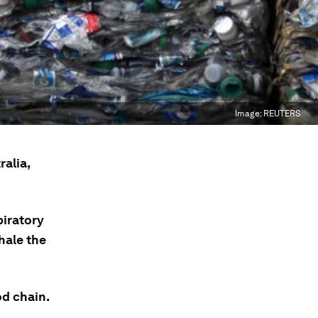
Image:
REUTERS
alia,
piratory
hale the
d chain.