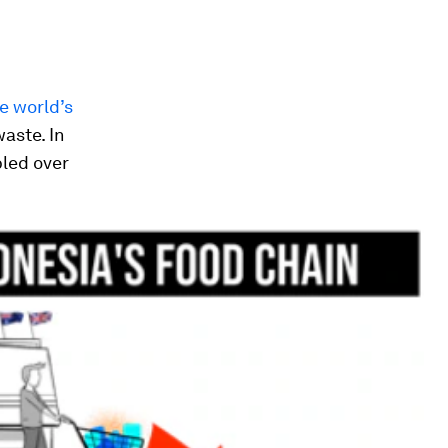
e world’s
aste. In
bled over