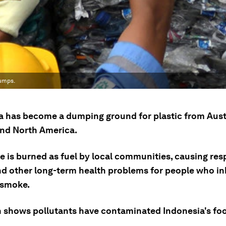
dumps.
a has become a dumping ground for plastic from Austr
nd North America.
e is burned as fuel by local communities, causing res
and other long-term health problems for people who in
 smoke.
 shows pollutants have contaminated Indonesia's foo