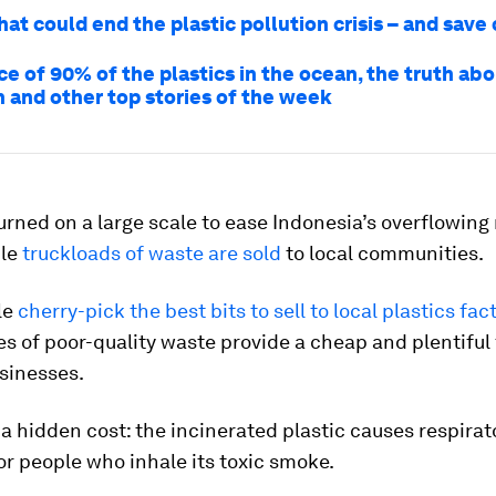
hat could end the plastic pollution crisis – and save
e of 90% of the plastics in the ocean, the truth abo
n and other top stories of the week
burned on a large scale to ease Indonesia’s overflowing
ile
truckloads of waste are sold
to local communities.
le
cherry-pick the best bits to sell to local plastics fac
les of poor-quality waste provide a cheap and plentiful
usinesses.
 a hidden cost: the incinerated plastic causes respirat
r people who inhale its toxic smoke.