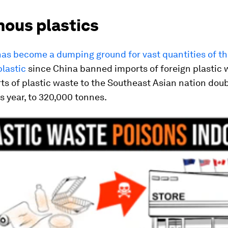
nous plastics
as become a dumping ground for vast quantities of th
lastic
since China banned imports of foreign plastic w
ts of plastic waste to the Southeast Asian nation dou
s year, to 320,000 tonnes.