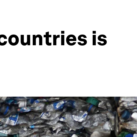
countries is