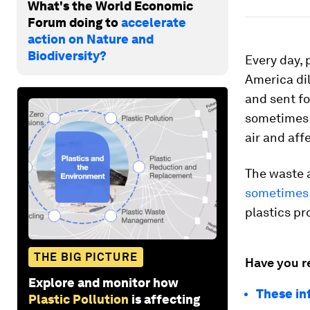
What's the World Economic
Forum doing to
accelerate
action on Nature and
Biodiversity?
Every day, 
America dil
and sent fo
sometimes i
air and aff
The waste a
sometimes 
plastics p
THE BIG PICTURE
Have you r
Explore and monitor how
These in
Plastic Pollution
is affecting