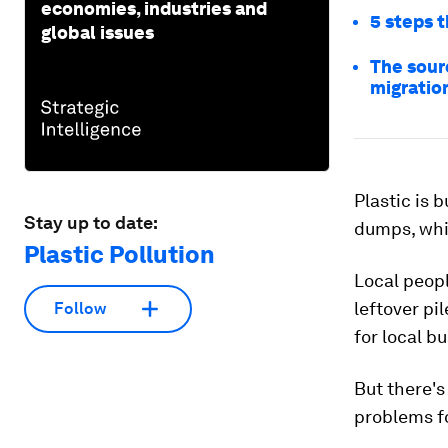
economies, industries and
5 steps t
global issues
The sourc
migratio
Plastic is 
Stay up to date:
dumps, wh
Plastic Pollution
Local peop
leftover pi
Follow
for local b
But there's
problems fo