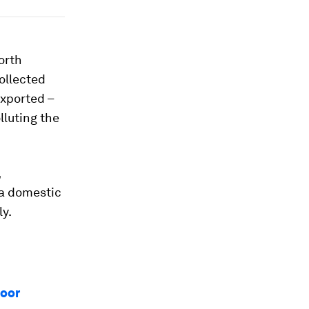
orth
ollected
exported –
lluting the
,
 a domestic
y.
loor