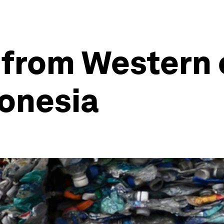
 from Western 
donesia