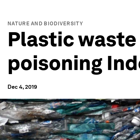
NATURE AND BIODIVERSITY
Plastic waste
poisoning In
Dec 4, 2019