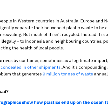
people in Western countries in Australia, Europe and N
igently separate their household plastic waste to be c
r recycling. But much of it isn’t recycled. Instead it is 
llegally – to Indonesia and neighbouring countries, po
ecting the health of local people.
rrives by container, sometimes as a legitimate import
concealed in other shipments
. And it's compounding
roblem that generates
9 million tonnes of waste
annuall
ead?
fographics show how plastics end up on the ocean f