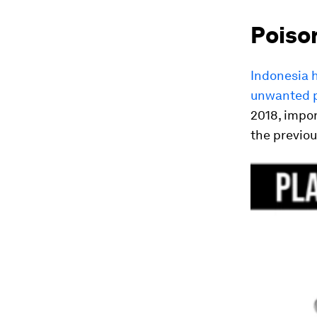
Poiso
Indonesia h
unwanted p
2018, impor
the previou