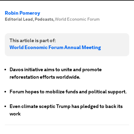
Robin Pomeroy
Editorial Lead, Podcasts
,
World Economic Forum
This article is part of:
World Economic Forum Annual Meeting
Davos initiative aims to unite and promote
reforestation efforts worldwide.
Forum hopes to mobilize funds and political support.
Even climate sceptic Trump has pledged to back its
work