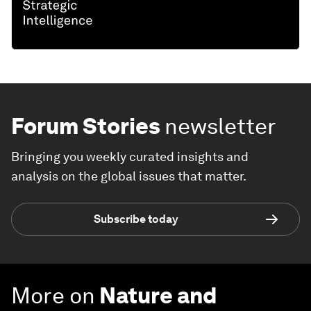
Forum Stories
newsletter
Bringing you weekly curated insights and
analysis on the global issues that matter.
Subscribe today
More on
Nature and