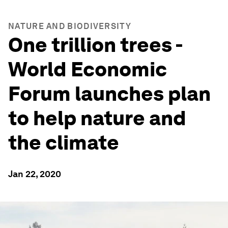
NATURE AND BIODIVERSITY
One trillion trees -
World Economic
Forum launches plan
to help nature and
the climate
Jan 22, 2020