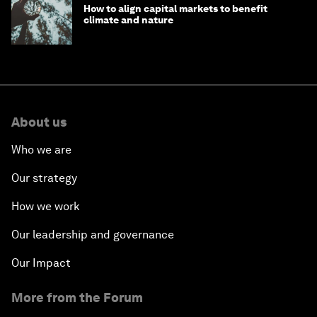
How to align capital markets to benefit
climate and nature
About us
Who we are
Our strategy
How we work
Our leadership and governance
Our Impact
More from the Forum