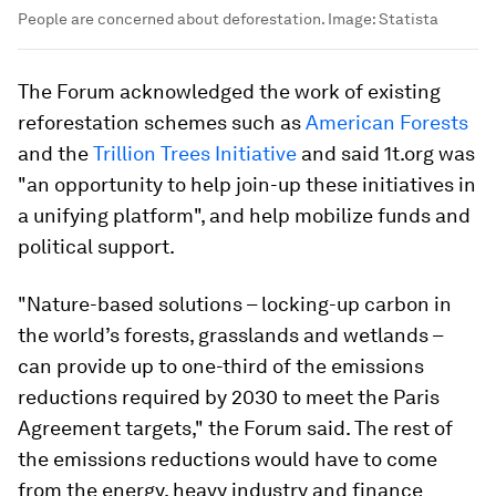
People are concerned about deforestation.
Image:
Statista
The Forum acknowledged the work of existing
reforestation schemes such as
American Forests
and the
Trillion Trees Initiative
and said 1t.org was
"an opportunity to help join-up these initiatives in
a unifying platform", and help mobilize funds and
political support.
"Nature-based solutions – locking-up carbon in
the world’s forests, grasslands and wetlands –
can provide up to one-third of the emissions
reductions required by 2030 to meet the Paris
Agreement targets," the Forum said. The rest of
the emissions reductions would have to come
from the energy, heavy industry and finance