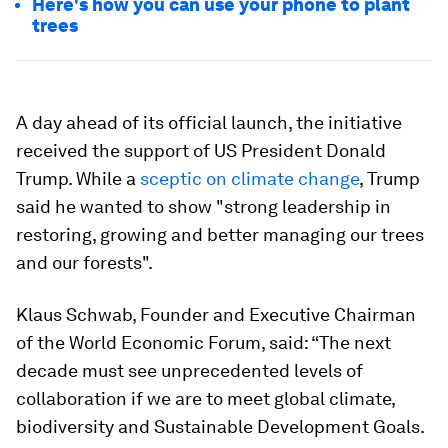
Here's how you can use your phone to plant
trees
A day ahead of its official launch, the initiative
received the support of US President Donald
Trump. While a
sceptic on climate change
, Trump
said he wanted to show "strong leadership in
restoring, growing and better managing our trees
and our forests".
Klaus Schwab, Founder and Executive Chairman
of the World Economic Forum, said: “The next
decade must see unprecedented levels of
collaboration if we are to meet global climate,
biodiversity and Sustainable Development Goals.