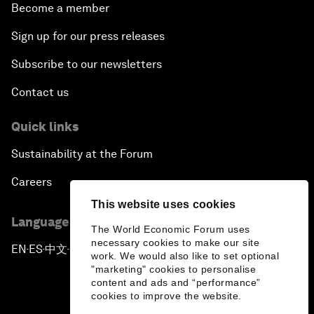
Become a member
Sign up for our press releases
Subscribe to our newsletters
Contact us
Quick links
Sustainability at the Forum
Careers
This website uses cookies
Language editions
The World Economic Forum uses
necessary cookies to make our site
EN
ES
中文
日本語
▪
▪
▪
work. We would also like to set optional
"marketing" cookies to personalise
content and ads and “performance”
cookies to improve the website.