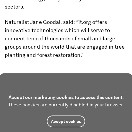
sectors.
Naturalist Jane Goodall said: “1t.org offers
innovative technologies which will serve to
connect tens of thousands of small and large
groups around the world that are engaged in tree
planting and forest restoration."
Accept our marketing cookies to access this content.
These cookies are currently disabled in your browser.
Accept cookies