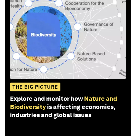
THE BIG PICTURE
Explore and monitor how
Nature and
Biodiversity
is affecting economies,
industries and global issues