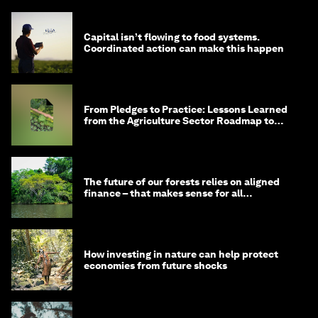
Capital isn’t flowing to food systems.
Coordinated action can make this happen
From Pledges to Practice: Lessons Learned
from the Agriculture Sector Roadmap to
1.5°C
The future of our forests relies on aligned
finance – that makes sense for all
stakeholders
How investing in nature can help protect
economies from future shocks