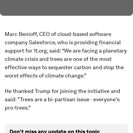
Marc Benioff, CEO of cloud-based software
company Salesforce, who is providing financial
support for 1t.org, said: “We are facing a planetary
climate crisis and trees are one of the most
effective ways to sequester carbon and stop the
worst effects of climate change.”
He thanked Trump for joining the initiative and
said: "Trees are a bi-partisan issue - everyone's
pro-trees."
Don't miss any update on this topic