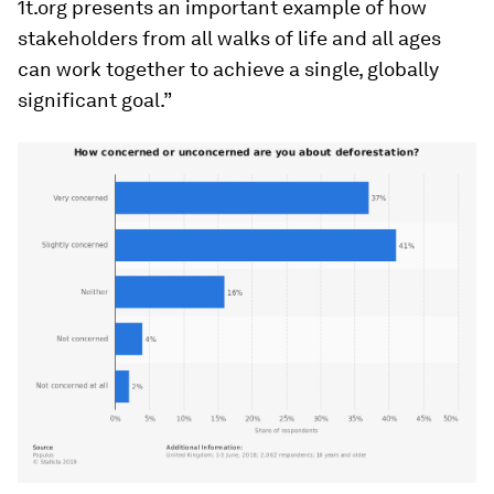
1t.org presents an important example of how
stakeholders from all walks of life and all ages
can work together to achieve a single, globally
significant goal.”