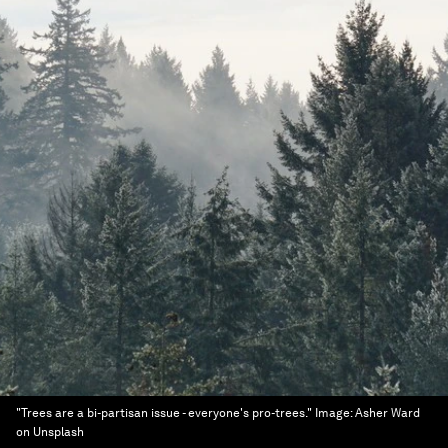
"Trees are a bi-partisan issue - everyone's pro-trees."
Image:
Asher Ward
on Unsplash