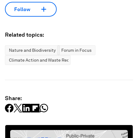
Follow
Related topics:
Nature and Biodiversity
Forum in Focus
Climate Action and Waste Reduction
Share: