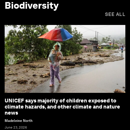
Biodiversity
SEE ALL
UNICEF says majority of children exposed to
climate hazards, and other climate and nature
news
Madeleine North
June 23, 2026