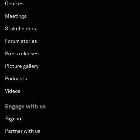
Centres
Meetings
Stakeholders
Forum stories
Press releases
Picture gallery
Podcasts
Videos
Engage with us
Sign in
Partner with us