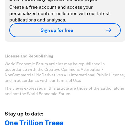
Create a free account and access your
personalized content collection with our latest
publications and analyses.
Sign up for free
License and Republishing
World Economic Forum articles may be republished in
accordance with the Creative Commons Attribution-
NonCommercial-NoDerivatives 4.0 International Public License,
and in accordance with our Terms of Use.
The views expressed in this article are those of the author alone
and not the World Economic Forum.
Stay up to date:
One Trillion Trees