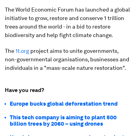
The World Economic Forum has launched a global
initiative to grow, restore and conserve 1 trillion
trees around the world - in a bid to restore
biodiversity and help fight climate change.
The
1t.org
project aims to unite governments,
non-governmental organisations, businesses and
individuals in a "mass-scale nature restoration".
Have you read?
Europe bucks global deforestation trend
This tech company is aiming to plant 500
billion trees by 2060 – using drones