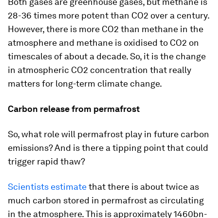
Both gases are greenhouse gases, but methane is
28-36 times more potent than CO2 over a century.
However, there is more CO2 than methane in the
atmosphere and methane is oxidised to CO2 on
timescales of about a decade. So, it is the change
in atmospheric CO2 concentration that really
matters for long-term climate change.
Carbon release from permafrost
So, what role will permafrost play in future carbon
emissions? And is there a tipping point that could
trigger rapid thaw?
Scientists estimate
that there is about twice as
much carbon stored in permafrost as circulating
in the atmosphere. This is approximately 1460bn-