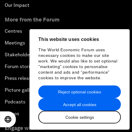
Our Impact
More from the Forum
Centres
This website uses cookies
Meetings
The World Economic Forum uses
Stakeholders
necessary cookies to make our site
work. We would also like to set optional
Forum stories
"marketing" cookies to personalise
content and ads and “performance”
Press releases
cookies to improve the website.
Picture gallery
Reject optional cookies
Podcasts
Accept all cookies
Videos
Cookie settings
EN
ES
中文
日本語
Engage with us