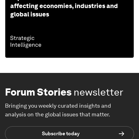
affecting economies, industries and
global issues
Forum Stories
newsletter
Bringing you weekly curated insights and
analysis on the global issues that matter.
Subscribe today