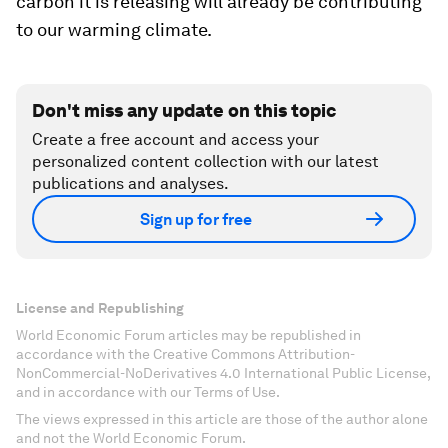
carbon it is releasing will already be contributing
to our warming climate.
Don't miss any update on this topic
Create a free account and access your
personalized content collection with our latest
publications and analyses.
Sign up for free
License and Republishing
World Economic Forum articles may be republished in
accordance with the Creative Commons Attribution-
NonCommercial-NoDerivatives 4.0 International Public License,
and in accordance with our Terms of Use.
The views expressed in this article are those of the author alone
and not the World Economic Forum.