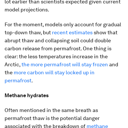
lot earlier than scientists expected given current
model projections.
For the moment, models only account for gradual
top-down thaw, but
recent estimates
show that
abrupt thaw and collapsing soil could double
carbon release from permafrost. One thing is
clear: the less temperatures increase in the
Arctic,
the more permafrost will stay frozen
and
the
more carbon will stay locked up in
permafrost
.
Methane hydrates
Often mentioned in the same breath as
permafrost thaw is the potential danger
associated with the breakdown of
methane