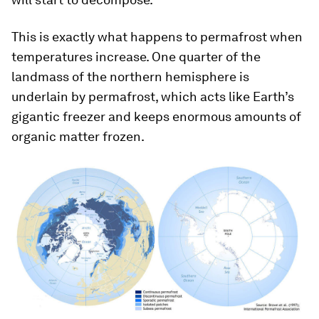
This is exactly what happens to permafrost when
temperatures increase. One quarter of the
landmass of the northern hemisphere is
underlain by permafrost, which acts like Earth’s
gigantic freezer and keeps enormous amounts of
organic matter frozen.