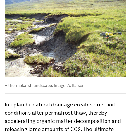
A thermokarst landscape.
Image:
A. Balser
In uplands, natural drainage creates drier soil
conditions after permafrost thaw, thereby
accelerating organic matter decomposition and
releasing large amounts of CO2. The ultimate