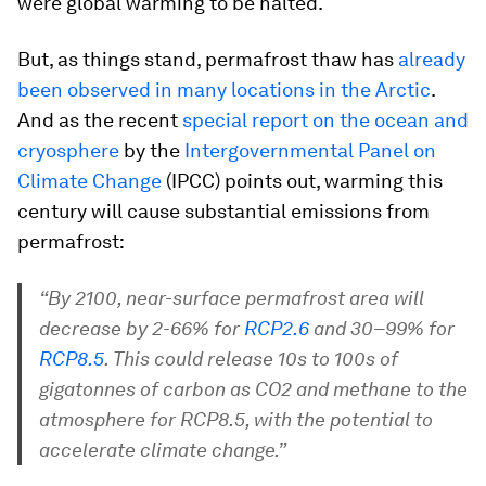
were global warming to be halted.
But, as things stand, permafrost thaw has
already
been observed in many locations in the Arctic
.
And as the recent
special report on the ocean and
cryosphere
by the
Intergovernmental Panel on
Climate Change
(IPCC) points out, warming this
century will cause substantial emissions from
permafrost:
“By 2100, near-surface permafrost area will
decrease by 2-66% for
RCP2.6
and 30–99% for
RCP8.5
. This could release 10s to 100s of
gigatonnes of carbon as CO2 and methane to the
atmosphere for RCP8.5, with the potential to
accelerate climate change.”