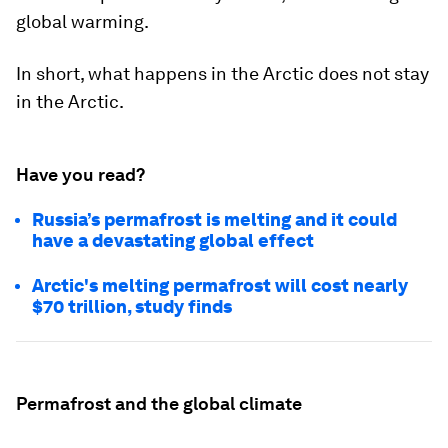
global warming.
In short, what happens in the Arctic does not stay
in the Arctic.
Have you read?
Russia’s permafrost is melting and it could
have a devastating global effect
Arctic's melting permafrost will cost nearly
$70 trillion, study finds
Permafrost and the global climate