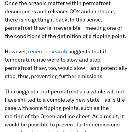
Once the organic matter within permafrost
decomposes and releases CO2 and methane,
there is no getting it back. In this sense,
permafrost thaw is irreversible – meeting one of
the conditions of the definition of a tipping point.
However,
recent research
suggests that if
temperature rise were to slow and stop,
permafrost thaw, too, would slow – and potentially
stop, thus, preventing further emissions.
This suggests that permafrost as a whole will not
have shifted to a completely new state – as is the
case with some tipping points, such as the
melting of the Greenland ice sheet. As a result, it
would be possible to prevent further emissions