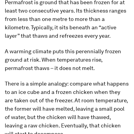
Permafrost is ground that has been frozen for at
least two consecutive years. Its thickness ranges
from less than one metre to more than a
kilometre. Typically, it sits beneath an “active
layer” that thaws and refreezes every year.
A warming climate puts this perennially frozen
ground at risk. When temperatures rise,
permafrost thaws – it does not melt.
There is a simple analogy: compare what happens
to an ice cube and a frozen chicken when they
are taken out of the freezer. At room temperature,
the former will have melted, leaving a small pool
of water, but the chicken will have thawed,
leaving a raw chicken. Eventually, that chicken
will start to decompose.