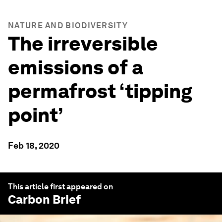
NATURE AND BIODIVERSITY
The irreversible
emissions of a
permafrost ‘tipping
point’
Feb 18, 2020
This article first appeared on
Carbon Brief