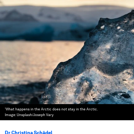
'What happens in the Arctic does not stay in the Arctic.
Image:
Unsplash/Joseph Vary
Dr Christina Schädel