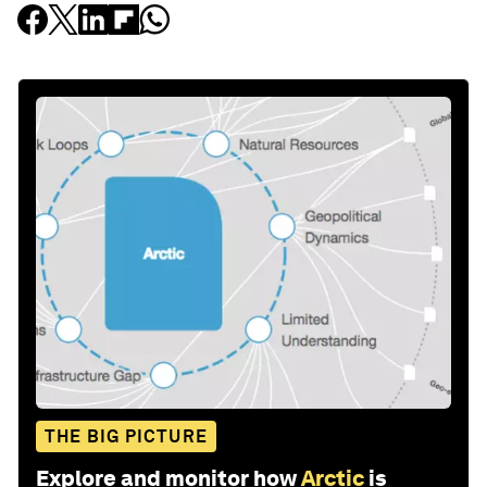
THE BIG PICTURE
Explore and monitor how
Arctic
is