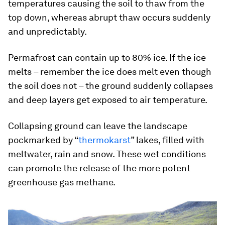
temperatures causing the soil to thaw from the
top down, whereas abrupt thaw occurs suddenly
and unpredictably.
Permafrost can contain up to 80% ice. If the ice
melts – remember the ice does melt even though
the soil does not – the ground suddenly collapses
and deep layers get exposed to air temperature.
Collapsing ground can leave the landscape
pockmarked by “
thermokarst
” lakes, filled with
meltwater, rain and snow. These wet conditions
can promote the release of the more potent
greenhouse gas methane.