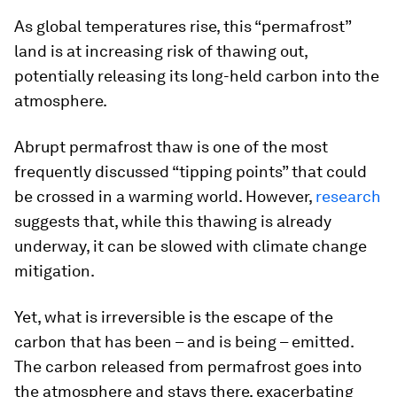
As global temperatures rise, this “permafrost”
land is at increasing risk of thawing out,
potentially releasing its long-held carbon into the
atmosphere.
Abrupt permafrost thaw is one of the most
frequently discussed “tipping points” that could
be crossed in a warming world. However,
research
suggests that, while this thawing is already
underway, it can be slowed with climate change
mitigation.
Yet, what is irreversible is the escape of the
carbon that has been – and is being – emitted.
The carbon released from permafrost goes into
the atmosphere and stays there, exacerbating