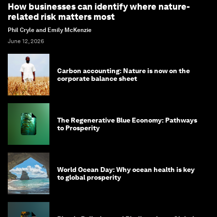
How businesses can identify where nature-
related risk matters most
Phil Cryle and Emily McKenzie
June 12, 2026
Carbon accounting: Nature is now on the
corporate balance sheet
The Regenerative Blue Economy: Pathways
to Prosperity
World Ocean Day: Why ocean health is key
to global prosperity