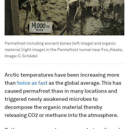
Permafrost including ancient bones (left image) and organic
material (right image) in the Permafrost tunnel near Fox, Alaska.
Image:
C. Schädel
Arctic temperatures have been increasing more
than
twice as fast
as the global average. This has
caused permafrost thaw in many locations and
triggered newly awakened microbes to
decompose the organic material thereby
releasing CO2 or methane into the atmosphere.