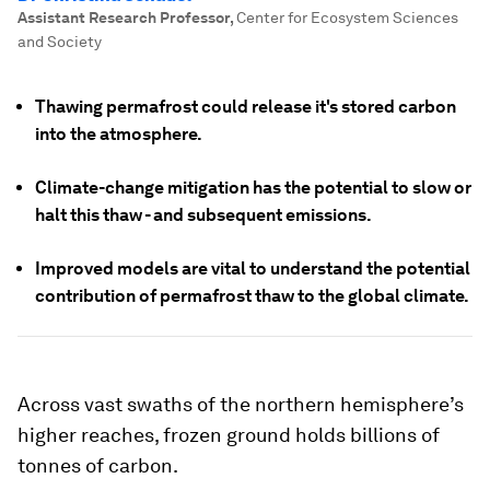
Assistant Research Professor
,
Center for Ecosystem Sciences
and Society
Thawing permafrost could release it's stored carbon
into the atmosphere.
Climate-change mitigation has the potential to slow or
halt this thaw - and subsequent emissions.
Improved models are vital to understand the potential
contribution of permafrost thaw to the global climate.
Across vast swaths of the northern hemisphere’s
higher reaches, frozen ground holds billions of
tonnes of carbon.