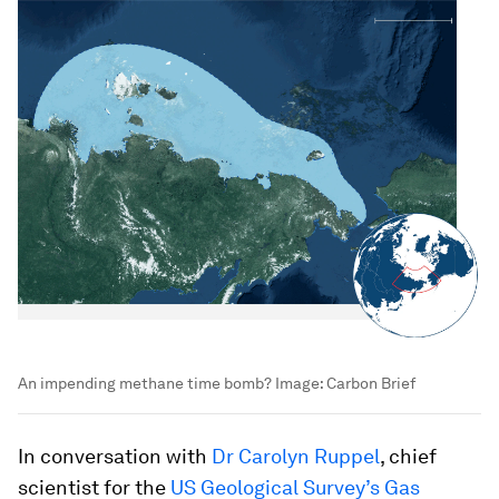
An impending methane time bomb?
Image:
Carbon Brief
In conversation with
Dr Carolyn Ruppel
, chief
scientist for the
US Geological Survey’s Gas