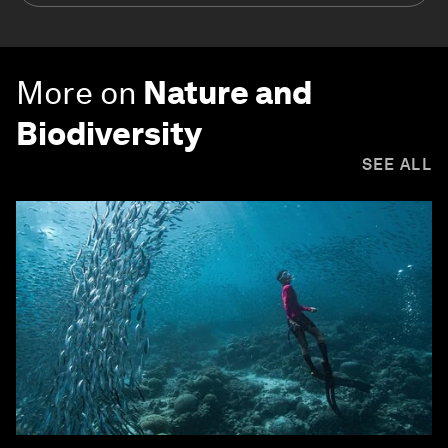
More on
Nature and
Biodiversity
SEE ALL