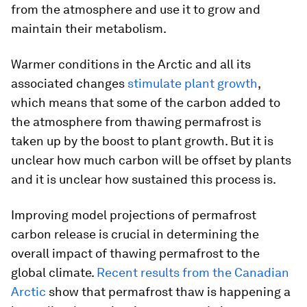
from the atmosphere and use it to grow and
maintain their metabolism.
Warmer conditions in the Arctic and all its
associated changes
stimulate plant growth
,
which means that some of the carbon added to
the atmosphere from thawing permafrost is
taken up by the boost to plant growth. But it is
unclear how much carbon will be offset by plants
and it is unclear how sustained this process is.
Improving model projections of permafrost
carbon release is crucial in determining the
overall impact of thawing permafrost to the
global climate.
Recent results from the Canadian
Arctic
show that permafrost thaw is happening a