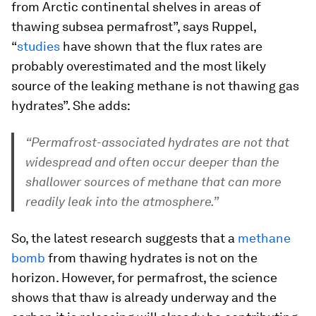
from Arctic continental shelves in areas of
thawing subsea permafrost”, says Ruppel,
“
studies
have shown that the flux rates are
probably overestimated and the most likely
source of the leaking methane is not thawing gas
hydrates”. She adds:
“Permafrost-associated hydrates are not that
widespread and often occur deeper than the
shallower sources of methane that can more
readily leak into the atmosphere.”
So, the latest research suggests that a
methane
bomb
from thawing hydrates is not on the
horizon. However, for permafrost, the science
shows that thaw is already underway and the