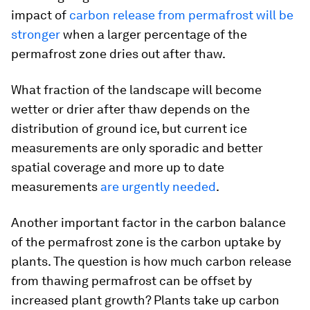
impact of
carbon release from permafrost will be
stronger
when a larger percentage of the
permafrost zone dries out after thaw.
What fraction of the landscape will become
wetter or drier after thaw depends on the
distribution of ground ice, but current ice
measurements are only sporadic and better
spatial coverage and more up to date
measurements
are urgently needed
.
Another important factor in the carbon balance
of the permafrost zone is the carbon uptake by
plants. The question is how much carbon release
from thawing permafrost can be offset by
increased plant growth? Plants take up carbon