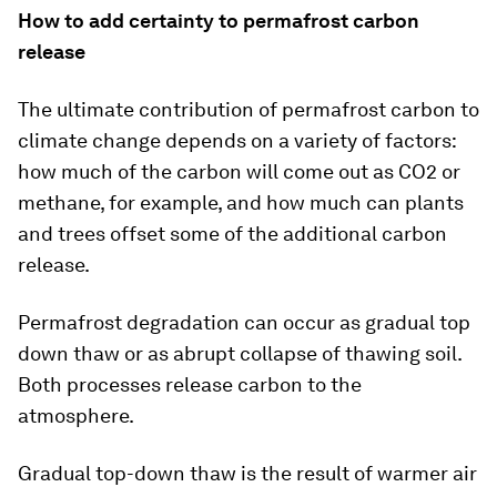
How to add certainty to permafrost carbon
release
The ultimate contribution of permafrost carbon to
climate change depends on a variety of factors:
how much of the carbon will come out as CO2 or
methane, for example, and how much can plants
and trees offset some of the additional carbon
release.
Permafrost degradation can occur as gradual top
down thaw or as abrupt collapse of thawing soil.
Both processes release carbon to the
atmosphere.
Gradual top-down thaw is the result of warmer air