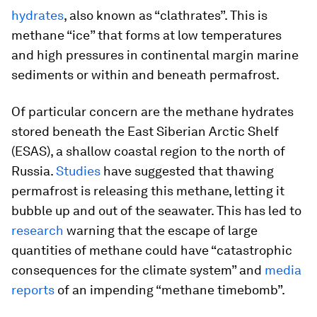
hydrates
, also known as “clathrates”. This is
methane “ice” that forms at low temperatures
and high pressures in continental margin marine
sediments or within and beneath permafrost.
Of particular concern are the methane hydrates
stored beneath the East Siberian Arctic Shelf
(ESAS), a shallow coastal region to the north of
Russia.
Studies
have suggested that thawing
permafrost is releasing this methane, letting it
bubble up and out of the seawater. This has led to
research
warning that the escape of large
quantities of methane could have “catastrophic
consequences for the climate system” and
media
reports
of an impending “methane timebomb”.