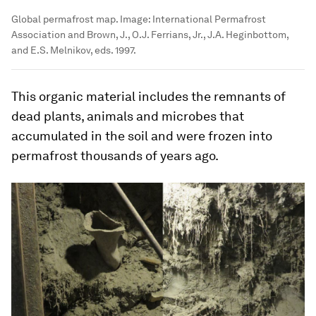
Global permafrost map.
Image:
International Permafrost
Association and Brown, J., O.J. Ferrians, Jr., J.A. Heginbottom,
and E.S. Melnikov, eds. 1997.
This organic material includes the remnants of
dead plants, animals and microbes that
accumulated in the soil and were frozen into
permafrost thousands of years ago.