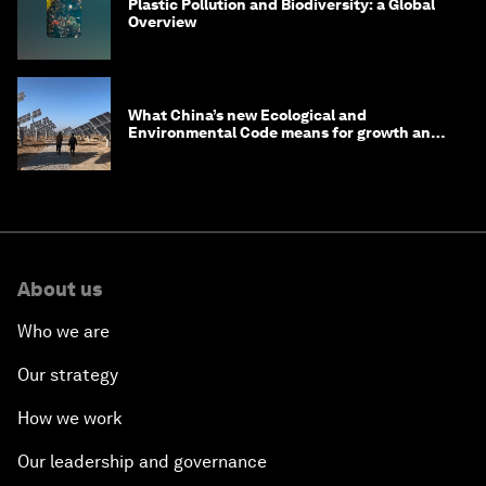
Plastic Pollution and Biodiversity: a Global
Overview
What China’s new Ecological and
Environmental Code means for growth and
competitiveness
About us
Who we are
Our strategy
How we work
Our leadership and governance