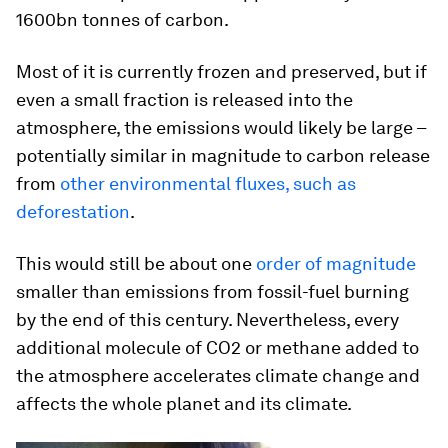
1600bn tonnes of carbon.
Most of it is currently frozen and preserved, but if
even a small fraction is released into the
atmosphere, the emissions would likely be large –
potentially similar in magnitude to carbon release
from
other environmental fluxes, such as
deforestation
.
This would still be about one
order of magnitude
smaller than emissions from fossil-fuel burning
by the end of this century. Nevertheless, every
additional molecule of CO2 or methane added to
the atmosphere accelerates climate change and
affects the whole planet and its climate.