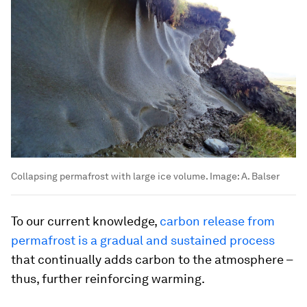
Collapsing permafrost with large ice volume.
Image:
A. Balser
To our current knowledge,
carbon release from
permafrost is a gradual and sustained process
that continually adds carbon to the atmosphere –
thus, further reinforcing warming.