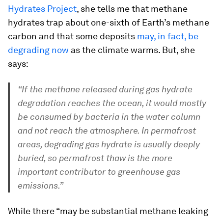
Hydrates Project
, she tells me that methane
hydrates trap about one-sixth of Earth’s methane
carbon and that some deposits
may, in fact, be
degrading now
as the climate warms. But, she
says:
“If the methane released during gas hydrate
degradation reaches the ocean, it would mostly
be consumed by bacteria in the water column
and not reach the atmosphere. In permafrost
areas, degrading gas hydrate is usually deeply
buried, so permafrost thaw is the more
important contributor to greenhouse gas
emissions.”
While there “may be substantial methane leaking