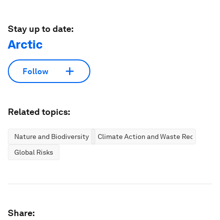
Stay up to date:
Arctic
Follow
Related topics:
Nature and Biodiversity
Climate Action and Waste Reduction
Global Risks
Share: