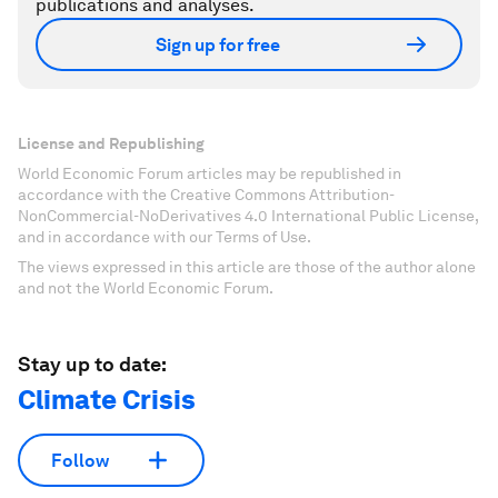
publications and analyses.
Sign up for free
License and Republishing
World Economic Forum articles may be republished in
accordance with the Creative Commons Attribution-
NonCommercial-NoDerivatives 4.0 International Public License,
and in accordance with our Terms of Use.
The views expressed in this article are those of the author alone
and not the World Economic Forum.
Stay up to date:
Climate Crisis
Follow