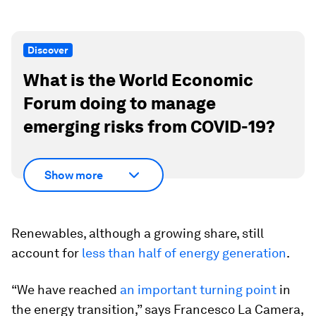
Discover
What is the World Economic
Forum doing to manage
emerging risks from COVID-19?
Show more
Renewables, although a growing share, still
account for
less than half of energy generation
.
“We have reached
an important turning point
in
the energy transition,” says Francesco La Camera,