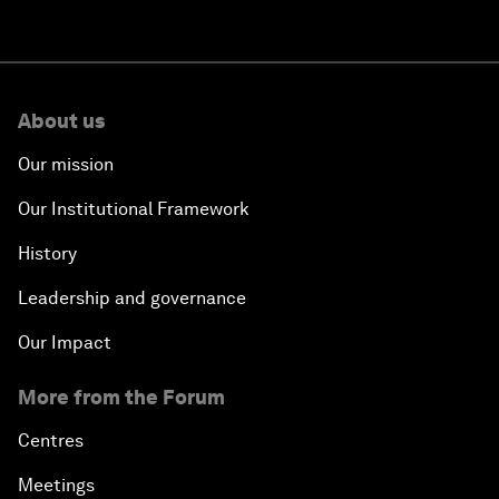
About us
Our mission
Our Institutional Framework
History
Leadership and governance
Our Impact
More from the Forum
Centres
Meetings