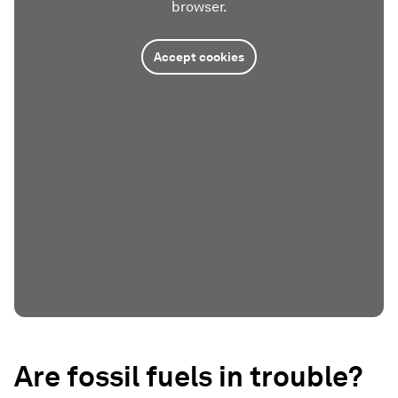
browser.
Accept cookies
Are fossil fuels in trouble?