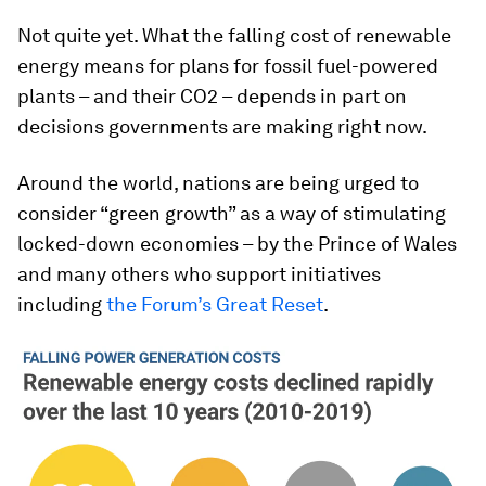
Not quite yet. What the falling cost of renewable
energy means for plans for fossil fuel-powered
plants – and their CO2 – depends in part on
decisions governments are making right now.
Around the world, nations are being urged to
consider “green growth” as a way of stimulating
locked-down economies – by the Prince of Wales
and many others who support initiatives
including
the Forum’s Great Reset
.