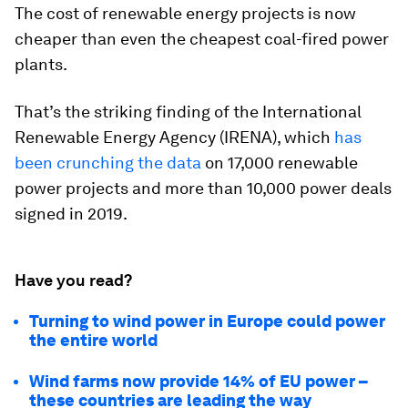
The cost of renewable energy projects is now
cheaper than even the cheapest coal-fired power
plants.
That’s the striking finding of the International
Renewable Energy Agency (IRENA), which
has
been crunching the data
on 17,000 renewable
power projects and more than 10,000 power deals
signed in 2019.
Have you read?
Turning to wind power in Europe could power
the entire world
Wind farms now provide 14% of EU power –
these countries are leading the way