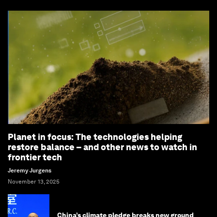
Planet in focus: The technologies helping
restore balance – and other news to watch in
frontier tech
Jeremy Jurgens
November 13, 2025
China’s climate pledge breaks new ground