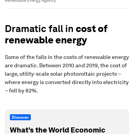
Renewable Energy Agency
Dramatic fall in
cost of
renewable energy
Some of the falls in the costs of renewable energy
are dramatic. Between 2010 and 2019, the cost of
large, utility-scale solar photovoltaic projects –
where energy is converted directly into electricity
– fell by 82%.
Discover
What’s the World Economic