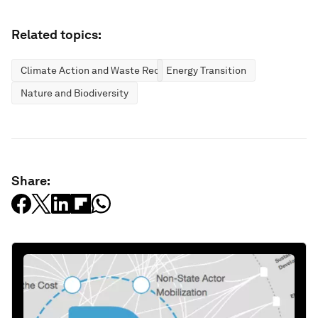
Related topics:
Climate Action and Waste Reduction
Energy Transition
Nature and Biodiversity
Share: