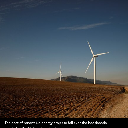
The cost of renewable energy projects fell over the last decade