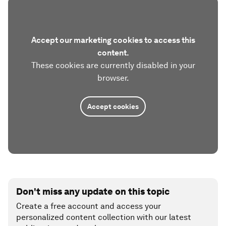
Accept our marketing cookies to access this
content.
These cookies are currently disabled in your
browser.
Accept cookies
Don't miss any update on this topic
Create a free account and access your
personalized content collection with our latest