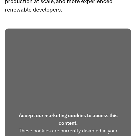
production at scale, and more experienced
renewable developers.
Accept our marketing cookies to access this
content.
These cookies are currently disabled in your