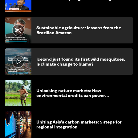
Sustainable agriculture: lessons from the
Brazilian Amazon
Iceland just found its first wild mosquitoes.
Is climate change to blame?
Unlocking nature markets: How
environmental credits can power
regenerative farming
Uniting Asia’s carbon markets: 5 steps for
regional integration