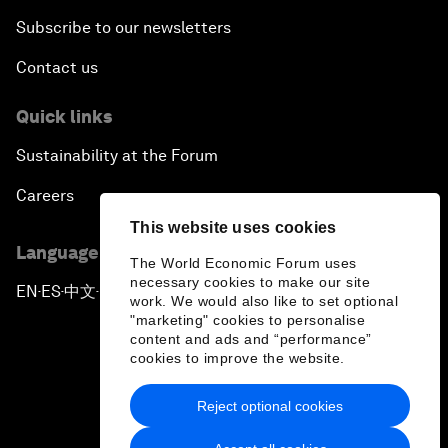
Subscribe to our newsletters
Contact us
Quick links
Sustainability at the Forum
Careers
This website uses cookies
Language editions
The World Economic Forum uses
necessary cookies to make our site
EN
ES
中文
日本語
▪
▪
▪
work. We would also like to set optional
"marketing" cookies to personalise
content and ads and “performance”
cookies to improve the website.
Reject optional cookies
Privacy Policy & Terms of Service