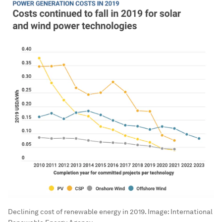
Declining cost of renewable energy in 2019.
Image:
International