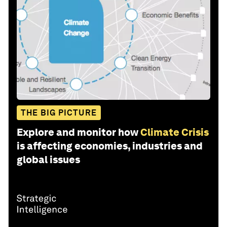
THE BIG PICTURE
Explore and monitor how
Climate Crisis
is affecting economies, industries and
global issues