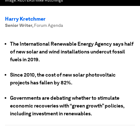
Image:
REUTERS/Mike Hutchings
Harry Kretchmer
Senior Writer
,
Forum Agenda
The International Renewable Energy Agency says half
of new solar and wind installations undercut fossil
fuels in 2019.
Since 2010, the cost of new solar photovoltaic
projects has fallen by 82%.
Governments are debating whether to stimulate
economic recoveries with “green growth” policies,
including investment in renewables.