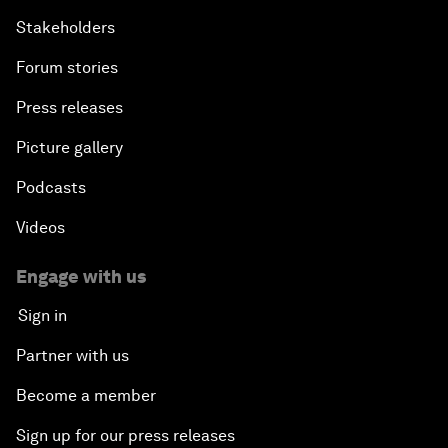
Stakeholders
Forum stories
Press releases
Picture gallery
Podcasts
Videos
Engage with us
Sign in
Partner with us
Become a member
Sign up for our press releases