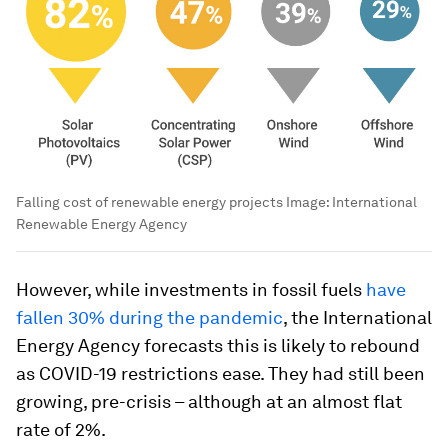
Falling cost of renewable energy projects
Image:
International
Renewable Energy Agency
However, while investments in fossil fuels
have
fallen 30% during the pandemic
, the International
Energy Agency forecasts this is likely to rebound
as COVID-19 restrictions ease. They had still been
growing, pre-crisis – although at an almost flat
rate of 2%.