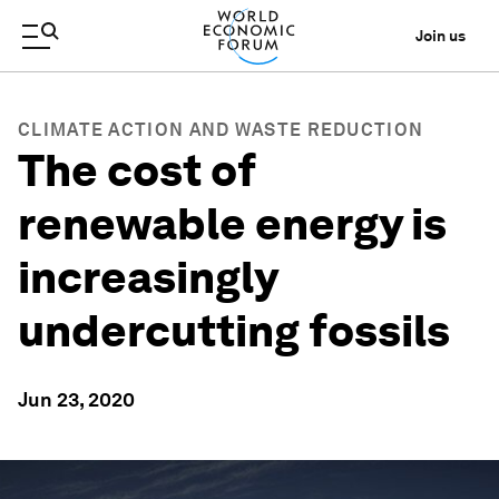
Join us
CLIMATE ACTION AND WASTE REDUCTION
The cost of
renewable energy is
increasingly
undercutting fossils
Jun 23, 2020