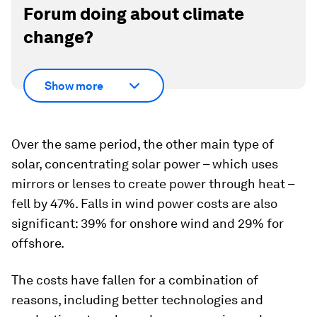
Forum doing about climate
change?
Show more
Over the same period, the other main type of
solar, concentrating solar power – which uses
mirrors or lenses to create power through heat –
fell by 47%. Falls in wind power costs are also
significant: 39% for onshore wind and 29% for
offshore.
The costs have fallen for a combination of
reasons, including better technologies and