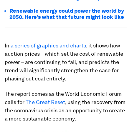
Renewable energy could power the world by
2050. Here’s what that future might look like
In
a series of graphics and charts
, it shows how
auction prices – which set the cost of renewable
power – are continuing to fall, and predicts the
trend will significantly strengthen the case for
phasing out coal entirely.
The report comes as the World Economic Forum
calls for
The Great Reset
, using the recovery from
the coronavirus crisis as an opportunity to create
a more sustainable economy.