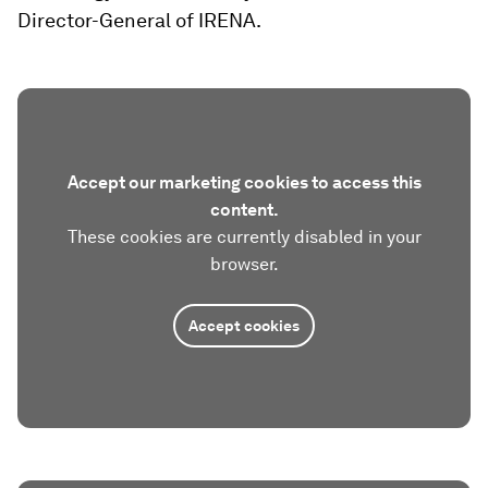
Director-General of IRENA.
Accept our marketing cookies to access this
content.
These cookies are currently disabled in your
browser.
Accept cookies