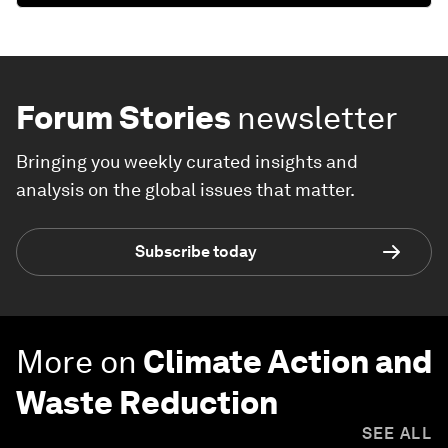
Forum Stories
newsletter
Bringing you weekly curated insights and
analysis on the global issues that matter.
Subscribe today
More on
Climate Action and
Waste Reduction
SEE ALL