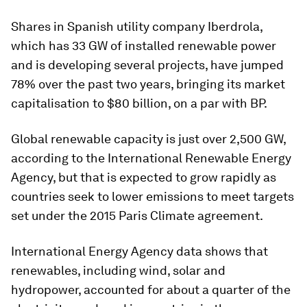
Shares in Spanish utility company Iberdrola,
which has 33 GW of installed renewable power
and is developing several projects, have jumped
78% over the past two years, bringing its market
capitalisation to $80 billion, on a par with BP.
Global renewable capacity is just over 2,500 GW,
according to the International Renewable Energy
Agency, but that is expected to grow rapidly as
countries seek to lower emissions to meet targets
set under the 2015 Paris Climate agreement.
International Energy Agency data shows that
renewables, including wind, solar and
hydropower, accounted for about a quarter of the