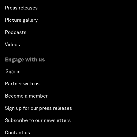
Press releases
Picture gallery
Podcasts
Videos
Engage with us
Sign in
Partner with us
Become a member
Sign up for our press releases
Subscribe to our newsletters
Contact us