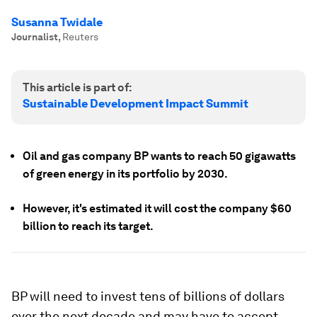
Susanna Twidale
Journalist
,
Reuters
This article is part of:
Sustainable Development Impact Summit
Oil and gas company BP wants to reach 50 gigawatts
of green energy in its portfolio by 2030.
However, it's estimated it will cost the company $60
billion to reach its target.
BP will need to invest tens of billions of dollars
over the next decade and may have to accept