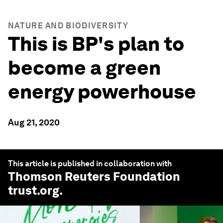
NATURE AND BIODIVERSITY
This is BP's plan to
become a green
energy powerhouse
Aug 21, 2020
This article is published in collaboration with
Thomson Reuters Foundation
trust.org
.