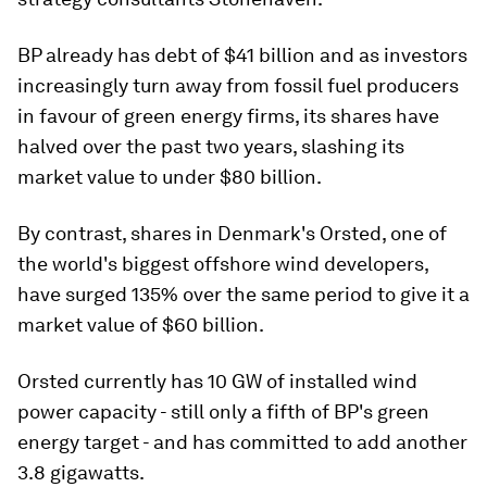
BP already has debt of $41 billion and as investors
increasingly turn away from fossil fuel producers
in favour of green energy firms, its shares have
halved over the past two years, slashing its
market value to under $80 billion.
By contrast, shares in Denmark's Orsted, one of
the world's biggest offshore wind developers,
have surged 135% over the same period to give it a
market value of $60 billion.
Orsted currently has 10 GW of installed wind
power capacity - still only a fifth of BP's green
energy target - and has committed to add another
3.8 gigawatts.