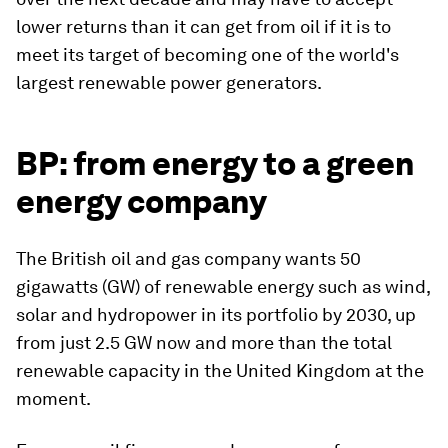
lower returns than it can get from oil if it is to
meet its target of becoming one of the world's
largest renewable power generators.
BP: from energy to a green
energy company
The British oil and gas company wants 50
gigawatts (GW) of renewable energy such as wind,
solar and hydropower in its portfolio by 2030, up
from just 2.5 GW now and more than the total
renewable capacity in the United Kingdom at the
moment.