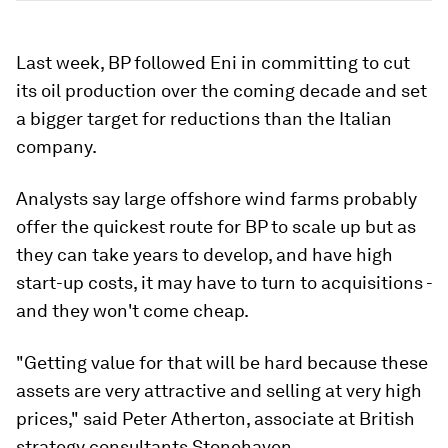
Last week, BP followed Eni in committing to cut
its oil production over the coming decade and set
a bigger target for reductions than the Italian
company.
Analysts say large offshore wind farms probably
offer the quickest route for BP to scale up but as
they can take years to develop, and have high
start-up costs, it may have to turn to acquisitions -
and they won't come cheap.
"Getting value for that will be hard because these
assets are very attractive and selling at very high
prices," said Peter Atherton, associate at British
strategy consultants Stonehaven.