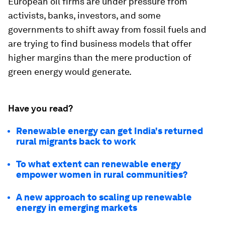
European oil firms are under pressure from
activists, banks, investors, and some
governments to shift away from fossil fuels and
are trying to find business models that offer
higher margins than the mere production of
green energy would generate.
Have you read?
Renewable energy can get India's returned
rural migrants back to work
To what extent can renewable energy
empower women in rural communities?
A new approach to scaling up renewable
energy in emerging markets