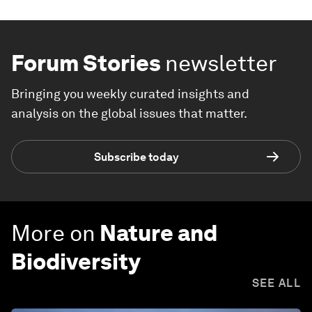
Forum Stories
newsletter
Bringing you weekly curated insights and
analysis on the global issues that matter.
Subscribe today
More on
Nature and
Biodiversity
SEE ALL