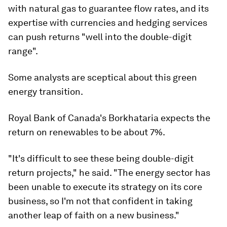
with natural gas to guarantee flow rates, and its
expertise with currencies and hedging services
can push returns "well into the double-digit
range".
Some analysts are sceptical about this green
energy transition.
Royal Bank of Canada's Borkhataria expects the
return on renewables to be about 7%.
"It's difficult to see these being double-digit
return projects," he said. "The energy sector has
been unable to execute its strategy on its core
business, so I'm not that confident in taking
another leap of faith on a new business."