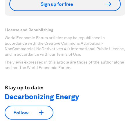
Sign up for free
License and Republishing
World Economic Forum articles may be republished in
accordance with the Creative Commons Attribution-
NonCommercial-NoDerivatives 4.0 International Public License,
and in accordance with our Terms of Use.
The views expressed in this article are those of the author alone
and not the World Economic Forum.
Stay up to date:
Decarbonizing Energy
Follow