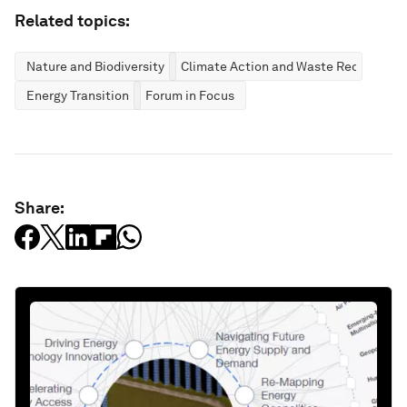
Related topics:
Nature and Biodiversity
Climate Action and Waste Reduction
Energy Transition
Forum in Focus
Share: