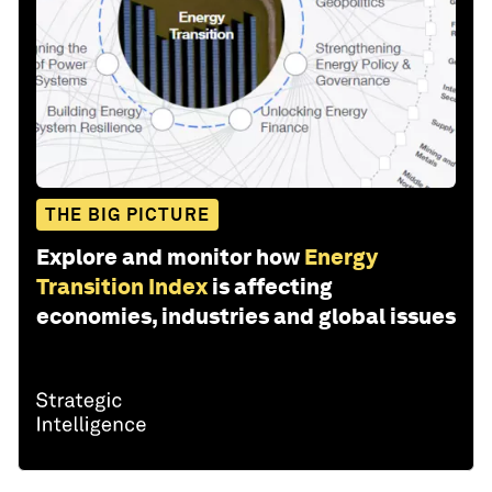
THE BIG PICTURE
Explore and monitor how
Energy
Transition Index
is affecting
economies, industries and global issues