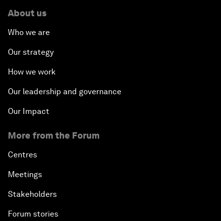
About us
Who we are
Our strategy
How we work
Our leadership and governance
Our Impact
More from the Forum
Centres
Meetings
Stakeholders
Forum stories