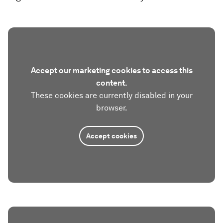
Accept our marketing cookies to access this
content.
These cookies are currently disabled in your
browser.
Accept cookies