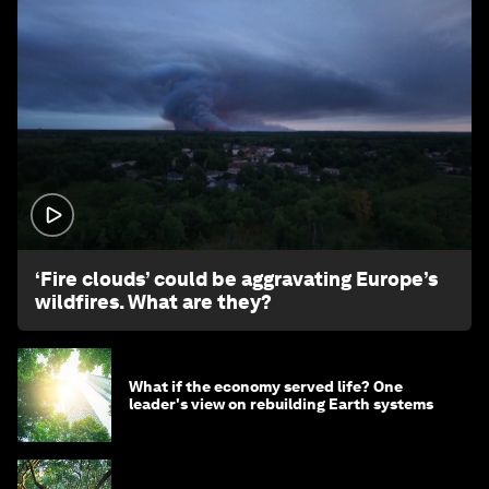
1:26
‘Fire clouds’ could be aggravating Europe’s
wildfires. What are they?
What if the economy served life? One
leader's view on rebuilding Earth systems