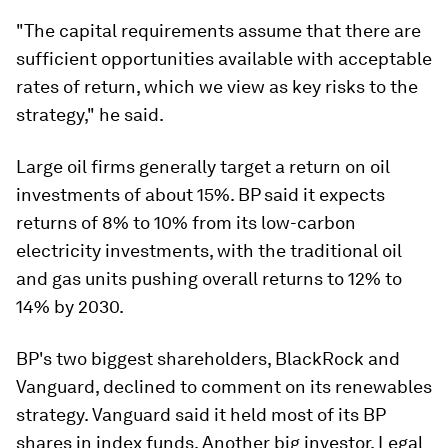
"The capital requirements assume that there are
sufficient opportunities available with acceptable
rates of return, which we view as key risks to the
strategy," he said.
Large oil firms generally target a return on oil
investments of about 15%. BP said it expects
returns of 8% to 10% from its low-carbon
electricity investments, with the traditional oil
and gas units pushing overall returns to 12% to
14% by 2030.
BP's two biggest shareholders, BlackRock and
Vanguard, declined to comment on its renewables
strategy. Vanguard said it held most of its BP
shares in index funds. Another big investor, Legal