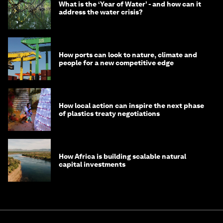
What is the ‘Year of Water’ - and how can it
address the water crisis?
How ports can look to nature, climate and
people for a new competitive edge
How local action can inspire the next phase
of plastics treaty negotiations
How Africa is building scalable natural
capital investments