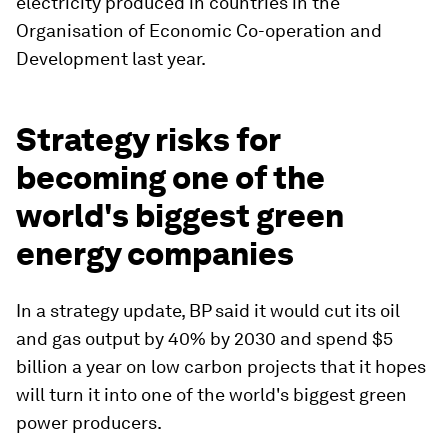
electricity produced in countries in the
Organisation of Economic Co-operation and
Development last year.
Strategy risks for
becoming one of the
world's biggest green
energy companies
In a strategy update, BP said it would cut its oil
and gas output by 40% by 2030 and spend $5
billion a year on low carbon projects that it hopes
will turn it into one of the world's biggest green
power producers.