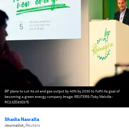
BP plans to cut its oil and gas output by 40% by 2030 to fulfil its goal of
becoming a green energy company
Image:
REUTERS/Toby Melville -
RC23ZE93E57E
Shadia Nasralla
Journalist
,
Reuters