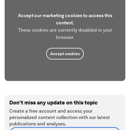
Accept our marketing cookies to access this
content.
These cookies are currently disabled in your
browser.
Accept cookies
Don't miss any update on this topic
Create a free account and access your
personalized content collection with our latest
publications and analyses.