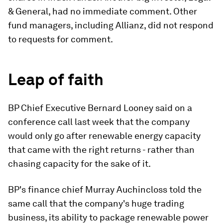
& General, had no immediate comment. Other
fund managers, including Allianz, did not respond
to requests for comment.
Leap of faith
BP Chief Executive Bernard Looney said on a
conference call last week that the company
would only go after renewable energy capacity
that came with the right returns - rather than
chasing capacity for the sake of it.
BP's finance chief Murray Auchincloss told the
same call that the company's huge trading
business, its ability to package renewable power