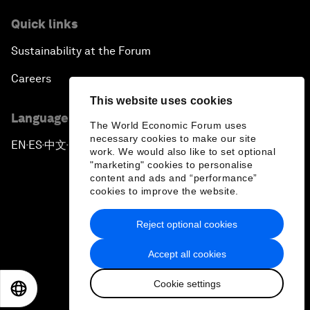
Quick links
Sustainability at the Forum
Careers
This website uses cookies
Language editions
The World Economic Forum uses
necessary cookies to make our site
EN
ES
中文
日本語
▪
▪
▪
work. We would also like to set optional
"marketing" cookies to personalise
content and ads and “performance”
cookies to improve the website.
Reject optional cookies
Privacy Policy & Terms of Service
Accept all cookies
Sitemap
Cookie settings
©
2026
World Economic Forum
EN
ES
中文
日本語