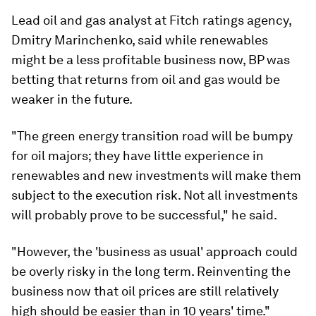
Lead oil and gas analyst at Fitch ratings agency,
Dmitry Marinchenko, said while renewables
might be a less profitable business now, BP was
betting that returns from oil and gas would be
weaker in the future.
"The green energy transition road will be bumpy
for oil majors; they have little experience in
renewables and new investments will make them
subject to the execution risk. Not all investments
will probably prove to be successful," he said.
"However, the 'business as usual' approach could
be overly risky in the long term. Reinventing the
business now that oil prices are still relatively
high should be easier than in 10 years' time."