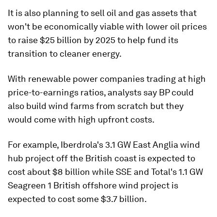
It is also planning to sell oil and gas assets that
won't be economically viable with lower oil prices
to raise $25 billion by 2025 to help fund its
transition to cleaner energy.
With renewable power companies trading at high
price-to-earnings ratios, analysts say BP could
also build wind farms from scratch but they
would come with high upfront costs.
For example, Iberdrola's 3.1 GW East Anglia wind
hub project off the British coast is expected to
cost about $8 billion while SSE and Total's 1.1 GW
Seagreen 1 British offshore wind project is
expected to cost some $3.7 billion.