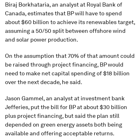
Biraj Borkhataria, an analyst at Royal Bank of
Canada, estimates that BP will have to spend
about $60 billion to achieve its renewables target,
assuming a 50/50 split between offshore wind
and solar power production.
On the assumption that 70% of that amount could
be raised through project financing, BP would
need to make net capital spending of $18 billion
over the next decade, he said.
Jason Gammel, an analyst at investment bank
Jefferies, put the bill for BP at about $30 billion
plus project financing, but said the plan still
depended on green energy assets both being
available and offering acceptable returns.