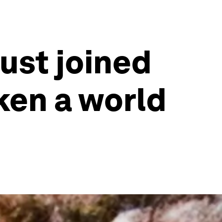
ust joined
ken a world