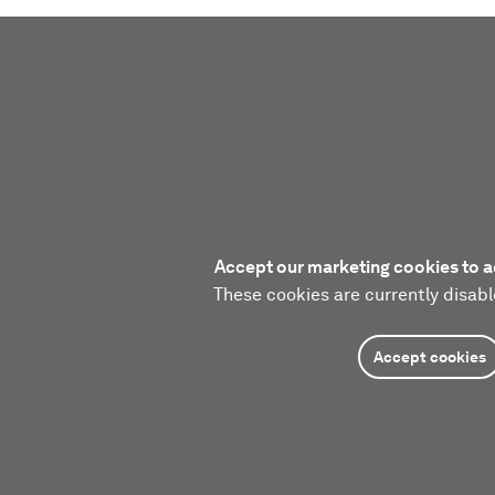
Accept our marketing cookies to a
These cookies are currently disabl
Accept cookies