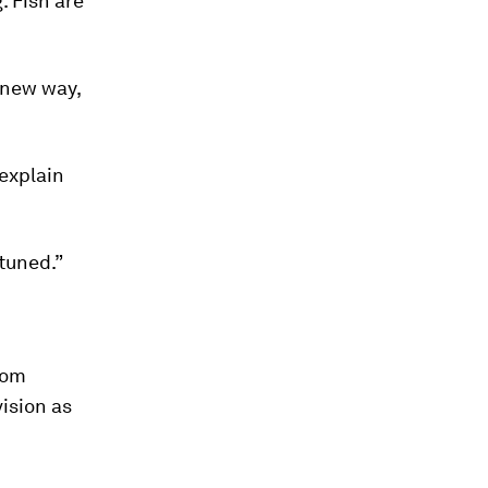
. Fish are
 new way,
explain
 tuned.”
rom
vision as