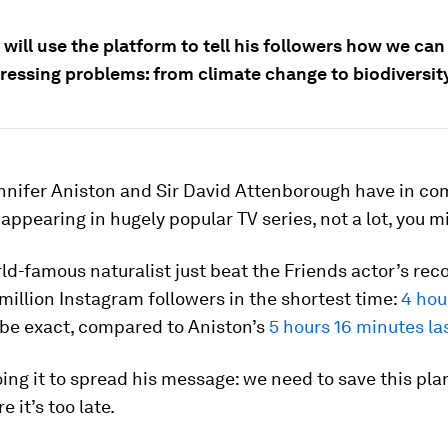
 will use the platform to tell his followers how we can
ressing problems: from climate change to biodiversity
nnifer Aniston and Sir David Attenborough have in c
appearing in hugely popular TV series, not a lot, you m
ld-famous naturalist just beat the Friends actor’s reco
million Instagram followers in the shortest time:
4 hou
 be exact, compared to Aniston’s
5 hours 16 minutes la
ing it to spread his message: we need to save this pla
 it’s too late.