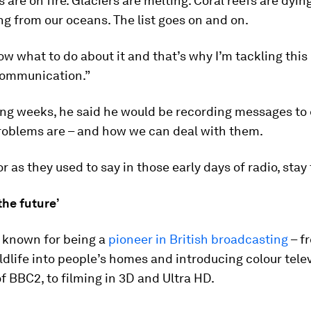
 are on fire. Glaciers are melting. Coral reefs are dying
g from our oceans. The list goes on and on.
w what to do about it and that’s why I’m tackling this
 communication.”
ing weeks, he said he would be recording messages to 
roblems are – and how we can deal with them.
r as they used to say in those early days of radio, stay
the future’
s known for being a
pioneer in British broadcasting
– f
ldlife into people’s homes and introducing colour tele
of BBC2, to filming in 3D and Ultra HD.