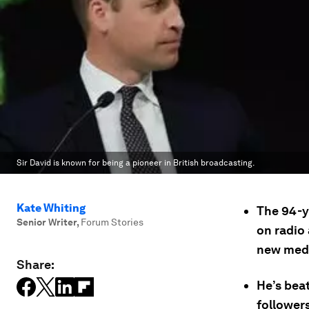
Sir David is known for being a pioneer in British broadcasting.
Kate Whiting
The 94-y
Senior Writer
,
Forum Stories
on radio 
new medi
Share:
He’s beat
followers