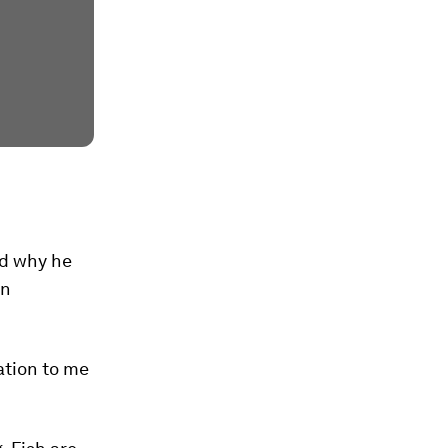
ed why he
in
ation to me