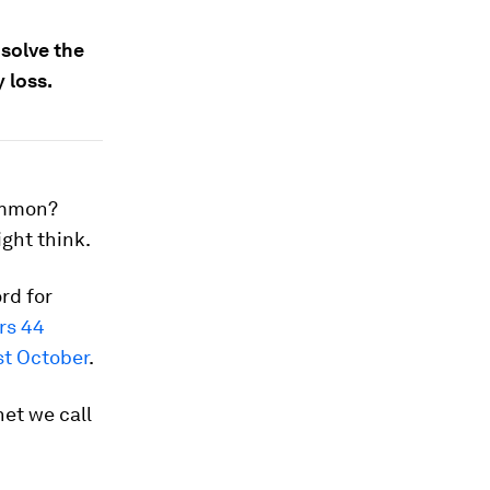
 solve the
 loss.
ommon?
ight think.
rd for
rs 44
st October
.
net we call