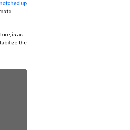
notched up
imate
ure, is as
tabilize the