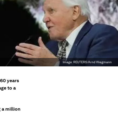
Image:
REUTERS/Arnd Wiegmann
 60 years
age to a
 a million