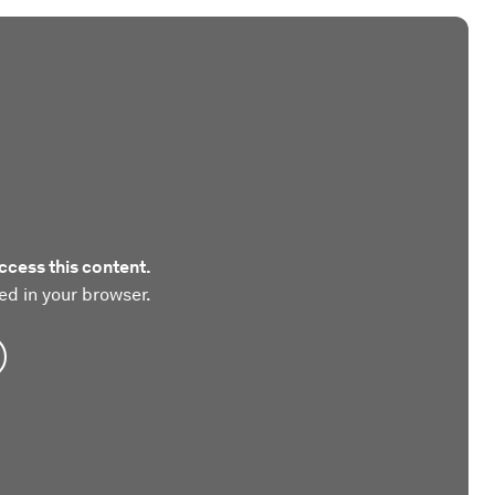
ccess this content.
ed in your browser.