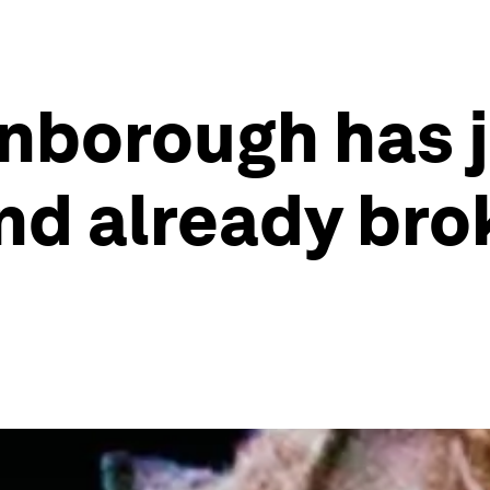
enborough has j
nd already bro