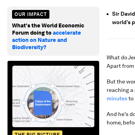
Sir David
OUR IMPACT
world’s p
What's the World Economic
Forum doing to
accelerate
action on Nature and
Biodiversity?
What do Je
Apart from 
But the wor
reaching a 
minutes
to
And he’s do
home, before
THE BIG PICTURE