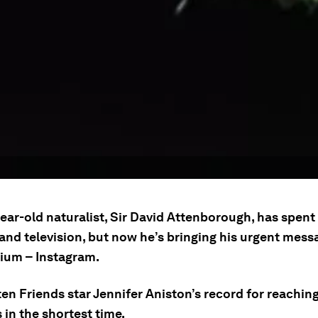
ear-old naturalist, Sir David Attenborough, has spent
and television, but now he’s bringing his urgent mess
um – Instagram.
en Friends star Jennifer Aniston’s record for reaching
 in the shortest time.