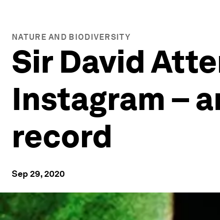
NATURE AND BIODIVERSITY
Sir David Att
Instagram – a
record
Sep 29, 2020