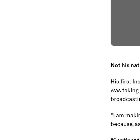
Not his nat
His first I
was taking 
broadcasti
"I am maki
because, as