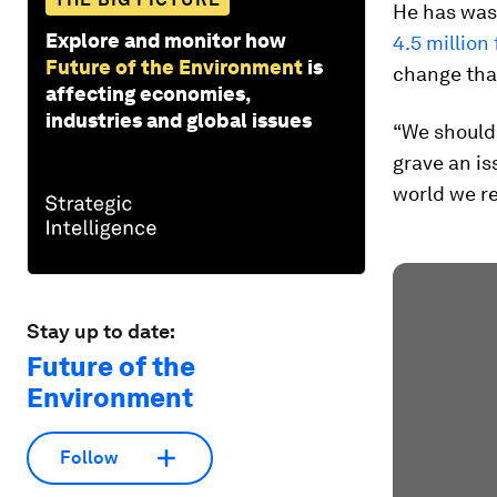
He has was
Explore and monitor how
4.5 million
Future of the Environment
is
change tha
affecting economies,
industries and global issues
“We should 
grave an is
world we re
Stay up to date:
Future of the
Environment
Follow