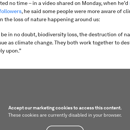
ted no time – in a video shared on Monday, when he’d
 followers
, he said some people were more aware of cl
n the loss of nature happening around us:
be in no doubt, biodiversity loss, the destruction of nat
sue as climate change. They both work together to des
ly upon.”
Accept our marketing cookies to access this content.
These cookies are currently disabled in your browser.