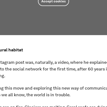
Accept cookies
ural habitat
nstagram post was, naturally, a video, where he explain
to the social network for the first time, after 60 years 
ng.
ng this move and exploring this new way of communic
 we all know, the world is in trouble.