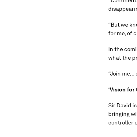
“Continents
disappearin
“But we kno
for me, of
In the com
what the p
“Join me… o
‘Vision for 
Sir David i
bringing wi
controller 