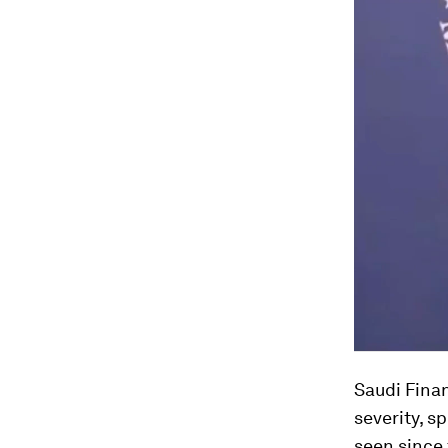
Saudi Fina
severity, s
seen since 