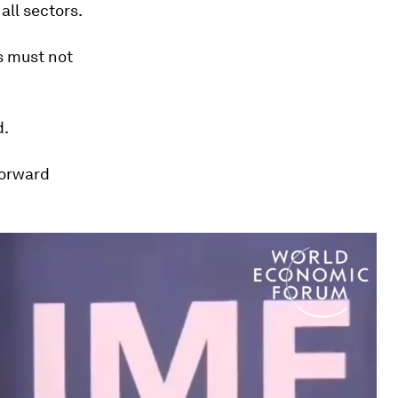
 all sectors.
s must not
d.
forward