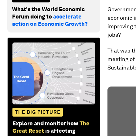
What's the World Economic
Governments
Forum doing to
accelerate
economic im
action on Economic Growth?
improving t
jobs?
That was th
meeting of 
Sustainable
THE BIG PICTURE
Explore and monitor how
The
Great Reset
is affecting