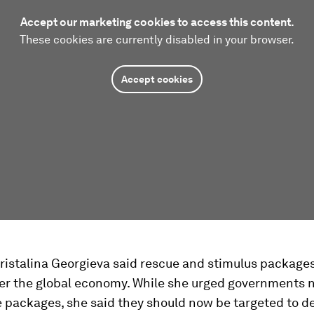
Accept our marketing cookies to access this content.
These cookies are currently disabled in your browser.
Accept cookies
ristalina Georgieva said rescue and stimulus package
der the global economy. While she urged governments n
 packages, she said they should now be targeted to d