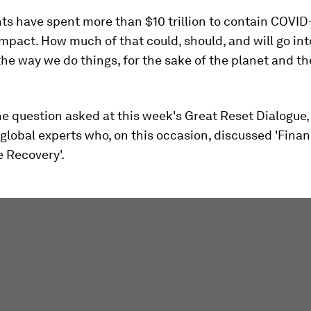
 have spent more than $10 trillion to contain COVID-
pact. How much of that could, should, and will go int
he way we do things, for the sake of the planet and th
e question asked at this week's Great Reset Dialogue, 
global experts who, on this occasion, discussed 'Finan
 Recovery'.