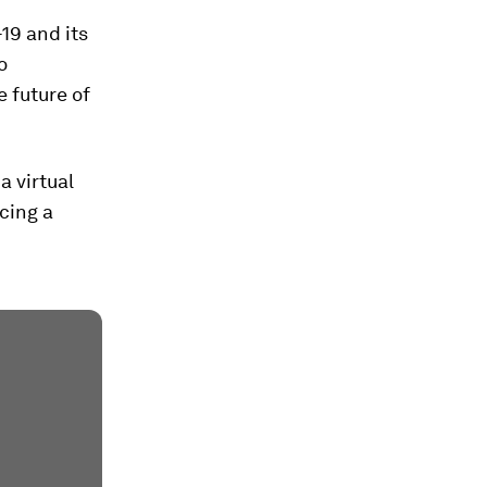
19 and its
o
e future of
a virtual
cing a