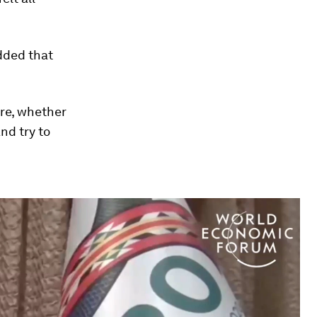
dded that
ore, whether
nd try to