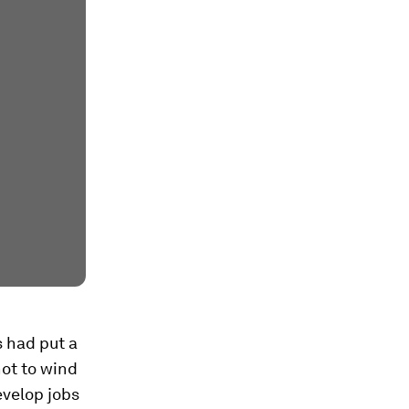
s had put a
ot to wind
evelop jobs