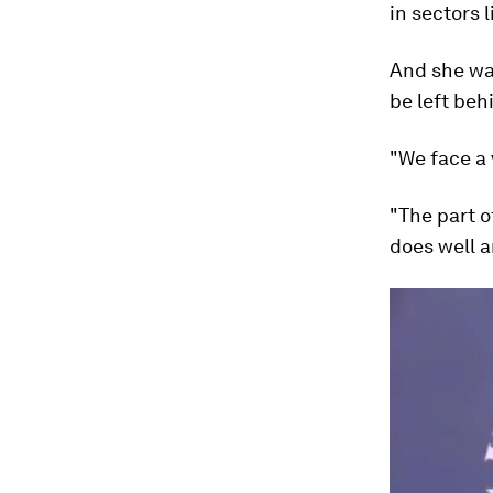
in sectors l
And she wa
be left beh
"We face a v
"The part o
does well a