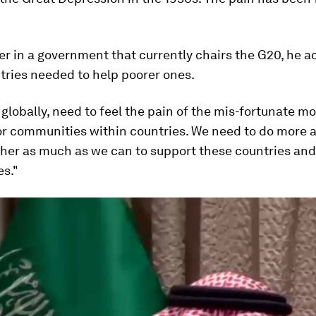
er in a government that currently chairs the G20, he a
tries needed to help poorer ones.
, globally, need to feel the pain of the mis-fortunate m
or communities within countries. We need to do more a
her as much as we can to support these countries and
s."