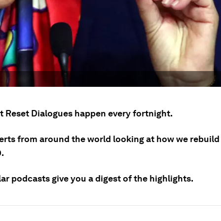
t Reset Dialogues happen every fortnight.
erts from around the world looking at how we rebuild 
.
ar podcasts give you a digest of the highlights.