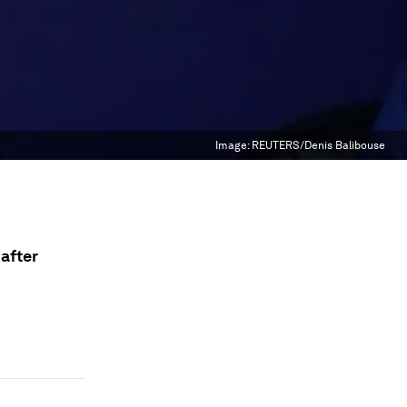
Image:
REUTERS/Denis Balibouse
after