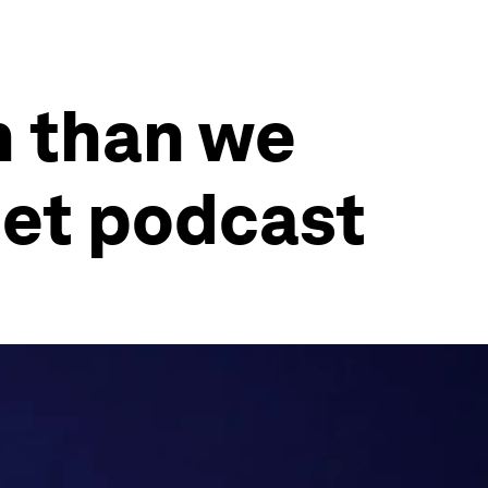
n than we
set podcast