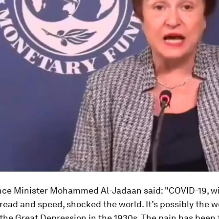
nce Minister Mohammed Al-Jadaan said: "COVID-19, wi
pread and speed, shocked the world. It’s possibly the 
the Great Depression in the 1930s. The pain has been f