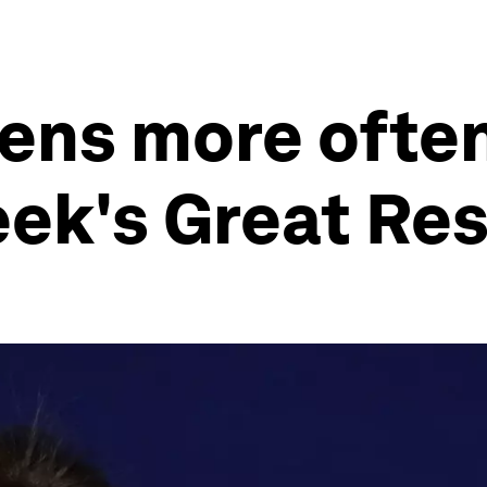
pens more ofte
week's Great Re