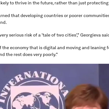
ikely to thrive in the future, rather than just protecting
rned that developing countries or poorer communitie
ind.
ery serious risk of a 'tale of two cities'," Georgieva sai
f the economy that is digital and moving and leaning 
nd the rest does very poorly."