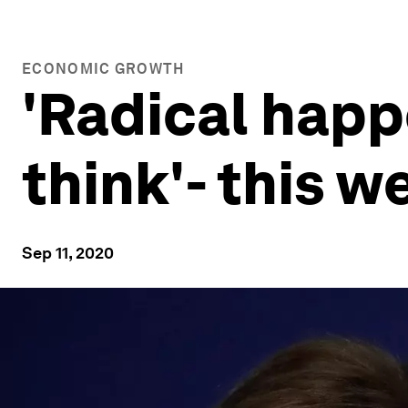
ECONOMIC GROWTH
'Radical hap
think'- this 
Sep 11, 2020