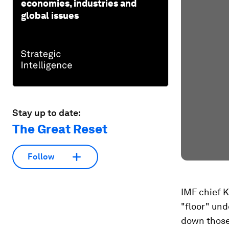
economies, industries and
global issues
Stay up to date:
The Great Reset
Follow
IMF chief K
"floor" un
down those