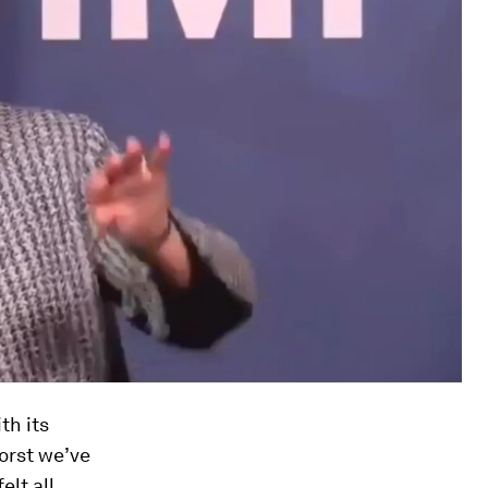
th its
worst we’ve
elt all