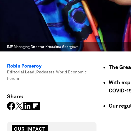
IMF Managing Director Kristalina Georgieva
Robin Pomeroy
The Grea
Editorial Lead, Podcasts
,
World Economic
Forum
With exp
COVID-19
Share:
Our regul
OUR IMPACT