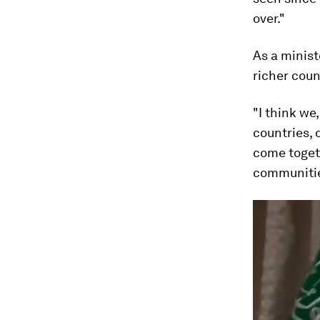
over."
As a minist
richer coun
"I think we
countries, 
come toget
communitie