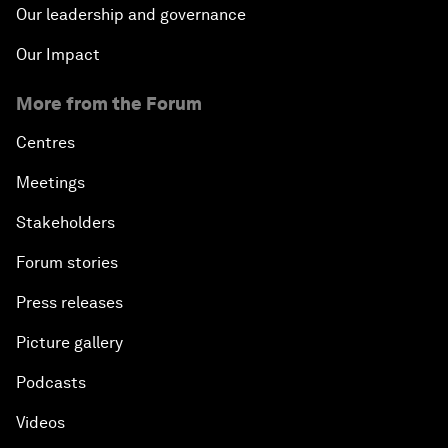
Our leadership and governance
Our Impact
More from the Forum
Centres
Meetings
Stakeholders
Forum stories
Press releases
Picture gallery
Podcasts
Videos