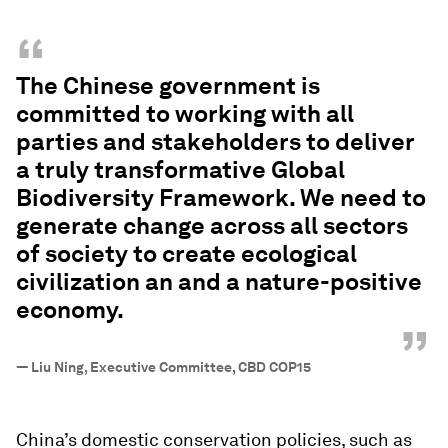
“
The Chinese government is
committed to working with all
parties and stakeholders to deliver
a truly transformative Global
Biodiversity Framework. We need to
generate change across all sectors
of society to create ecological
civilization an and a nature-positive
economy.
”
—
Liu Ning, Executive Committee, CBD COP15
China’s domestic conservation policies, such as