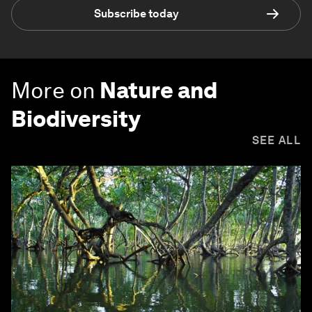
Subscribe today
More on
Nature and
Biodiversity
SEE ALL