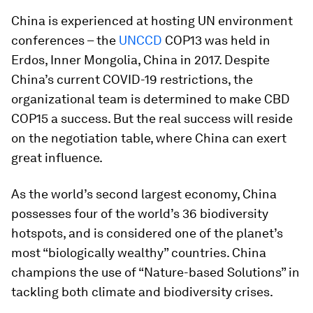
China is experienced at hosting UN environment
conferences – the
UNCCD
COP13 was held in
Erdos, Inner Mongolia, China in 2017. Despite
China’s current COVID-19 restrictions, the
organizational team is determined to make CBD
COP15 a success. But the real success will reside
on the negotiation table, where China can exert
great influence.
As the world’s second largest economy, China
possesses four of the world’s 36 biodiversity
hotspots, and is considered one of the planet’s
most “biologically wealthy” countries. China
champions the use of “Nature-based Solutions” in
tackling both climate and biodiversity crises.