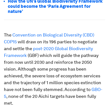
How the UN’s Global Biodiversity Framework
could become the ‘Paris Agreement for
nature’
The
Convention on Biological Diversity (CBD)
COP15
will draw on its 196 parties to negotiate
and settle the
post-2020 Global Biodiversity
Framework
(GBF) which will guide the pathway
from now until 2030 and reinforce the 2050
vision. Although some progress has been
achieved, the severe loss of ecosystem services
and the trajectory of 1 million species extinction
have not been fully stemmed. According to
GBO-
5
, none of the 20 Aichi targets have been fully
met.