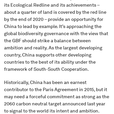
its Ecological Redline and its achievements –
about a quarter of land is covered by the red line
by the end of 2020 – provide an opportunity for
China to lead by example. It’s approaching the
global biodiversity governance with the view that
the GBF should strike a balance between
ambition and reality. As the largest developing
country, China supports other developing
countries to the best of its ability under the
framework of South-South Cooperation.
Historically, China has been an earnest
contributor to the Paris Agreement in 2015, but it
may need a forceful commitment as strong as the
2060 carbon neutral target announced last year
to signal to the world its intent and ambition.