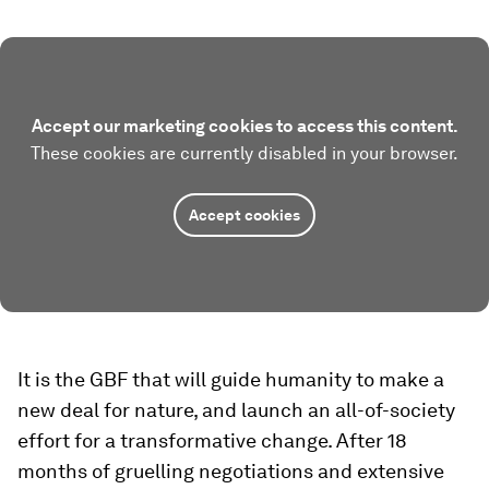
Accept our marketing cookies to access this content.
These cookies are currently disabled in your browser.
Accept cookies
It is the GBF that will guide humanity to make a
new deal for nature, and launch an all-of-society
effort for a transformative change. After 18
months of gruelling negotiations and extensive