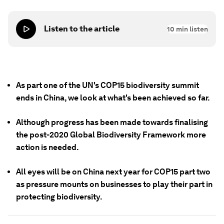
Listen to the article
10
min listen
As part one of the UN's COP15 biodiversity summit
ends in China, we look at what's been achieved so far.
Although progress has been made towards finalising
the post-2020 Global Biodiversity Framework more
action is needed.
All eyes will be on China next year for COP15 part two
as pressure mounts on businesses to play their part in
protecting biodiversity.