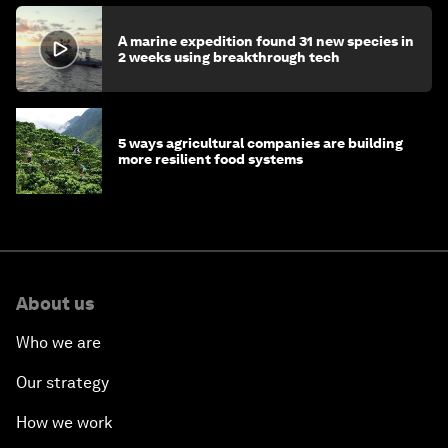
A marine expedition found 31 new species in
2 weeks using breakthrough tech
5 ways agricultural companies are building
more resilient food systems
About us
Who we are
Our strategy
How we work