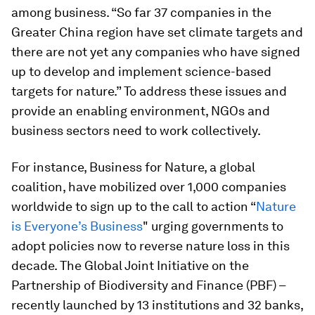
among business. “So far 37 companies in the
Greater China region have set climate targets and
there are not yet any companies who have signed
up to develop and implement science-based
targets for nature.” To address these issues and
provide an enabling environment, NGOs and
business sectors need to work collectively.
For instance, Business for Nature, a global
coalition, have mobilized over 1,000 companies
worldwide to sign up to the call to action “
Nature
is Everyone’s Business
" ​urging governments to
adopt policies now to reverse nature loss in this
decade. The Global Joint Initiative on the
Partnership of Biodiversity and Finance (PBF) –
recently launched by 13 institutions and 32 banks,