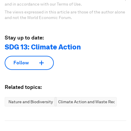
and in accordance with our Terms of Use.
The views expressed in this article are those of the author alone
and not the World Economic Forum.
Stay up to date:
SDG 13: Climate Action
Follow
Related topics:
Nature and Biodiversity
Climate Action and Waste Reduction