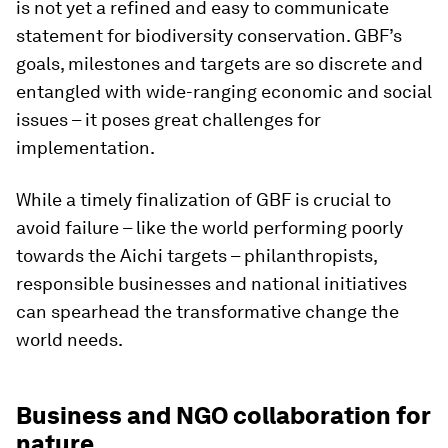
is not yet a refined and easy to communicate
statement for biodiversity conservation. GBF’s
goals, milestones and targets are so discrete and
entangled with wide-ranging economic and social
issues – it poses great challenges for
implementation.
While a timely finalization of GBF is crucial to
avoid failure – like the world performing poorly
towards the Aichi targets – philanthropists,
responsible businesses and national initiatives
can spearhead the transformative change the
world needs.
Business and NGO collaboration for
nature