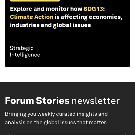
Explore and monitor how
SDG 13:
Climate Action
is affecting economies,
industries and global issues
Forum Stories
newsletter
Bringing you weekly curated insights and
analysis on the global issues that matter.