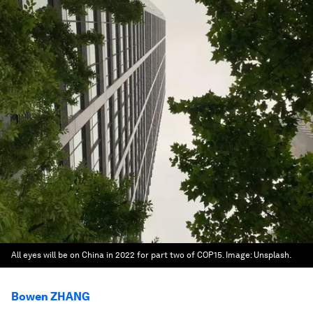
All eyes will be on China in 2022 for part two of COP15.
Image:
Unsplash.
Bowen ZHANG