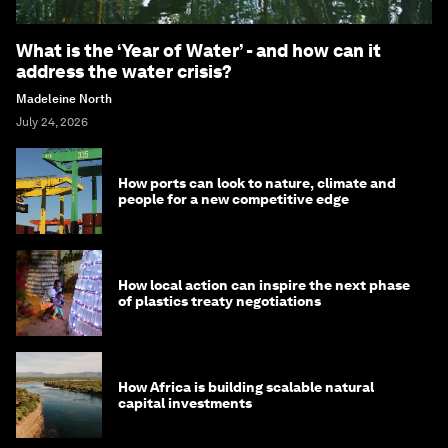
What is the ‘Year of Water’ - and how can it
address the water crisis?
Madeleine North
July 24, 2026
How ports can look to nature, climate and
people for a new competitive edge
How local action can inspire the next phase
of plastics treaty negotiations
How Africa is building scalable natural
capital investments