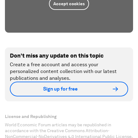
Accept cookies
Don't miss any update on this topic
Create a free account and access your
personalized content collection with our latest
publications and analyses.
Sign up for free
License and Republishing
World Economic Forum articles may be republished in
accordance with the Creative Commons Attribution-
NonCommercial-NoDerivatives 4.0 International Public License,