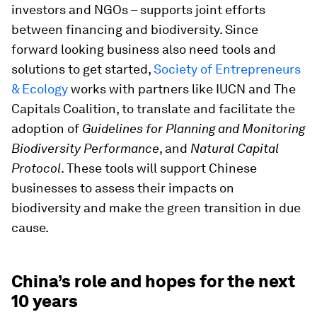
investors and NGOs – supports joint efforts
between financing and biodiversity. Since
forward looking business also need tools and
solutions to get started,
Society of Entrepreneurs
& Ecology
works with partners like IUCN and The
Capitals Coalition, to translate and facilitate the
adoption of
Guidelines for Planning and Monitoring
Biodiversity Performance
, and
Natural Capital
Protocol
. These tools will support Chinese
businesses to assess their impacts on
biodiversity and make the green transition in due
cause.
China’s role and hopes for the next
10 years