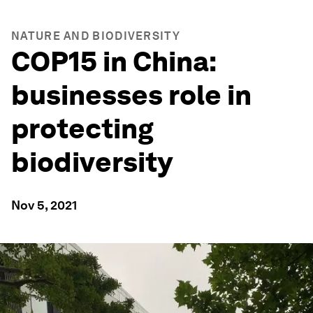
NATURE AND BIODIVERSITY
COP15 in China:
businesses role in
protecting
biodiversity
Nov 5, 2021