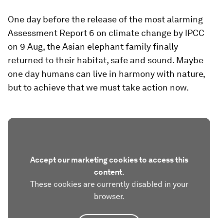
One day before the release of the most alarming
Assessment Report 6 on climate change by IPCC
on 9 Aug, the Asian elephant family finally
returned to their habitat, safe and sound. Maybe
one day humans can live in harmony with nature,
but to achieve that we must take action now.
Accept our marketing cookies to access this
content.
These cookies are currently disabled in your
browser.