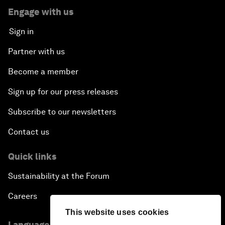
Engage with us
Sign in
Partner with us
Become a member
Sign up for our press releases
Subscribe to our newsletters
Contact us
Quick links
Sustainability at the Forum
Careers
This website uses cookies
Language editions