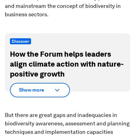
and mainstream the concept of biodiversity in
business sectors.
Discover
How the Forum helps leaders
align climate action with nature-
positive growth
Show more
But there are great gaps and inadequacies in
biodiversity awareness, assessment and planning
techniques and implementation capacities