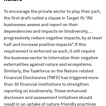
To encourage the private sector to play their part,
the first draft nailed a clause in Target 15: “All
businesses assess and report on their
dependencies and impacts on biodiversity, …
progressively reduce negative impacts, by at least
half and increase positive impacts”. If this
requirement is enforced as such, it will require
the business sector to internalize their negative
externalities against nature and ecosystems.
Similarly, the Taskforce on the Nature-related
Financial Disclosures (TNFD) has triggered more
than 30 financial institutions to strengthen
reporting on biodiversity. These enhanced
disclosure and assessment initiatives should
result in an uptake of nature-friendly practices