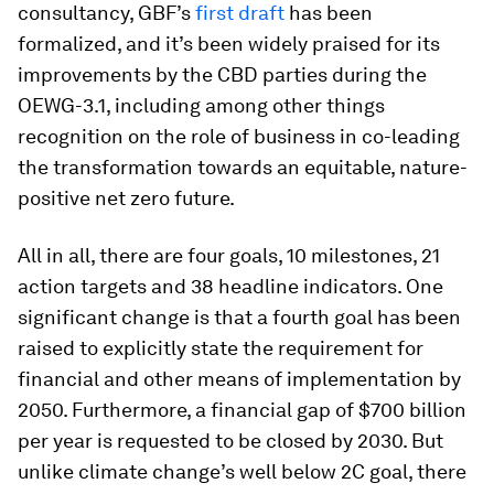
consultancy, GBF’s
first draft
has been
formalized, and it’s been widely praised for its
improvements by the CBD parties during the
OEWG-3.1, including among other things
recognition on the role of business in co-leading
the transformation towards an equitable, nature-
positive net zero future.
All in all, there are four goals, 10 milestones, 21
action targets and 38 headline indicators. One
significant change is that a fourth goal has been
raised to explicitly state the requirement for
financial and other means of implementation by
2050. Furthermore, a financial gap of $700 billion
per year is requested to be closed by 2030. But
unlike climate change’s well below 2C goal, there