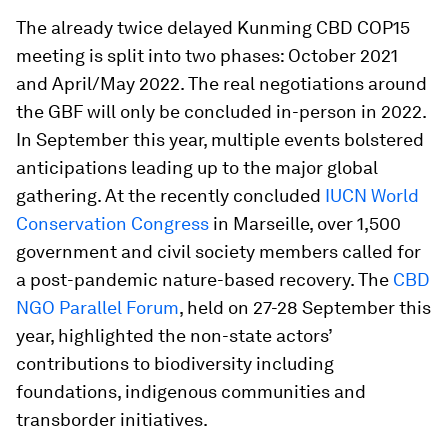
The already twice delayed Kunming CBD COP15
meeting is split into two phases: October 2021
and April/May 2022. The real negotiations around
the GBF will only be concluded in-person in 2022.
In September this year, multiple events bolstered
anticipations leading up to the major global
gathering. At the recently concluded
IUCN World
Conservation Congress
in Marseille, over 1,500
government and civil society members called for
a post-pandemic nature-based recovery. The
CBD
NGO Parallel Forum
, held on 27-28 September this
year, highlighted the non-state actors’
contributions to biodiversity including
foundations, indigenous communities and
transborder initiatives.