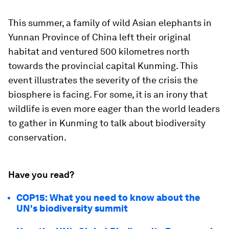
This summer, a family of wild Asian elephants in
Yunnan Province of China left their original
habitat and ventured 500 kilometres north
towards the provincial capital Kunming. This
event illustrates the severity of the crisis the
biosphere is facing. For some, it is an irony that
wildlife is even more eager than the world leaders
to gather in Kunming to talk about biodiversity
conservation.
Have you read?
COP15: What you need to know about the
UN's biodiversity summit