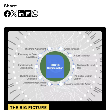
Share:
THE BIG PICTURE