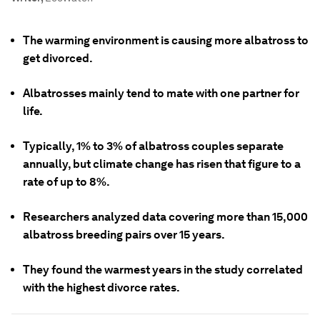
The warming environment is causing more albatross to
get divorced.
Albatrosses mainly tend to mate with one partner for
life.
Typically, 1% to 3% of albatross couples separate
annually, but climate change has risen that figure to a
rate of up to 8%.
Researchers analyzed data covering more than 15,000
albatross breeding pairs over 15 years.
They found the warmest years in the study correlated
with the highest divorce rates.