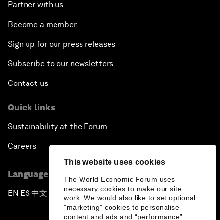
Partner with us
Become a member
Sign up for our press releases
Subscribe to our newsletters
Contact us
Quick links
Sustainability at the Forum
Careers
This website uses cookies
Language editions
The World Economic Forum uses
necessary cookies to make our site
EN
ES
中文
日本語
▪
▪
▪
work. We would also like to set optional
"marketing" cookies to personalise
content and ads and “performance”