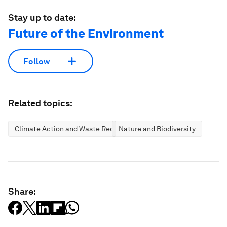
Stay up to date:
Future of the Environment
Follow
Related topics:
Climate Action and Waste Reduction
Nature and Biodiversity
Share: