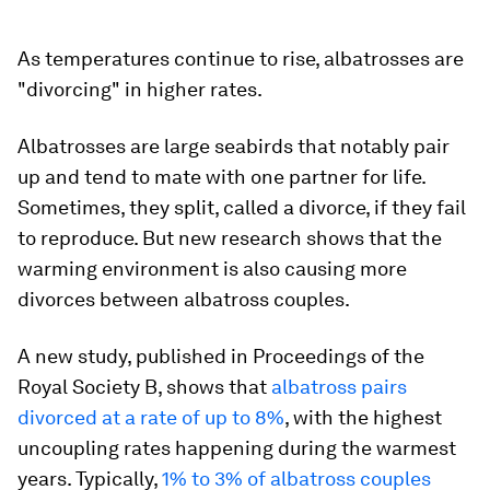
As temperatures continue to rise, albatrosses are
"divorcing" in higher rates.
Albatrosses are large seabirds that notably pair
up and tend to mate with one partner for life.
Sometimes, they split, called a divorce, if they fail
to reproduce. But new research shows that the
warming environment is also causing more
divorces between albatross couples.
A new study, published in
Proceedings of the
Royal Society B
, shows that
albatross pairs
divorced at a rate of up to 8%
, with the highest
uncoupling rates happening during the warmest
years. Typically,
1% to 3% of albatross couples