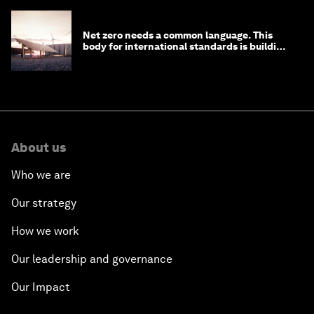
Net zero needs a common language. This
body for international standards is building
one
About us
Who we are
Our strategy
How we work
Our leadership and governance
Our Impact