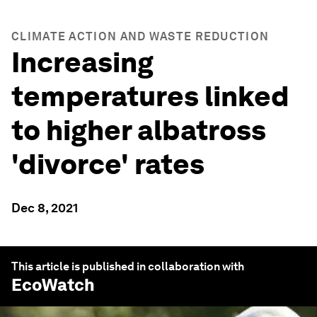
CLIMATE ACTION AND WASTE REDUCTION
Increasing
temperatures linked
to higher albatross
'divorce' rates
Dec 8, 2021
This article is published in collaboration with
EcoWatch