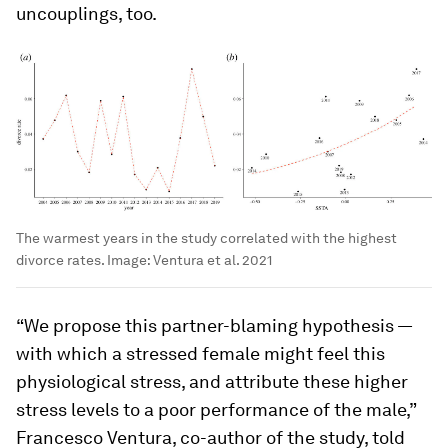
uncouplings, too.
The warmest years in the study correlated with the highest
divorce rates.
Image:
Ventura et al. 2021
“We propose this partner-blaming hypothesis —
with which a stressed female might feel this
physiological stress, and attribute these higher
stress levels to a poor performance of the male,”
Francesco Ventura, co-author of the study, told