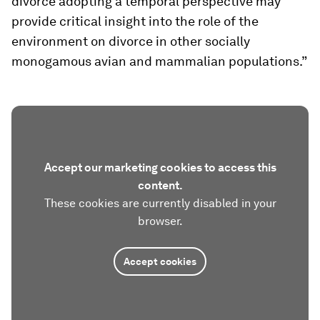
divorce adopting a temporal perspective may
provide critical insight into the role of the
environment on divorce in other socially
monogamous avian and mammalian populations.”
Accept our marketing cookies to access this
content.
These cookies are currently disabled in your
browser.
Accept cookies