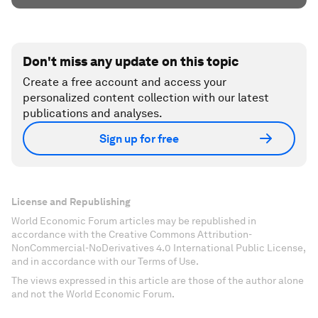
Don't miss any update on this topic
Create a free account and access your
personalized content collection with our latest
publications and analyses.
Sign up for free
License and Republishing
World Economic Forum articles may be republished in
accordance with the Creative Commons Attribution-
NonCommercial-NoDerivatives 4.0 International Public License,
and in accordance with our Terms of Use.
The views expressed in this article are those of the author alone
and not the World Economic Forum.