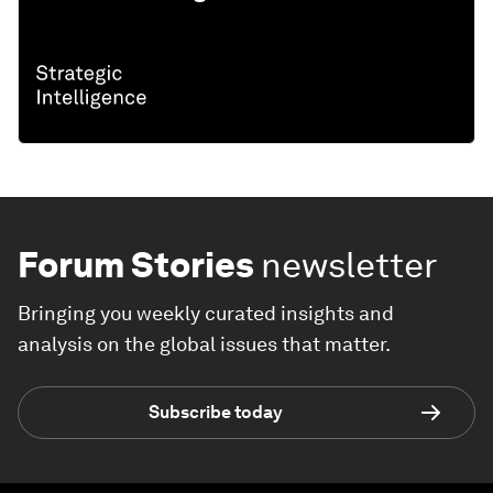
Forum Stories
newsletter
Bringing you weekly curated insights and
analysis on the global issues that matter.
Subscribe today