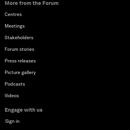
More from the Forum
Centres
Meetings
Stakeholders
Forum stories
Press releases
Picture gallery
Podcasts
Videos
Engage with us
Sign in