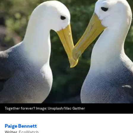
Together forever?
Image:
Unsplash/Mac Gaither
Paige Bennett
Writer
,
EcoWatch