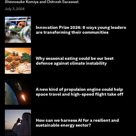
Shinnosuke Komiya and Chitresh Saraswat
July 3, 2026
Innovation Prize 2026: 8 ways young leaders
are transforming their communities
Why seasonal eating could be our best
defence against climate instability
A new kind of propulsion engine could help
space travel and high-speed flight take off
How can we harness AI for a resilient and
sustainable energy sector?