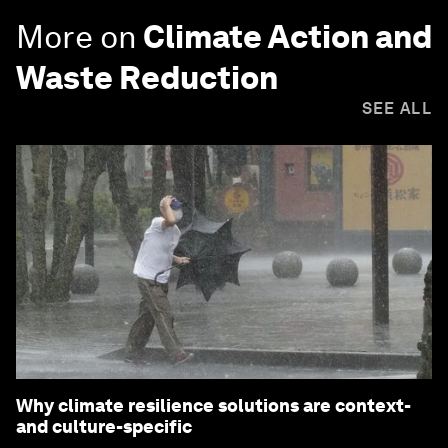
More on
Climate Action and
Waste Reduction
SEE ALL
Why climate resilience solutions are context-
and culture-specific