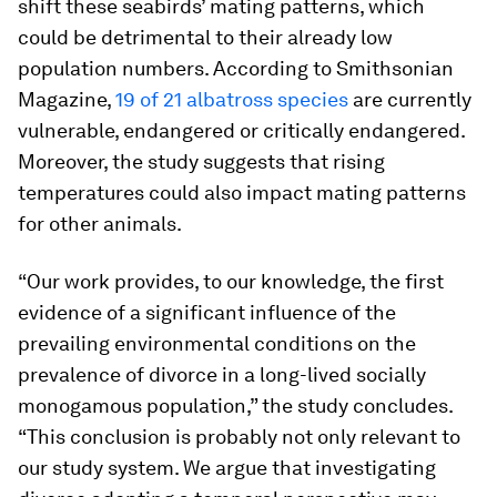
shift these seabirds’ mating patterns, which
could be detrimental to their already low
population numbers. According to Smithsonian
Magazine,
19 of 21 albatross species
are currently
vulnerable, endangered or critically endangered.
Moreover, the study suggests that rising
temperatures could also impact mating patterns
for other animals.
“Our work provides, to our knowledge, the first
evidence of a significant influence of the
prevailing environmental conditions on the
prevalence of divorce in a long-lived socially
monogamous population,” the study concludes.
“This conclusion is probably not only relevant to
our study system. We argue that investigating