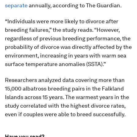
separate
annually, according to The Guardian.
“Individuals were more likely to divorce after
breeding failures,” the study reads. “However,
regardless of previous breeding performance, the
probability of divorce was directly affected by the
environment, increasing in years with warm sea
surface temperature anomalies (SSTA).”
Researchers analyzed data covering more than
15,000 albatross breeding pairs in the Falkland
Islands across 15 years. The warmest years in the
study correlated with the highest divorce rates,
even if couples were able to breed successfully.
Have you read?