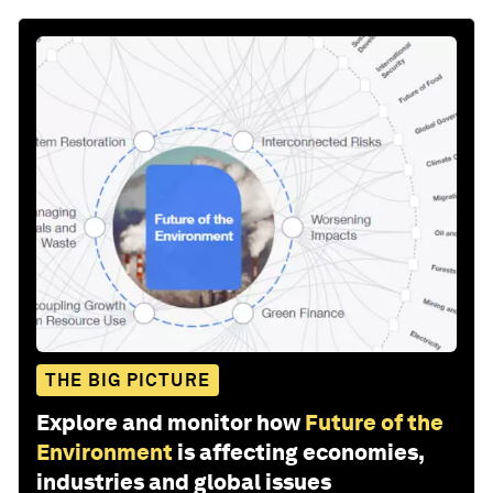
THE BIG PICTURE
Explore and monitor how
Future of the
Environment
is affecting economies,
industries and global issues