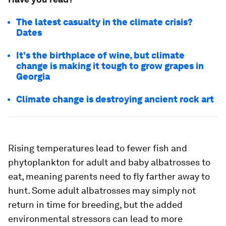
The latest casualty in the climate crisis?
Dates
It's the birthplace of wine, but climate
change is making it tough to grow grapes in
Georgia
Climate change is destroying ancient rock art
Rising temperatures lead to fewer fish and
phytoplankton for adult and baby albatrosses to
eat, meaning parents need to fly farther away to
hunt. Some adult albatrosses may simply not
return in time for breeding, but the added
environmental stressors can lead to more