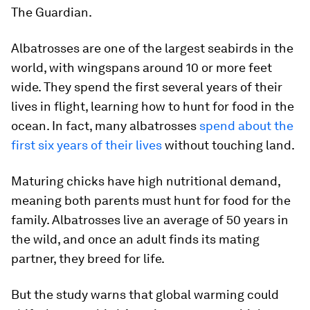
The Guardian.
Albatrosses are one of the largest seabirds in the
world, with wingspans around 10 or more feet
wide. They spend the first several years of their
lives in flight, learning how to hunt for food in the
ocean. In fact, many albatrosses
spend about the
first six years of their lives
without touching land.
Maturing chicks have high nutritional demand,
meaning both parents must hunt for food for the
family. Albatrosses live an average of 50 years in
the wild, and once an adult finds its mating
partner, they breed for life.
But the study warns that global warming could