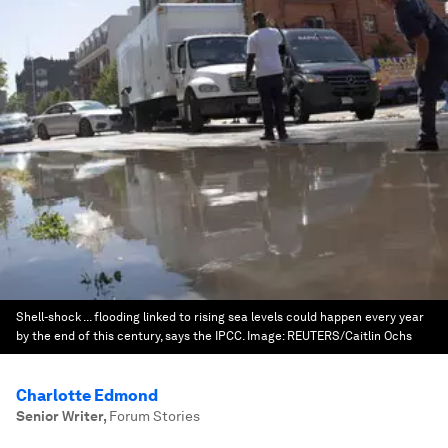
Shell-shock ... flooding linked to rising sea levels could happen every year
by the end of this century, says the IPCC.
Image:
REUTERS/Caitlin Ochs
Charlotte Edmond
Senior Writer
,
Forum Stories