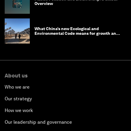
Overview
What China’s new Ecological and
Environmental Code means for growth and
competitiveness
About us
Who we are
Our strategy
How we work
Our leadership and governance