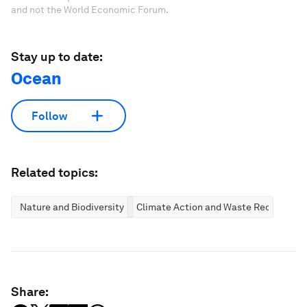
and not the World Economic Forum.
Stay up to date:
Ocean
Follow
Related topics:
Nature and Biodiversity
Climate Action and Waste Reduction
Share: