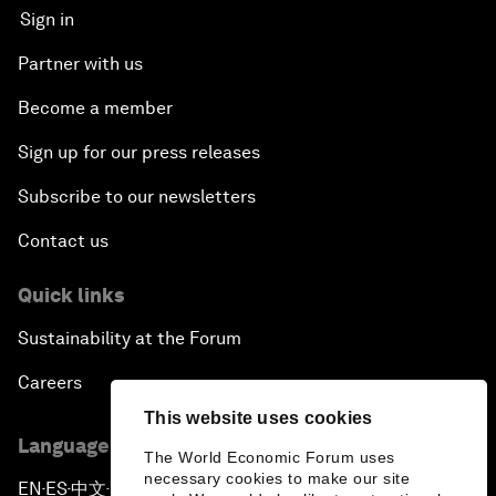
Sign in
Partner with us
Become a member
Sign up for our press releases
Subscribe to our newsletters
Contact us
Quick links
Sustainability at the Forum
Careers
This website uses cookies
Language editions
The World Economic Forum uses
necessary cookies to make our site
EN
ES
中文
日本語
▪
▪
▪