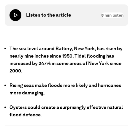
Listen to the article
8
min listen
The sea level around Battery, New York, has risen by
nearly nine inches since 1950. Tidal flooding has
increased by 247% in some areas of New York since
2000.
Rising seas make floods more likely and hurricanes
more damaging.
Oysters could create a surprisingly effective natural
flood defence.