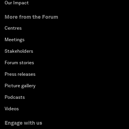
Our Impact
More from the Forum
Centres
Meetings
Stakeholders
Forum stories
Press releases
Picture gallery
Podcasts
Videos
Engage with us