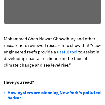
Mohammed Shah Nawaz Chowdhury and other
researchers reviewed research to show that “eco-
engineered reefs provide a
useful tool
to assist in
developing coastal resilience in the face of
climate change and sea level rise.”
Have you read?
How oysters are cleaning New York's polluted
harbor