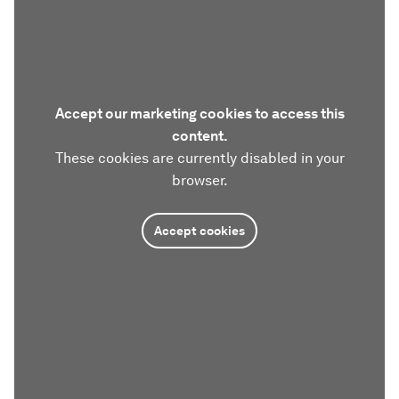
Accept our marketing cookies to access this
content.
These cookies are currently disabled in your
browser.
Accept cookies