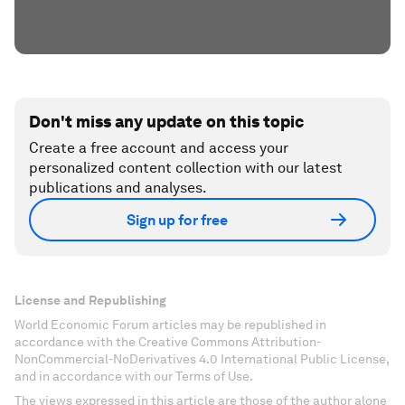
Don't miss any update on this topic
Create a free account and access your
personalized content collection with our latest
publications and analyses.
Sign up for free
License and Republishing
World Economic Forum articles may be republished in
accordance with the Creative Commons Attribution-
NonCommercial-NoDerivatives 4.0 International Public License,
and in accordance with our Terms of Use.
The views expressed in this article are those of the author alone