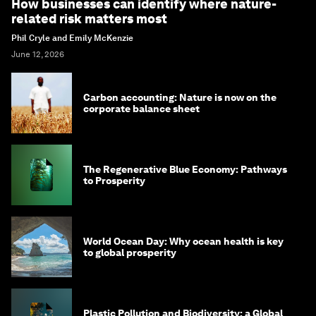
How businesses can identify where nature-
related risk matters most
Phil Cryle and Emily McKenzie
June 12, 2026
Carbon accounting: Nature is now on the
corporate balance sheet
The Regenerative Blue Economy: Pathways
to Prosperity
World Ocean Day: Why ocean health is key
to global prosperity
Plastic Pollution and Biodiversity: a Global