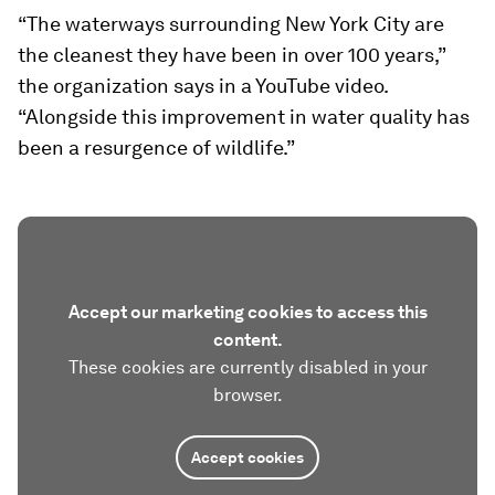
“The waterways surrounding New York City are
the cleanest they have been in over 100 years,”
the organization says in a YouTube video.
“Alongside this improvement in water quality has
been a resurgence of wildlife.”
Accept our marketing cookies to access this
content.
These cookies are currently disabled in your
browser.
Accept cookies