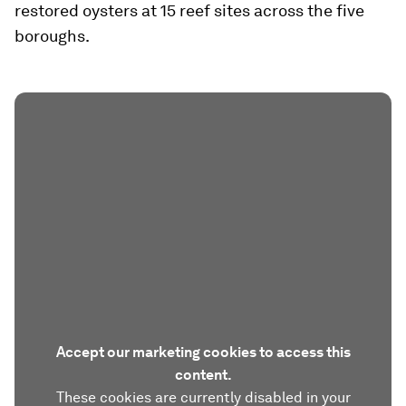
restored oysters at 15 reef sites across the five
boroughs.
Accept our marketing cookies to access this
content.
These cookies are currently disabled in your