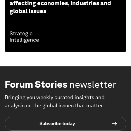
affecting economies, industries and
global issues
Forum Stories
newsletter
Bringing you weekly curated insights and
analysis on the global issues that matter.
Subscribe today