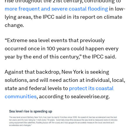
rise throughout the 21st century, contributing to
more frequent and severe coastal flooding
in low-
lying areas, the IPCC said in its report on climate
change.
“Extreme sea level events that previously
occurred once in 100 years could happen every
year by the end of this century,” the IPCC said.
Against that backdrop, New York is seeking
solutions, and will need action at individual, local,
state and federal levels to
protect its coastal
communities
, according to sealevelrise.org.