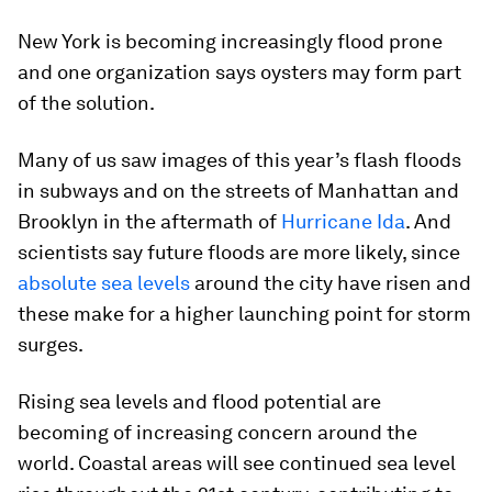
New York is becoming increasingly flood prone
and one organization says oysters may form part
of the solution.
Many of us saw images of this year’s flash floods
in subways and on the streets of Manhattan and
Brooklyn in the aftermath of
Hurricane Ida
. And
scientists say future floods are more likely, since
absolute sea levels
around the city have risen and
these make for a higher launching point for storm
surges.
Rising sea levels and flood potential are
becoming of increasing concern around the
world. Coastal areas will see continued sea level