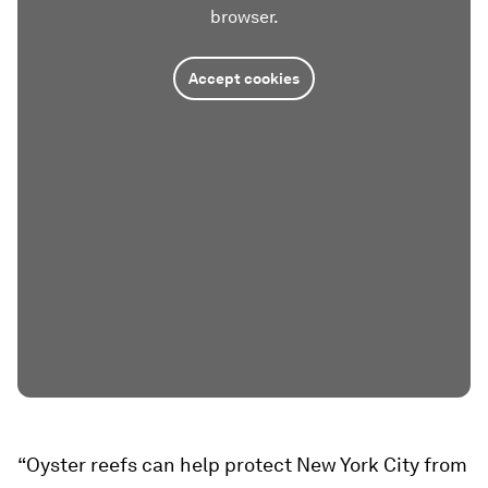
browser.
Accept cookies
“Oyster reefs can help protect New York City from