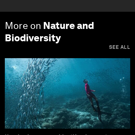
More on
Nature and
Biodiversity
SEE ALL