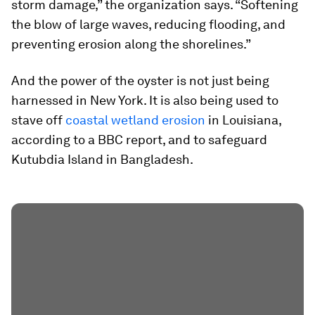
storm damage,” the organization says. “Softening
the blow of large waves, reducing flooding, and
preventing erosion along the shorelines.”
And the power of the oyster is not just being
harnessed in New York. It is also being used to
stave off
coastal wetland erosion
in Louisiana,
according to a BBC report, and to safeguard
Kutubdia Island in Bangladesh.