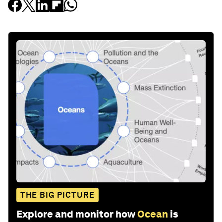
THE BIG PICTURE
Explore and monitor how
Ocean
is