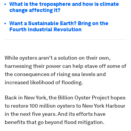
What is the troposphere and how is climate
change affecting it?
Want a Sustainable Earth? Bring on the
Fourth Industrial Revolution
While oysters aren’t a solution on their own,
harnessing their power can help stave off some of
the consequences of rising sea levels and
increased likelihood of flooding.
Back in New York, the Billion Oyster Project hopes
to restore 100 million oysters to New York Harbour
in the next five years. And its efforts have
benefits that go beyond flood mitigation.