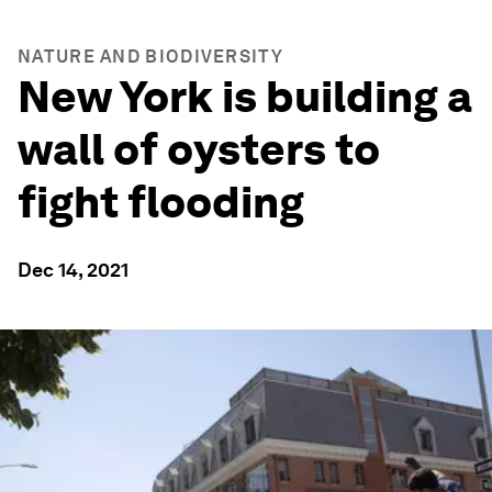
NATURE AND BIODIVERSITY
New York is building a
wall of oysters to
fight flooding
Dec 14, 2021