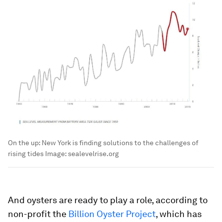
On the up: New York is finding solutions to the challenges of
rising tides
Image:
sealevelrise.org
And oysters are ready to play a role, according to
non-profit the
Billion Oyster Project
, which has