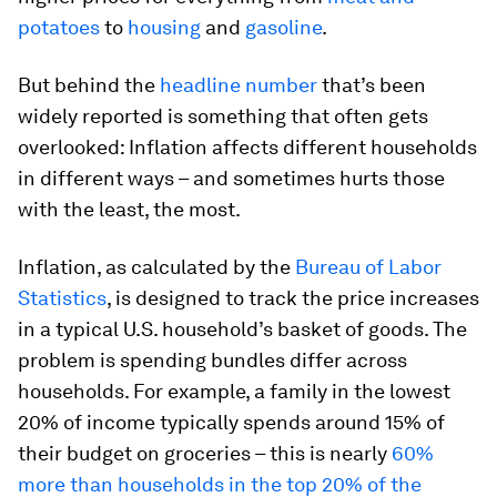
potatoes
to
housing
and
gasoline
.
But behind the
headline number
that’s been
widely reported is something that often gets
overlooked: Inflation affects different households
in different ways – and sometimes hurts those
with the least, the most.
Inflation, as calculated by the
Bureau of Labor
Statistics
, is designed to track the price increases
in a typical U.S. household’s basket of goods. The
problem is spending bundles differ across
households. For example, a family in the lowest
20% of income typically spends around 15% of
their budget on groceries – this is nearly
60%
more than households in the top 20% of the