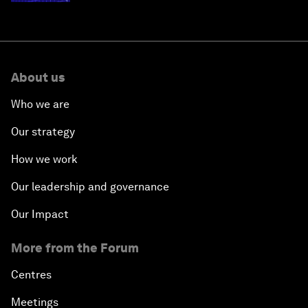
About us
Who we are
Our strategy
How we work
Our leadership and governance
Our Impact
More from the Forum
Centres
Meetings