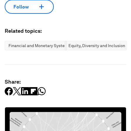
Follow
Related topics:
Financial and Monetary Systems
Equity, Diversity and Inclusion
Share: