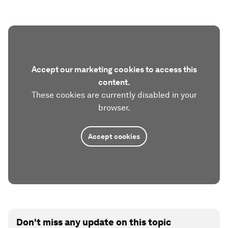
Accept our marketing cookies to access this
content.
These cookies are currently disabled in your
browser.
Accept cookies
Don't miss any update on this topic