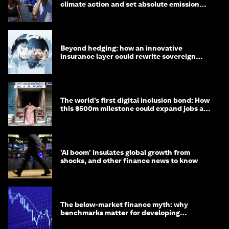
climate action and set absolute emission
targets
Beyond hedging: how an innovative
insurance layer could rewrite sovereign
debt
The world’s first digital inclusion bond: How
this $500m milestone could expand jobs and
opportunity
'AI boom' insulates global growth from
shocks, and other finance news to know
The below-market finance myth: why
benchmarks matter for developing
economies