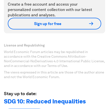
Create a free account and access your
personalized content collection with our latest
publications and analyses.
Sign up for free
License and Republishing
World Economic Forum articles may be republished in
accordance with the Creative Commons Attribution-
NonCommercial-NoDerivatives 4.0 International Public License,
and in accordance with our Terms of Use.
The views expressed in this article are those of the author alone
and not the World Economic Forum.
Stay up to date:
SDG 10: Reduced Inequalities