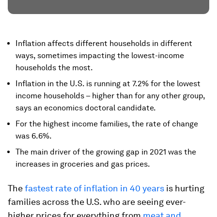
Inflation affects different households in different
ways, sometimes impacting the lowest-income
households the most.
Inflation in the U.S. is running at 7.2% for the lowest
income households – higher than for any other group,
says an economics doctoral candidate.
For the highest income families, the rate of change
was 6.6%.
The main driver of the growing gap in 2021 was the
increases in groceries and gas prices.
The
fastest rate of inflation in 40 years
is hurting
families across the U.S. who are seeing ever-
higher prices for everything from
meat and