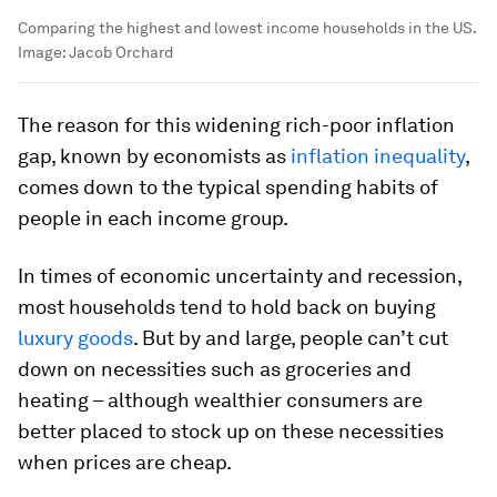
Comparing the highest and lowest income households in the US.
Image:
Jacob Orchard
The reason for this widening rich-poor inflation
gap, known by economists as
inflation inequality
,
comes down to the typical spending habits of
people in each income group.
In times of economic uncertainty and recession,
most households tend to hold back on buying
luxury goods
. But by and large, people can’t cut
down on necessities such as groceries and
heating – although wealthier consumers are
better placed to stock up on these necessities
when prices are cheap.