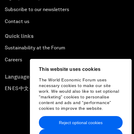
Subscribe to our newsletters
Contact us
Quick links
Sustainability at the Forum
Careers
This website uses cookies
Language editions
The World Economic Forum uses
necessary cookies to make our site
EN
ES
中文
日本語
▪
▪
▪
work. We would also like to set optional
"marketing" cookies to personalise
content and ads and “performance”
cookies to improve the website.
Reject optional cookies
Privacy Policy & Terms of Service