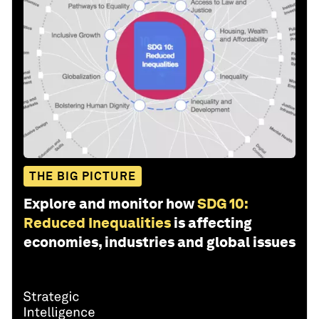
THE BIG PICTURE
Explore and monitor how
SDG 10:
Reduced Inequalities
is affecting
economies, industries and global issues