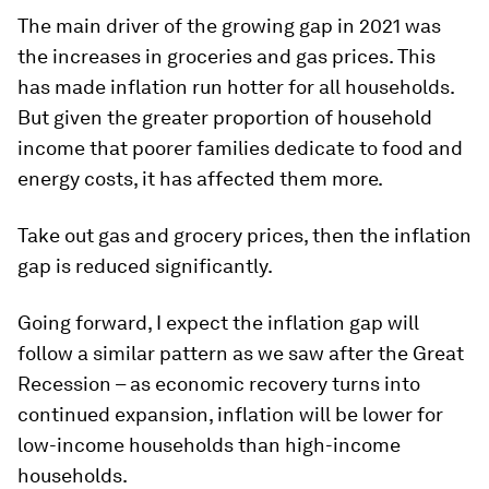
The main driver of the growing gap in 2021 was
the increases in groceries and gas prices. This
has made inflation run hotter for all households.
But given the greater proportion of household
income that poorer families dedicate to food and
energy costs, it has affected them more.
Take out gas and grocery prices, then the inflation
gap is reduced significantly.
Going forward, I expect the inflation gap will
follow a similar pattern as we saw after the Great
Recession – as economic recovery turns into
continued expansion, inflation will be lower for
low-income households than high-income
households.