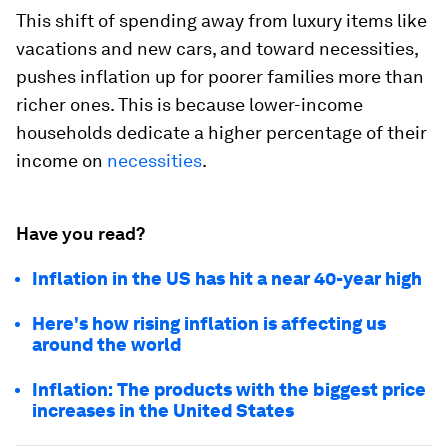
This shift of spending away from luxury items like
vacations and new cars, and toward necessities,
pushes inflation up for poorer families more than
richer ones. This is because lower-income
households dedicate a higher percentage of their
income on
necessities
.
Have you read?
Inflation in the US has hit a near 40-year high
Here's how rising inflation is affecting us
around the world
Inflation: The products with the biggest price
increases in the United States