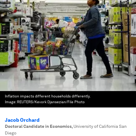
Inflation impacts different households differently.
Image:
REUTERS/Kevork Djansezian/File Photo
Jacob Orchard
Doctoral Candidate in Economics
,
University of California San
Diego