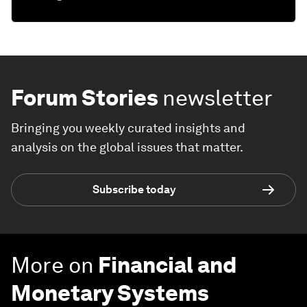
Forum Stories
newsletter
Bringing you weekly curated insights and
analysis on the global issues that matter.
Subscribe today
More on
Financial and
Monetary Systems