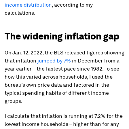
income distribution
, according to my
calculations.
The widening inflation gap
On Jan. 12, 2022, the BLS released figures showing
that inflation
jumped by 7%
in December from a
year earlier – the fastest pace since 1982. To see
how this varied across households, I used the
bureau’s own price data and factored in the
typical spending habits of different income
groups.
I calculate that inflation is running at 7.2% for the
lowest income households – higher than for any