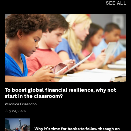
SEE ALL
To boost global financial resilience, why not
start in the classroom?
Veronica Frisancho
July 23, 2026
Why it's time for banks to follow through on