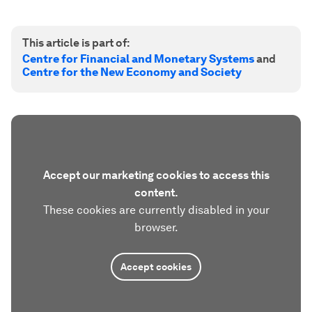
This article is part of:
Centre for Financial and Monetary Systems
and
Centre for the New Economy and Society
Accept our marketing cookies to access this
content.
These cookies are currently disabled in your
browser.
Accept cookies