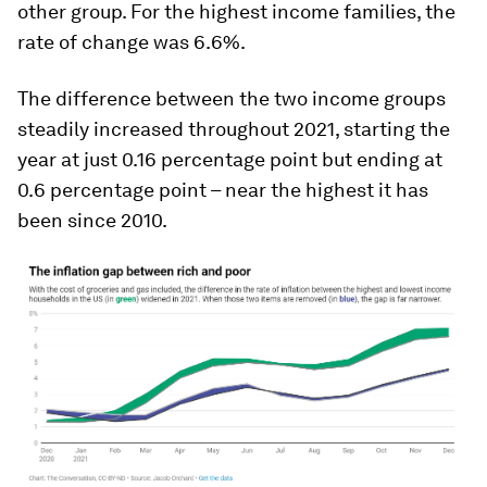
other group. For the highest income families, the
rate of change was 6.6%.
The difference between the two income groups
steadily increased throughout 2021, starting the
year at just 0.16 percentage point but ending at
0.6 percentage point – near the highest it has
been since 2010.