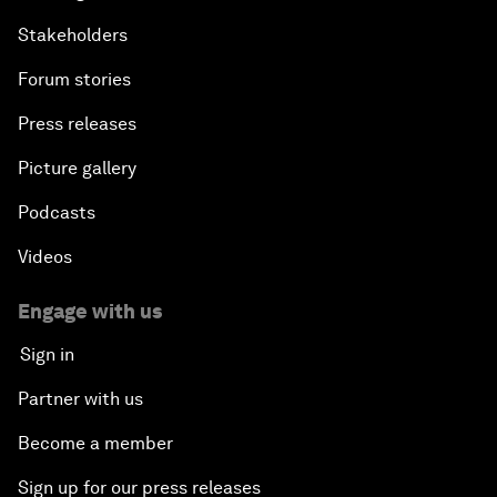
Stakeholders
Forum stories
Press releases
Picture gallery
Podcasts
Videos
Engage with us
Sign in
Partner with us
Become a member
Sign up for our press releases