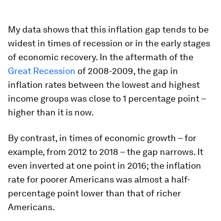
My data shows that this inflation gap tends to be
widest in times of recession or in the early stages
of economic recovery. In the aftermath of the
Great Recession
of 2008-2009, the gap in
inflation rates between the lowest and highest
income groups was close to 1 percentage point –
higher than it is now.
By contrast, in times of economic growth – for
example, from 2012 to 2018 – the gap narrows. It
even inverted at one point in 2016; the inflation
rate for poorer Americans was almost a half-
percentage point lower than that of richer
Americans.