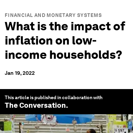
FINANCIAL AND MONETARY SYSTEMS
What is the impact of
inflation on low-
income households?
Jan 19, 2022
This article is published in collaboration with
The Conversation
.