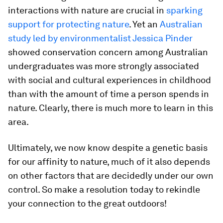
interactions with nature are crucial in
sparking
support for protecting nature
. Yet an
Australian
study led by environmentalist Jessica Pinder
showed conservation concern among Australian
undergraduates was more strongly associated
with social and cultural experiences in childhood
than with the amount of time a person spends in
nature. Clearly, there is much more to learn in this
area.
Ultimately, we now know despite a genetic basis
for our affinity to nature, much of it also depends
on other factors that are decidedly under our own
control. So make a resolution today to rekindle
your connection to the great outdoors!