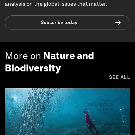
analysis on the global issues that matter.
Subscribe today
More on
Nature and
Biodiversity
SEE ALL