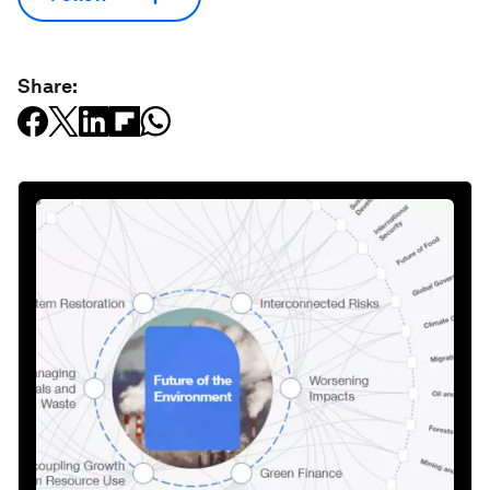
Share: