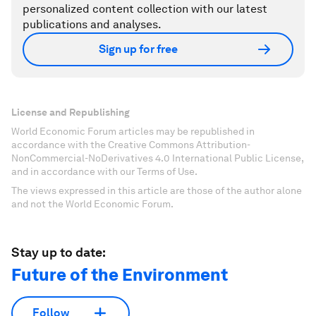
personalized content collection with our latest
publications and analyses.
Sign up for free
License and Republishing
World Economic Forum articles may be republished in
accordance with the Creative Commons Attribution-
NonCommercial-NoDerivatives 4.0 International Public License,
and in accordance with our Terms of Use.
The views expressed in this article are those of the author alone
and not the World Economic Forum.
Stay up to date:
Future of the Environment
Follow