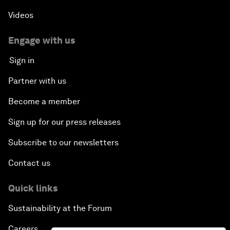
Videos
Engage with us
Sign in
Partner with us
Become a member
Sign up for our press releases
Subscribe to our newsletters
Contact us
Quick links
Sustainability at the Forum
Careers