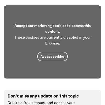
Accept our marketing cookies to access this
content.
These cookies are currently disabled in your
browser.
Accept cookies
Don't miss any update on this topic
Create a free account and access your