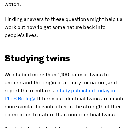
watch.
Finding answers to these questions might help us
work out how to get some nature back into
people’s lives.
Studying twins
We studied more than 1,100 pairs of twins to
understand the origin of affinity for nature, and
report the results in a
study published today in
PLoS Biology
. It turns out identical twins are much
more similar to each other in the strength of their
connection to nature than non-identical twins.