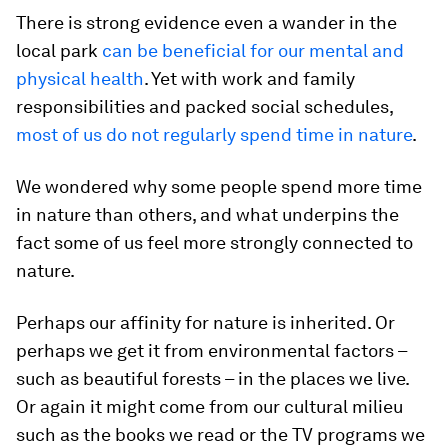
There is strong evidence even a wander in the
local park
can be beneficial for our mental and
physical health
. Yet with work and family
responsibilities and packed social schedules,
most of us do not regularly spend time in nature
.
We wondered why some people spend more time
in nature than others, and what underpins the
fact some of us feel more strongly connected to
nature.
Perhaps our affinity for nature is inherited. Or
perhaps we get it from environmental factors –
such as beautiful forests – in the places we live.
Or again it might come from our cultural milieu
such as the books we read or the TV programs we