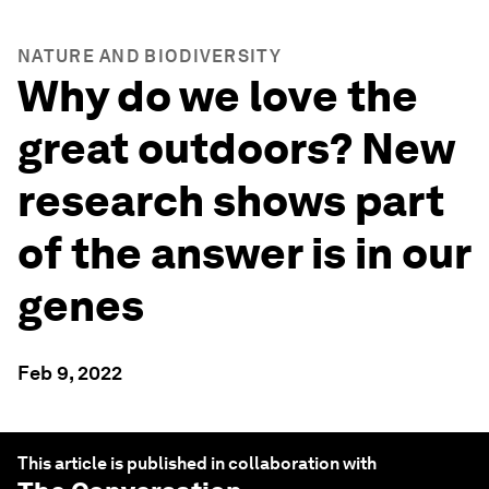
NATURE AND BIODIVERSITY
Why do we love the
great outdoors? New
research shows part
of the answer is in our
genes
Feb 9, 2022
This article is published in collaboration with