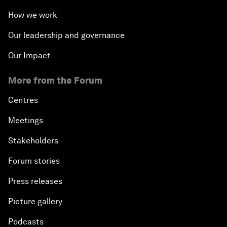
How we work
Our leadership and governance
Our Impact
More from the Forum
Centres
Meetings
Stakeholders
Forum stories
Press releases
Picture gallery
Podcasts