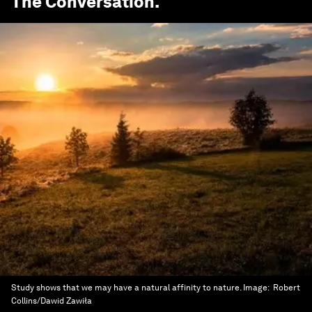
The Conversation
.
Study shows that we may have a natural affinity to nature.
Image:
Robert
Collins/Dawid Zawiła