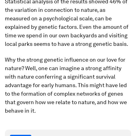
Statistical analysis of the results showed 46% of
the variation in connection to nature, as
measured on a psychological scale, can be
explained by genetic factors. Even the amount of
time we spend in our own backyards and visiting
local parks seems to have a strong genetic basis.
Why the strong genetic influence on our love for
nature? Well, one can imagine a strong affinity
with nature conferring a significant survival
advantage for early humans. This might have led
to the formation of complex networks of genes
that govern how we relate to nature, and how we
behave in it.