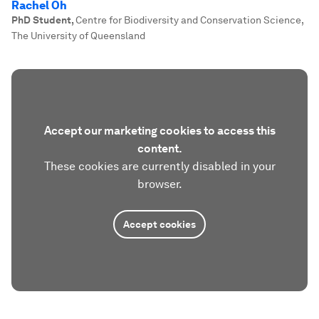
Rachel Oh
PhD Student
,
Centre for Biodiversity and Conservation Science,
The University of Queensland
Accept our marketing cookies to access this
content.
These cookies are currently disabled in your
browser.
Accept cookies