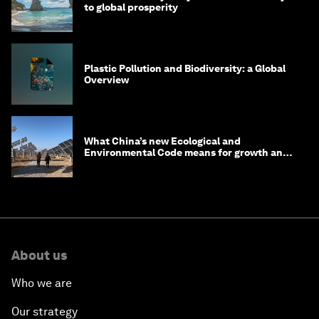
to global prosperity
Plastic Pollution and Biodiversity: a Global
Overview
What China’s new Ecological and
Environmental Code means for growth and
competitiveness
About us
Who we are
Our strategy