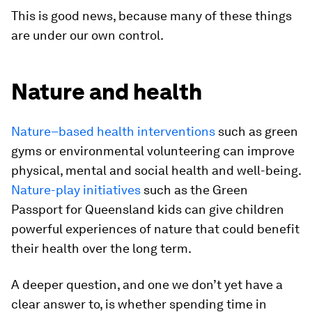
This is good news, because many of these things
are under our own control.
Nature and health
Nature–based health interventions
such as green
gyms or environmental volunteering can improve
physical, mental and social health and well-being.
Nature-play initiatives
such as the Green
Passport for Queensland kids can give children
powerful experiences of nature that could benefit
their health over the long term.
A deeper question, and one we don’t yet have a
clear answer to, is whether spending time in