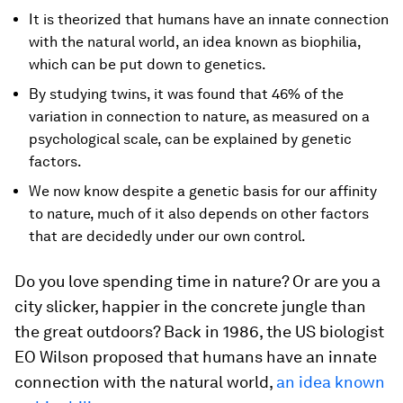
It is theorized that humans have an innate connection
with the natural world, an idea known as biophilia,
which can be put down to genetics.
By studying twins, it was found that 46% of the
variation in connection to nature, as measured on a
psychological scale, can be explained by genetic
factors.
We now know despite a genetic basis for our affinity
to nature, much of it also depends on other factors
that are decidedly under our own control.
Do you love spending time in nature? Or are you a
city slicker, happier in the concrete jungle than
the great outdoors? Back in 1986, the US biologist
EO Wilson proposed that humans have an innate
connection with the natural world,
an idea known