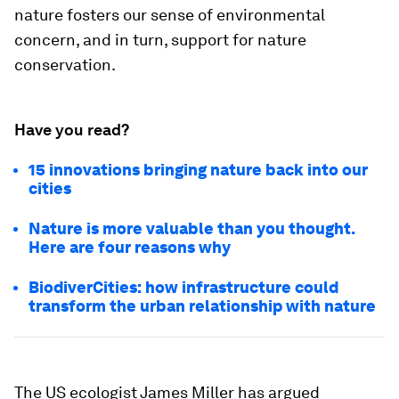
nature fosters our sense of environmental
concern, and in turn, support for nature
conservation.
Have you read?
15 innovations bringing nature back into our
cities
Nature is more valuable than you thought.
Here are four reasons why
BiodiverCities: how infrastructure could
transform the urban relationship with nature
The US ecologist James Miller has argued