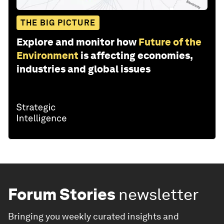
THE BIG PICTURE
Explore and monitor how
Future of the
Environment
is affecting economies,
industries and global issues
Forum Stories
newsletter
Bringing you weekly curated insights and