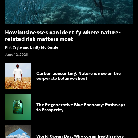
How businesses can identify where nature-
related risk matters most
Phil Cryle and Emily McKenzie
June 12, 2026
Carbon accounting: Nature is now on the
corporate balance sheet
The Regenerative Blue Economy: Pathways
to Prosperity
World Ocean Day: Why ocean health is key