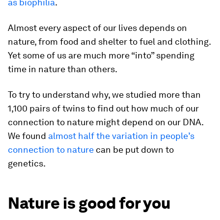
as biophilia
.
Almost every aspect of our lives depends on
nature, from food and shelter to fuel and clothing.
Yet some of us are much more “into” spending
time in nature than others.
To try to understand why, we studied more than
1,100 pairs of twins to find out how much of our
connection to nature might depend on our DNA.
We found
almost half the variation in people’s
connection to nature
can be put down to
genetics.
Nature is good for you