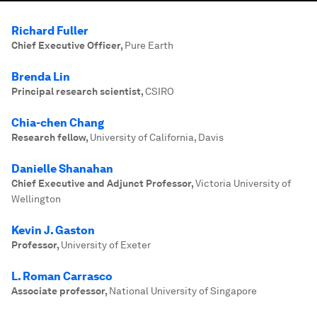
Richard Fuller
Chief Executive Officer
,
Pure Earth
Brenda Lin
Principal research scientist
,
CSIRO
Chia-chen Chang
Research fellow
,
University of California, Davis
Danielle Shanahan
Chief Executive and Adjunct Professor
,
Victoria University of
Wellington
Kevin J. Gaston
Professor
,
University of Exeter
L. Roman Carrasco
Associate professor
,
National University of Singapore