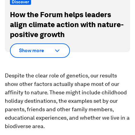
Discover
How the Forum helps leaders
align climate action with nature-
positive growth
Show more
Despite the clear role of genetics, our results
show other factors actually shape most of our
affinity to nature. These might include childhood
holiday destinations, the examples set by our
parents, friends and other family members,
educational experiences, and whether we live in a
biodiverse area.