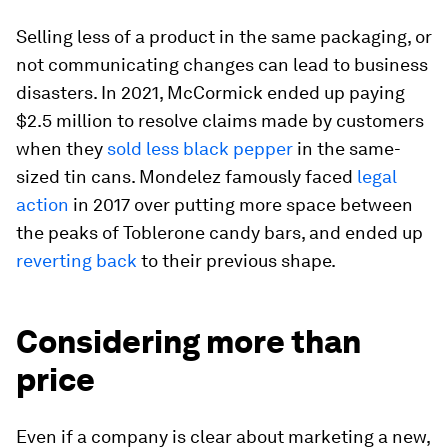
Selling less of a product in the same packaging, or
not communicating changes can lead to business
disasters. In 2021, McCormick ended up paying
$2.5 million to resolve claims made by customers
when they
sold less black pepper
in the same-
sized tin cans. Mondelez famously faced
legal
action
in 2017 over putting more space between
the peaks of Toblerone candy bars, and ended up
reverting back
to their previous shape.
Considering more than
price
Even if a company is clear about marketing a new,