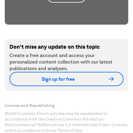
Don't miss any update on this topic
Create a free account and access your
personalized content collection with our latest
publications and analyses.
Sign up for free
License and Republishing
World Economic Forum articles may be republished in
accordance with the Creative Commons Attribution-
NonCommercial-NoDerivatives 4.0 International Public License,
and in accordance with our Terms of Use.