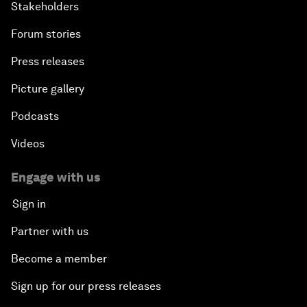
Stakeholders
Forum stories
Press releases
Picture gallery
Podcasts
Videos
Engage with us
Sign in
Partner with us
Become a member
Sign up for our press releases