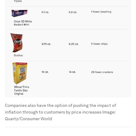
Companies also have the option of pushing the impact of
inflation through to customers by price increases
Image:
Quartz/Consumer World