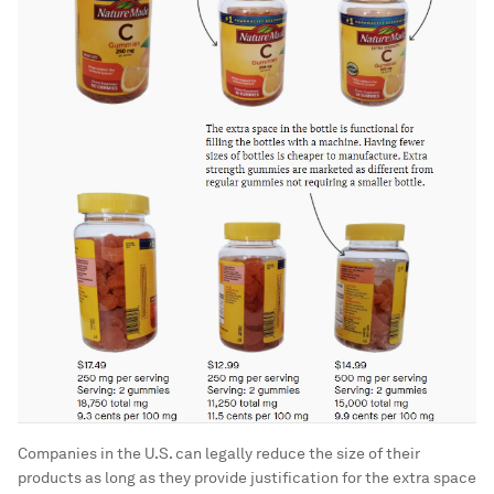
Companies in the U.S. can legally reduce the size of their
products as long as they provide justification for the extra space