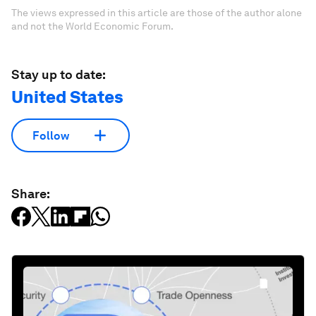
The views expressed in this article are those of the author alone
and not the World Economic Forum.
Stay up to date:
United States
Follow
Share: