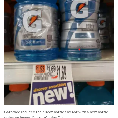
Gatorade reduced their 32oz bottles by 4oz with a new bottle
redesign
Image:
Quartz/Clarisa Diaz