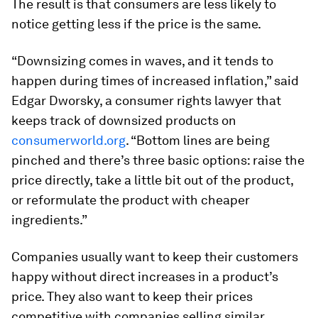
The result is that consumers are less likely to
notice getting less if the price is the same.
“Downsizing comes in waves, and it tends to
happen during times of increased inflation,” said
Edgar Dworsky, a consumer rights lawyer that
keeps track of downsized products on
consumerworld.org
. “Bottom lines are being
pinched and there’s three basic options: raise the
price directly, take a little bit out of the product,
or reformulate the product with cheaper
ingredients.”
Companies usually want to keep their customers
happy without direct increases in a product’s
price. They also want to keep their prices
competitive with companies selling similar