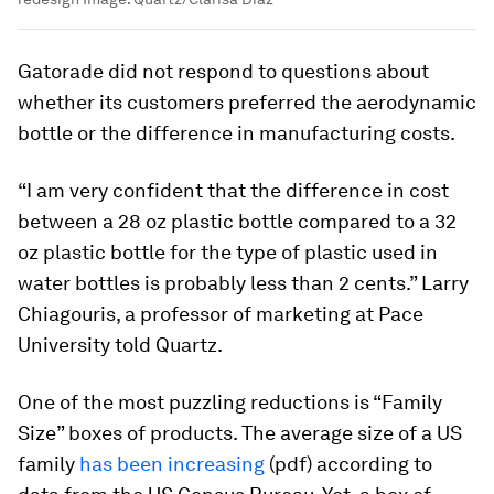
Gatorade did not respond to questions about
whether its customers preferred the aerodynamic
bottle or the difference in manufacturing costs.
“I am very confident that the difference in cost
between a 28 oz plastic bottle compared to a 32
oz plastic bottle for the type of plastic used in
water bottles is probably less than 2 cents.” Larry
Chiagouris, a professor of marketing at Pace
University told Quartz.
One of the most puzzling reductions is “Family
Size” boxes of products. The average size of a US
family
has been increasing
(pdf) according to