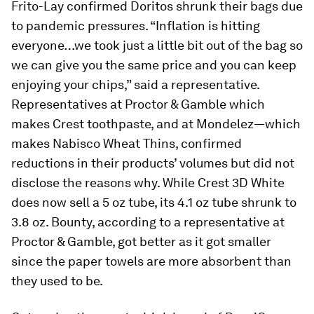
Frito-Lay confirmed Doritos shrunk their bags due
to pandemic pressures. “Inflation is hitting
everyone…we took just a little bit out of the bag so
we can give you the same price and you can keep
enjoying your chips,” said a representative.
Representatives at Proctor & Gamble which
makes Crest toothpaste, and at Mondelez—which
makes Nabisco Wheat Thins, confirmed
reductions in their products’ volumes but did not
disclose the reasons why. While Crest 3D White
does now sell a 5 oz tube, its 4.1 oz tube shrunk to
3.8 oz. Bounty, according to a representative at
Proctor & Gamble, got better as it got smaller
since the paper towels are more absorbent than
they used to be.