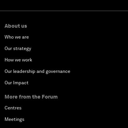
About us
Who we are
Our strategy
How we work
Our leadership and governance
Our Impact
More from the Forum
Centres
Meetings