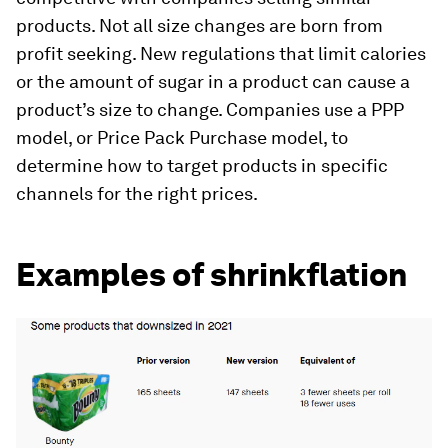
products. Not all size changes are born from
profit seeking. New regulations that limit calories
or the amount of sugar in a product can cause a
product’s size to change. Companies use a PPP
model, or Price Pack Purchase model, to
determine how to target products in specific
channels for the right prices.
Examples of shrinkflation