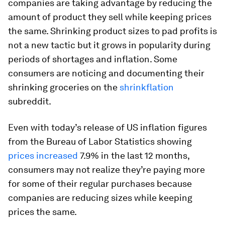
companies are taking advantage by reducing the
amount of product they sell while keeping prices
the same. Shrinking product sizes to pad profits is
not a new tactic but it grows in popularity during
periods of shortages and inflation. Some
consumers are noticing and documenting their
shrinking groceries on the
shrinkflation
subreddit.
Even with today’s release of US inflation figures
from the Bureau of Labor Statistics showing
prices increased
7.9% in the last 12 months,
consumers may not realize they’re paying more
for some of their regular purchases because
companies are reducing sizes while keeping
prices the same.