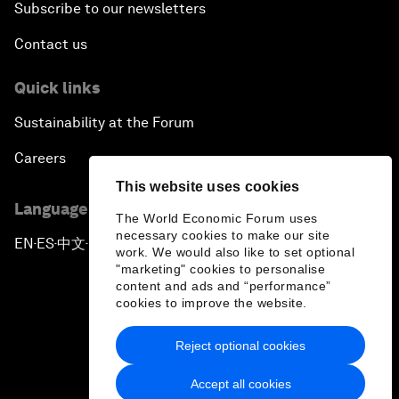
Subscribe to our newsletters
Contact us
Quick links
Sustainability at the Forum
Careers
This website uses cookies
Language editions
The World Economic Forum uses
necessary cookies to make our site
EN
ES
中文
日本語
▪
▪
▪
work. We would also like to set optional
"marketing" cookies to personalise
content and ads and “performance”
cookies to improve the website.
Reject optional cookies
Privacy Policy & Terms of Service
Accept all cookies
Sitemap