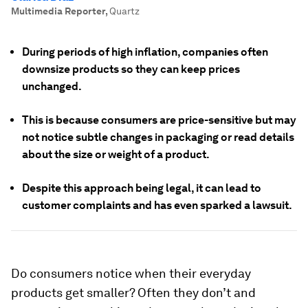
Multimedia Reporter
,
Quartz
During periods of high inflation, companies often
downsize products so they can keep prices
unchanged.
This is because consumers are price-sensitive but may
not notice subtle changes in packaging or read details
about the size or weight of a product.
Despite this approach being legal, it can lead to
customer complaints and has even sparked a lawsuit.
Do consumers notice when their everyday
products get smaller? Often they don’t and