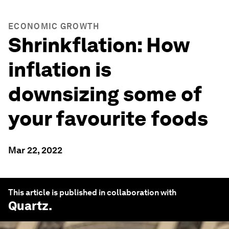
ECONOMIC GROWTH
Shrinkflation: How
inflation is
downsizing some of
your favourite foods
Mar 22, 2022
This article is published in collaboration with
Quartz
.