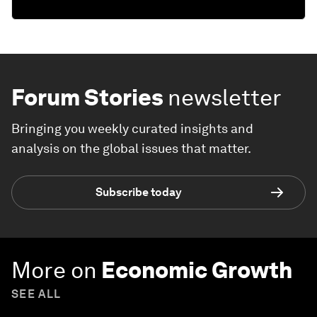
Forum Stories
newsletter
Bringing you weekly curated insights and
analysis on the global issues that matter.
Subscribe today
More on
Economic Growth
SEE ALL