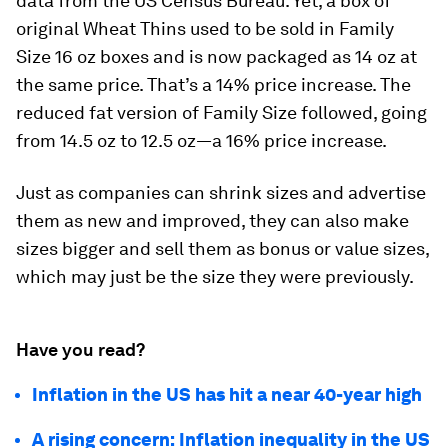
data from the US Census Bureau. Yet, a box of
original Wheat Thins used to be sold in Family
Size 16 oz boxes and is now packaged as 14 oz at
the same price. That’s a 14% price increase. The
reduced fat version of Family Size followed, going
from 14.5 oz to 12.5 oz—a 16% price increase.
Just as companies can shrink sizes and advertise
them as new and improved, they can also make
sizes bigger and sell them as bonus or value sizes,
which may just be the size they were previously.
Have you read?
Inflation in the US has hit a near 40-year high
A rising concern: Inflation inequality in the US