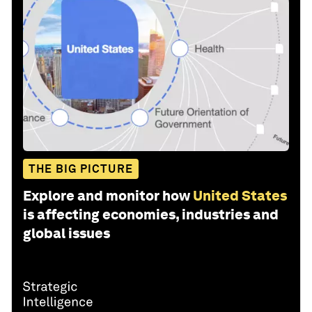
THE BIG PICTURE
Explore and monitor how
United States
is affecting economies, industries and
global issues