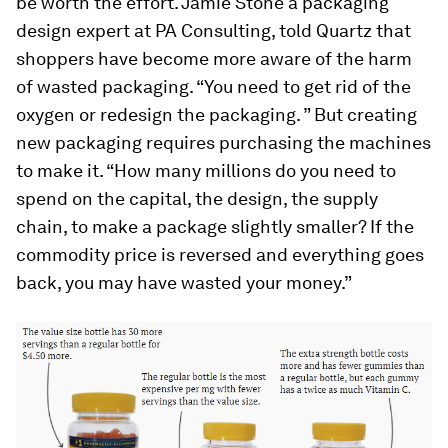
be worth the effort. Jamie Stone a packaging
design expert at PA Consulting, told Quartz that
shoppers have become more aware of the harm
of wasted packaging. “You need to get rid of the
oxygen or redesign the packaging. ” But creating
new packaging requires purchasing the machines
to make it. “How many millions do you need to
spend on the capital, the design, the supply
chain, to make a package slightly smaller? If the
commodity price is reversed and everything goes
back, you may have wasted your money.”