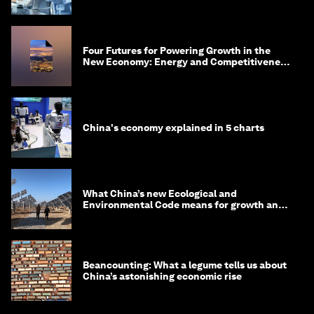
Four Futures for Powering Growth in the
New Economy: Energy and Competitiveness
in 2035
China's economy explained in 5 charts
What China’s new Ecological and
Environmental Code means for growth and
competitiveness
Beancounting: What a legume tells us about
China’s astonishing economic rise