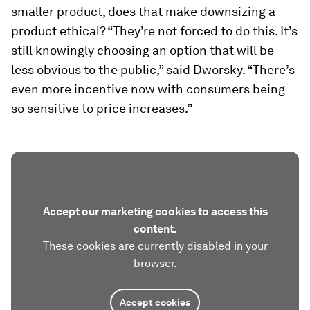
smaller product, does that make downsizing a
product ethical? “They’re not forced to do this. It’s
still knowingly choosing an option that will be
less obvious to the public,” said Dworsky. “There’s
even more incentive now with consumers being
so sensitive to price increases.”
Accept our marketing cookies to access this
content.
These cookies are currently disabled in your
browser.
Accept cookies