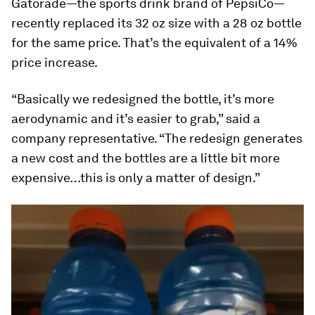
Gatorade—the sports drink brand of PepsiCo—
recently replaced its 32 oz size with a 28 oz bottle
for the same price. That’s the equivalent of a 14%
price increase.
“Basically we redesigned the bottle, it’s more
aerodynamic and it’s easier to grab,” said a
company representative. “The redesign generates
a new cost and the bottles are a little bit more
expensive…this is only a matter of design.”