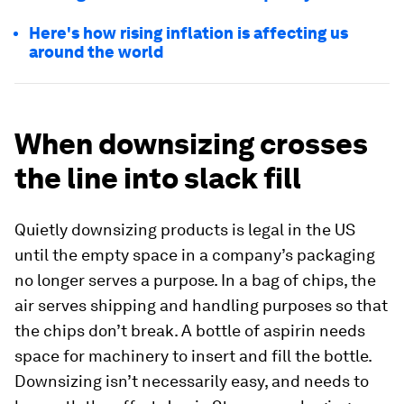
Here's how rising inflation is affecting us
around the world
When downsizing crosses
the line into slack fill
Quietly downsizing products is legal in the US
until the empty space in a company’s packaging
no longer serves a purpose. In a bag of chips, the
air serves shipping and handling purposes so that
the chips don’t break. A bottle of aspirin needs
space for machinery to insert and fill the bottle.
Downsizing isn’t necessarily easy, and needs to