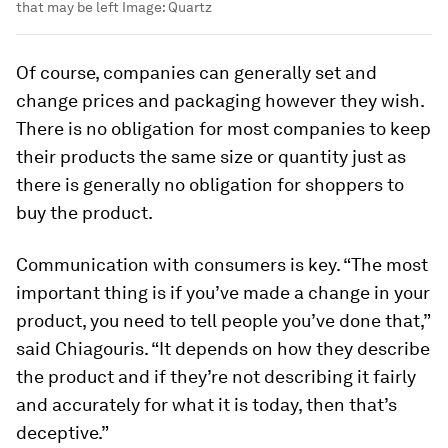
that may be left
Image:
Quartz
Of course, companies can generally set and
change prices and packaging however they wish.
There is no obligation for most companies to keep
their products the same size or quantity just as
there is generally no obligation for shoppers to
buy the product.
Communication with consumers is key. “The most
important thing is if you’ve made a change in your
product, you need to tell people you’ve done that,”
said Chiagouris. “It depends on how they describe
the product and if they’re not describing it fairly
and accurately for what it is today, then that’s
deceptive.”