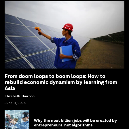
From doom loops to boom loops: How to
rebuild economic dynamism by learning from
Asia
Elizabeth Thurbon
June 11, 2026
Why the next billion jobs will be created by
entrepreneurs, not algorithms