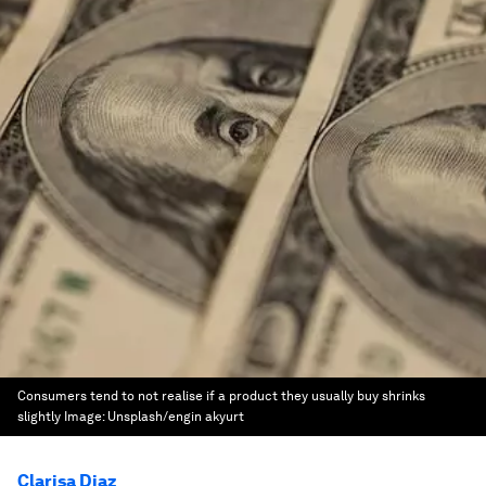
Consumers tend to not realise if a product they usually buy shrinks
slightly
Image:
Unsplash/engin akyurt
Clarisa Diaz