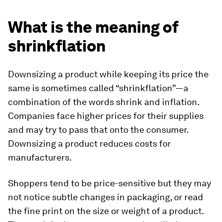
What is the meaning of
shrinkflation
Downsizing a product while keeping its price the
same is sometimes called “shrinkflation”—a
combination of the words shrink and inflation.
Companies face higher prices for their supplies
and may try to pass that onto the consumer.
Downsizing a product reduces costs for
manufacturers.
Shoppers tend to be price-sensitive but they may
not notice subtle changes in packaging, or read
the fine print on the size or weight of a product.