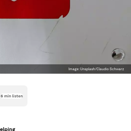
Image:
Unsplash/Claudio Schwarz
6
min listen
helping