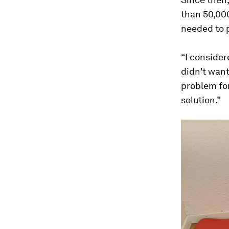
than 50,000
needed to p
“I conside
didn't want
problem for
solution.”