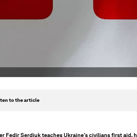
ten to the article
r Fedir Serdiuk teaches Ukraine’s civilians first aid, 