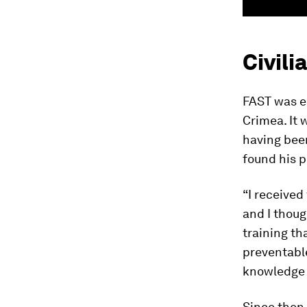
Civili
FAST was es
Crimea. It 
having been
found his 
“I received
and I though
training th
preventable
knowledge …
Since then,