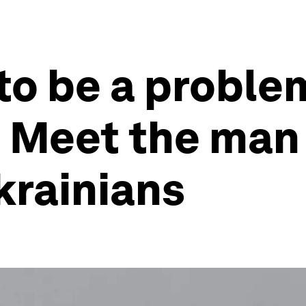
 to be a proble
’ Meet the man
Ukrainians