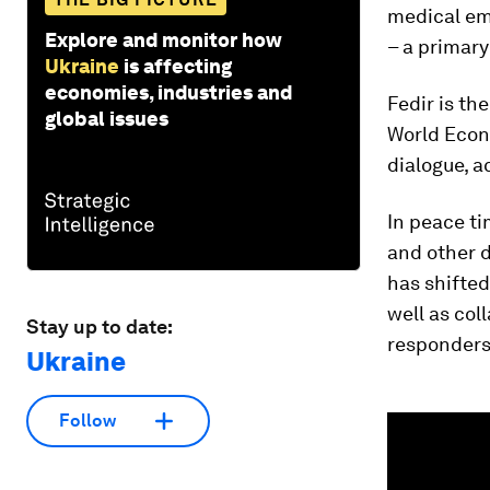
medical eme
Explore and monitor how
– a primary
Ukraine
is affecting
economies, industries and
Fedir is th
global issues
World Econ
dialogue, a
In peace ti
and other 
has shifted
well as col
Stay up to date:
responders 
Ukraine
0
Follow
seconds
of
2
minutes,