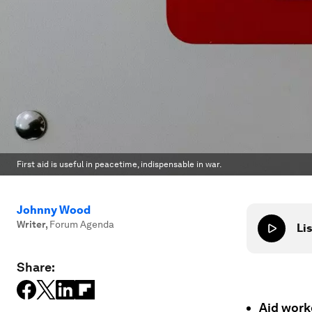
First aid is useful in peacetime, indispensable in war.
Johnny Wood
Writer
,
Forum Agenda
Lis
Share:
Aid worke