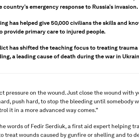
e country’s emergency response to Russia’s invasion.
ing has helped give 50,000 civilians the skills and kn
o provide primary care to injured people.
lict has shifted the teaching focus to treating traum
ding, a leading cause of death during the war in Ukrain
ct pressure on the wound. Just close the wound with 
hard, push hard, to stop the bleeding until somebody
rol it in a more advanced way comes.”
he words of Fedir Serdiuk, a first aid expert helping tra
to treat wounds caused by gunfire or shelling and to d