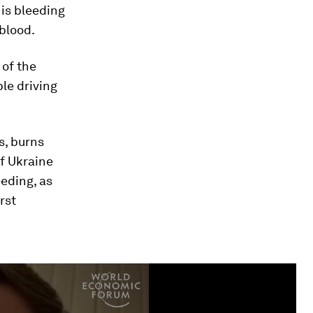
is bleeding
 blood.
 of the
le driving
s, burns
f Ukraine
eding, as
rst