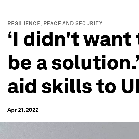
RESILIENCE, PEACE AND SECURITY
‘I didn't want
be a solution.
aid skills to 
Apr 21, 2022