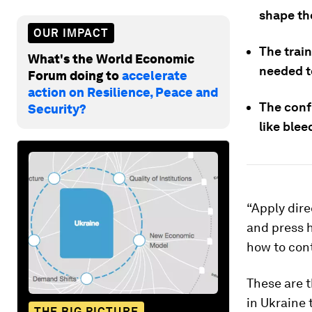
shape th
OUR IMPACT
The train
What's the World Economic
needed t
Forum doing to
accelerate
action on Resilience, Peace and
The conf
Security?
like blee
“Apply dire
and press 
how to cont
These are t
in Ukraine 
THE BIG PICTURE