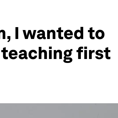
m, I wanted to
 teaching first