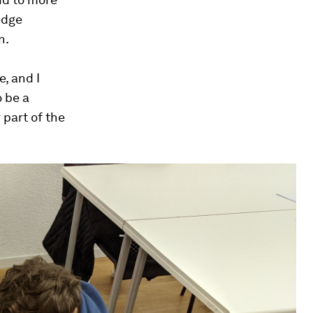
edge
n.
, and I
o be a
 part of the