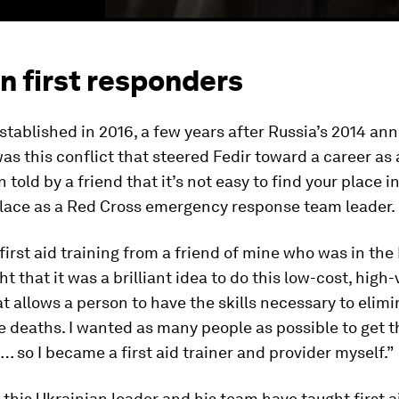
an first responders
tablished in 2016, a few years after Russia’s 2014 ann
was this conflict that steered Fedir toward a career as
 told by a friend that it’s not easy to find your place in
place as a Red Cross emergency response team leader.
 first aid training from a friend of mine who was in the
t that it was a brilliant idea to do this low-cost, high-
at allows a person to have the skills necessary to elim
 deaths. I wanted as many people as possible to get t
 so I became a first aid trainer and provider myself.”
 this Ukrainian leader and his team have taught first a