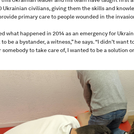
 Ukrainian civilians, giving them the skills and knowl
rovide primary care to people wounded in the invasio
red what happened in 2014 as an emergency for Ukraine
 to be a bystander, a witness,” he says. “I didn't want t
 somebody to take care of, I wanted to be a solution or