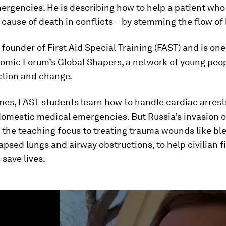
rgencies. He is describing how to help a patient who 
 cause of death in conflicts – by stemming the flow of
e founder of First Aid Special Training (FAST) and is one
omic Forum’s Global Shapers, a network of young peop
ction and change.
mes, FAST students learn how to handle cardiac arrest
domestic medical emergencies. But Russia’s invasion o
 the teaching focus to treating trauma wounds like ble
lapsed lungs and airway obstructions, to help civilian fi
save lives.