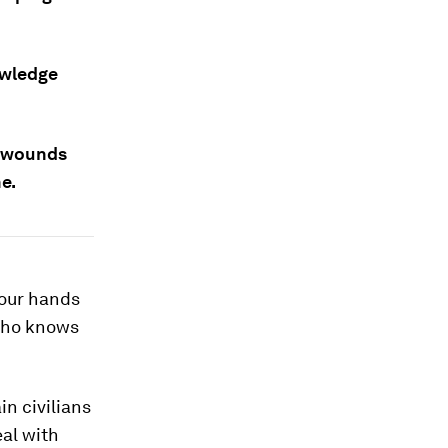
owledge
a wounds
e.
your hands
 who knows
in civilians
eal with