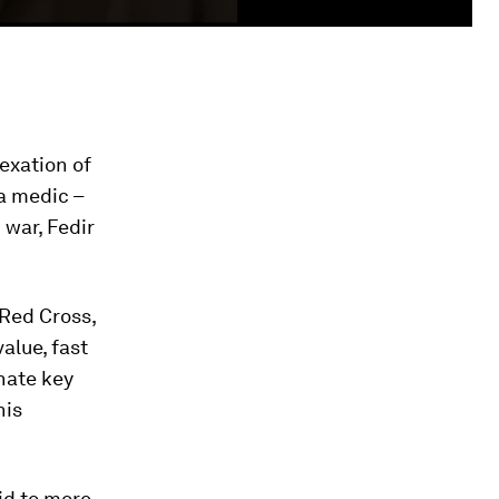
exation of
 a medic –
 war, Fedir
 Red Cross,
value, fast
inate key
his
id to more