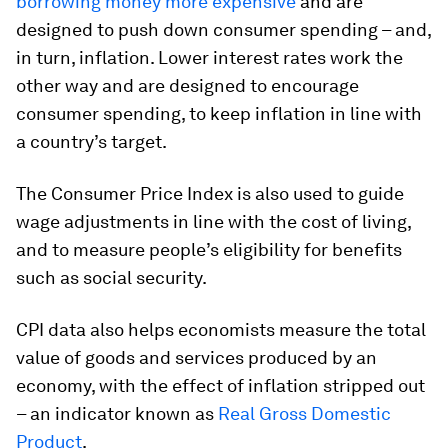
borrowing money more expensive
and are
designed to push down consumer spending – and,
in turn, inflation. Lower interest rates work the
other way and are designed to encourage
consumer spending, to keep inflation in line with
a country’s target.
The Consumer Price Index is also used to guide
wage adjustments in line with the cost of living,
and to measure people’s eligibility for benefits
such as social security.
CPI data also helps economists measure the total
value of goods and services produced by an
economy, with the effect of inflation stripped out
– an indicator known as
Real Gross Domestic
Product
.