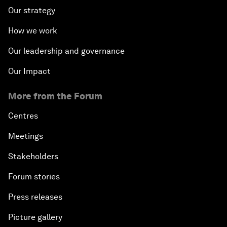
Our strategy
How we work
Our leadership and governance
Our Impact
More from the Forum
Centres
Meetings
Stakeholders
Forum stories
Press releases
Picture gallery