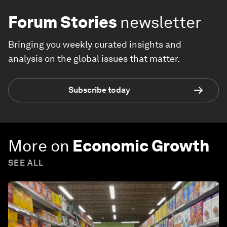
Forum Stories
newsletter
Bringing you weekly curated insights and
analysis on the global issues that matter.
Subscribe today
More on
Economic Growth
SEE ALL