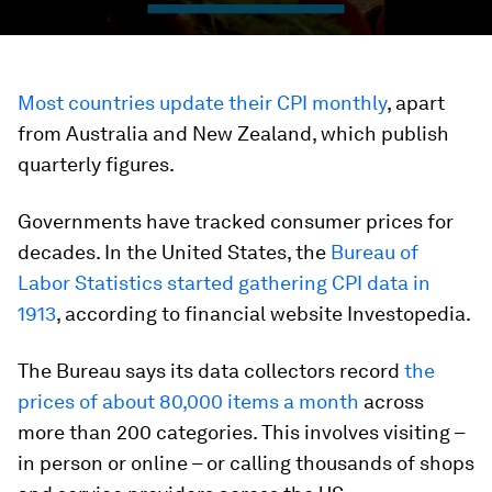
Most countries update their CPI monthly
, apart
from Australia and New Zealand, which publish
quarterly figures.
Governments have tracked consumer prices for
decades. In the United States, the
Bureau of
Labor Statistics started gathering CPI data in
1913
, according to financial website Investopedia.
The Bureau says its data collectors record
the
prices of about 80,000 items a month
across
more than 200 categories. This involves visiting –
in person or online – or calling thousands of shops