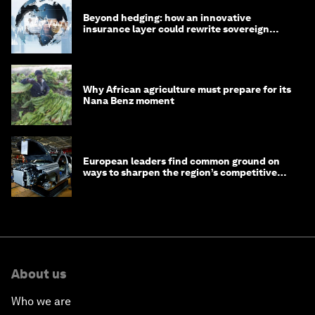
Beyond hedging: how an innovative
insurance layer could rewrite sovereign
debt
Why African agriculture must prepare for its
Nana Benz moment
European leaders find common ground on
ways to sharpen the region’s competitive
edge
About us
Who we are