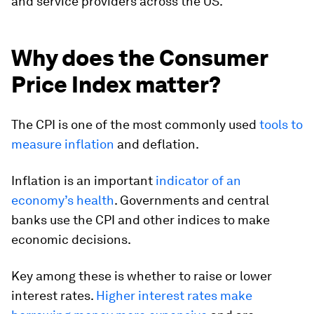
and service providers across the US.
Why does the Consumer
Price Index matter?
The CPI is one of the most commonly used
tools to
measure inflation
and deflation.
Inflation is an important
indicator of an
economy’s health
. Governments and central
banks use the CPI and other indices to make
economic decisions.
Key among these is whether to raise or lower
interest rates.
Higher interest rates make