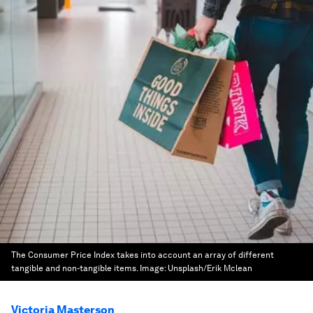
The Consumer Price Index takes into account an array of different
tangible and non-tangible items.
Image:
Unsplash/Erik Mclean
Victoria Masterson