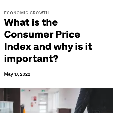
ECONOMIC GROWTH
What is the
Consumer Price
Index and why is it
important?
May 17, 2022