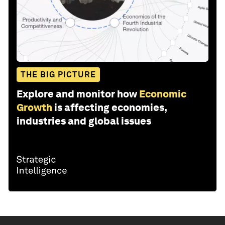
THE BIG PICTURE
Explore and monitor how
Economic
Growth
is affecting economies,
industries and global issues