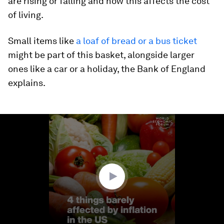
are rising or falling and how this affects the cost
of living.
Small items like
a loaf of bread or a bus ticket
might be part of this basket, alongside larger
ones like a car or a holiday, the Bank of England
explains.
0
seconds
of
1
minute,
29
seconds