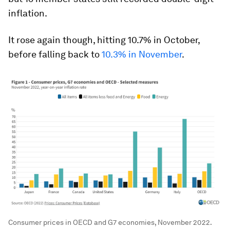
inflation.
It rose again though, hitting 10.7% in October,
before falling back to
10.3% in November
.
Consumer prices in OECD and G7 economies, November 2022.