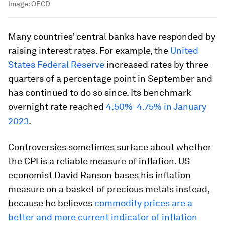
Image:
OECD
Many countries’ central banks have responded by
raising interest rates. For example, the
United
States Federal Reserve
increased rates by three-
quarters of a percentage point in September and
has continued to do so since. Its benchmark
overnight rate reached
4.50%-4.75% in January
2023
.
Controversies sometimes surface about whether
the CPI is a reliable measure of inflation. US
economist David Ranson bases his inflation
measure on a basket of precious metals instead,
because he believes
commodity prices are a
better and more current indicator of inflation