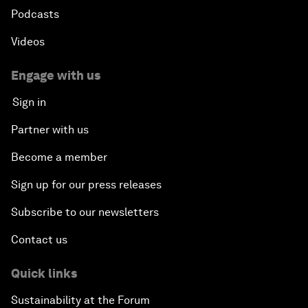
Podcasts
Videos
Engage with us
Sign in
Partner with us
Become a member
Sign up for our press releases
Subscribe to our newsletters
Contact us
Quick links
Sustainability at the Forum