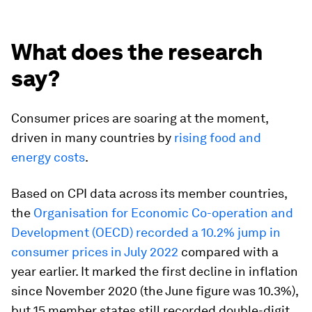
What does the research
say?
Consumer prices are soaring at the moment,
driven in many countries by
rising food and
energy costs
.
Based on CPI data across its member countries,
the
Organisation for Economic Co-operation and
Development (OECD) recorded a 10.2% jump in
consumer prices in July 2022
compared with a
year earlier. It marked the first decline in inflation
since November 2020 (the June figure was 10.3%),
but 15 member states still recorded double-digit