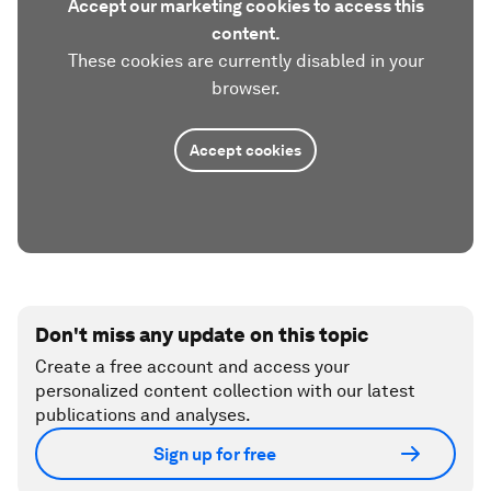
Accept our marketing cookies to access this
content.
These cookies are currently disabled in your
browser.
Accept cookies
Don't miss any update on this topic
Create a free account and access your
personalized content collection with our latest
publications and analyses.
Sign up for free