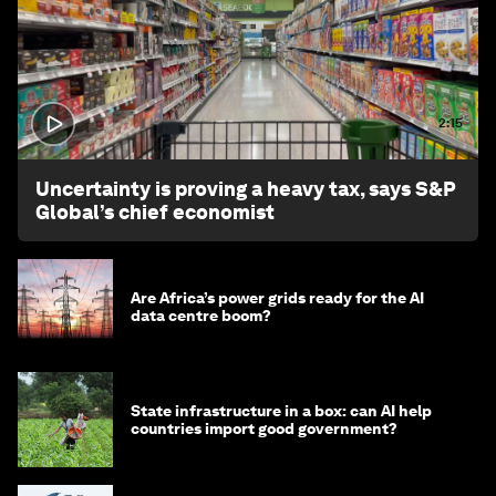
2:15
Uncertainty is proving a heavy tax, says S&P
Global’s chief economist
Are Africa’s power grids ready for the AI
data centre boom?
State infrastructure in a box: can AI help
countries import good government?