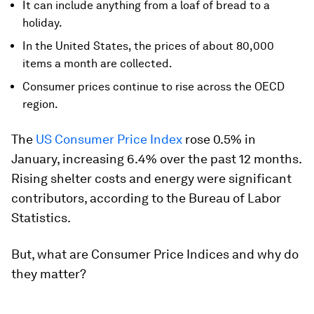
It can include anything from a loaf of bread to a
holiday.
In the United States, the prices of about 80,000
items a month are collected.
Consumer prices continue to rise across the OECD
region.
The
US Consumer Price Index
rose 0.5% in
January, increasing 6.4% over the past 12 months.
Rising shelter costs and energy were significant
contributors, according to the Bureau of Labor
Statistics.
But, what are Consumer Price Indices and why do
they matter?