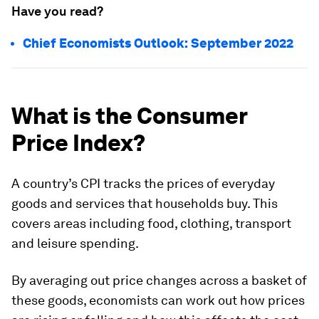
Have you read?
Chief Economists Outlook: September 2022
What is the Consumer
Price Index?
A country’s CPI tracks the prices of everyday
goods and services that households buy. This
covers areas including food, clothing, transport
and leisure spending.
By averaging out price changes across a basket of
these goods, economists can work out how prices