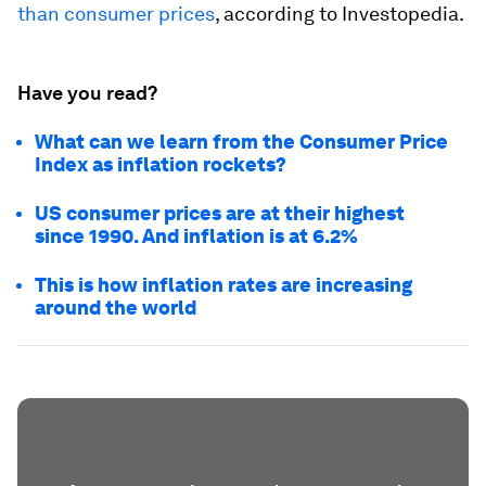
than consumer prices
, according to Investopedia.
Have you read?
What can we learn from the Consumer Price
Index as inflation rockets?
US consumer prices are at their highest
since 1990. And inflation is at 6.2%
This is how inflation rates are increasing
around the world