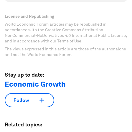
License and Republishing
World Economic Forum articles may be republished in
accordance with the Creative Commons Attribution-
NonCommercial-NoDerivatives 4.0 International Public License,
and in accordance with our Terms of Use.
The views expressed in this article are those of the author alone
and not the World Economic Forum.
Stay up to date:
Economic Growth
Follow
Related topics: