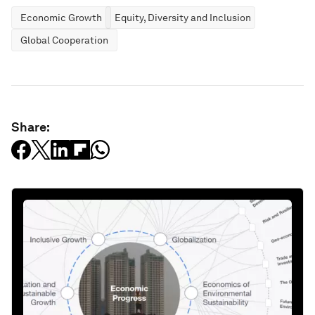
Economic Growth
Equity, Diversity and Inclusion
Global Cooperation
Share: