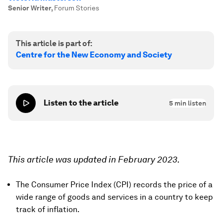
Senior Writer
,
Forum Stories
This article is part of:
Centre for the New Economy and Society
Listen to the article
5
min listen
This article was updated in February 2023.
The Consumer Price Index (CPI) records the price of a
wide range of goods and services in a country to keep
track of inflation.