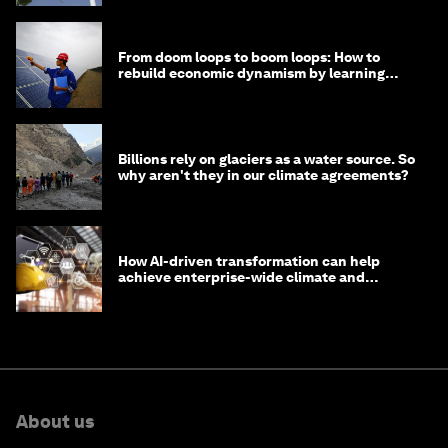
From doom loops to boom loops: How to
rebuild economic dynamism by learning
from Asia
Billions rely on glaciers as a water source. So
why aren't they in our climate agreements?
How AI-driven transformation can help
achieve enterprise-wide climate and
sustainability targets
About us