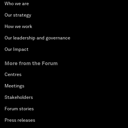
Who we are
Our strategy
How we work
Our leadership and governance
Our Impact
More from the Forum
Centres
Meetings
Stakeholders
Forum stories
Press releases