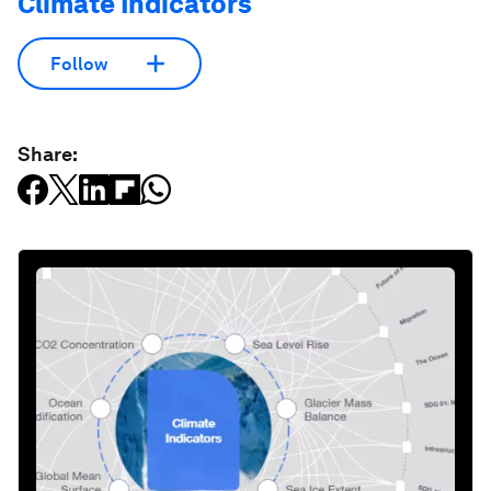
Climate Indicators
Follow
Share: