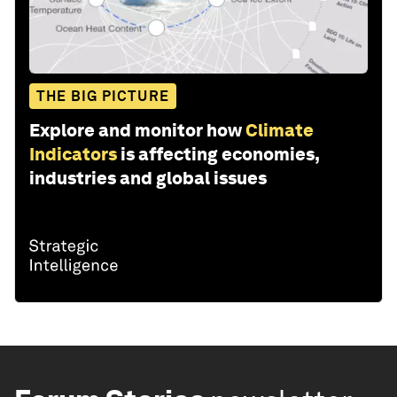
THE BIG PICTURE
Explore and monitor how
Climate
Indicators
is affecting economies,
industries and global issues