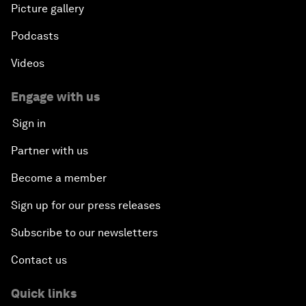
Picture gallery
Podcasts
Videos
Engage with us
Sign in
Partner with us
Become a member
Sign up for our press releases
Subscribe to our newsletters
Contact us
Quick links