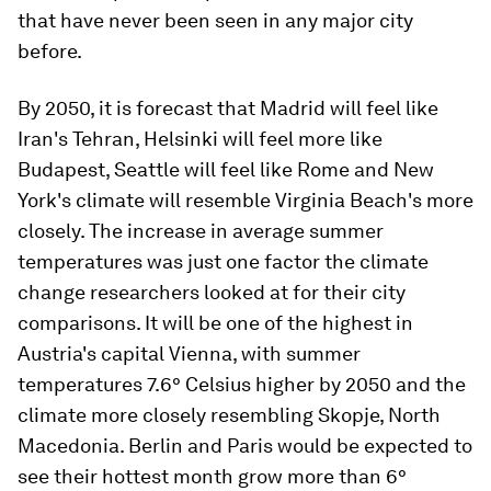
that have never been seen in any major city
before.
By 2050, it is forecast that Madrid will feel like
Iran's Tehran, Helsinki will feel more like
Budapest, Seattle will feel like Rome and New
York's climate will resemble Virginia Beach's more
closely. The increase in average summer
temperatures was just one factor the climate
change researchers looked at for their city
comparisons. It will be one of the highest in
Austria's capital Vienna, with summer
temperatures 7.6° Celsius higher by 2050 and the
climate more closely resembling Skopje, North
Macedonia. Berlin and Paris would be expected to
see their hottest month grow more than 6°