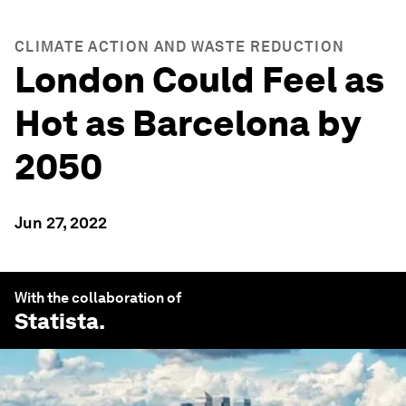
CLIMATE ACTION AND WASTE REDUCTION
London Could Feel as
Hot as Barcelona by
2050
Jun 27, 2022
With the collaboration of
Statista
.