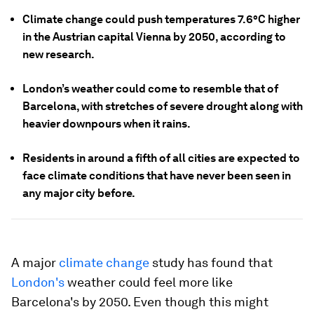
Climate change could push temperatures 7.6°C higher
in the Austrian capital Vienna by 2050, according to
new research.
London’s weather could come to resemble that of
Barcelona, with stretches of severe drought along with
heavier downpours when it rains.
Residents in around a fifth of all cities are expected to
face climate conditions that have never been seen in
any major city before.
A major
climate change
study has found that
London's
weather could feel more like
Barcelona's by 2050. Even though this might