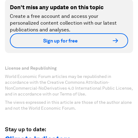
Don't miss any update on this topic
Create a free account and access your
personalized content collection with our latest
publications and analyses.
Sign up for free
License and Republishing
World Economic Forum articles may be republished in
accordance with the Creative Commons Attribution-
NonCommercial-NoDerivatives 4.0 International Public License,
and in accordance with our Terms of Use.
The views expressed in this article are those of the author alone
and not the World Economic Forum.
Stay up to date: