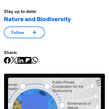
Stay up to date:
Nature and Biodiversity
Follow
Share: