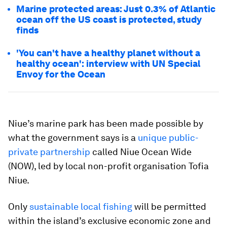
Marine protected areas: Just 0.3% of Atlantic
ocean off the US coast is protected, study
finds
'You can't have a healthy planet without a
healthy ocean': interview with UN Special
Envoy for the Ocean
Niue’s marine park has been made possible by
what the government says is a
unique public-
private partnership
called Niue Ocean Wide
(NOW), led by local non-profit organisation Tofia
Niue.
Only
sustainable local fishing
will be permitted
within the island’s exclusive economic zone and