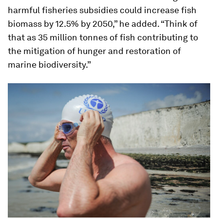
harmful fisheries subsidies could increase fish
biomass by 12.5% by 2050,” he added. “Think of
that as 35 million tonnes of fish contributing to
the mitigation of hunger and restoration of
marine biodiversity.”