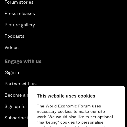
Forum stories
Press releases
Picture gallery
Podcasts
Videos
Engage with us
Sign in
Partner with us
Become a member
This website uses cookies
Sign up for our press releases
The World Economic Forum uses
necessary cookies to make our site
work. We would also like to set optional
Subscribe to our newsletters
"marketing" cookies to personalise