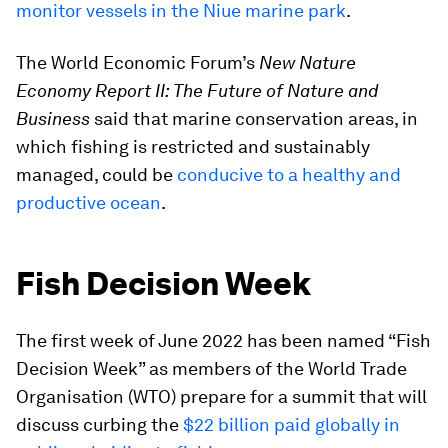
monitor vessels in the Niue marine park
.
The World Economic Forum’s
New Nature
Economy Report II: The Future of Nature and
Business
said that marine conservation areas, in
which fishing is restricted and sustainably
managed, could be
conducive to a healthy and
productive ocean
.
Fish Decision Week
The first week of June 2022 has been named “Fish
Decision Week” as members of the World Trade
Organisation (WTO) prepare for a summit that will
discuss curbing the
$22 billion paid globally in