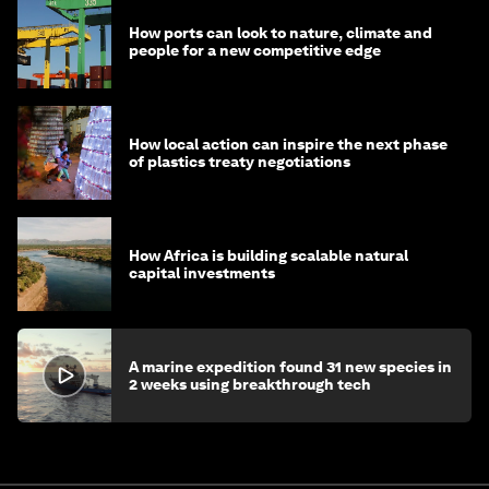
How ports can look to nature, climate and
people for a new competitive edge
How local action can inspire the next phase
of plastics treaty negotiations
How Africa is building scalable natural
capital investments
A marine expedition found 31 new species in
2 weeks using breakthrough tech