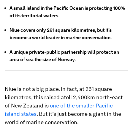
A small island in the Pacific Ocean is protecting 100%
of its territorial waters.
Niue covers only 261 square kilometres, but it’s
become a world leader in marine conservation.
A unique private-public partnership will protect an
area of sea the size of Norway.
Niue is not a big place. In fact, at 261 square
kilometres, this raised atoll 2,400km north-east
of New Zealand is
one of the smaller Pacific
island states
. But it’s just become a giant in the
world of marine conservation.