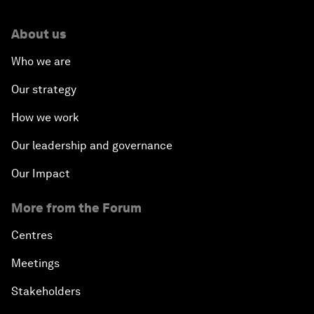
About us
Who we are
Our strategy
How we work
Our leadership and governance
Our Impact
More from the Forum
Centres
Meetings
Stakeholders