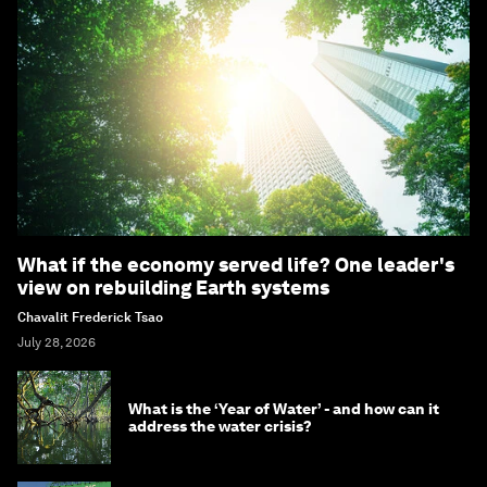
What if the economy served life? One leader's
view on rebuilding Earth systems
Chavalit Frederick Tsao
July 28, 2026
What is the ‘Year of Water’ - and how can it
address the water crisis?