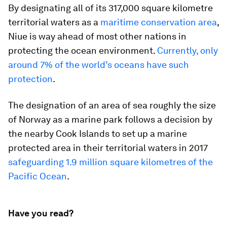
By designating all of its 317,000 square kilometre
territorial waters as a
maritime conservation area
,
Niue is way ahead of most other nations in
protecting the ocean environment.
Currently, only
around 7% of the world’s oceans have such
protection
.
The designation of an area of sea roughly the size
of Norway as a marine park follows a decision by
the nearby Cook Islands to set up a marine
protected area in their territorial waters in 2017
safeguarding 1.9 million square kilometres of the
Pacific Ocean
.
Have you read?