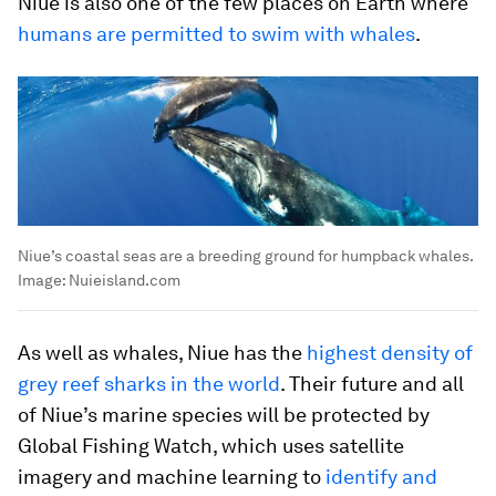
Niue is also one of the few places on Earth where
humans are permitted to swim with whales
.
Niue’s coastal seas are a breeding ground for humpback whales.
Image:
Nuieisland.com
As well as whales, Niue has the
highest density of
grey reef sharks in the world
. Their future and all
of Niue’s marine species will be protected by
Global Fishing Watch, which uses satellite
imagery and machine learning to
identify and