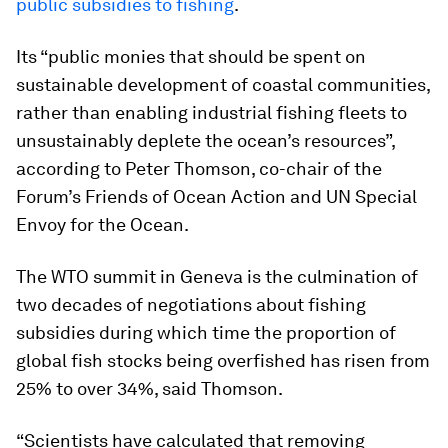
public subsidies to fishing
.
Its “public monies that should be spent on
sustainable development of coastal communities,
rather than enabling industrial fishing fleets to
unsustainably deplete the ocean’s resources”,
according to Peter Thomson, co-chair of the
Forum’s Friends of Ocean Action and UN Special
Envoy for the Ocean.
The WTO summit in Geneva is the culmination of
two decades of negotiations about fishing
subsidies during which time the proportion of
global fish stocks being overfished has risen from
25% to over 34%, said Thomson.
“Scientists have calculated that removing