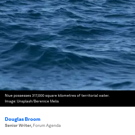
Niue possesses 317,000 square kilometres of territorial water.
Image:
Unsplash/Berenice Melis
Douglas Broom
Senior Writer
,
Forum Agenda