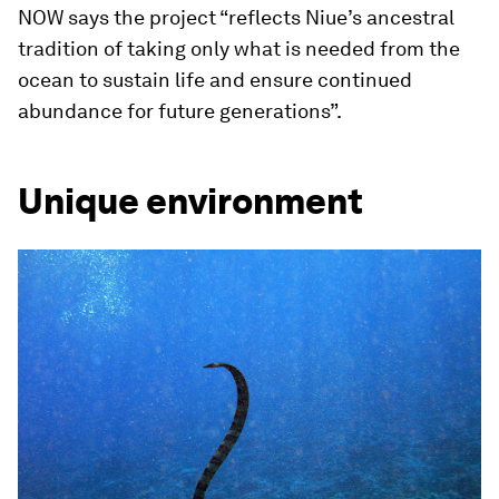
NOW says the project “reflects Niue’s ancestral
tradition of taking only what is needed from the
ocean to sustain life and ensure continued
abundance for future generations”.
Unique environment