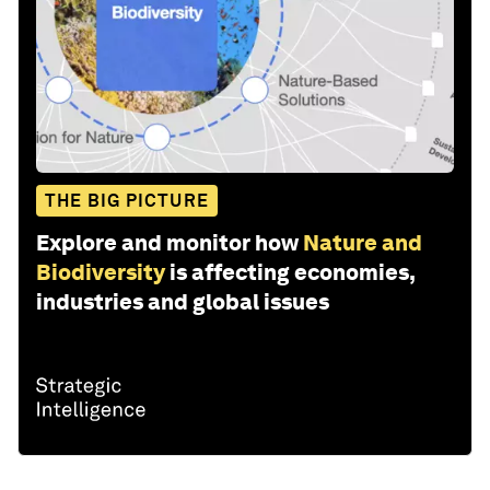
THE BIG PICTURE
Explore and monitor how
Nature and
Biodiversity
is affecting economies,
industries and global issues