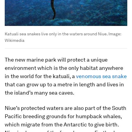
Katuali sea snakes live only in the waters around Niue.
Image:
Wikimedia
The new marine park will protect a unique
environment which is the only habitat anywhere
in the world for the katuali, a
venomous sea snake
that can grow up to a metre in length and lives in
the island’s many sea caves.
Niue’s protected waters are also part of the South
Pacific breeding grounds for humpback whales,
which migrate from the Antarctic to give birth.