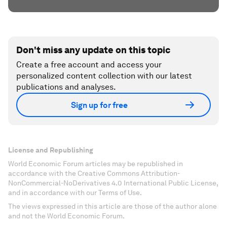
Don't miss any update on this topic
Create a free account and access your
personalized content collection with our latest
publications and analyses.
Sign up for free
License and Republishing
World Economic Forum articles may be republished in
accordance with the Creative Commons Attribution-
NonCommercial-NoDerivatives 4.0 International Public License,
and in accordance with our Terms of Use.
The views expressed in this article are those of the author alone
and not the World Economic Forum.