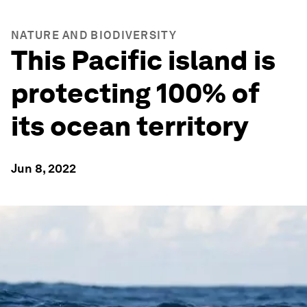
NATURE AND BIODIVERSITY
This Pacific island is
protecting 100% of
its ocean territory
Jun 8, 2022