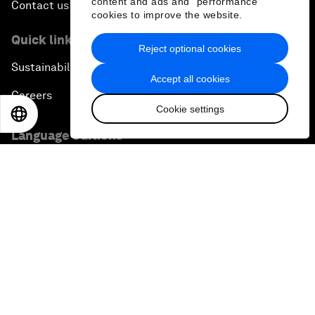
content and ads and “performance”
Contact us
cookies to improve the website.
Quick links
Reject optional cookies
Sustainability at the Forum
Accept all cookies
Careers
Cookie settings
EN
ES
中文
日本語
Language editions
EN
ES
中文
日本語
▪
▪
▪
Privacy Policy & Terms of Service
Sitemap
©
2026
World Economic Forum