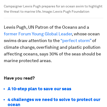
Campaigner Lewis Pugh prepares for an ocean swim to highlight
the threat to marine life.
Image:
Lewis Pugh Foundation
Lewis Pugh, UN Patron of the Oceans and a
former Forum Young Global Leader
, whose ocean
swims draw attention to the
“perfect storm”
of
climate change, overfishing and plastic pollution
affecting oceans, says 30% of the seas should be
marine protected areas.
Have you read?
A 10-step plan to save our seas
4 challenges we need to solve to protect our
ocean