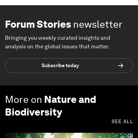
Forum Stories
newsletter
Bringing you weekly curated insights and
analysis on the global issues that matter.
Subscribe today
More on
Nature and
Biodiversity
SEE ALL