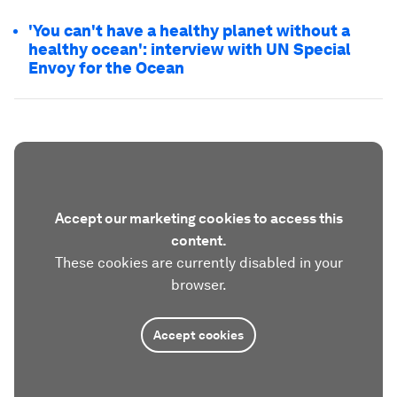
'You can't have a healthy planet without a
healthy ocean': interview with UN Special
Envoy for the Ocean
Accept our marketing cookies to access this
content.
These cookies are currently disabled in your
browser.
Accept cookies