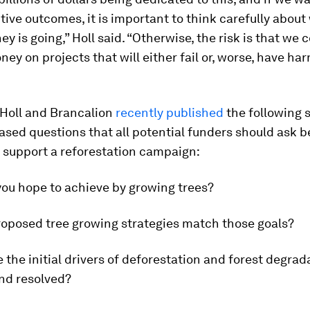
itive outcomes, it is important to think carefully about
ey is going,” Holl said. “Otherwise, the risk is that we 
ey on projects that will either fail or, worse, have ha
 Holl and Brancalion
recently published
the following s
sed questions that all potential funders should ask b
 support a reforestation campaign:
you hope to achieve by growing trees?
roposed tree growing strategies match those goals?
 the initial drivers of deforestation and forest degra
nd resolved?