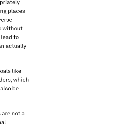
priately
ong places
verse
s without
lead to
an actually
oals like
lders, which
 also be
 are not a
bal