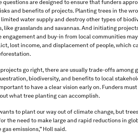
 questions are designed to ensure that funders appro
isks and benefits of projects. Planting trees in the wr
limited water supply and destroy other types of biodi
 like grasslands and savannas. And initiating project
e engagement and buy-in from local communities may 
lict, lost income, and displacement of people, which c
forestation.
rojects go right, there are usually trade-offs among g
estration, biodiversity, and benefits to local stakeho
 important to have a clear vision early on. Funders must
bout what tree planting can accomplish.
ants to plant our way out of climate change, but trees
for the need to make large and rapid reductions in glo
gas emissions,” Holl said.