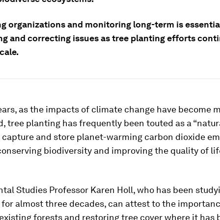
ng organizations and monitoring long-term is essentia
ng and correcting issues as tree planting efforts cont
cale.
years, as the impacts of climate change have become 
 tree planting has frequently been touted as a “natur
to capture and store planet-warming carbon dioxide em
conserving biodiversity and improving the quality of lif
tal Studies Professor Karen Holl, who has been studyi
 for almost three decades, can attest to the importanc
existing forests and restoring tree cover where it has 