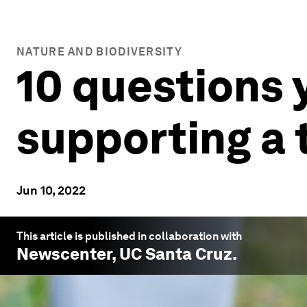
NATURE AND BIODIVERSITY
10 questions 
supporting a
Jun 10, 2022
This article is published in collaboration with
Newscenter, UC Santa Cruz
.