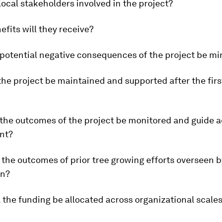
local stakeholders involved in the project?
efits will they receive?
 potential negative consequences of the project be m
 the project be maintained and supported after the firs
 the outcomes of the project be monitored and guide 
nt?
 the outcomes of prior tree growing efforts overseen b
on?
l the funding be allocated across organizational scale