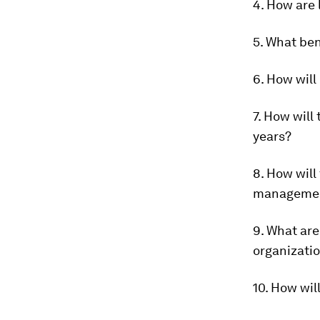
4. How are 
5. What ben
6. How will
7. How will
years?
8. How will
manageme
9. What are
organizati
10. How wil