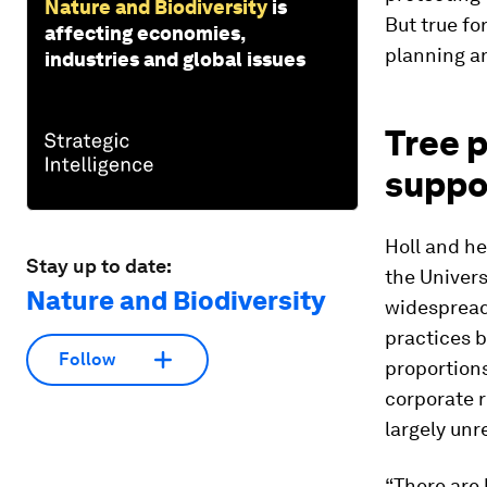
Nature and Biodiversity
is
But true fo
affecting economies,
planning a
industries and global issues
Tree 
suppo
Holl and he
Stay up to date:
the Univers
Nature and Biodiversity
widespread 
practices b
Follow
proportions
corporate r
largely unr
“There are 