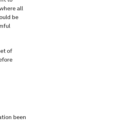
 where all
could be
rmful
et of
efore
dation been