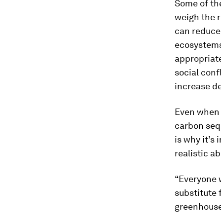
Some of the
weigh the r
can reduce 
ecosystems,
appropriat
social conf
increase de
Even when p
carbon sequ
is why it’s
realistic a
“Everyone w
substitute 
greenhouse 