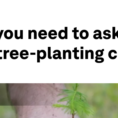
you need to as
 tree-planting