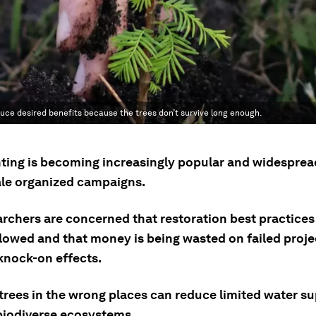
duce desired benefits because the trees don’t survive long enough.
nting is becoming increasingly popular and widesprea
ale organized campaigns.
archers are concerned that restoration best practices
llowed and that money is being wasted on failed proje
knock-on effects.
 trees in the wrong places can reduce limited water s
biodiverse ecosystems.