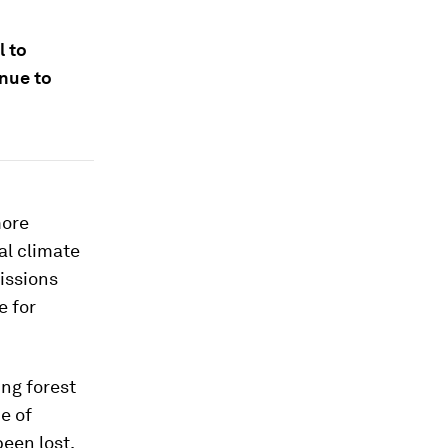
l to
inue to
more
al climate
issions
e for
ng forest
e of
been lost.