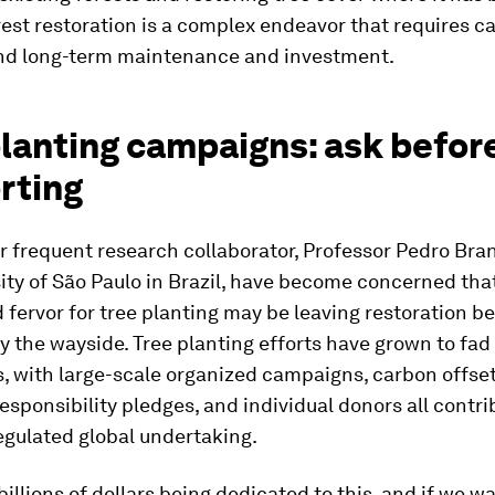
rest restoration is a complex endeavor that requires ca
nd long-term maintenance and investment.
planting campaigns: ask befor
rting
r frequent research collaborator, Professor Pedro Bran
ity of São Paulo in Brazil, have become concerned tha
fervor for tree planting may be leaving restoration be
y the wayside. Tree planting efforts have grown to fad
, with large-scale organized campaigns, carbon offset
esponsibility pledges, and individual donors all contri
egulated global undertaking.
billions of dollars being dedicated to this, and if we w