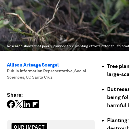
Research shows that poorly-planned tree planting efforts often fail to pro
Allison Arteaga Soergel
Tree pla
Public Information Representative, Social
large-sc
Sciences
,
UC Santa Cruz
But rese
Share:
being fo
harmful 
Planting
OUR IMPACT
destroy 