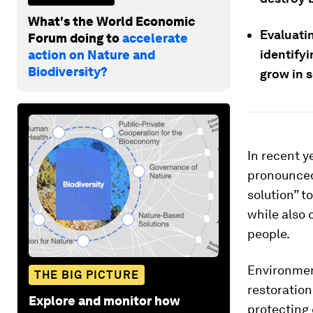
What's the World Economic
Evaluati
Forum doing to
accelerate
identifyi
action on Nature and
Biodiversity?
grow in s
In recent 
pronounced,
solution” 
while also 
people.
Environmen
THE BIG PICTURE
restoration
Explore and monitor how
protecting 