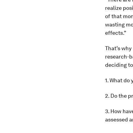
realize pos
of that mon
wasting mon
effects.”
That’s why
research-ba
deciding to
1. What do 
2. Do the p
3. How have
assessed a