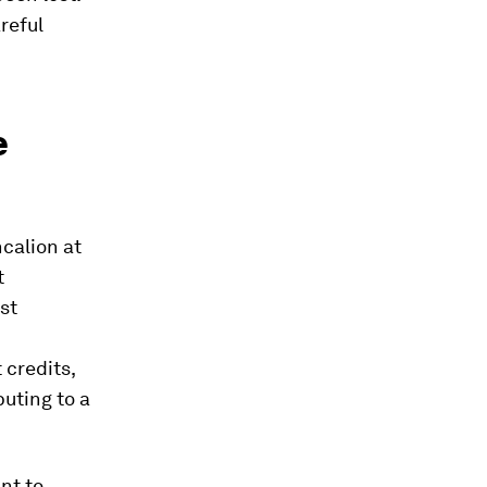
reful
e
calion at
t
st
 credits,
buting to a
ant to