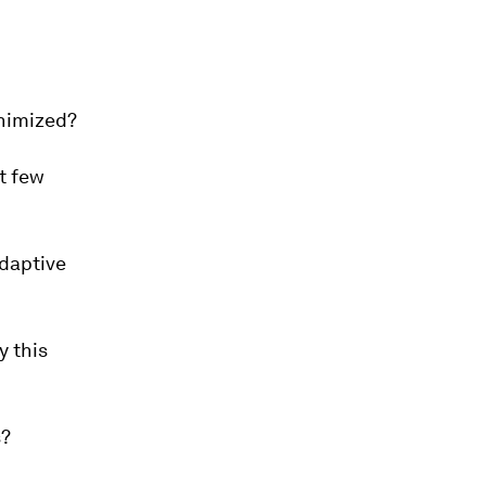
inimized?
t few
adaptive
y this
s?