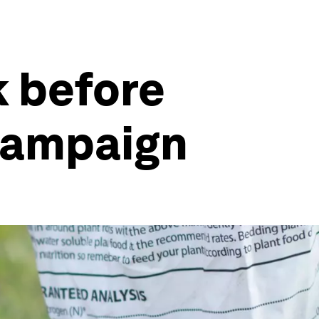
k before
 campaign