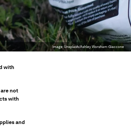
Image:
Unsplash/Ashley Worsham-Giaccone
d with
 are not
cts with
upplies and