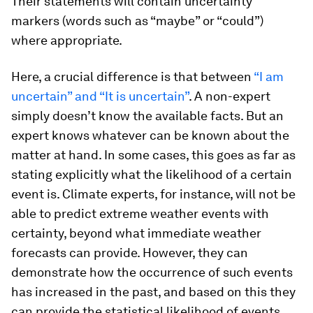
Their statements will contain uncertainty
markers (words such as “maybe” or “could”)
where appropriate.
Here, a crucial difference is that between
“I am
uncertain” and “It is uncertain”
. A non-expert
simply doesn’t know the available facts. But an
expert knows whatever
can
be known about the
matter at hand. In some cases, this goes as far as
stating explicitly what the likelihood of a certain
event is. Climate experts, for instance, will not be
able to predict extreme weather events with
certainty, beyond what immediate weather
forecasts can provide. However, they can
demonstrate how the occurrence of such events
has increased in the past, and based on this they
can provide the statistical likelihood of events