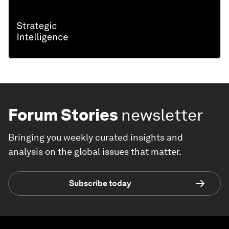
Forum Stories
newsletter
Bringing you weekly curated insights and
analysis on the global issues that matter.
Subscribe today