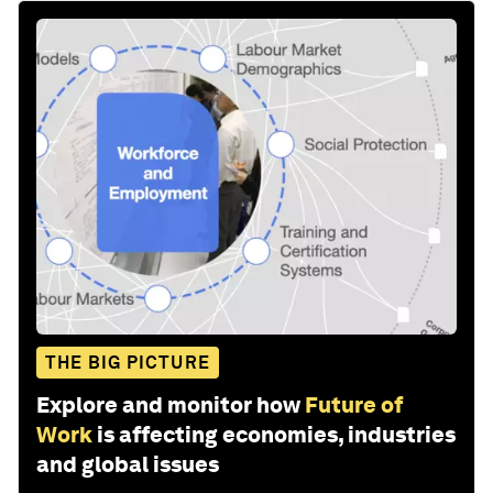
THE BIG PICTURE
Explore and monitor how
Future of
Work
is affecting economies, industries
and global issues