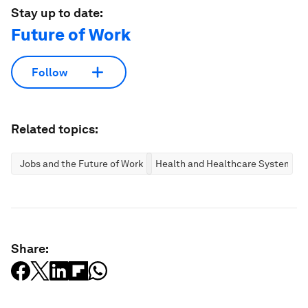
Stay up to date:
Future of Work
Follow
Related topics:
Jobs and the Future of Work
Health and Healthcare Systems
Share: