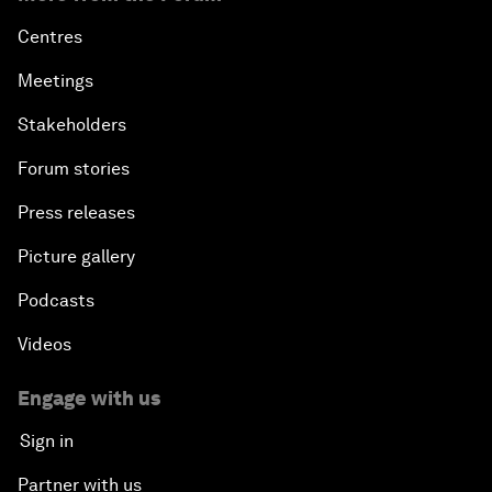
Centres
Meetings
Stakeholders
Forum stories
Press releases
Picture gallery
Podcasts
Videos
Engage with us
Sign in
Partner with us