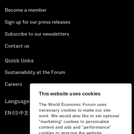
Become a member
Sign up for our press releases
Subscribe to our newsletters
Contact us
Quick links
Sustainability at the Forum
Careers
This website uses cookies
Language editions
The World Economic Forum uses
necessary cookies to make our site
EN
ES
中文
日本語
▪
▪
▪
work. We would also like to set optional
"marketing" cookies to personalise
content and ads and “performance”
cookies to improve the website.