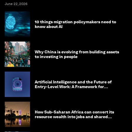
June 22, 2026
10 things migration policymakers need to
know about AI
Why China is evolving from building assets
to investing in people
Artificial Intelligence and the Future of
Entry-Level Work: A Framework for
Safeguarding and Reinventing Early Career
Pathways
How Sub-Saharan Africa can convert its
resource wealth into jobs and shared
prosperity