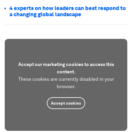
4 experts on how leaders can best respond to
a changing global landscape
Accept our marketing cookies to access this
content.
These cookies are currently disabled in your
browser.
Accept cookies