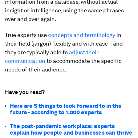
information from a database, without actual
insight or intelligence, using the same phrases
over and over again.
True experts use
concepts and terminology
in
their field (jargon) flexibly and with ease – and
they are typically able to
adjust their
communication
to accommodate the specific
needs of their audience.
Have you read?
Here are 5 things to look forward to in the
future - according to 1,000 experts
The post-pandemic workplace: experts
explain how people and businesses can thrive