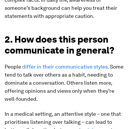
someone’s background can help you treat their
statements with appropriate caution.
2. How does this person
communicate in general?
People
differ in their communicative styles
. Some
tend to talk over others as a habit, needing to
dominate a conversation. Others listen more,
offering opinions and views only when they’re
well-founded.
In a medical setting, an attentive style – one that
prioritises listening over talking – can lead to