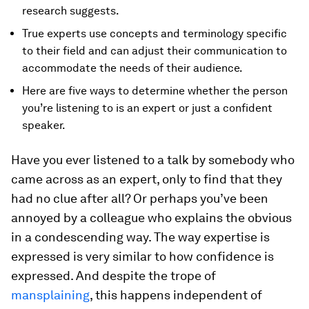
research suggests.
True experts use concepts and terminology specific
to their field and can adjust their communication to
accommodate the needs of their audience.
Here are five ways to determine whether the person
you’re listening to is an expert or just a confident
speaker.
Have you ever listened to a talk by somebody who
came across as an expert, only to find that they
had no clue after all? Or perhaps you’ve been
annoyed by a colleague who explains the obvious
in a condescending way. The way expertise is
expressed is very similar to how confidence is
expressed. And despite the trope of
mansplaining
, this happens independent of