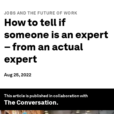
JOBS AND THE FUTURE OF WORK
How to tell if
someone is an expert
– from an actual
expert
Aug 25, 2022
This article is published in collaboration with
The Conversation
.