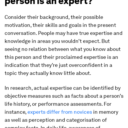
person is an expert?
Consider their background, their possible
motivation, their skills and goals in the present
conversation. People may have true expertise and
knowledge in areas you wouldn’t expect. But
seeing no relation between what you know about
this person and their proclaimed expertise is an
indication that they’re just overconfident in a
topic they actually know little about.
In research, actual expertise can be identified by
objective measures such as facts about a person’s
life history, or performance assessments. For
instance,
experts differ from novices
in memory
as well as perception and categorisation of
complex facts. In daily life, awareness of