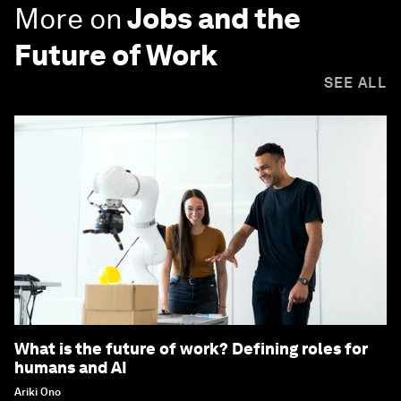
More on
Jobs and the
Future of Work
SEE ALL
What is the future of work? Defining roles for
humans and AI
Ariki Ono