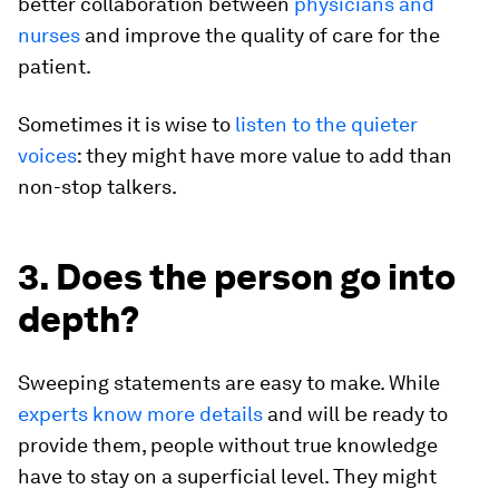
better collaboration between
physicians and
nurses
and improve the quality of care for the
patient.
Sometimes it is wise to
listen to the quieter
voices
: they might have more value to add than
non-stop talkers.
3. Does the person go into
depth?
Sweeping statements are easy to make. While
experts know more details
and will be ready to
provide them, people without true knowledge
have to stay on a superficial level. They might