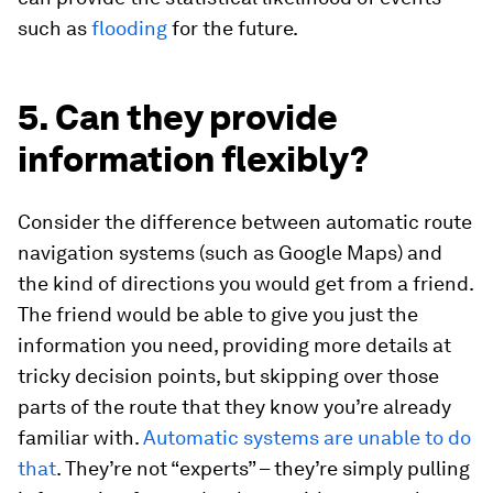
such as
flooding
for the future.
5. Can they provide
information flexibly?
Consider the difference between automatic route
navigation systems (such as Google Maps) and
the kind of directions you would get from a friend.
The friend would be able to give you just the
information you need, providing more details at
tricky decision points, but skipping over those
parts of the route that they know you’re already
familiar with.
Automatic systems are unable to do
that
. They’re not “experts” – they’re simply pulling