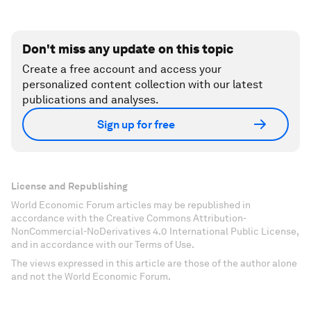
Don't miss any update on this topic
Create a free account and access your
personalized content collection with our latest
publications and analyses.
Sign up for free
License and Republishing
World Economic Forum articles may be republished in
accordance with the Creative Commons Attribution-
NonCommercial-NoDerivatives 4.0 International Public License,
and in accordance with our Terms of Use.
The views expressed in this article are those of the author alone
and not the World Economic Forum.