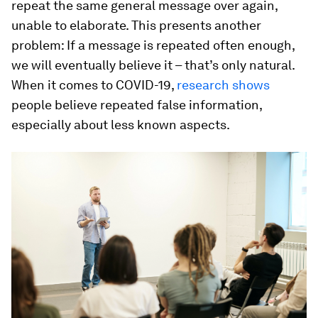
repeat the same general message over again,
unable to elaborate. This presents another
problem: If a message is repeated often enough,
we will eventually believe it – that’s only natural.
When it comes to COVID-19,
research shows
people believe repeated false information,
especially about less known aspects.