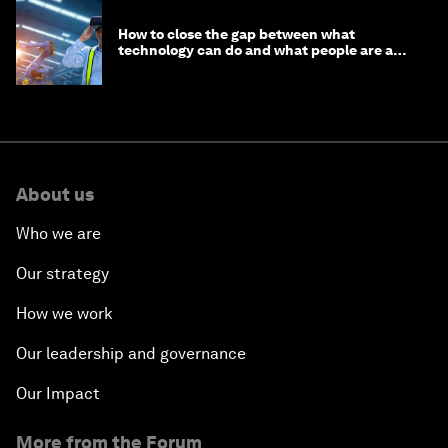
How to close the gap between what
technology can do and what people are able
to do with it
About us
Who we are
Our strategy
How we work
Our leadership and governance
Our Impact
More from the Forum