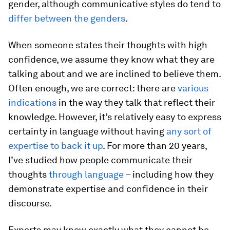
gender, although communicative styles do tend to
differ between the genders
.
When someone states their thoughts with high
confidence, we assume they know what they are
talking about and we are inclined to believe them.
Often enough, we are correct: there are
various
indications
in the way they talk that reflect their
knowledge. However, it’s relatively easy to express
certainty in language without having
any sort of
expertise to back it up
. For more than 20 years,
I’ve studied how people communicate their
thoughts
through language
– including how they
demonstrate expertise and confidence in their
discourse.
Experts may know exactly what they cannot be