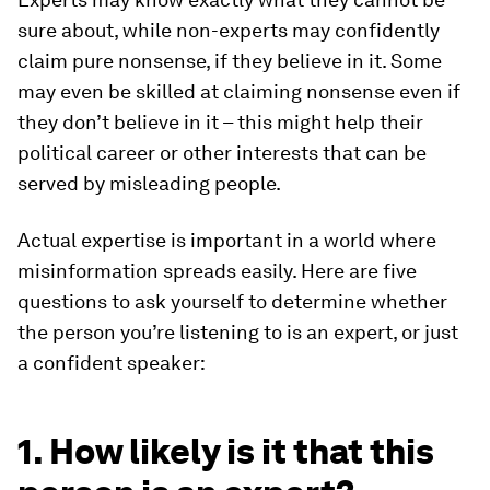
sure about, while non-experts may confidently
claim pure nonsense, if they believe in it. Some
may even be skilled at claiming nonsense even if
they don’t believe in it – this might help their
political career or other interests that can be
served by misleading people.
Actual expertise is important in a world where
misinformation spreads easily. Here are five
questions to ask yourself to determine whether
the person you’re listening to is an expert, or just
a confident speaker:
1. How likely is it that this