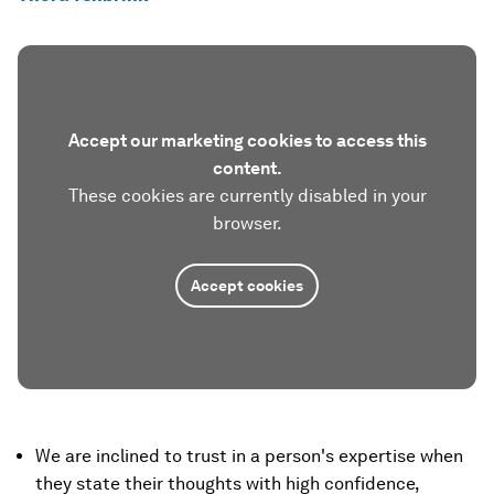
Accept our marketing cookies to access this
content.
These cookies are currently disabled in your
browser.
Accept cookies
We are inclined to trust in a person's expertise when
they state their thoughts with high confidence,