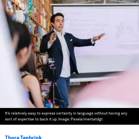
It’s relatively easy to express certainty in language without having any
sort of expertise to back it up.
Image:
Pexels/mentatdgt
Thora Tenbrink