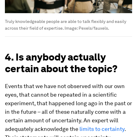
Truly knowledgeable people are able to talk flexibly and easily
across their field of expertise.
Image:
Pexels/fauxels.
4. Is anybody actually
certain about the topic?
Events that we have not observed with our own
eyes, that cannot be repeated in a scientific
experiment, that happened long ago in the past or
in the future – all of these naturally come with a
certain amount of uncertainty. An expert will
adequately acknowledge the
limits to certainty
.