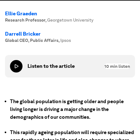
Ellie Graeden
Research Professor
,
Georgetown University
Darrell Bricker
Global CEO, Public Affairs
,
Ipsos
Listen to the article
10
min listen
The global population is getting older and people
living longer is driving a major change in the
demographics of our communities.
This rapidly ageing population will require specialized