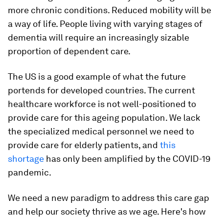
more chronic conditions. Reduced mobility will be
a way of life. People living with varying stages of
dementia will require an increasingly sizable
proportion of dependent care.
The US is a good example of what the future
portends for developed countries. The current
healthcare workforce is not well-positioned to
provide care for this ageing population. We lack
the specialized medical personnel we need to
provide care for elderly patients, and
this
shortage
has only been amplified by the COVID-19
pandemic.
We need a new paradigm to address this care gap
and help our society thrive as we age. Here's how