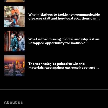
Why initiatives to tackle non-communicable
diseases stall and how local coalitions can
help
What is the ‘missing middle’ and why is it an
untapped opportunity for inclusive
longevity?
The technologies poised to win the
materials race against extreme heat - and
why they need to scale up
About us