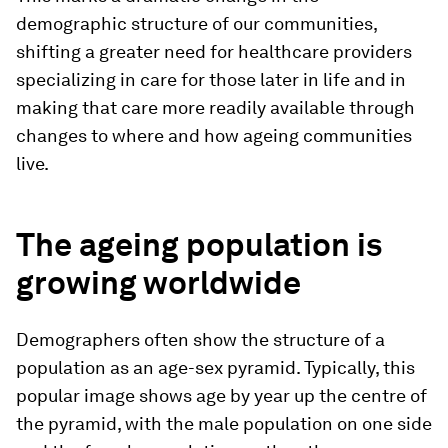
demographic structure of our communities,
shifting a greater need for healthcare providers
specializing in care for those later in life and in
making that care more readily available through
changes to where and how ageing communities
live.
The ageing population is
growing worldwide
Demographers often show the structure of a
population as an age-sex pyramid. Typically, this
popular image shows age by year up the centre of
the pyramid, with the male population on one side