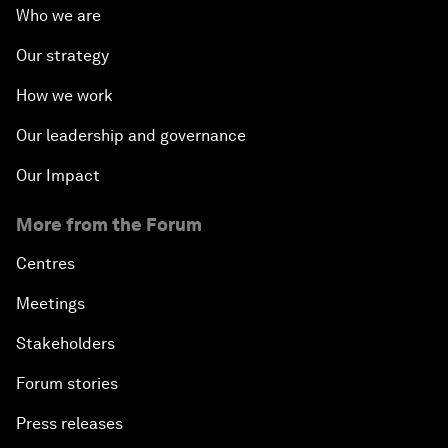
Who we are
Our strategy
How we work
Our leadership and governance
Our Impact
More from the Forum
Centres
Meetings
Stakeholders
Forum stories
Press releases