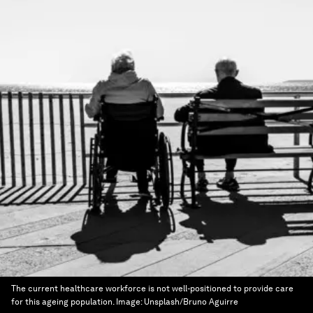
The current healthcare workforce is not well-positioned to provide care
for this ageing population.
Image:
Unsplash/Bruno Aguirre