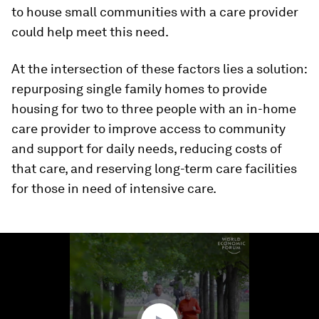
to house small communities with a care provider
could help meet this need.
At the intersection of these factors lies a solution:
repurposing single family homes to provide
housing for two to three people with an in-home
care provider to improve access to community
and support for daily needs, reducing costs of
that care, and reserving long-term care facilities
for those in need of intensive care.
0
seconds
of
1
minute,
11
seconds