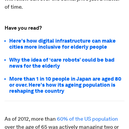
of time.
Have you read?
Here's how digital infrastructure can make
cities more inclusive for elderly people
Why the idea of ‘care robots’ could be bad
news for the elderly
More than 1 in 10 people in Japan are aged 80
or over. Here's how its ageing population is
reshaping the country
As of 2012, more than
60% of the US population
over the age of 65 was actively managing two or