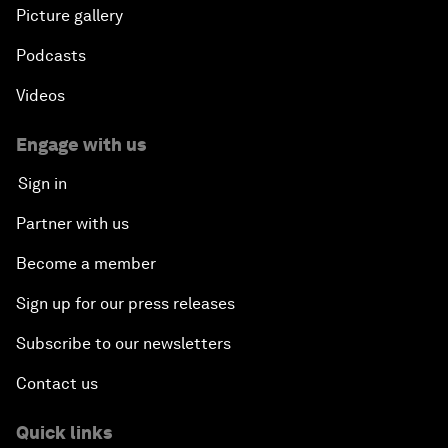
Picture gallery
Podcasts
Videos
Engage with us
Sign in
Partner with us
Become a member
Sign up for our press releases
Subscribe to our newsletters
Contact us
Quick links