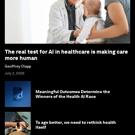
The real test for AI in healthcare is making care
more human
Geoffrey Clapp
July 2, 2026
Meaningful Outcomes Determine the
Winners of the Health AI Race
To age better, we need to rethink health
itself