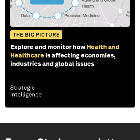
THE BIG PICTURE
Explore and monitor how
Health and
Healthcare
is affecting economies,
industries and global issues