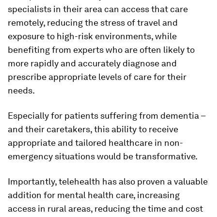
specialists in their area can access that care
remotely, reducing the stress of travel and
exposure to high-risk environments, while
benefiting from experts who are often likely to
more rapidly and accurately diagnose and
prescribe appropriate levels of care for their
needs.
Especially for patients suffering from dementia –
and their caretakers, this ability to receive
appropriate and tailored healthcare in non-
emergency situations would be transformative.
Importantly, telehealth has also proven a valuable
addition for mental health care, increasing
access in rural areas, reducing the time and cost