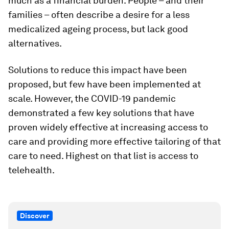
much as a financial burden. People – and their
families – often describe a desire for a less
medicalized ageing process, but lack good
alternatives.
Solutions to reduce this impact have been
proposed, but few have been implemented at
scale. However, the COVID-19 pandemic
demonstrated a few key solutions that have
proven widely effective at increasing access to
care and providing more effective tailoring of that
care to need. Highest on that list is access to
telehealth.
Discover