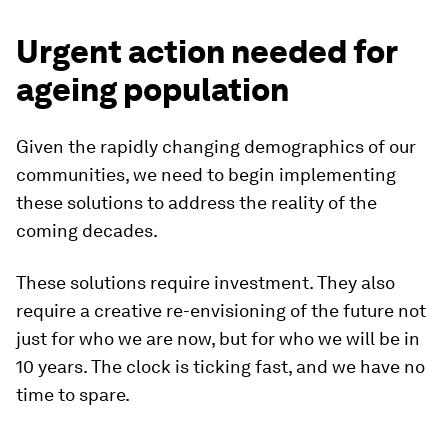
Urgent action needed for
ageing population
Given the rapidly changing demographics of our
communities, we need to begin implementing
these solutions to address the reality of the
coming decades.
These solutions require investment. They also
require a creative re-envisioning of the future not
just for who we are now, but for who we will be in
10 years. The clock is ticking fast, and we have no
time to spare.