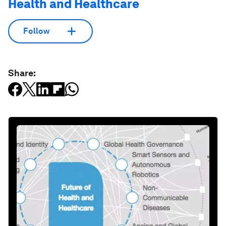
Health and Healthcare
Follow
Share: