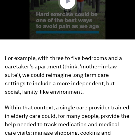
For example, with three to five bedrooms and a
caretaker’s apartment (think: 'mother-in-law
suite'), we could reimagine long term care
settings to include a more independent, but
social, family-like environment.
Within that context, a single care provider trained
in elderly care could, for many people, provide the
help needed to track medication and medical
care visits; manage shopping, cooking and