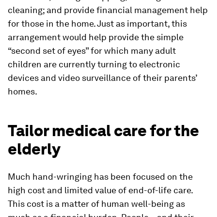
cleaning; and provide financial management help
for those in the home. Just as important, this
arrangement would help provide the simple
“second set of eyes” for which many adult
children are currently turning to electronic
devices and video surveillance of their parents’
homes.
Tailor medical care for the
elderly
Much hand-wringing has been focused on the
high cost and limited value of end-of-life care.
This cost is a matter of human well-being as