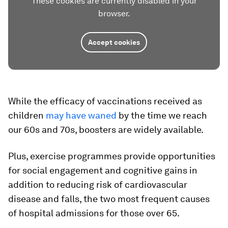
These cookies are currently disabled in your
browser.
Accept cookies
While the efficacy of vaccinations received as
children
may have waned
by the time we reach
our 60s and 70s, boosters are widely available.
Plus, exercise programmes provide opportunities
for social engagement and cognitive gains in
addition to reducing risk of cardiovascular
disease and falls, the two most frequent causes
of hospital admissions for those over 65.