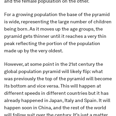
and the female population on the other.
For a growing population the base of the pyramid
is wide, representing the large number of children
being born. As it moves up the age groups, the
pyramid gets thinner until it reaches a very thin
peak reflecting the portion of the population
made up by the very oldest.
However, at some point in the 21st century the
global population pyramid will likely flip: what
was previously the top of the pyramid will become
its bottom and vice versa. This will happen at
different speeds in different countries but it has
already happened in Japan, Italy and Spain. It will
happen soon in China, and the rest of the world
will follow suit over the century. It’s just a matter