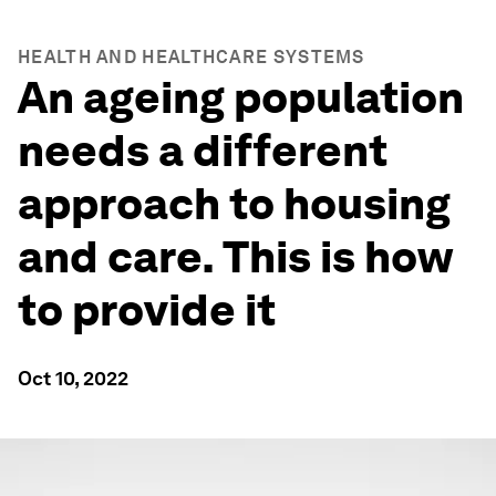
HEALTH AND HEALTHCARE SYSTEMS
An ageing population
needs a different
approach to housing
and care. This is how
to provide it
Oct 10, 2022