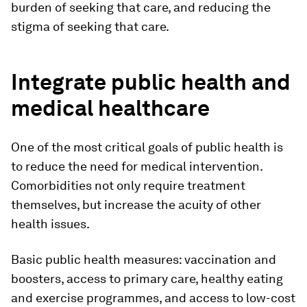
burden of seeking that care, and reducing the
stigma of seeking that care.
Integrate public health and
medical healthcare
One of the most critical goals of public health is
to reduce the need for medical intervention.
Comorbidities not only require treatment
themselves, but increase the acuity of other
health issues.
Basic public health measures: vaccination and
boosters, access to primary care, healthy eating
and exercise programmes, and access to low-cost