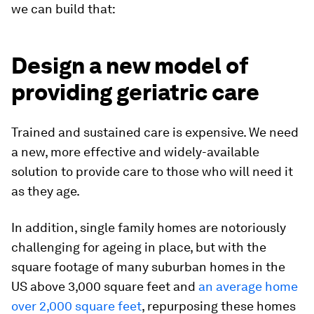
we can build that:
Design a new model of
providing geriatric care
Trained and sustained care is expensive. We need
a new, more effective and widely-available
solution to provide care to those who will need it
as they age.
In addition, single family homes are notoriously
challenging for ageing in place, but with the
square footage of many suburban homes in the
US above 3,000 square feet and
an average home
over 2,000 square feet
, repurposing these homes