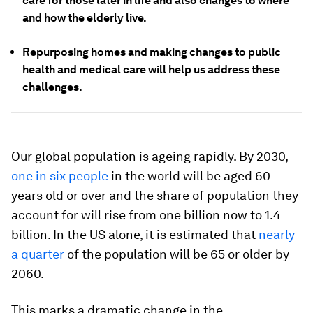
care for those later in life and also changes to where
and how the elderly live.
Repurposing homes and making changes to public
health and medical care will help us address these
challenges.
Our global population is ageing rapidly. By 2030,
one in six people
in the world will be aged 60
years old or over and the share of population they
account for will rise from one billion now to 1.4
billion. In the US alone, it is estimated that
nearly
a quarter
of the population will be 65 or older by
2060.
This marks a dramatic change in the