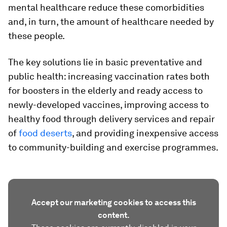
mental healthcare reduce these comorbidities
and, in turn, the amount of healthcare needed by
these people.
The key solutions lie in basic preventative and
public health: increasing vaccination rates both
for boosters in the elderly and ready access to
newly-developed vaccines, improving access to
healthy food through delivery services and repair
of
food deserts
, and providing inexpensive access
to community-building and exercise programmes.
Accept our marketing cookies to access this
content.