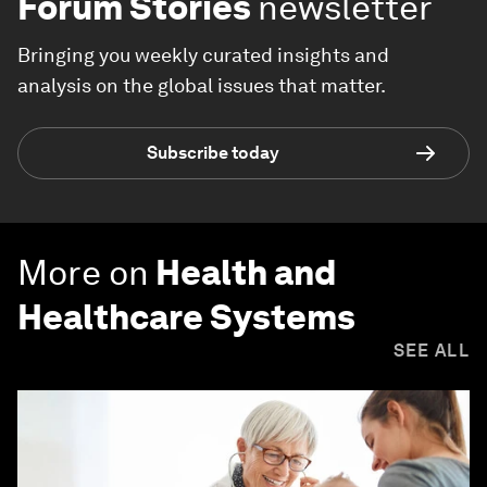
Forum Stories
newsletter
Bringing you weekly curated insights and
analysis on the global issues that matter.
Subscribe today
More on
Health and
Healthcare Systems
SEE ALL