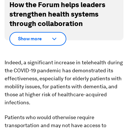
How the Forum helps leaders
strengthen health systems
through collaboration
Show more
Indeed, a significant increase in telehealth during
the COVID-19 pandemic has demonstrated its
effectiveness, especially for elderly patients with
mobility issues, for patients with dementia, and
those at higher risk of healthcare-acquired
infections.
Patients who would otherwise require
transportation and may not have access to