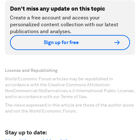
Don't miss any update on this topic
Create a free account and access your
personalized content collection with our latest
publications and analyses.
Sign up for free
License and Republishing
World Economic Forum articles may be republished in
accordance with the Creative Commons Attribution-
NonCommercial-NoDerivatives 4.0 International Public License,
and in accordance with our Terms of Use.
The views expressed in this article are those of the author alone
and not the World Economic Forum.
Stay up to date: