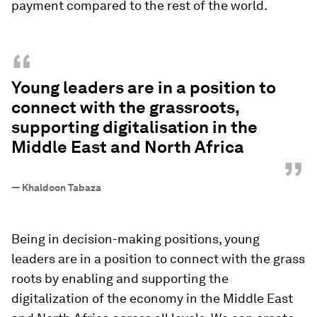
payment compared to the rest of the world.
“
Young leaders are in a position to
connect with the grassroots,
supporting digitalisation in the
Middle East and North Africa
”
—
Khaldoon Tabaza
Being in decision-making positions, young
leaders are in a position to connect with the grass
roots by enabling and supporting the
digitalization of the economy in the Middle East