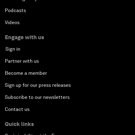
Podcasts
Videos
Engage with us
Sign in
Partner with us
Become a member
Sign up for our press releases
Subscribe to our newsletters
Contact us
Quick links