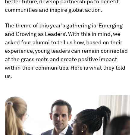
better future, develop partnerships to benefit
communities and inspire global action.
The theme of this year's gathering is 'Emerging
and Growing as Leaders'. With this in mind, we
asked four alumni to tell us how, based on their
experience, young leaders can remain connected
at the grass roots and create positive impact
within their communities. Here is what they told
us.