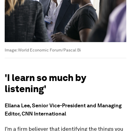
Image:
World Economic Forum/Pascal Bi
'I learn so much by
listening'
Ellana Lee, Senior Vice-President and Managing
Editor, CNN International
I’m a firm believer that identifying the things you