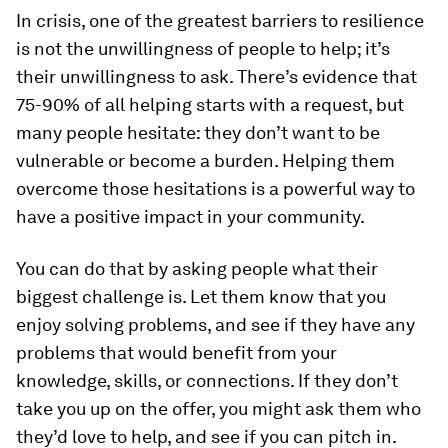
In crisis, one of the greatest barriers to resilience
is not the unwillingness of people to help; it’s
their unwillingness to ask. There’s evidence that
75-90% of all helping starts with a request, but
many people hesitate: they don’t want to be
vulnerable or become a burden. Helping them
overcome those hesitations is a powerful way to
have a positive impact in your community.
You can do that by asking people what their
biggest challenge is. Let them know that you
enjoy solving problems, and see if they have any
problems that would benefit from your
knowledge, skills, or connections. If they don’t
take you up on the offer, you might ask them who
they’d love to help, and see if you can pitch in.