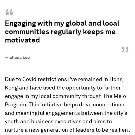
“
Engaging with my global and local
communities regularly keeps me
motivated
”
—
Ellana Lee
Due to Covid restrictions I’ve remained in Hong
Kong and have used the opportunity to further
engage in my local community through The Melo
Program. This initiative helps drive connections
and meaningful engagements between the city’s
youth and business executives and aims to
nurture a new generation of leaders to be resilient