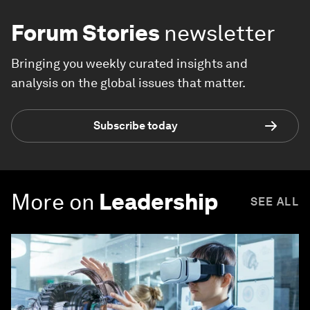
Forum Stories
newsletter
Bringing you weekly curated insights and
analysis on the global issues that matter.
Subscribe today
More on
Leadership
SEE ALL