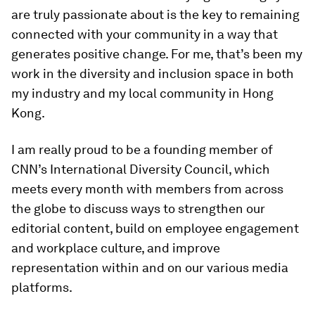
are truly passionate about is the key to remaining
connected with your community in a way that
generates positive change. For me, that’s been my
work in the diversity and inclusion space in both
my industry and my local community in Hong
Kong.
I am really proud to be a founding member of
CNN’s International Diversity Council, which
meets every month with members from across
the globe to discuss ways to strengthen our
editorial content, build on employee engagement
and workplace culture, and improve
representation within and on our various media
platforms.