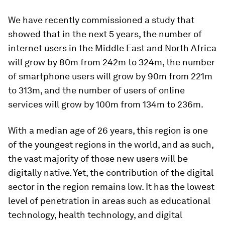
We have recently commissioned a study that
showed that in the next 5 years, the number of
internet users in the Middle East and North Africa
will grow by 80m from 242m to 324m, the number
of smartphone users will grow by 90m from 221m
to 313m, and the number of users of online
services will grow by 100m from 134m to 236m.
With a median age of 26 years, this region is one
of the youngest regions in the world, and as such,
the vast majority of those new users will be
digitally native. Yet, the contribution of the digital
sector in the region remains low. It has the lowest
level of penetration in areas such as educational
technology, health technology, and digital