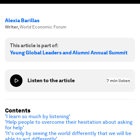
Alexia Barillas
Writer
,
World Economic Forum
This article is part of:
Young Global Leaders and Alumni Annual Summit
Listen to the article
7
min listen
Contents
'I learn so much by listening'
'Help people to overcome their hesitation about asking
for help'
'It's only by seeing the world differently that we will be
able to act differently'