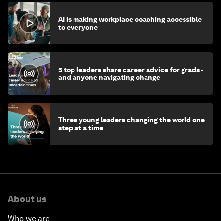
AI is making workplace coaching accessible
to everyone
5 top leaders share career advice for grads -
and anyone navigating change
Three young leaders changing the world one
step at a time
About us
Who we are