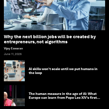
Why the next billion jobs will be created by
entrepreneurs, not algorithms
Vijay Eswaran
June 11, 2026
AI skills won’t scale until we put humans in
the loop
The human measure in the age of AI: What
Europe can learn from Pope Leo XIV’s first
encyclical