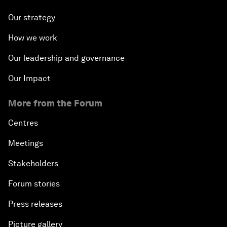
Our strategy
How we work
Our leadership and governance
Our Impact
More from the Forum
Centres
Meetings
Stakeholders
Forum stories
Press releases
Picture gallery