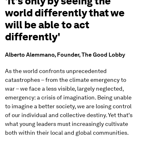
'It's only by seeing the
world differently that we
will be able to act
differently'
Alberto Alemmano, Founder, The Good Lobby
As the world confronts unprecedented
catastrophes – from the climate emergency to
war – we face a less visible, largely neglected,
emergency: a crisis of imagination. Being unable
to imagine a better society, we are losing control
of our individual and collective destiny. Yet that's
what young leaders must increasingly cultivate
both within their local and global communities.