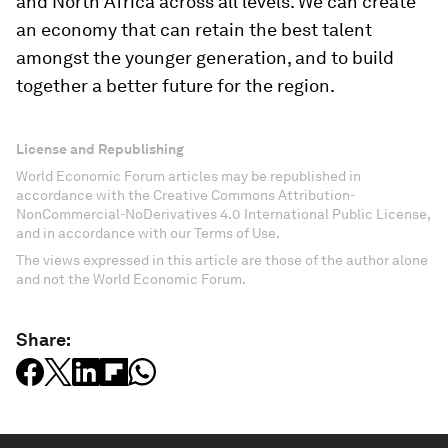
and North Africa across all levels. We can create
an economy that can retain the best talent
amongst the younger generation, and to build
together a better future for the region.
License and Republishing
World Economic Forum articles may be republished in
accordance with the Creative Commons Attribution-
NonCommercial-NoDerivatives 4.0 International Public License,
and in accordance with our Terms of Use.
The views expressed in this article are those of the author alone
and not the World Economic Forum.
Share: