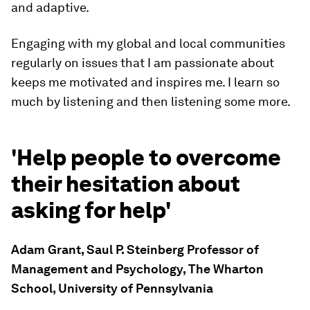
and adaptive.
Engaging with my global and local communities
regularly on issues that I am passionate about
keeps me motivated and inspires me. I learn so
much by listening and then listening some more.
'Help people to overcome
their hesitation about
asking for help'
Adam Grant, Saul P. Steinberg Professor of
Management and Psychology, The Wharton
School, University of Pennsylvania