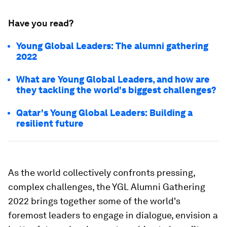
Have you read?
Young Global Leaders: The alumni gathering
2022
What are Young Global Leaders, and how are
they tackling the world's biggest challenges?
Qatar's Young Global Leaders: Building a
resilient future
As the world collectively confronts pressing,
complex challenges, the YGL Alumni Gathering
2022 brings together some of the world's
foremost leaders to engage in dialogue, envision a