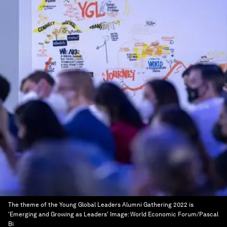
The theme of the Young Global Leaders Alumni Gathering 2022 is
'Emerging and Growing as Leaders'
Image:
World Economic Forum/Pascal
Bi