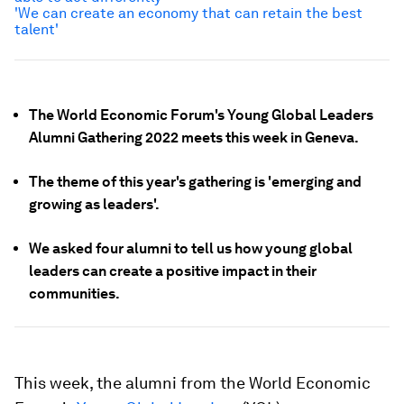
'We can create an economy that can retain the best
talent'
The World Economic Forum's Young Global Leaders
Alumni Gathering 2022 meets this week in Geneva.
The theme of this year's gathering is 'emerging and
growing as leaders'.
We asked four alumni to tell us how young global
leaders can create a positive impact in their
communities.
This week, the alumni from the World Economic