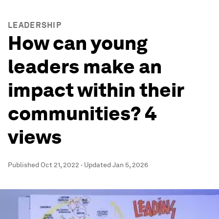
LEADERSHIP
How can young
leaders make an
impact within their
communities? 4
views
Published
Oct 21, 2022
·
Updated
Jan 5, 2026