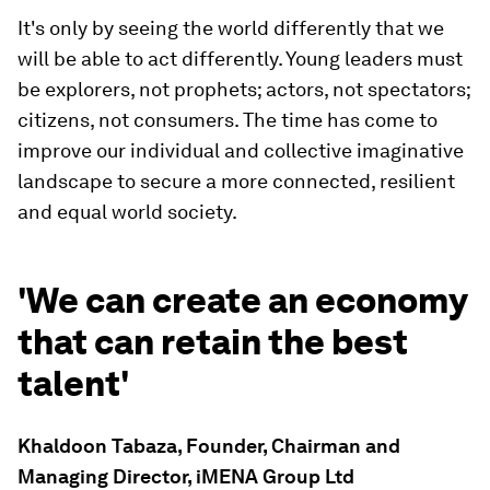
It's only by seeing the world differently that we
will be able to act differently. Young leaders must
be explorers, not prophets; actors, not spectators;
citizens, not consumers. The time has come to
improve our individual and collective imaginative
landscape to secure a more connected, resilient
and equal world society.
'We can create an economy
that can retain the best
talent'
Khaldoon Tabaza, Founder, Chairman and
Managing Director, iMENA Group Ltd