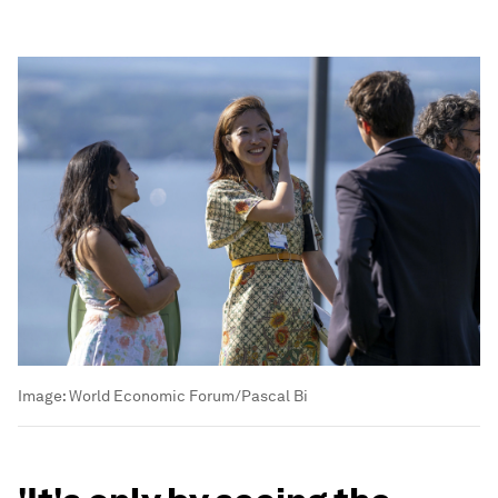
Image:
World Economic Forum/Pascal Bi