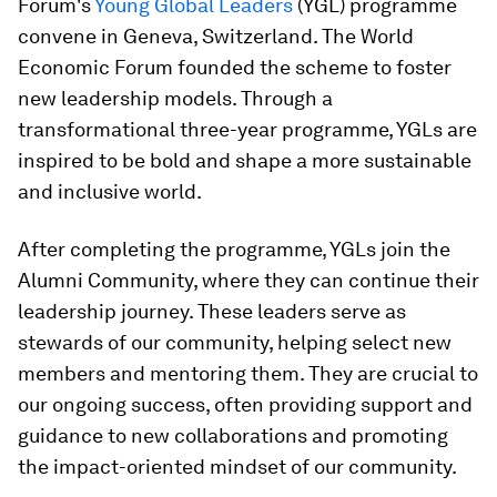
Forum's
Young Global Leaders
(YGL) programme
convene in Geneva, Switzerland. The World
Economic Forum founded the scheme to foster
new leadership models. Through a
transformational three-year programme, YGLs are
inspired to be bold and shape a more sustainable
and inclusive world.
After completing the programme, YGLs join the
Alumni Community, where they can continue their
leadership journey. These leaders serve as
stewards of our community, helping select new
members and mentoring them. They are crucial to
our ongoing success, often providing support and
guidance to new collaborations and promoting
the impact-oriented mindset of our community.