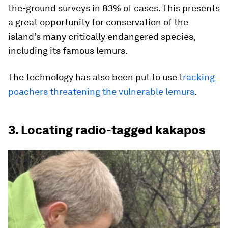
the-ground surveys in 83% of cases. This presents
a great opportunity for conservation of the
island’s many critically endangered species,
including its famous lemurs.
The technology has also been put to use t
racking
poachers threatening the vulnerable lemurs
.
3. Locating radio-tagged kakapos