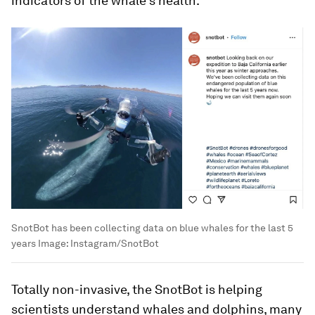
indicators of the whale’s health.
SnotBot has been collecting data on blue whales for the last 5
years
Image:
Instagram/SnotBot
Totally non-invasive, the SnotBot is helping
scientists understand whales and dolphins, many