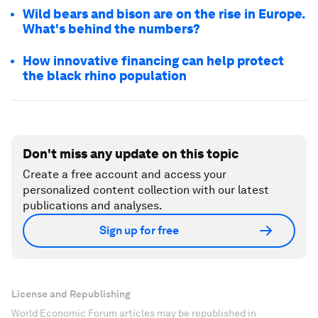
Wild bears and bison are on the rise in Europe.
What's behind the numbers?
How innovative financing can help protect
the black rhino population
Don't miss any update on this topic
Create a free account and access your
personalized content collection with our latest
publications and analyses.
Sign up for free
License and Republishing
World Economic Forum articles may be republished in