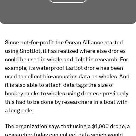
Since not-for-profit the Ocean Alliance started
using SnotBot, it has realized where else drones
could be used in whale and dolphin research. For
example, its waterproof EarBot drone has been
used to collect bio-acoustics data on whales. And
it is also able to attach data tags the size of
hockey pucks to whales using drones - previously
this had to be done by researchers in a boat with
a long pole.
The organization says that using a $1,000 drone, a
researcher today can collect data which would