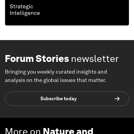
Forum Stories
newsletter
Bringing you weekly curated insights and
analysis on the global issues that matter.
Subscribe today
More on
Nature and