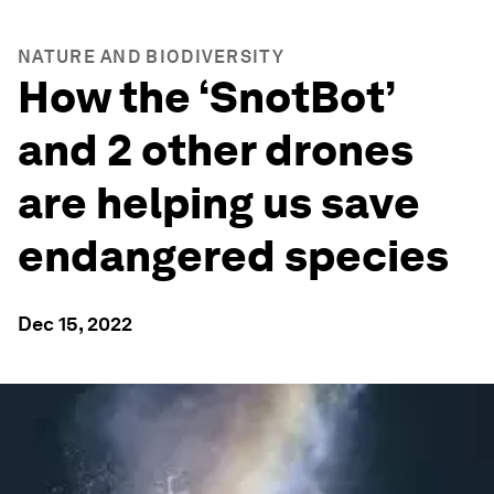
NATURE AND BIODIVERSITY
How the ‘SnotBot’
and 2 other drones
are helping us save
endangered species
Dec 15, 2022