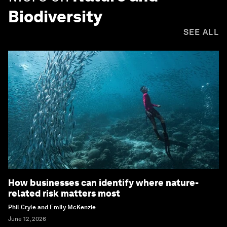
Biodiversity
SEE ALL
How businesses can identify where nature-
related risk matters most
Phil Cryle and Emily McKenzie
June 12, 2026