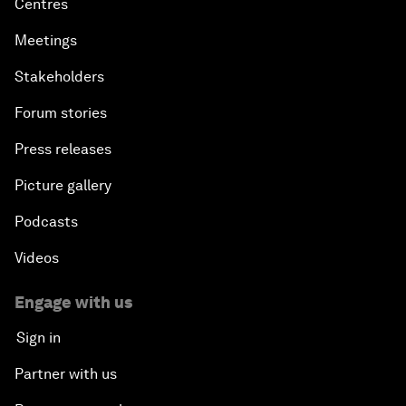
Centres
Meetings
Stakeholders
Forum stories
Press releases
Picture gallery
Podcasts
Videos
Engage with us
Sign in
Partner with us