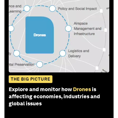
THE BIG PICTURE
Explore and monitor how
Drones
is
affecting economies, industries and
global issues