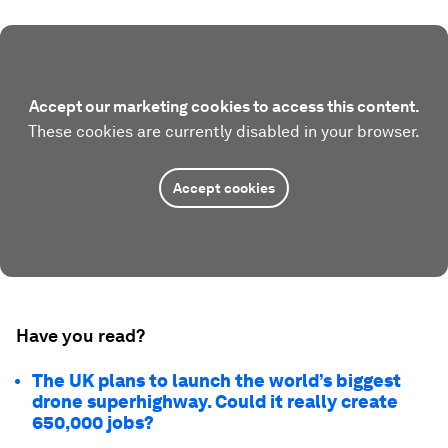
Accept our marketing cookies to access this content.
These cookies are currently disabled in your browser.
Accept cookies
Have you read?
The UK plans to launch the world’s biggest
drone superhighway. Could it really create
650,000 jobs?