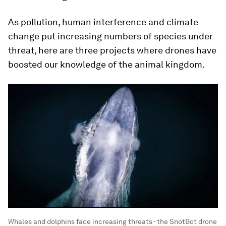
As pollution, human interference and climate
change put increasing numbers of species under
threat, here are three projects where drones have
boosted our knowledge of the animal kingdom.
Whales and dolphins face increasing threats - the SnotBot drone