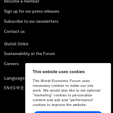
Become a member
Sign up for our press releases
Subscribe to our newsletters
Contact us
Quick links
Sustainability at the Forum
Careers
This website uses cookies
Language editions
The World Economic Forum uses
necessary cookies to make our site
EN
ES
中文
日本語
▪
▪
▪
work. We would also like to set optional
"marketing" cookies to personalise
content and ads and “performance”
cookies to improve the website.