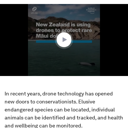
0
seconds
of
1
minute,
26
seconds
In recent years, drone technology has opened
new doors to conservationists. Elusive
endangered species can be located, individual
animals can be identified and tracked, and health
and wellbeing can be monitored.