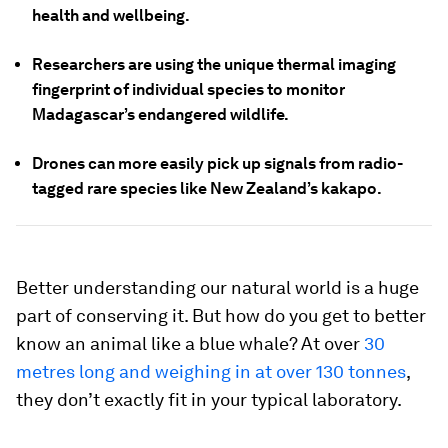
health and wellbeing.
Researchers are using the unique thermal imaging
fingerprint of individual species to monitor
Madagascar’s endangered wildlife.
Drones can more easily pick up signals from radio-
tagged rare species like New Zealand’s kakapo.
Better understanding our natural world is a huge
part of conserving it. But how do you get to better
know an animal like a blue whale? At over
30
metres long and weighing in at over 130 tonnes
,
they don’t exactly fit in your typical laboratory.