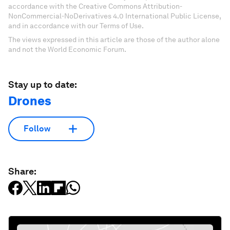
accordance with the Creative Commons Attribution-
NonCommercial-NoDerivatives 4.0 International Public License,
and in accordance with our Terms of Use.
The views expressed in this article are those of the author alone
and not the World Economic Forum.
Stay up to date:
Drones
Follow
Share: