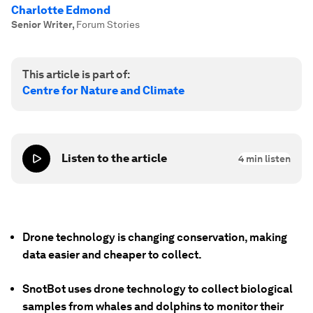
Charlotte Edmond
Senior Writer
,
Forum Stories
This article is part of:
Centre for Nature and Climate
Listen to the article
4
min listen
Drone technology is changing conservation, making
data easier and cheaper to collect.
SnotBot uses drone technology to collect biological
samples from whales and dolphins to monitor their