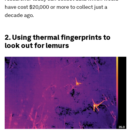
have cost $20,000 or more to collect just a
decade ago.
2. Using thermal fingerprints to
look out for lemurs