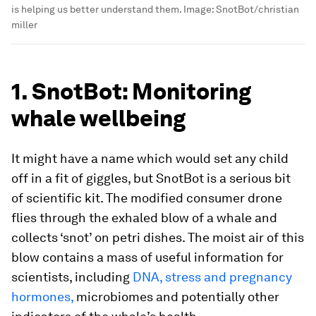
is helping us better understand them.
Image:
SnotBot/christian
miller
1. SnotBot: Monitoring
whale wellbeing
It might have a name which would set any child
off in a fit of giggles, but SnotBot is a serious bit
of scientific kit. The modified consumer drone
flies through the exhaled blow of a whale and
collects ‘snot’ on petri dishes. The moist air of this
blow contains a mass of useful information for
scientists, including
DNA, stress and pregnancy
hormones,
microbiomes and potentially other