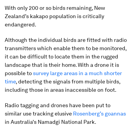
With only 200 or so birds remaining, New
Zealand’s kakapo population is critically
endangered.
Although the individual birds are fitted with radio
transmitters which enable them to be monitored,
it can be difficult to locate them in the rugged
landscape that is their home. With a drone it is
possible to
survey large areas in a much shorter
time
, detecting the signals from multiple birds,
including those in areas inaccessible on foot.
Radio tagging and drones have been put to
similar use tracking elusive
Rosenberg’s goannas
in Australia's Namadgi National Park.