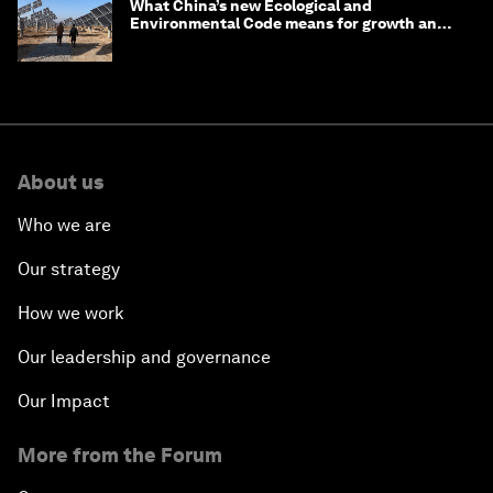
What China’s new Ecological and
Environmental Code means for growth and
competitiveness
About us
Who we are
Our strategy
How we work
Our leadership and governance
Our Impact
More from the Forum