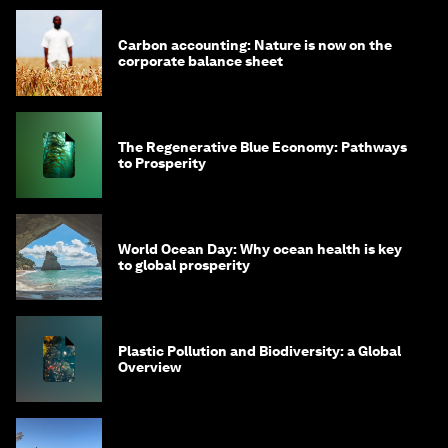
Carbon accounting: Nature is now on the
corporate balance sheet
The Regenerative Blue Economy: Pathways
to Prosperity
World Ocean Day: Why ocean health is key
to global prosperity
Plastic Pollution and Biodiversity: a Global
Overview