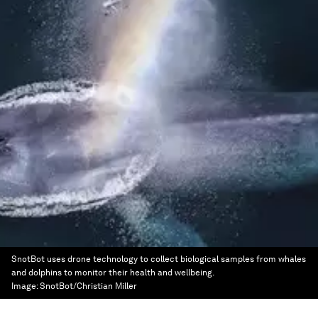
SnotBot uses drone technology to collect biological samples from whales
and dolphins to monitor their health and wellbeing.
Image:
SnotBot/Christian Miller