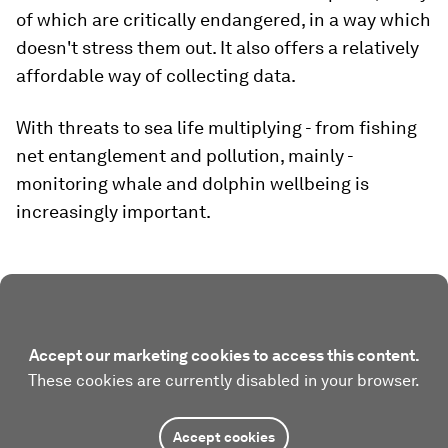
of which are critically endangered, in a way which
doesn't stress them out. It also offers a relatively
affordable way of collecting data.
With threats to sea life multiplying - from fishing
net entanglement and pollution, mainly -
monitoring whale and dolphin wellbeing is
increasingly important.
Accept our marketing cookies to access this content.
These cookies are currently disabled in your browser.
Accept cookies