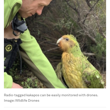
Radio-tagged kakapos can be easily monitored with drones.
Image:
WIldlife Drones