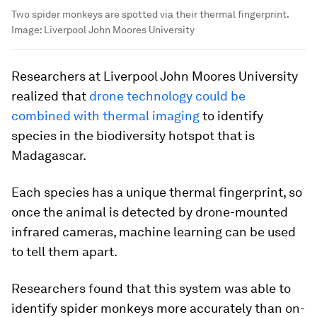
Two spider monkeys are spotted via their thermal fingerprint.
Image:
Liverpool John Moores University
Researchers at Liverpool John Moores University
realized that
drone technology could be
combined with thermal imaging
to identify
species in the biodiversity hotspot that is
Madagascar.
Each species has a unique thermal fingerprint, so
once the animal is detected by drone-mounted
infrared cameras, machine learning can be used
to tell them apart.
Researchers found that this system was able to
identify spider monkeys more accurately than on-