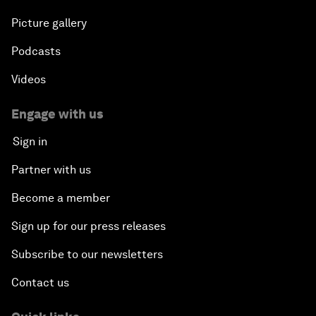
Picture gallery
Podcasts
Videos
Engage with us
Sign in
Partner with us
Become a member
Sign up for our press releases
Subscribe to our newsletters
Contact us