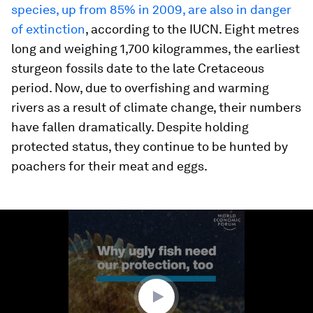
species, up from 85% in 2009, are also in danger
of extinction
, according to the IUCN. Eight metres
long and weighing 1,700 kilogrammes, the earliest
sturgeon fossils date to the late Cretaceous
period. Now, due to overfishing and warming
rivers as a result of climate change, their numbers
have fallen dramatically. Despite holding
protected status, they continue to be hunted by
poachers for their meat and eggs.
0
seconds
of
1
minute,
44
seconds