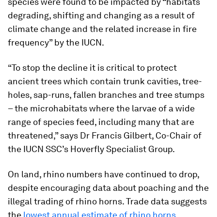
species were found to be impacted by “habitats
degrading, shifting and changing as a result of
climate change and the related increase in fire
frequency” by the IUCN.
“To stop the decline it is critical to protect
ancient trees which contain trunk cavities, tree-
holes, sap-runs, fallen branches and tree stumps
– the microhabitats where the larvae of a wide
range of species feed, including many that are
threatened,” says Dr Francis Gilbert, Co-Chair of
the IUCN SSC’s Hoverfly Specialist Group.
On land, rhino numbers have continued to drop,
despite encouraging data about poaching and the
illegal trading of rhino horns. Trade data suggests
the
lowest annual estimate of rhino horns