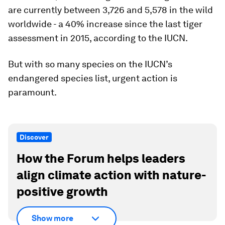
are currently between 3,726 and 5,578 in the wild
worldwide - a 40% increase since the last tiger
assessment in 2015, according to the IUCN.
But with so many species on the IUCN’s
endangered species list, urgent action is
paramount.
Discover
How the Forum helps leaders
align climate action with nature-
positive growth
Show more