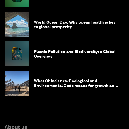
World Ocean Day: Why ocean health is key
to global prosperity
Plastic Pollution and Biodiversity: a Global
Overview
What China’s new Ecological and
Environmental Code means for growth and
competitiveness
About us