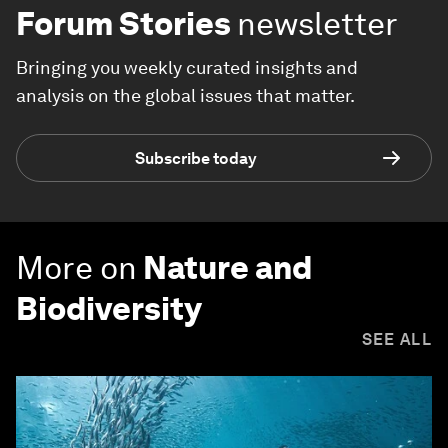
Forum Stories
newsletter
Bringing you weekly curated insights and
analysis on the global issues that matter.
Subscribe today
More on
Nature and
Biodiversity
SEE ALL