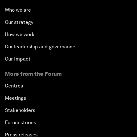
Who we are
Our strategy
How we work
Our leadership and governance
Our Impact
More from the Forum
Centres
Meetings
Stakeholders
Forum stories
Press releases