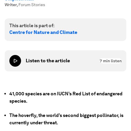
Writer
,
Forum Stories
This article is part of:
Centre for Nature and Climate
Listen to the article
7
min listen
41,000 species are on IUCN’s Red List of endangered
species.
The hoverfly, the world’s second biggest pollinator, is
currently under threat.