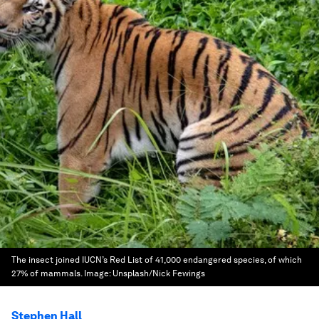
The insect joined IUCN’s Red List of 41,000 endangered species, of which
27% of mammals.
Image:
Unsplash/Nick Fewings
Stephen Hall