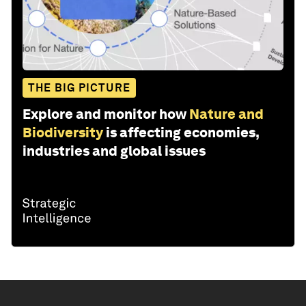
THE BIG PICTURE
Explore and monitor how
Nature and
Biodiversity
is affecting economies,
industries and global issues