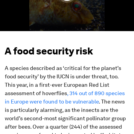
A food security risk
A species described as ‘critical for the planet’s
food security’ by the IUCN is under threat, too.
This year, in a first-ever European Red List
assessment of hoverflies
, 314 out of 890 species
in Europe were found to be vulnerable
. The news
is particularly alarming, as the insects are the
world’s second-most significant pollinator group
after bees. Over a quarter (244) of the assessed