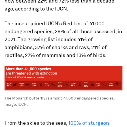
now between 22% and 72% less than a decade
ago, according to the IUCN.
The insect joined IUCN’s Red List of 41,000
endangered species, 28% of all those assessed, in
2021. The growing list includes 41% of
amphibians, 37% of sharks and rays, 21% of
reptiles, 27% of mammals and 13% of birds.
The Monarch butterfly is among 41,000 endangered species.
Image:
IUCN.
From the skies to the seas,
100% of sturgeon