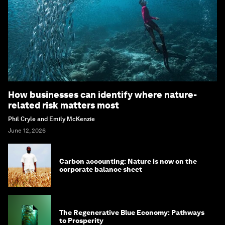
How businesses can identify where nature-
related risk matters most
Phil Cryle and Emily McKenzie
June 12, 2026
Carbon accounting: Nature is now on the
corporate balance sheet
The Regenerative Blue Economy: Pathways
to Prosperity