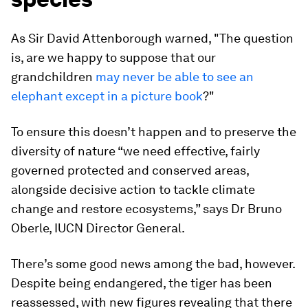
As Sir David Attenborough warned, "The question
is, are we happy to suppose that our
grandchildren
may never be able to see an
elephant except in a picture book
?"
To ensure this doesn’t happen and to preserve the
diversity of nature “we need effective, fairly
governed protected and conserved areas,
alongside decisive action to tackle climate
change and restore ecosystems,” says Dr Bruno
Oberle, IUCN Director General.
There’s some good news among the bad, however.
Despite being endangered, the tiger has been
reassessed, with new figures revealing that there