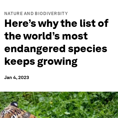
NATURE AND BIODIVERSITY
Here’s why the list of
the world’s most
endangered species
keeps growing
Jan 4, 2023