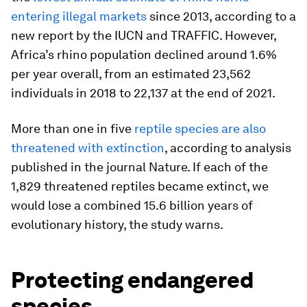
entering illegal markets
since 2013, according to a
new report by the IUCN and TRAFFIC. However,
Africa’s rhino population declined around 1.6%
per year overall, from an estimated 23,562
individuals in 2018 to 22,137 at the end of 2021.
More than one in five
reptile species are also
threatened with extinction
, according to analysis
published in the journal Nature. If each of the
1,829 threatened reptiles became extinct, we
would lose a combined 15.6 billion years of
evolutionary history, the study warns.
Protecting endangered
species