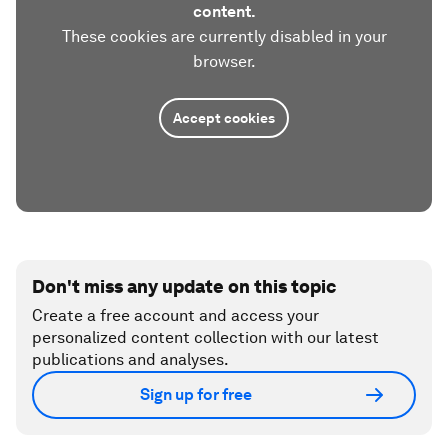
content.
These cookies are currently disabled in your
browser.
Accept cookies
Don't miss any update on this topic
Create a free account and access your
personalized content collection with our latest
publications and analyses.
Sign up for free