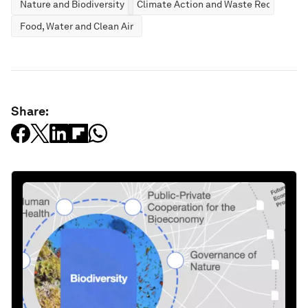
Nature and Biodiversity
Climate Action and Waste Reduction
Food, Water and Clean Air
Share: