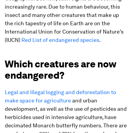
increasingly rare. Due to human behaviour, this
insect and many other creatures that make up
the rich tapestry of life on Earth are on the
International Union for Conservation of Nature’s
(IUCN)
Red List of endangered species
.
Which creatures are now
endangered?
Legal and illegal logging and deforestation to
make space for agriculture
and urban
development, as well as the use of pesticides and
herbicides used in intensive agriculture, have
decimated Monarch butterfly numbers. There are