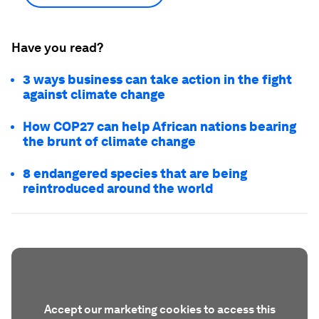
Have you read?
3 ways business can take action in the fight
against climate change
How COP27 can help African nations bearing
the brunt of climate change
8 endangered species that are being
reintroduced around the world
Accept our marketing cookies to access this