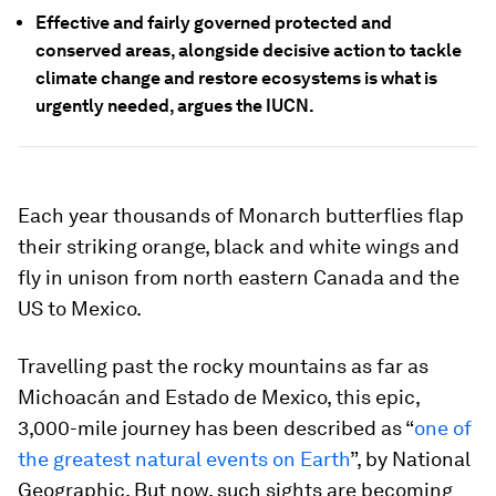
Effective and fairly governed protected and
conserved areas, alongside decisive action to tackle
climate change and restore ecosystems is what is
urgently needed, argues the IUCN.
Each year thousands of Monarch butterflies flap
their striking orange, black and white wings and
fly in unison from north eastern Canada and the
US to Mexico.
Travelling past the rocky mountains as far as
Michoacán and Estado de Mexico, this epic,
3,000-mile journey has been described as “
one of
the greatest natural events on Earth
”, by National
Geographic. But now, such sights are becoming