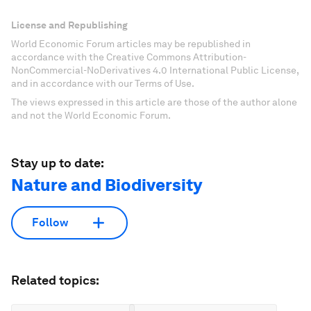
License and Republishing
World Economic Forum articles may be republished in
accordance with the Creative Commons Attribution-
NonCommercial-NoDerivatives 4.0 International Public License,
and in accordance with our Terms of Use.
The views expressed in this article are those of the author alone
and not the World Economic Forum.
Stay up to date:
Nature and Biodiversity
Follow
Related topics: