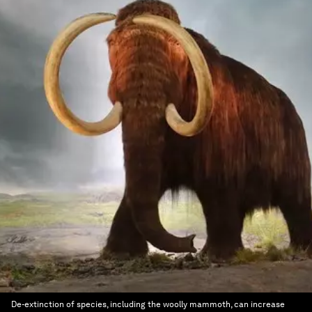
De-extinction of species, including the woolly mammoth, can increase