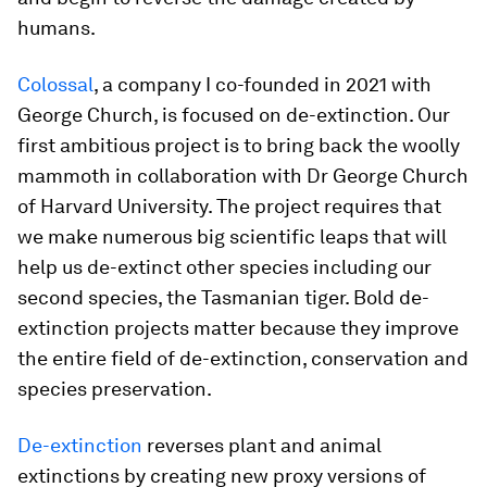
humans.
Colossal
, a company I co-founded in 2021 with
George Church, is focused on de-extinction. Our
first ambitious project is to bring back the woolly
mammoth in collaboration with Dr George Church
of Harvard University. The project requires that
we make numerous big scientific leaps that will
help us de-extinct other species including our
second species, the Tasmanian tiger. Bold de-
extinction projects matter because they improve
the entire field of de-extinction, conservation and
species preservation.
De-extinction
reverses plant and animal
extinctions by creating new proxy versions of