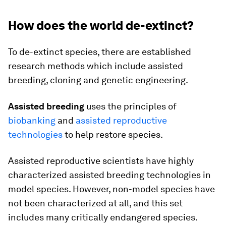
How does the world de-extinct?
To de-extinct species, there are established
research methods which include assisted
breeding, cloning and genetic engineering.
Assisted breeding
uses the principles of
biobanking
and
assisted reproductive
technologies
to help restore species.
Assisted reproductive scientists have highly
characterized assisted breeding technologies in
model species. However, non-model species have
not been characterized at all, and this set
includes many critically endangered species.