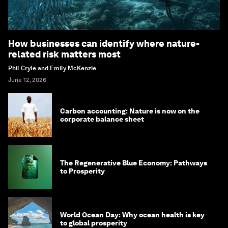
How businesses can identify where nature-
related risk matters most
Phil Cryle and Emily McKenzie
June 12, 2026
Carbon accounting: Nature is now on the
corporate balance sheet
The Regenerative Blue Economy: Pathways
to Prosperity
World Ocean Day: Why ocean health is key
to global prosperity