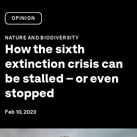
OPINION
NATURE AND BIODIVERSITY
How the sixth
extinction crisis can
be stalled – or even
stopped
Feb 10, 2023