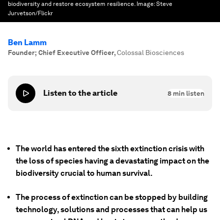
biodiversity and restore ecosystem resilience.
Image:
Steve
Jurvetson/Flickr
Ben Lamm
Founder; Chief Executive Officer
,
Colossal Biosciences
Listen to the article
8
min listen
The world has entered the sixth extinction crisis with
the loss of species having a devastating impact on the
biodiversity crucial to human survival.
The process of extinction can be stopped by building
technology, solutions and processes that can help us