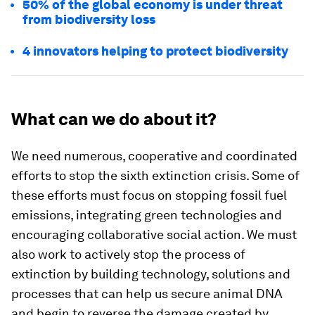
50% of the global economy is under threat
from biodiversity loss
4 innovators helping to protect biodiversity
What can we do about it?
We need numerous, cooperative and coordinated
efforts to stop the sixth extinction crisis. Some of
these efforts must focus on stopping fossil fuel
emissions, integrating green technologies and
encouraging collaborative social action. We must
also work to actively stop the process of
extinction by building technology, solutions and
processes that can help us secure animal DNA
and begin to reverse the damage created by