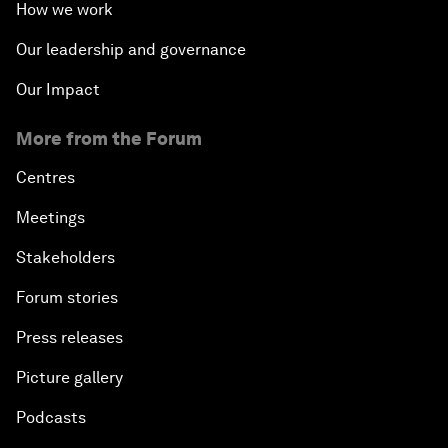
How we work
Our leadership and governance
Our Impact
More from the Forum
Centres
Meetings
Stakeholders
Forum stories
Press releases
Picture gallery
Podcasts