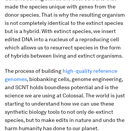
made the species unique with genes from the
donor species. That is why the resulting organism
is not completely identical to the extinct species
but is a hybrid. With extinct species, we insert
edited DNA into a nucleus of a reproducing cell
which allows us to resurrect species in the form
of hybrids between living and extinct organisms.
The process of building
high-quality reference
genomes
, biobanking cells, genome engineering,
and SCNT holds boundless potential and is the
science we are using at Colossal. The world is just
starting to understand how we can use these
synthetic biology tools to not only de-extinct
species, but to make edits in nature and undo the
harm humanity has done to our planet.