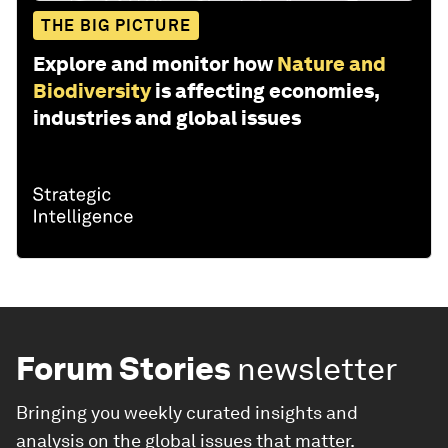
THE BIG PICTURE
Explore and monitor how
Nature and
Biodiversity
is affecting economies,
industries and global issues
Forum Stories
newsletter
Bringing you weekly curated insights and
analysis on the global issues that matter.