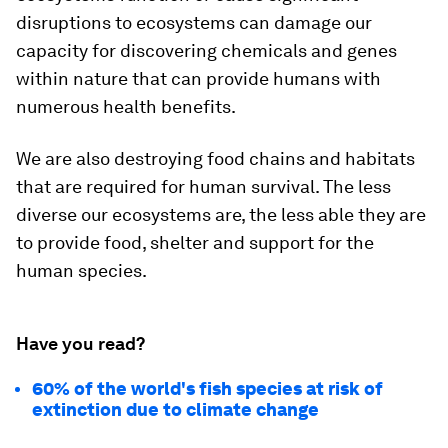
disruptions to ecosystems can damage our
capacity for discovering chemicals and genes
within nature that can provide humans with
numerous health benefits.
We are also destroying food chains and habitats
that are required for human survival. The less
diverse our ecosystems are, the less able they are
to provide food, shelter and support for the
human species.
Have you read?
60% of the world's fish species at risk of
extinction due to climate change