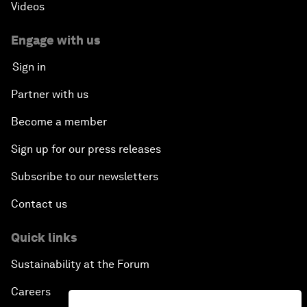
Videos
Engage with us
Sign in
Partner with us
Become a member
Sign up for our press releases
Subscribe to our newsletters
Contact us
Quick links
Sustainability at the Forum
Careers