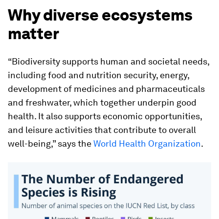
Why diverse ecosystems
matter
“Biodiversity supports human and societal needs,
including food and nutrition security, energy,
development of medicines and pharmaceuticals
and freshwater, which together underpin good
health. It also supports economic opportunities,
and leisure activities that contribute to overall
well-being,” says the
World Health Organization
.