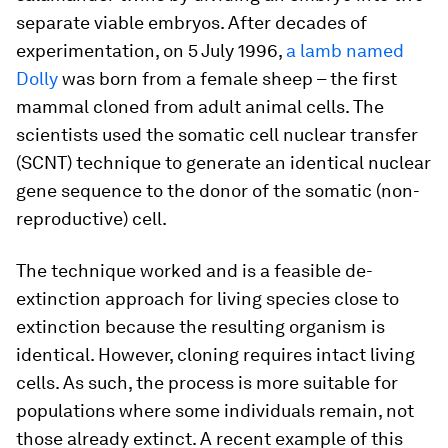
separate viable embryos. After decades of
experimentation, on 5 July 1996,
a lamb named
Dolly
was born from a female sheep – the first
mammal cloned from adult animal cells. The
scientists used the somatic cell nuclear transfer
(SCNT) technique to generate an identical nuclear
gene sequence to the donor of the somatic (non-
reproductive) cell.
The technique worked and is a feasible de-
extinction approach for living species close to
extinction because the resulting organism is
identical. However, cloning requires intact living
cells. As such, the process is more suitable for
populations where some individuals remain, not
those already extinct. A recent example of this