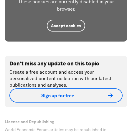
These cookies are currently disabled in your
browser.
Accept cookies
Don't miss any update on this topic
Create a free account and access your
personalized content collection with our latest
publications and analyses.
Sign up for free
License and Republishing
World Economic Forum articles may be republished in