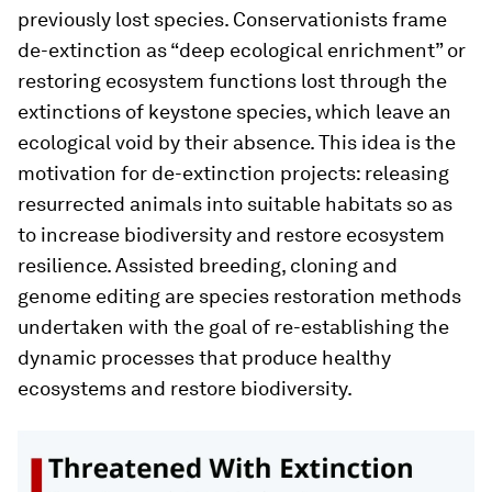
previously lost species. Conservationists frame
de-extinction as “deep ecological enrichment” or
restoring ecosystem functions lost through the
extinctions of keystone species, which leave an
ecological void by their absence. This idea is the
motivation for de-extinction projects: releasing
resurrected animals into suitable habitats so as
to increase biodiversity and restore ecosystem
resilience. Assisted breeding, cloning and
genome editing are species restoration methods
undertaken with the goal of re-establishing the
dynamic processes that produce healthy
ecosystems and restore biodiversity.