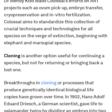
Dr Wendy Kiso leads Colossal’s efforts on ART
projects such as ovum pick-up, embryo transfer,
cryopreservation and in-vitro fertilization.
Colossal aims to standardize this collection of
crucial techniques and technologies for all
species on the verge of extinction, beginning with
elephant and marsupial species.
Cloning
is another option useful for continuing a
species, but not for returning or bringing back a
lost one.
Breakthroughs in
cloning
or processes that
produce genetically identical biological life
copies have grown over time. In 1902, Hans Adolf
Eduard Driesch, a German scientist, gave life to
salamander twins by dividing an embryo into two