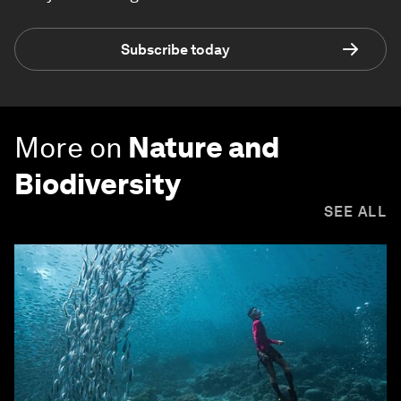
Subscribe today
More on
Nature and
Biodiversity
SEE ALL