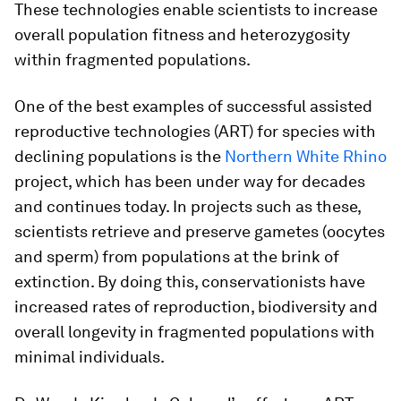
These technologies enable scientists to increase
overall population fitness and heterozygosity
within fragmented populations.
One of the best examples of successful assisted
reproductive technologies (ART) for species with
declining populations is the
Northern White Rhino
project, which has been under way for decades
and continues today. In projects such as these,
scientists retrieve and preserve gametes (oocytes
and sperm) from populations at the brink of
extinction. By doing this, conservationists have
increased rates of reproduction, biodiversity and
overall longevity in fragmented populations with
minimal individuals.