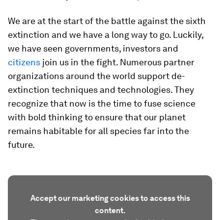
We are at the start of the battle against the sixth
extinction and we have a long way to go. Luckily,
we have seen governments, investors and
citizens
join us in the fight. Numerous partner
organizations around the world support de-
extinction techniques and technologies. They
recognize that now is the time to fuse science
with bold thinking to ensure that our planet
remains habitable for all species far into the
future.
Accept our marketing cookies to access this
content.