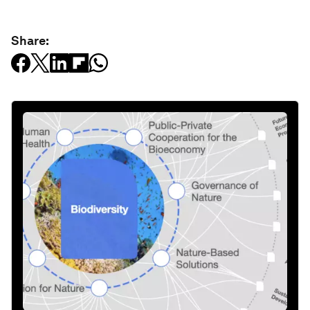
Share: