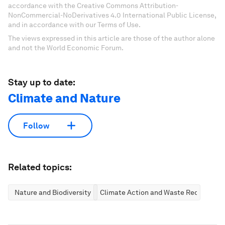
accordance with the Creative Commons Attribution-
NonCommercial-NoDerivatives 4.0 International Public License,
and in accordance with our Terms of Use.
The views expressed in this article are those of the author alone
and not the World Economic Forum.
Stay up to date:
Climate and Nature
Follow
Related topics:
Nature and Biodiversity
Climate Action and Waste Reduction