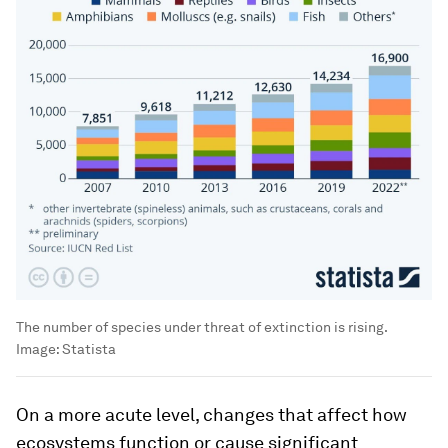
The number of species under threat of extinction is rising.
Image:
Statista
On a more acute level, changes that affect how
ecosystems function or cause significant