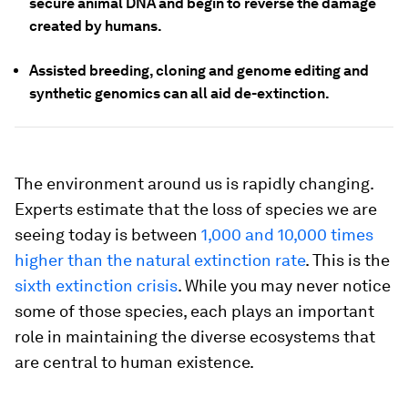
secure animal DNA and begin to reverse the damage
created by humans.
Assisted breeding, cloning and genome editing and
synthetic genomics can all aid de-extinction.
The environment around us is rapidly changing.
Experts estimate that the loss of species we are
seeing today is between
1,000 and 10,000 times
higher than the natural extinction rate
. This is the
sixth extinction crisis
. While you may never notice
some of those species, each plays an important
role in maintaining the diverse ecosystems that
are central to human existence.