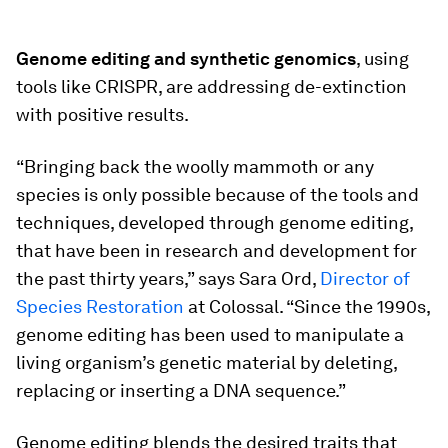
Genome editing and synthetic genomics
, using
tools like CRISPR, are addressing de-extinction
with positive results.
“Bringing back the woolly mammoth or any
species is only possible because of the tools and
techniques, developed through genome editing,
that have been in research and development for
the past thirty years,” says Sara Ord,
Director of
Species Restoration
at Colossal. “Since the 1990s,
genome editing has been used to manipulate a
living organism’s genetic material by deleting,
replacing or inserting a DNA sequence.”
Genome editing blends the desired traits that