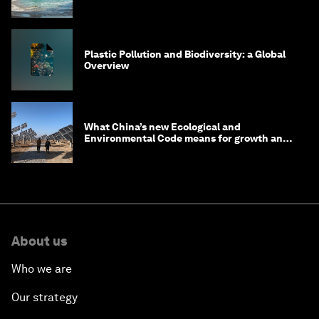
Plastic Pollution and Biodiversity: a Global
Overview
What China’s new Ecological and
Environmental Code means for growth and
competitiveness
About us
Who we are
Our strategy