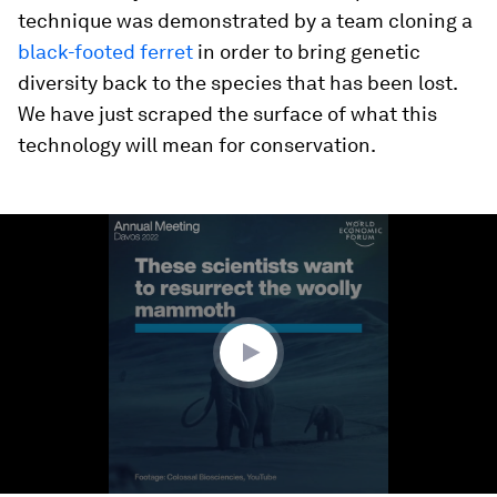
technique was demonstrated by a team cloning a
black-footed ferret
in order to bring genetic
diversity back to the species that has been lost.
We have just scraped the surface of what this
technology will mean for conservation.
0
seconds
of
1
minute,
43
seconds