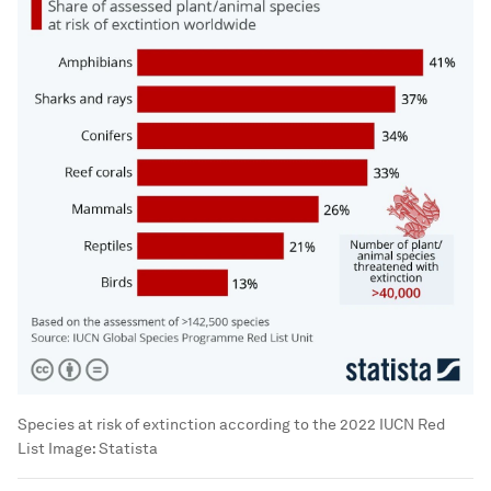
Species at risk of extinction according to the 2022 IUCN Red
List
Image:
Statista