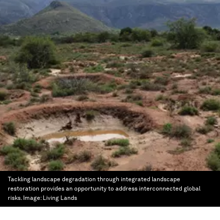
Tackling landscape degradation through integrated landscape
restoration provides an opportunity to address interconnected global
risks.
Image:
Living Lands