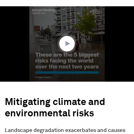
0
seconds
of
1
minute,
48
seconds
Mitigating climate and
environmental risks
Landscape degradation exacerbates and causes