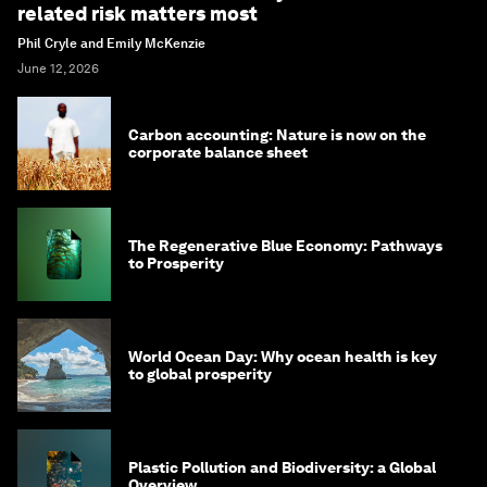
related risk matters most
Phil Cryle and Emily McKenzie
June 12, 2026
Carbon accounting: Nature is now on the
corporate balance sheet
The Regenerative Blue Economy: Pathways
to Prosperity
World Ocean Day: Why ocean health is key
to global prosperity
Plastic Pollution and Biodiversity: a Global
Overview