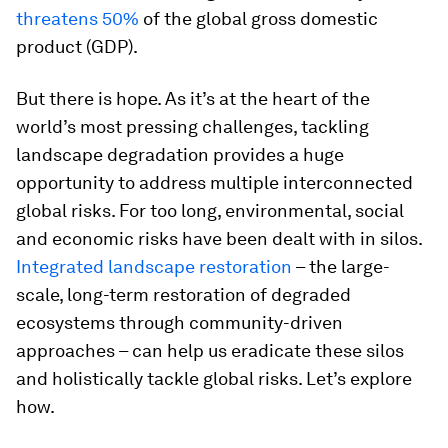
threatens 50%
of the global gross domestic
product (GDP).
But there is hope. As it’s at the heart of the
world’s most pressing challenges, tackling
landscape degradation provides a huge
opportunity to address multiple interconnected
global risks. For too long, environmental, social
and economic risks have been dealt with in silos.
Integrated landscape restoration
– the large-
scale, long-term restoration of degraded
ecosystems through community-driven
approaches – can help us eradicate these silos
and holistically tackle global risks. Let’s explore
how.