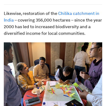
Likewise, restoration of the
Chilika catchment in
India
– covering 356,000 hectares – since the year
2000 has led to increased biodiversity and a
diversified income for local communities.