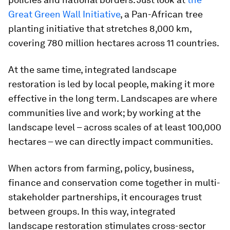
Great Green Wall Initiative
, a Pan-African tree
planting initiative that stretches 8,000 km,
covering 780 million hectares across 11 countries.
At the same time, integrated landscape
restoration is led by local people, making it more
effective in the long term. Landscapes are where
communities live and work; by working at the
landscape level – across scales of at least 100,000
hectares – we can directly impact communities.
When actors from farming, policy, business,
finance and conservation come together in multi-
stakeholder partnerships, it encourages trust
between groups. In this way, integrated
landscape restoration stimulates cross-sector