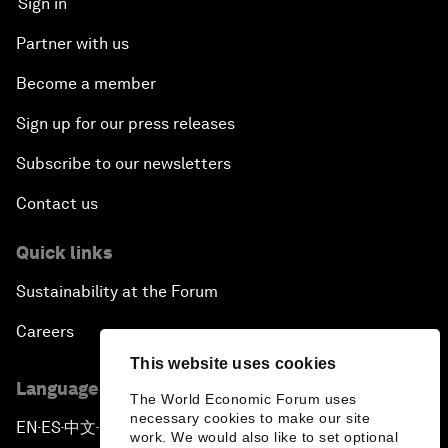
Sign in
Partner with us
Become a member
Sign up for our press releases
Subscribe to our newsletters
Contact us
Quick links
Sustainability at the Forum
Careers
This website uses cookies
Language editions
The World Economic Forum uses
necessary cookies to make our site
EN
ES
中文
日本語
▪
▪
▪
work. We would also like to set optional