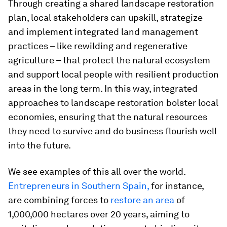
Through creating a shared landscape restoration
plan, local stakeholders can upskill, strategize
and implement integrated land management
practices – like rewilding and regenerative
agriculture – that protect the natural ecosystem
and support local people with resilient production
areas in the long term. In this way, integrated
approaches to landscape restoration bolster local
economies, ensuring that the natural resources
they need to survive and do business flourish well
into the future.
We see examples of this all over the world.
Entrepreneurs in Southern Spain,
for instance,
are combining forces to
restore an area
of
1,000,000 hectares over 20 years, aiming to