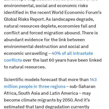
environmental, social and economic risks
identified in the recent World Economic Forum’s
Global Risks Report. As landscapes degrade,
natural resources deplete, economies fail and
conflict and forced migration abound. There is
abundant evidence for the link between
environmental destruction and social and
economic unravelling –
40% of all intrastate
conflicts
over the last 60 years have been linked
to natural resources.
Scientific models forecast that more than
143
million people in three regions
– sub-Saharan
Africa, South Asia and Latin America – may
become climate migrants by 2050. And it’s
estimated that land degradation currently