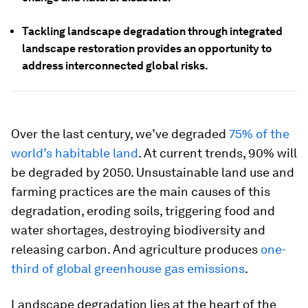
Tackling landscape degradation through integrated
landscape restoration provides an opportunity to
address interconnected global risks.
Over the last century, we’ve degraded
75% of the
world’s habitable land
. At current trends, 90% will
be degraded by 2050. Unsustainable land use and
farming practices are the main causes of this
degradation, eroding soils, triggering food and
water shortages, destroying biodiversity and
releasing carbon. And agriculture produces
one-
third of global greenhouse gas emissions
.
Landscape degradation lies at the heart of the