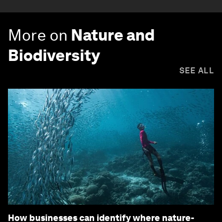
More on
Nature and
Biodiversity
SEE ALL
How businesses can identify where nature-