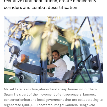
revitalize rural populations, create biodiversity
corridors and combat desertification.
Maikel Lara is an olive, almond and sheep farmer in Southern
Spain. He's part of the movement of entreprenuers, farmers,
conservationists and local government that are collaborating to
regenerate 1,000,000 hectares.
Image:
Gabriela Hengeveld