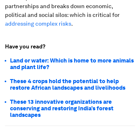
partnerships and breaks down economic,
political and social silos: which is critical for
addressing complex risks
.
Have you read?
Land or water: Which is home to more animals
and plant life?
These 4 crops hold the potential to help
restore African landscapes and livelihoods
These 13 innovative organizations are
conserving and restoring India’s forest
landscapes