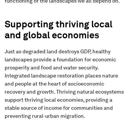
functioning of the landscapes we all depend on.
Supporting thriving local
and global economies
Just as degraded land destroys GDP, healthy
landscapes provide a foundation for economic
prosperity and food and water security.
Integrated landscape restoration places nature
and people at the heart of socioeconomic
recovery and growth. Thriving natural ecosystems
support thriving local economies, providing a
stable source of income for communities and
preventing rural-urban migration.