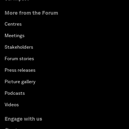
More from the Forum
Centres
Meetings
Stakeholders
Forum stories
Press releases
Picture gallery
Podcasts
Videos
Engage with us