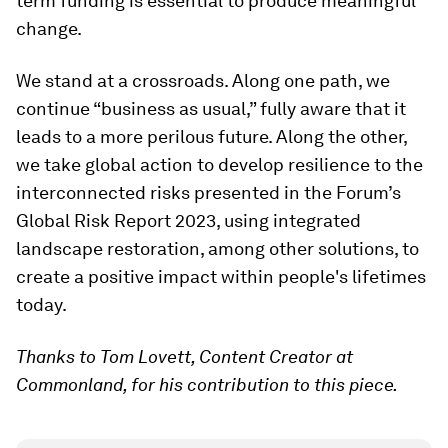
term funding is essential to produce meaningful
change.
We stand at a crossroads. Along one path, we
continue “business as usual,” fully aware that it
leads to a more perilous future. Along the other,
we take global action to develop resilience to the
interconnected risks presented in the Forum’s
Global Risk Report 2023, using integrated
landscape restoration, among other solutions, to
create a positive impact within people's lifetimes
today.
Thanks to Tom Lovett, Content Creator at
Commonland, for his contribution to this piece.