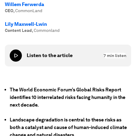
Willem Ferwerda
CEO
,
CommonLand
Lily Maxwell-Lwin
Content Lead
,
Commonland
Listen to the article
7
min listen
The World Economic Forum’s Global Risks Report
identifies 10 interrelated risks facing humanity in the
next decade.
Landscape degradation is central to these risks as
both a catalyst and cause of human-induced climate
change and natural disasters.