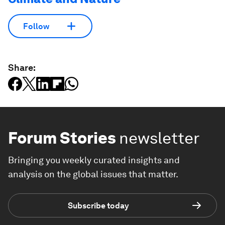
Follow
Share:
Forum Stories
newsletter
Bringing you weekly curated insights and
analysis on the global issues that matter.
Subscribe today