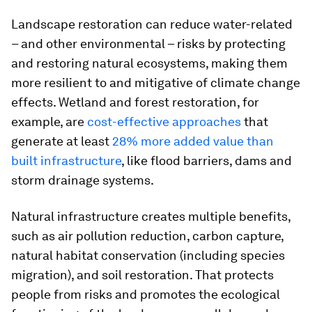
Landscape restoration can reduce water-related
– and other environmental – risks by protecting
and restoring natural ecosystems, making them
more resilient to and mitigative of climate change
effects. Wetland and forest restoration, for
example, are
cost-effective approaches
that
generate at least
28% more added value than
built infrastructure
, like flood barriers, dams and
storm drainage systems.
Natural infrastructure creates multiple benefits,
such as air pollution reduction, carbon capture,
natural habitat conservation (including species
migration), and soil restoration. That protects
people from risks and promotes the ecological