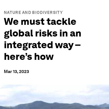
NATURE AND BIODIVERSITY
We must tackle
global risks in an
integrated way –
here’s how
Mar 13, 2023