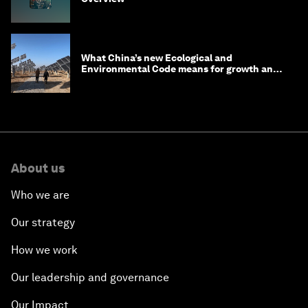
What China’s new Ecological and
Environmental Code means for growth and
competitiveness
About us
Who we are
Our strategy
How we work
Our leadership and governance
Our Impact