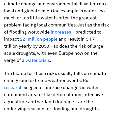
climate change and environmental disasters on a
local and global scale. One example is water. Too
much or too little water is often the greatest
problem facing local communities. Just as the risk
of flooding worldwide
increases
– predicted to
impact
221 million people
and result in $ 1.7
trillion yearly by 2050 – so does the risk of large-
scale droughts, with even Europe now on the
verge of a
water crisis
.
The blame for these risks usually falls on climate
change and extreme weather events. But
research
suggests land-use changes in water
catchment areas – like deforestation, intensive
agriculture and wetland drainage – are the
underlying reasons for flooding and droughts.