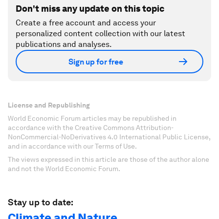
Don't miss any update on this topic
Create a free account and access your
personalized content collection with our latest
publications and analyses.
Sign up for free
License and Republishing
World Economic Forum articles may be republished in
accordance with the Creative Commons Attribution-
NonCommercial-NoDerivatives 4.0 International Public License,
and in accordance with our Terms of Use.
The views expressed in this article are those of the author alone
and not the World Economic Forum.
Stay up to date:
Climate and Nature