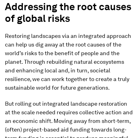
Addressing the root causes
of global risks
Restoring landscapes via an integrated approach
can help us dig away at the root causes of the
world’s risks to the benefit of people and the
planet. Through rebuilding natural ecosystems
and enhancing local and, in turn, societal
resilience, we can work together to create a truly
sustainable world for future generations.
But rolling out integrated landscape restoration
at the scale needed requires collective action and
an economic shift. Moving away from short-term,
(often) project-based aid funding towards long-