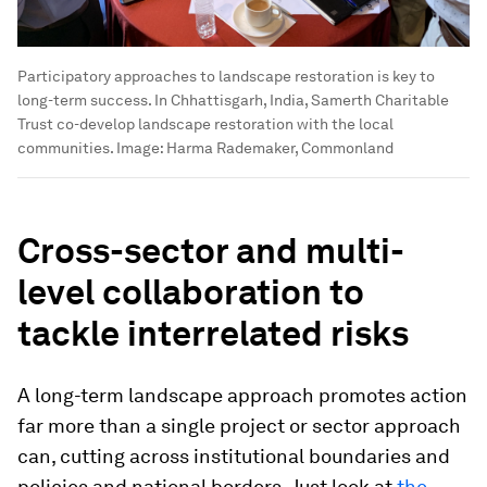
Participatory approaches to landscape restoration is key to
long-term success. In Chhattisgarh, India, Samerth Charitable
Trust co-develop landscape restoration with the local
communities.
Image:
Harma Rademaker, Commonland
Cross-sector and multi-
level collaboration to
tackle interrelated risks
A long-term landscape approach promotes action
far more than a single project or sector approach
can, cutting across institutional boundaries and
policies and national borders. Just look at
the