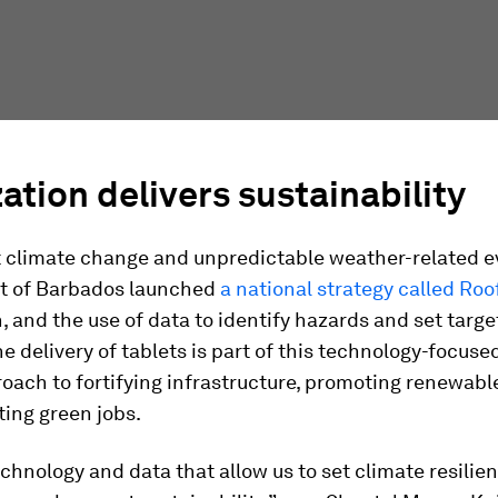
zation delivers sustainability
t climate change and unpredictable weather-related e
t of Barbados launched
a national strategy called Roo
n, and the use of data to identify hazards and set target
e delivery of tablets is part of this technology-focuse
oach to fortifying infrastructure, promoting renewabl
ting green jobs.
chnology and data that allow us to set climate resilien