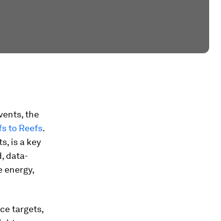
vents, the
fs to Reefs
.
s, is a key
d, data-
e energy,
ce targets,