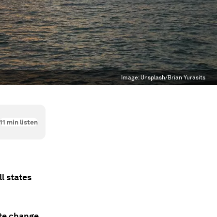
Image:
Unsplash/Brian Yurasits
11
min listen
l states
ate change