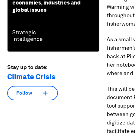
economies, industries and
Warming wa
global issues
throughout
fisherwoma
As a small 
fishermen’s
back at Pil
her noteboo
Stay up to date:
where and 
Climate Crisis
This will b
Follow
document Pi
tool suppo
between gov
digitize da
facilitate 