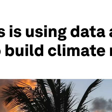
is using data
 build climate 