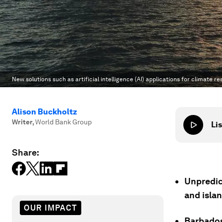
New solutions such as artificial intelligence (AI) applications for climate r
Alison Buckholtz
Writer
,
World Bank Group
Lis
Share:
Unpredic
and islan
OUR IMPACT
Barbados