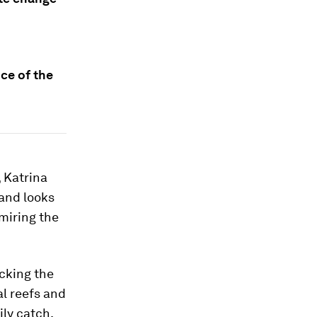
ice of the
, Katrina
and looks
dmiring the
acking the
l reefs and
ly catch.