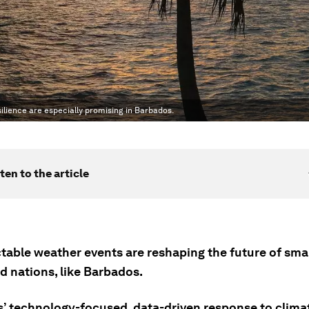
esilience are especially promising in Barbados.
ten to the article
table weather events are reshaping the future of smal
d nations, like Barbados.
’ technology-focused, data-driven response to clim