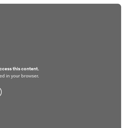
ccess this content.
ed in your browser.