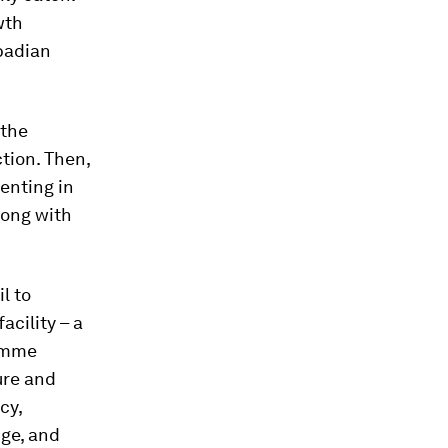
wth
badian
 the
tion. Then,
menting in
long with
l to
facility – a
ramme
ure and
cy,
dge, and