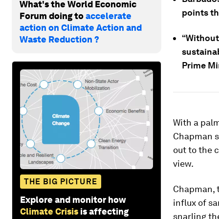
What's the World Economic
points t
Forum doing to
accelerate
action on Climate Action and
“Without
Waste Reduction ?
sustainab
Prime Min
With a palm
Chapman su
out to the 
view.
THE BIG PICTURE
Chapman, th
Explore and monitor how
influx of s
Climate Crisis
is affecting
snarling th