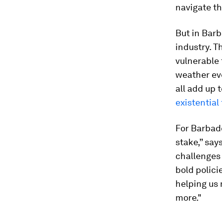
navigate t
But in Barb
industry. T
vulnerable 
weather eve
all add up 
existential
For Barbado
stake,” say
challenges
bold polic
helping us 
more."