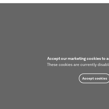
Accept our marketing cookies to a
These cookies are currently disabl
Accept cookies