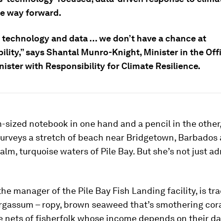
he way forward.
 technology and data … we don’t have a chance at
ility,” says Shantal Munro-Knight, Minister in the Off
ister with Responsibility for Climate Resilience.
-sized notebook in one hand and a pencil in the other
rveys a stretch of beach near Bridgetown, Barbados 
calm, turquoise waters of Pile Bay. But she’s not just a
e manager of the Pile Bay Fish Landing facility, is tr
argassum – ropy, brown seaweed that’s smothering cora
e nets of fisherfolk whose income depends on their dai