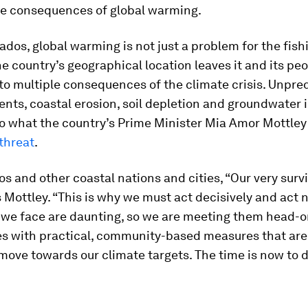
he consequences of global warming.
ados, global warming is not just a problem for the fish
he country’s geographical location leaves it and its pe
to multiple consequences of the climate crisis. Unpre
nts, coastal erosion, soil depletion and groundwater i
to what the country’s Prime Minister Mia Amor Mottley 
 threat
.
s and other coastal nations and cities, “Our very surviv
s Mottley. “This is why we must act decisively and act 
 we face are daunting, so we are meeting them head-on
ies with practical, community-based measures that are
move towards our climate targets. The time is now to 