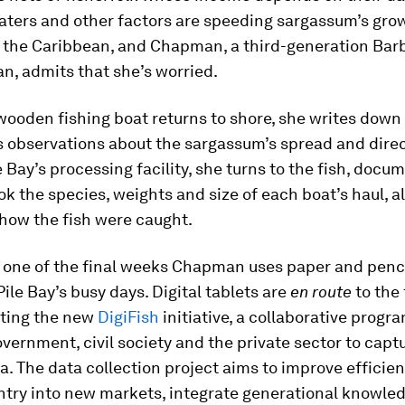
ters and other factors are speeding sargassum’s gro
 the Caribbean, and Chapman, a third-generation Bar
n, admits that she’s worried.
wooden fishing boat returns to shore, she writes down
 observations about the sargassum’s spread and direc
e Bay’s processing facility, she turns to the fish, docu
k the species, weights and size of each boat’s haul, a
how the fish were caught.
e one of the final weeks Chapman uses paper and penci
le Bay’s busy days. Digital tablets are
en route
to the 
rting the new
DigiFish
initiative, a collaborative prog
ernment, civil society and the private sector to capt
ta. The data collection project aims to improve efficien
entry into new markets, integrate generational knowle