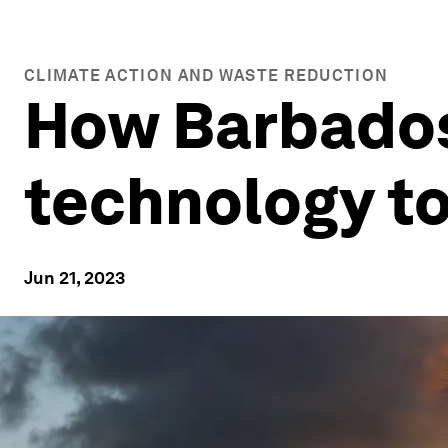
CLIMATE ACTION AND WASTE REDUCTION
How Barbados 
technology to
Jun 21, 2023