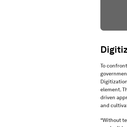
Digiti
To confron
governmen
Digitizatio
element. Th
driven appr
and cultiva
“Without te