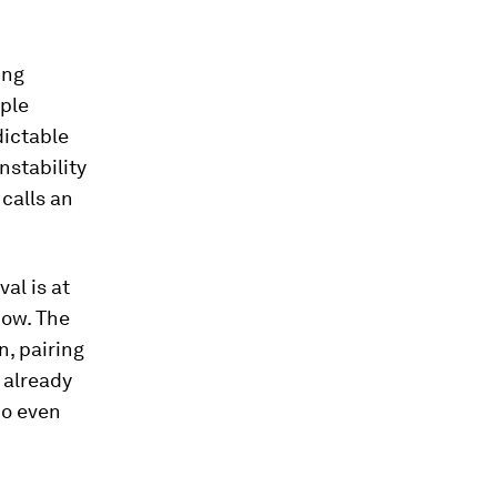
ing
ople
dictable
nstability
calls an
al is at
now. The
, pairing
 already
do even