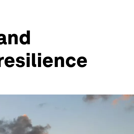
 and
resilience