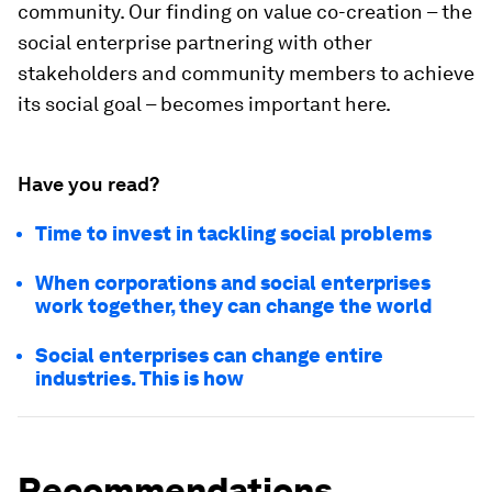
community. Our finding on value co-creation – the
social enterprise partnering with other
stakeholders and community members to achieve
its social goal – becomes important here.
Have you read?
Time to invest in tackling social problems
When corporations and social enterprises
work together, they can change the world
Social enterprises can change entire
industries. This is how
Recommendations