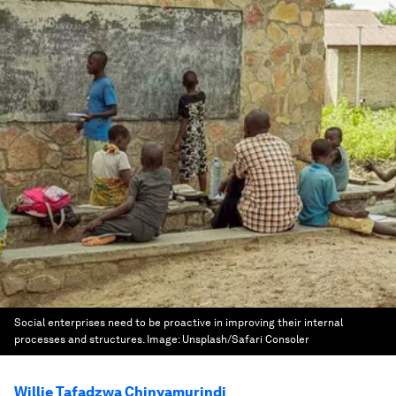
Social enterprises need to be proactive in improving their internal
processes and structures.
Image:
Unsplash/Safari Consoler
Willie Tafadzwa Chinyamurindi