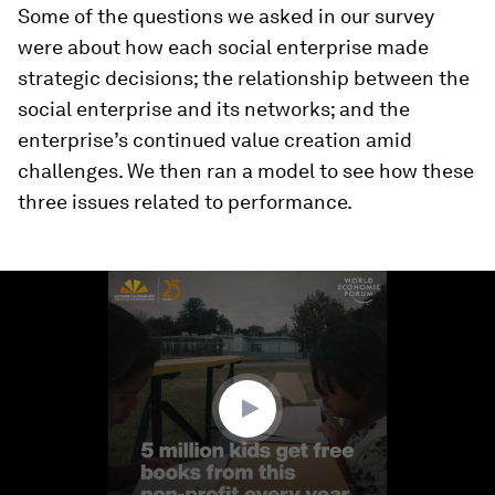
Some of the questions we asked in our survey
were about how each social enterprise made
strategic decisions; the relationship between the
social enterprise and its networks; and the
enterprise’s continued value creation amid
challenges. We then ran a model to see how these
three issues related to performance.
0
seconds
of
3
minutes,
29
seconds