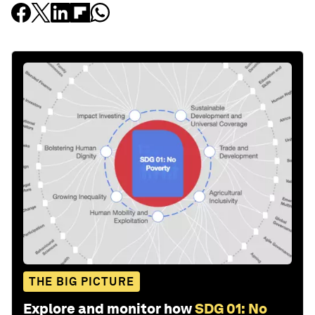
THE BIG PICTURE
Explore and monitor how
SDG 01: No