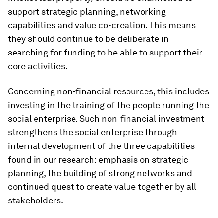
support strategic planning, networking
capabilities and value co-creation. This means
they should continue to be deliberate in
searching for funding to be able to support their
core activities.
Concerning non-financial resources, this includes
investing in the training of the people running the
social enterprise. Such non-financial investment
strengthens the social enterprise through
internal development of the three capabilities
found in our research: emphasis on strategic
planning, the building of strong networks and
continued quest to create value together by all
stakeholders.