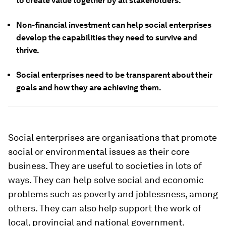
to create value together by all stakeholders.
Non-financial investment can help social enterprises
develop the capabilities they need to survive and
thrive.
Social enterprises need to be transparent about their
goals and how they are achieving them.
Social enterprises are organisations that promote
social or environmental issues as their core
business. They are useful to societies in lots of
ways. They can help solve social and economic
problems such as poverty and joblessness, among
others. They can also help support the work of
local, provincial and national government.