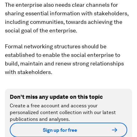
The enterprise also needs clear channels for
sharing essential information with stakeholders,
including communities, towards achieving the
social goal of the enterprise.
Formal networking structures should be
established to enable the social enterprise to
build, maintain and renew strong relationships
with stakeholders.
Don't miss any update on this topic
Create a free account and access your
personalized content collection with our latest
publications and analyses.
Sign up for free