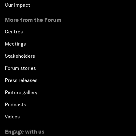
Our Impact
More from the Forum
Centres
Meetings
Stakeholders
Forum stories
Press releases
Picture gallery
Podcasts
Videos
Engage with us