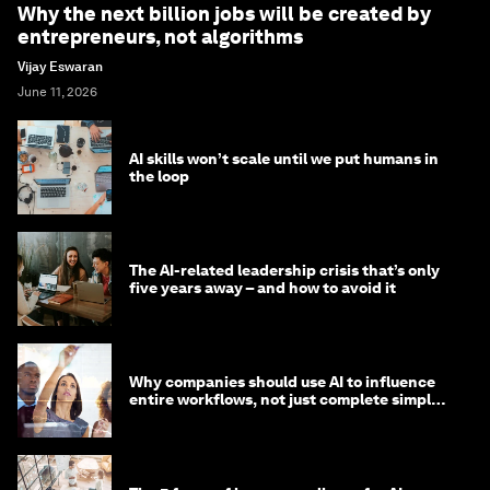
Why the next billion jobs will be created by
entrepreneurs, not algorithms
Vijay Eswaran
June 11, 2026
AI skills won’t scale until we put humans in
the loop
The AI-related leadership crisis that’s only
five years away – and how to avoid it
Why companies should use AI to influence
entire workflows, not just complete simple
tasks