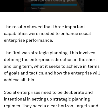
The results showed that three important
capabilities were needed to enhance social
enterprise performance.
The first was strategic planning. This involves
defining the enterprise’s direction in the short
and long term, what it seeks to achieve in terms
of goals and tactics, and how the enterprise will
achieve all this.
Social enterprises need to be deliberate and
intentional in setting up strategic planning
regimes. They need a clear horizon, targets and