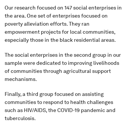
Our research focused on 147 social enterprises in
the area. One set of enterprises focused on
poverty alleviation efforts. They ran
empowerment projects for local communities,
especially those in the black residential areas.
The social enterprises in the second group in our
sample were dedicated to improving livelihoods
of communities through agricultural support
mechanisms.
Finally, a third group focused on assisting
communities to respond to health challenges
such as HIV/AIDS, the COVID-19 pandemic and
tuberculosis.