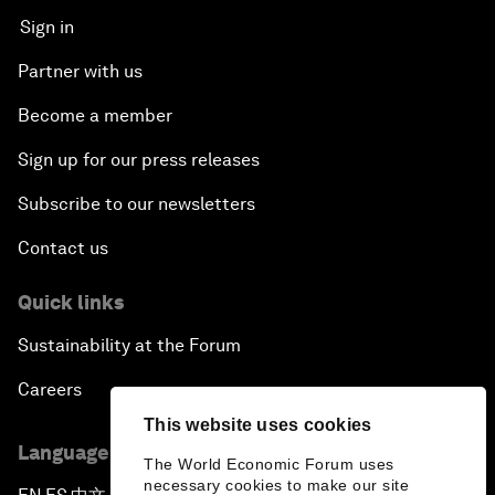
Sign in
Partner with us
Become a member
Sign up for our press releases
Subscribe to our newsletters
Contact us
Quick links
Sustainability at the Forum
Careers
This website uses cookies
Language editions
The World Economic Forum uses
necessary cookies to make our site