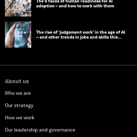
The 5 faces of human readiness for AI
adoption – and how to work with them
The rise of 'judgement work' in the age of AI
– and other trends in jobs and skills this
month
About us
Who we are
Our strategy
How we work
Our leadership and governance