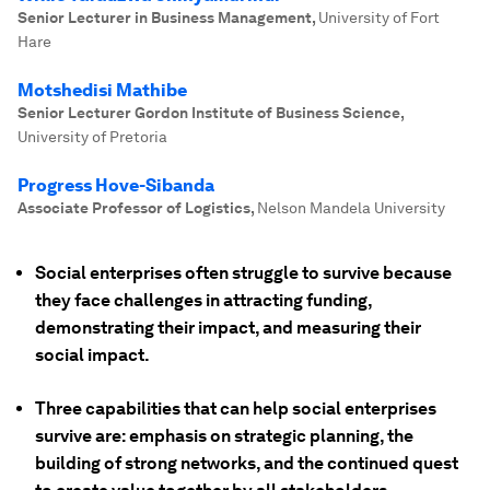
Senior Lecturer in Business Management
,
University of Fort
Hare
Motshedisi Mathibe
Senior Lecturer Gordon Institute of Business Science
,
University of Pretoria
Progress Hove-Sibanda
Associate Professor of Logistics
,
Nelson Mandela University
Social enterprises often struggle to survive because
they face challenges in attracting funding,
demonstrating their impact, and measuring their
social impact.
Three capabilities that can help social enterprises
survive are: emphasis on strategic planning, the
building of strong networks, and the continued quest