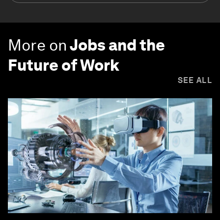
More on
Jobs and the
Future of Work
SEE ALL