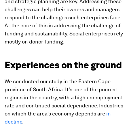
and strategic planning are key. Addressing these
challenges can help their owners and managers
respond to the challenges such enterprises face.
At the core of this is addressing the challenge of
funding and sustainability. Social enterprises rely
mostly on donor funding.
Experiences on the ground
We conducted our study in the Eastern Cape
province of South Africa. It’s one of the poorest
regions in the country, with a high unemployment
rate and continued social dependence. Industries
on which the area’s economy depends are
in
decline
.