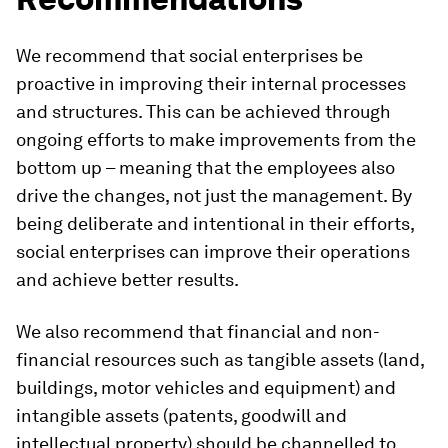
We recommend that social enterprises be
proactive in improving their internal processes
and structures. This can be achieved through
ongoing efforts to make improvements from the
bottom up – meaning that the employees also
drive the changes, not just the management. By
being deliberate and intentional in their efforts,
social enterprises can improve their operations
and achieve better results.
We also recommend that financial and non-
financial resources such as tangible assets (land,
buildings, motor vehicles and equipment) and
intangible assets (patents, goodwill and
intellectual property) should be channelled to