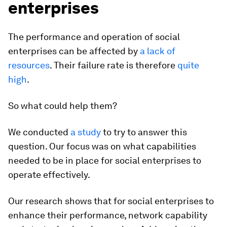
enterprises
The performance and operation of social
enterprises can be affected by
a lack of
resources
. Their failure rate is therefore
quite
high
.
So what could help them?
We conducted
a study
to try to answer this
question. Our focus was on what capabilities
needed to be in place for social enterprises to
operate effectively.
Our research shows that for social enterprises to
enhance their performance, network capability