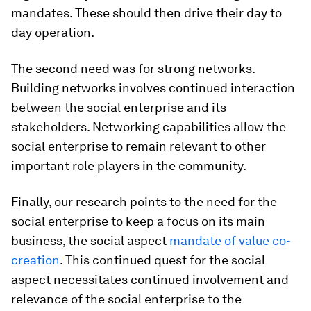
mandates. These should then drive their day to
day operation.
The second need was for strong networks.
Building networks involves continued interaction
between the social enterprise and its
stakeholders. Networking capabilities allow the
social enterprise to remain relevant to other
important role players in the community.
Finally, our research points to the need for the
social enterprise to keep a focus on its main
business, the social aspect
mandate of value co-
creation
. This continued quest for the social
aspect necessitates continued involvement and
relevance of the social enterprise to the