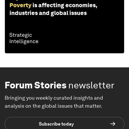
Poverty
is affecting economies,
industries and global issues
Forum Stories
newsletter
Bringing you weekly curated insights and
analysis on the global issues that matter.
Subscribe today