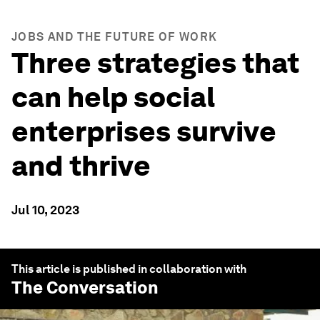
JOBS AND THE FUTURE OF WORK
Three strategies that
can help social
enterprises survive
and thrive
Jul 10, 2023
This article is published in collaboration with
The Conversation