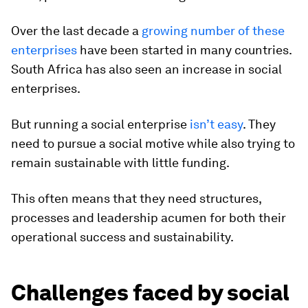
Over the last decade a
growing number of these
enterprises
have been started in many countries.
South Africa has also seen an increase in social
enterprises.
But running a social enterprise
isn’t easy
. They
need to pursue a social motive while also trying to
remain sustainable with little funding.
This often means that they need structures,
processes and leadership acumen for both their
operational success and sustainability.
Challenges faced by social