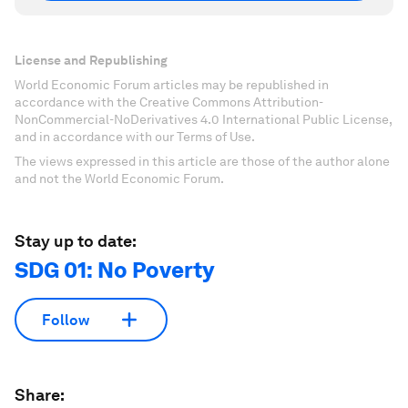
License and Republishing
World Economic Forum articles may be republished in
accordance with the Creative Commons Attribution-
NonCommercial-NoDerivatives 4.0 International Public License,
and in accordance with our Terms of Use.
The views expressed in this article are those of the author alone
and not the World Economic Forum.
Stay up to date:
SDG 01: No Poverty
Follow
Share: