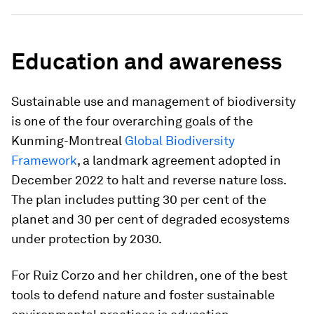
Education and awareness
Sustainable use and management of biodiversity
is one of the four overarching goals of the
Kunming-Montreal
Global Biodiversity
Framework
, a landmark agreement adopted in
December 2022 to halt and reverse nature loss.
The plan includes putting 30 per cent of the
planet and 30 per cent of degraded ecosystems
under protection by 2030.
For Ruiz Corzo and her children, one of the best
tools to defend nature and foster sustainable