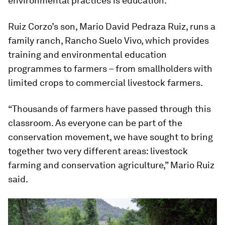
environmental practices is education.
Ruiz Corzo’s son, Mario David Pedraza Ruiz, runs a
family ranch, Rancho Suelo Vivo, which provides
training and environmental education
programmes to farmers – from smallholders with
limited crops to commercial livestock farmers.
“Thousands of farmers have passed through this
classroom. As everyone can be part of the
conservation movement, we have sought to bring
together two very different areas: livestock
farming and conservation agriculture,” Mario Ruiz
said.