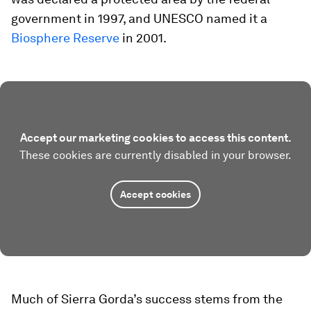
government in 1997, and UNESCO named it a
Biosphere Reserve
in 2001.
Accept our marketing cookies to access this content.
These cookies are currently disabled in your browser.
Accept cookies
Much of Sierra Gorda’s success stems from the