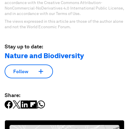
accordance with the Creative Commons Attribution-
NonCommercial-NoDerivatives 4.0 International Public License,
and in accordance with our Terms of Use.
The views expressed in this article are those of the author alone
and not the World Economic Forum.
Stay up to date:
Nature and Biodiversity
Follow
Share: