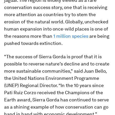
jaguar. The region is widely viewed as a rare
conservation success story, one that is receiving
more attention as countries try to stem the
erosion of the natural world. Globally, unchecked
human expansion into once-wild places is one of
the reasons more than
1 million species
are being
pushed towards extinction
.
"The success of Sierra Gorda is proof that it is
possible to reverse nature’s decline and to create
more sustainable communities," said Juan Bello,
the United Nations Environment Programme
(UNEP) Regional Director. “In the 10 years since
Pati Ruiz Corzo received the Champions of the
Earth award, Sierra Gorda has continued to serve
as a shining example of how conservation can go
hand in hand with economic development.”