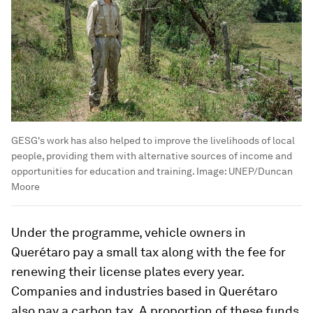
GESG's work has also helped to improve the livelihoods of local
people, providing them with alternative sources of income and
opportunities for education and training.
Image:
UNEP/Duncan
Moore
Under the programme, vehicle owners in
Querétaro pay a small tax along with the fee for
renewing their license plates every year.
Companies and industries based in Querétaro
also pay a carbon tax. A proportion of these funds