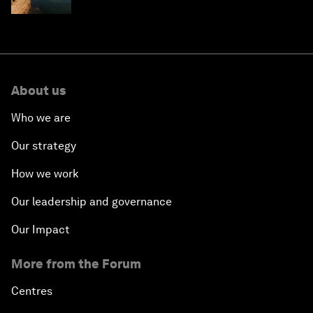
About us
Who we are
Our strategy
How we work
Our leadership and governance
Our Impact
More from the Forum
Centres