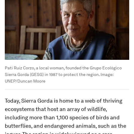
Pati Ruiz Corzo, a local woman, founded the Grupo Ecológico
Sierra Gorda (GESG) in 1987 to protect the region.
Image:
UNEP/Duncan Moore
Today, Sierra Gorda is home to a web of thriving
ecosystems that host an array of wildlife,
including more than 1,100 species of birds and
butterflies, and endangered animals, such as the