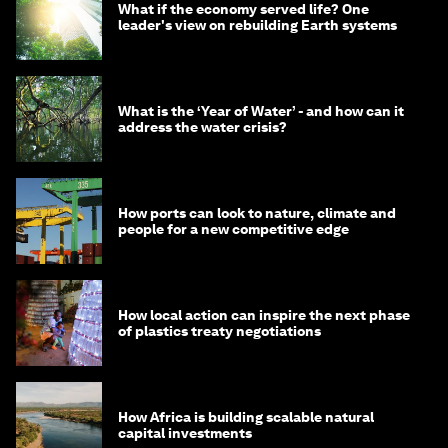
What if the economy served life? One
leader's view on rebuilding Earth systems
What is the ‘Year of Water’ - and how can it
address the water crisis?
How ports can look to nature, climate and
people for a new competitive edge
How local action can inspire the next phase
of plastics treaty negotiations
How Africa is building scalable natural
capital investments