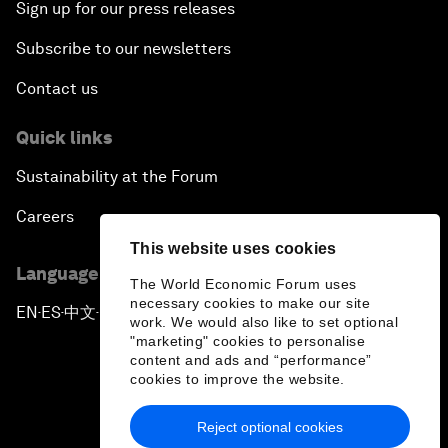
Sign up for our press releases
Subscribe to our newsletters
Contact us
Quick links
Sustainability at the Forum
Careers
This website uses cookies
Language editions
The World Economic Forum uses
necessary cookies to make our site
EN
ES
中文
日本語
▪
▪
▪
work. We would also like to set optional
"marketing" cookies to personalise
content and ads and “performance”
cookies to improve the website.
Reject optional cookies
Privacy Policy & Terms of Service