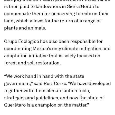
is then paid to landowners in Sierra Gorda to
compensate them for conserving forests on their
land, which allows for the return of a range of
plants and animals.
Grupo Ecológico has also been responsible for
coordinating Mexico’s only climate mitigation and
adaptation initiative that is solely focused on
forest and soil restoration.
“We work hand in hand with the state
government,” said Ruiz Corzo. “We have developed
together with them climate action tools,
strategies and guidelines, and now the state of
Querétaro is a champion on the matter.”