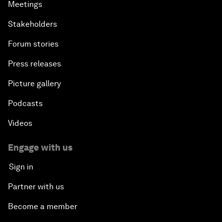
Meetings
Stakeholders
Forum stories
Press releases
Picture gallery
Podcasts
Videos
Engage with us
Sign in
Partner with us
Become a member