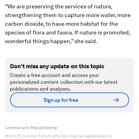
“We are preserving the services of nature,
strengthening them to capture more water, more
carbon dioxide, to have more habitat for the
species of flora and fauna. If nature is promoted,
wonderful things happen,” she said.
Don't miss any update on this topic
Create a free account and access your
personalized content collection with our latest
publications and analyses.
Sign up for free
License and Republishing
World Economic Forum articles may be republished in