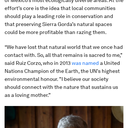
of Mexico’s most ecologically diverse areas. At the
effort’s core is the idea that local communities
should play a leading role in conservation and
that preserving Sierra Gorda’s natural spaces
could be more profitable than razing them.
“We have lost that natural world that we once had
contact with. So, all that remains is sacred to me,"
said Ruiz Corzo, who in 2013
was named
a United
Nations Champion of the Earth, the UN's highest
environmental honour. "I believe our society
should connect with the nature that sustains us
as a loving mother.”