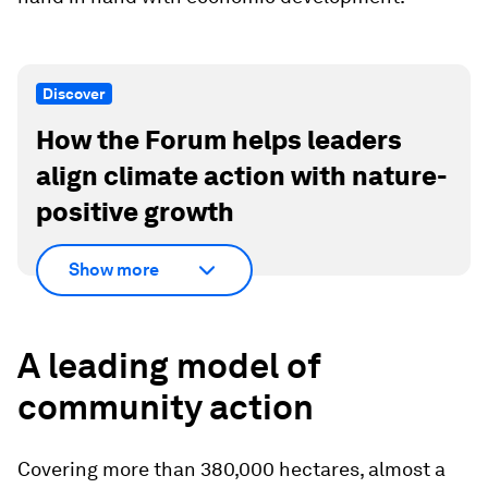
Discover
How the Forum helps leaders
align climate action with nature-
positive growth
Show more
A leading model of
community action
Covering more than 380,000 hectares, almost a