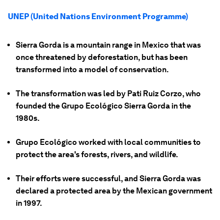
UNEP (United Nations Environment Programme)
Sierra Gorda is a mountain range in Mexico that was
once threatened by deforestation, but has been
transformed into a model of conservation.
The transformation was led by Pati Ruiz Corzo, who
founded the Grupo Ecológico Sierra Gorda in the
1980s.
Grupo Ecológico worked with local communities to
protect the area's forests, rivers, and wildlife.
Their efforts were successful, and Sierra Gorda was
declared a protected area by the Mexican government
in 1997.