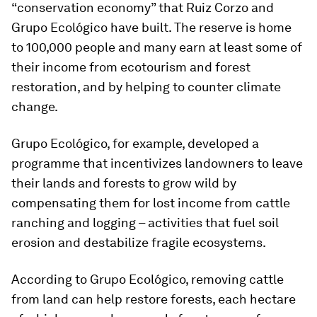
“conservation economy” that Ruiz Corzo and
Grupo Ecológico have built. The reserve is home
to 100,000 people and many earn at least some of
their income from ecotourism and forest
restoration, and by helping to counter climate
change.
Grupo Ecológico, for example, developed a
programme that incentivizes landowners to leave
their lands and forests to grow wild by
compensating them for lost income from cattle
ranching and logging – activities that fuel soil
erosion and destabilize fragile ecosystems.
According to Grupo Ecológico, removing cattle
from land can help restore forests, each hectare