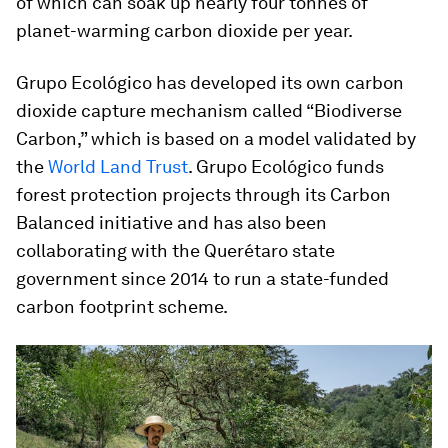
of which can soak up nearly four tonnes of
planet-warming carbon dioxide per year.
Grupo Ecológico has developed its own carbon
dioxide capture mechanism called “Biodiverse
Carbon,” which is based on a model validated by
the
World Land Trust
. Grupo Ecológico funds
forest protection projects through its Carbon
Balanced initiative and has also been
collaborating with the Querétaro state
government since 2014 to run a state-funded
carbon footprint scheme.