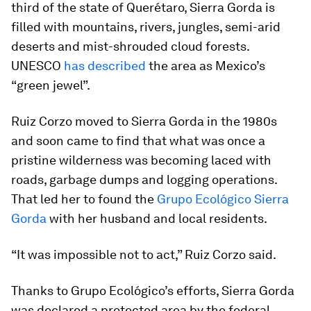
third of the state of Querétaro, Sierra Gorda is
filled with mountains, rivers, jungles, semi-arid
deserts and mist-shrouded cloud forests.
UNESCO
has described
the area as Mexico’s
“green jewel”.
Ruiz Corzo moved to Sierra Gorda in the 1980s
and soon came to find that what was once a
pristine wilderness was becoming laced with
roads, garbage dumps and logging operations.
That led her to found the
Grupo Ecológico Sierra
Gorda
with her husband and local residents.
“It was impossible not to act,” Ruiz Corzo said.
Thanks to Grupo Ecológico’s efforts, Sierra Gorda
was declared a protected area by the federal