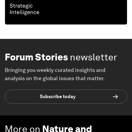
Forum Stories
newsletter
Bringing you weekly curated insights and
analysis on the global issues that matter.
Subscribe today
More on
Nature and