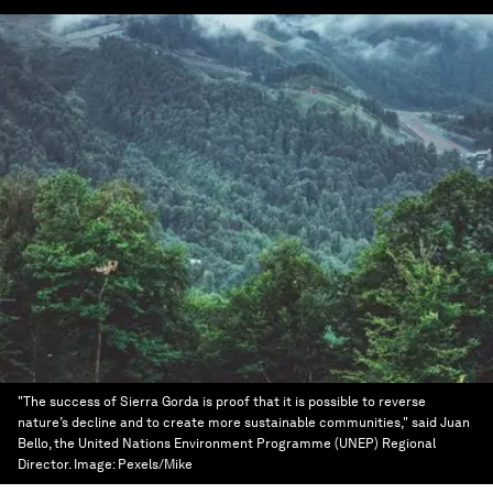
"The success of Sierra Gorda is proof that it is possible to reverse
nature’s decline and to create more sustainable communities," said Juan
Bello, the United Nations Environment Programme (UNEP) Regional
Director.
Image:
Pexels/Mike