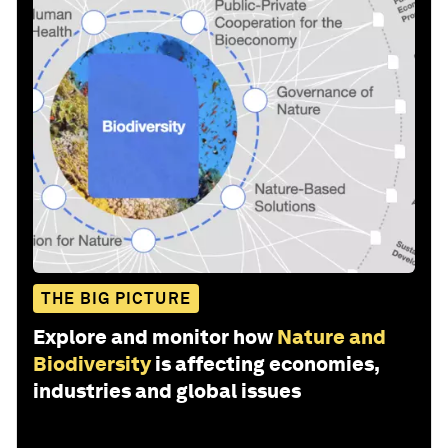
THE BIG PICTURE
Explore and monitor how
Nature and
Biodiversity
is affecting economies,
industries and global issues