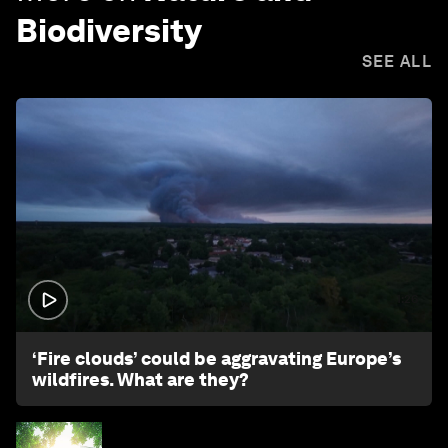
Biodiversity
SEE ALL
1:26
‘Fire clouds’ could be aggravating Europe’s
wildfires. What are they?