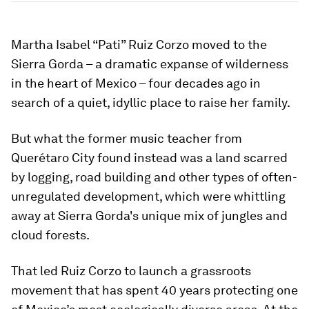
Martha Isabel “Pati” Ruiz Corzo moved to the
Sierra Gorda – a dramatic expanse of wilderness
in the heart of Mexico – four decades ago in
search of a quiet, idyllic place to raise her family.
But what the former music teacher from
Querétaro City found instead was a land scarred
by logging, road building and other types of often-
unregulated development, which were whittling
away at Sierra Gorda's unique mix of jungles and
cloud forests.
That led Ruiz Corzo to launch a grassroots
movement that has spent 40 years protecting one