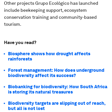
Other projects Grupo Ecológico has launched
include beekeeping support, ecosystem
conservation training and community-based
tourism.
Have you read?
Biosphere shows how drought affects
rainforests
Forest management: How does underground
biodiversity affect its success?
Biobanking for biodiversity: How South Africa
is storing its natural treasures
Biodiversity targets are slipping out of reach,
but all is not lost