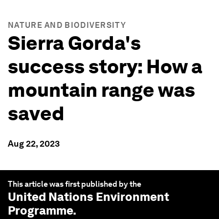
NATURE AND BIODIVERSITY
Sierra Gorda's
success story: How a
mountain range was
saved
Aug 22, 2023
This article was first published by the
United Nations Environment
Programme
.