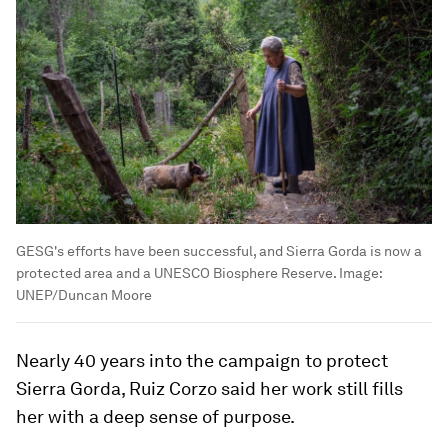
GESG's efforts have been successful, and Sierra Gorda is now a
protected area and a UNESCO Biosphere Reserve.
Image:
UNEP/Duncan Moore
Nearly 40 years into the campaign to protect
Sierra Gorda, Ruiz Corzo said her work still fills
her with a deep sense of purpose.