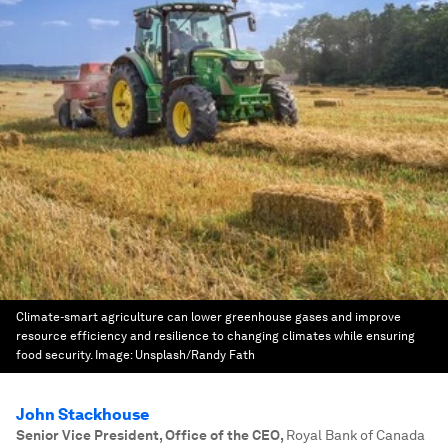
Climate-smart agriculture can lower greenhouse gases and improve
resource efficiency and resilience to changing climates while ensuring
food security.
Image:
Unsplash/Randy Fath
John Stackhouse
Senior Vice President, Office of the CEO
,
Royal Bank of Canada