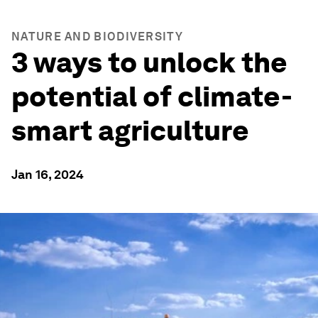
NATURE AND BIODIVERSITY
3 ways to unlock the
potential of climate-
smart agriculture
Jan 16, 2024