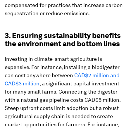
compensated for practices that increase carbon
sequestration or reduce emissions.
3. Ensuring sustainability benefits
the environment and bottom lines
Investing in climate-smart agriculture is
expensive. For instance, installing a biodigester
can cost anywhere between
CAD$2 million and
CAD$3 million
, a significant capital investment
for many small farms. Connecting the digester
with a natural gas pipeline costs CAD$5 million.
Steep upfront costs limit adoption but a robust
agricultural supply chain is needed to create
market opportunities for farmers. For instance,