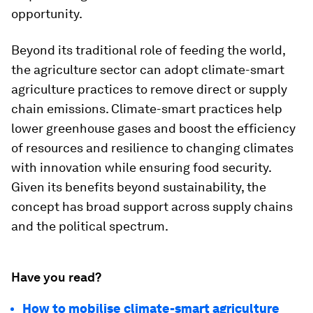
opportunity.
Beyond its traditional role of feeding the world,
the agriculture sector can adopt climate-smart
agriculture practices to remove direct or supply
chain emissions. Climate-smart practices help
lower greenhouse gases and boost the efficiency
of resources and resilience to changing climates
with innovation while ensuring food security.
Given its benefits beyond sustainability, the
concept has broad support across supply chains
and the political spectrum.
Have you read?
How to mobilise climate-smart agriculture