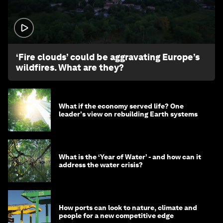
1:26
‘Fire clouds’ could be aggravating Europe’s
wildfires. What are they?
What if the economy served life? One
leader's view on rebuilding Earth systems
What is the ‘Year of Water’ - and how can it
address the water crisis?
How ports can look to nature, climate and
people for a new competitive edge