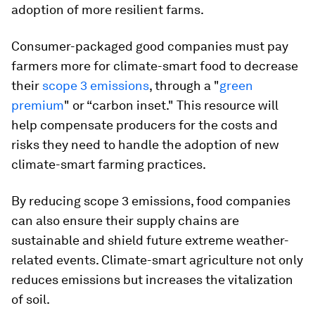
adoption of more resilient farms.
Consumer-packaged good companies must pay
farmers more for climate-smart food to decrease
their
scope 3 emissions
, through a "
green
premium
" or “carbon inset." This resource will
help compensate producers for the costs and
risks they need to handle the adoption of new
climate-smart farming practices.
By reducing scope 3 emissions, food companies
can also ensure their supply chains are
sustainable and shield future extreme weather-
related events. Climate-smart agriculture not only
reduces emissions but increases the vitalization
of soil.