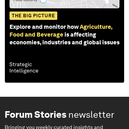
THE BIG PICTURE
Explore and monitor how
Agriculture,
Food and Beverage
is affecting
economies, industries and global issues
Forum Stories
newsletter
Bringing you weekly curated insights and