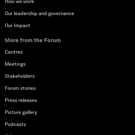
How we work
Our leadership and governance
Our Impact
More from the Forum
Centres
Meetings
Stakeholders
Forum stories
Press releases
Picture gallery
Podcasts