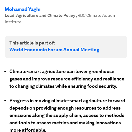
Mohamad Yaghi
Lead, Agriculture and Climate Policy
,
RBC Climate Action
Institute
This article is part of:
World Economic Forum Annual Meeting
Climate-smart agriculture can lower greenhouse
gases and improve resource efficiency and resilience
to changing climates while ensuring food security.
Progress in moving climate-smart agriculture forward
depends on providing enough resources to address
emissions along the supply chain, access to methods
and tools to assess metrics and making innovations
more affordable.