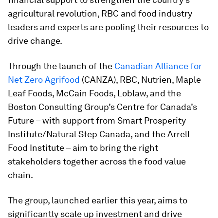
agricultural revolution, RBC and food industry
leaders and experts are pooling their resources to
drive change.
Through the launch of the
Canadian Alliance for
Net Zero Agrifood
(CANZA), RBC, Nutrien, Maple
Leaf Foods, McCain Foods, Loblaw, and the
Boston Consulting Group’s Centre for Canada’s
Future – with support from Smart Prosperity
Institute/Natural Step Canada, and the Arrell
Food Institute – aim to bring the right
stakeholders together across the food value
chain.
The group, launched earlier this year, aims to
significantly scale up investment and drive