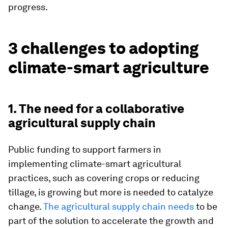
progress.
3 challenges to adopting
climate-smart agriculture
1. The need for a collaborative
agricultural supply chain
Public funding to support farmers in
implementing climate-smart agricultural
practices, such as covering crops or reducing
tillage, is growing but more is needed to catalyze
change.
The agricultural supply chain needs
to be
part of the solution to accelerate the growth and