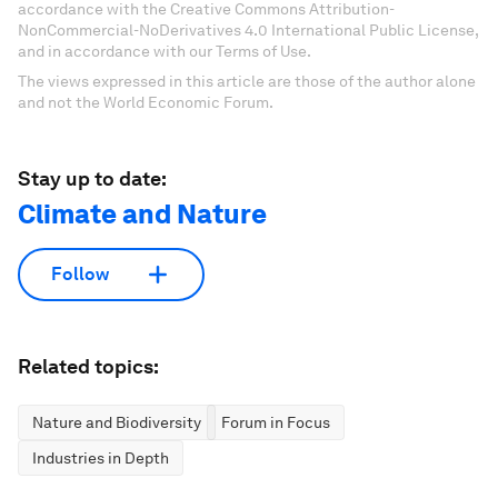
accordance with the Creative Commons Attribution-
NonCommercial-NoDerivatives 4.0 International Public License,
and in accordance with our Terms of Use.
The views expressed in this article are those of the author alone
and not the World Economic Forum.
Stay up to date:
Climate and Nature
Follow
Related topics:
Nature and Biodiversity
Forum in Focus
Industries in Depth