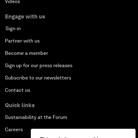
Videos
Engage with us
Sign in
Partner with us
Become a member
Sign up for our press releases
Subscribe to our newsletters
Contact us
Quick links
Sustainability at the Forum
Careers