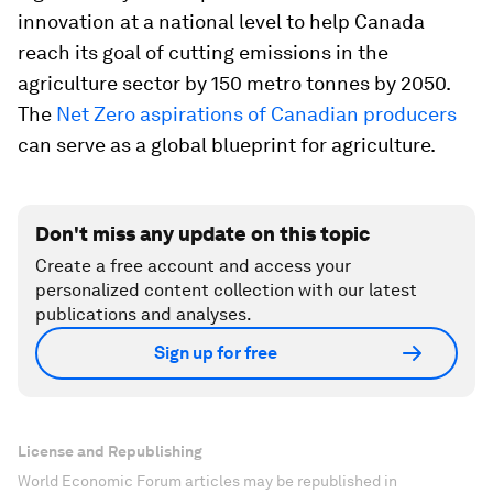
innovation at a national level to help Canada
reach its goal of cutting emissions in the
agriculture sector by 150 metro tonnes by 2050.
The
Net Zero aspirations of Canadian producers
can serve as a global blueprint for agriculture.
Don't miss any update on this topic
Create a free account and access your
personalized content collection with our latest
publications and analyses.
Sign up for free
License and Republishing
World Economic Forum articles may be republished in