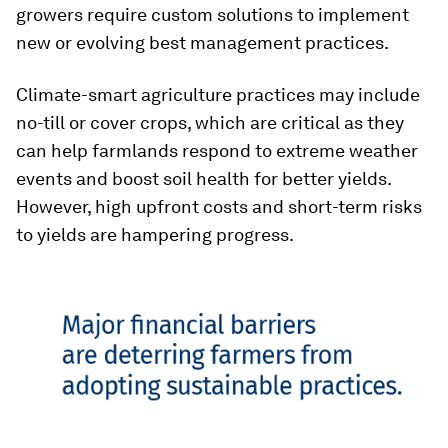
growers require custom solutions to implement
new or evolving best management practices.
Climate-smart agriculture practices may include
no-till or cover crops, which are critical as they
can help farmlands respond to extreme weather
events and boost soil health for better yields.
However, high upfront costs and short-term risks
to yields are hampering progress.