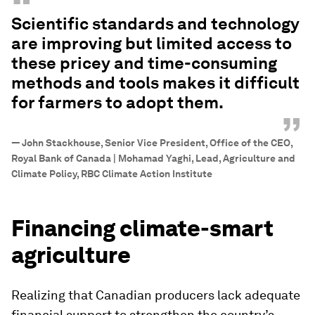
“
Scientific standards and technology
are improving but limited access to
these pricey and time-consuming
methods and tools makes it difficult
for farmers to adopt them.
”
—
John Stackhouse, Senior Vice President, Office of the CEO,
Royal Bank of Canada | Mohamad Yaghi, Lead, Agriculture and
Climate Policy, RBC Climate Action Institute
Financing climate-smart
agriculture
Realizing that Canadian producers lack adequate
financial support to strengthen the country’s