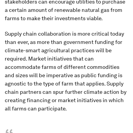
stakeholders can encourage utilities to purchase
a certain amount of renewable natural gas from
farms to make their investments viable.
Supply chain collaboration is more critical today
than ever, as more than government funding for
climate-smart agricultural practices will be
required. Market initiatives that can
accommodate farms of different commodities
and sizes will be imperative as public funding is
agnostic to the type of farm that applies. Supply
chain partners can spur further climate action by
creating financing or market initiatives in which
all farms can participate.