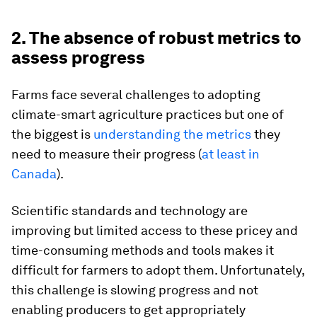
2. The absence of robust metrics to
assess progress
Farms face several challenges to adopting
climate-smart agriculture practices but one of
the biggest is
understanding the metrics
they
need to measure their progress (
at least in
Canada
).
Scientific standards and technology are
improving but limited access to these pricey and
time-consuming methods and tools makes it
difficult for farmers to adopt them. Unfortunately,
this challenge is slowing progress and not
enabling producers to get appropriately