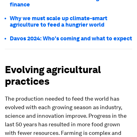
finance
Why we must scale up climate-smart
agriculture to feed a hungrier world
Davos 2024: Who's coming and what to expect
Evolving agricultural
practices
The production needed to feed the world has
evolved with each growing season as industry,
science and innovation improve. Progress in the
last 50 years has resulted in more food grown
with fewer resources. Farming is complex and