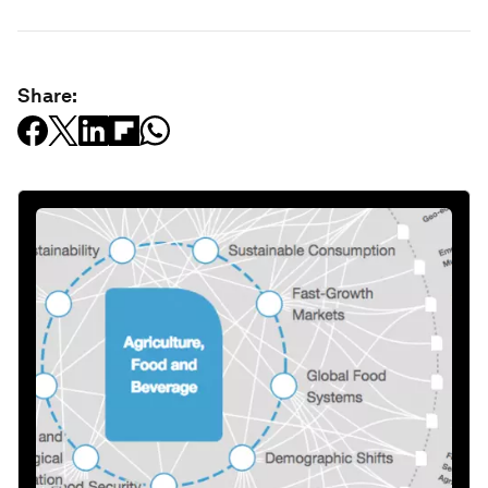
Share: