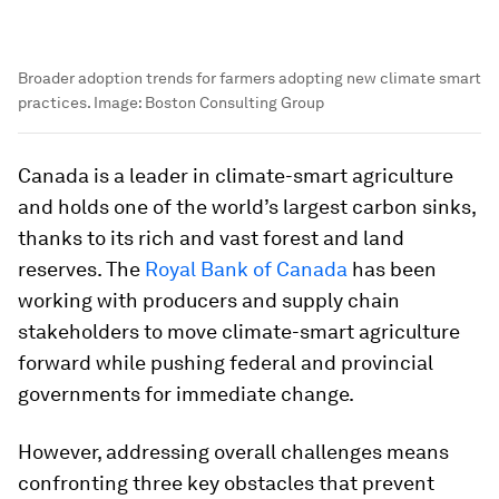
Broader adoption trends for farmers adopting new climate smart
practices.
Image:
Boston Consulting Group
Canada is a leader in climate-smart agriculture
and holds one of the world’s largest carbon sinks,
thanks to its rich and vast forest and land
reserves. The
Royal Bank of Canada
has been
working with producers and supply chain
stakeholders to move climate-smart agriculture
forward while pushing federal and provincial
governments for immediate change.
However, addressing overall challenges means
confronting three key obstacles that prevent