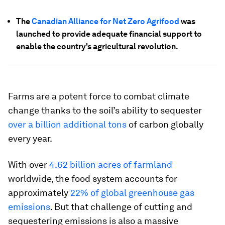
The
Canadian Alliance for Net Zero Agrifood
was
launched to provide adequate financial support to
enable the country's agricultural revolution.
Farms are a potent force to combat climate
change thanks to the soil’s ability to sequester
over a billion additional tons
of carbon globally
every year.
With over
4.62 billion acres of farmland
worldwide, the food system accounts for
approximately
22% of global greenhouse gas
emissions
. But that challenge of cutting and
sequestering emissions is also a massive