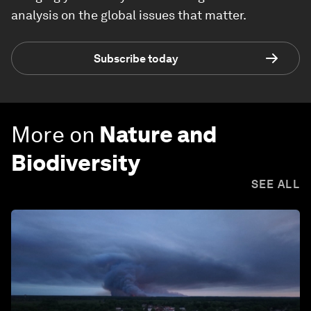
analysis on the global issues that matter.
Subscribe today
More on
Nature and
Biodiversity
SEE ALL