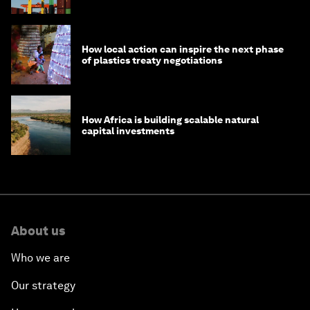
How local action can inspire the next phase
of plastics treaty negotiations
How Africa is building scalable natural
capital investments
About us
Who we are
Our strategy