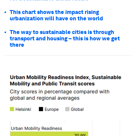
This chart shows the impact rising
urbanization will have on the world
The way to sustainable cities is through
transport and housing – this is how we get
there