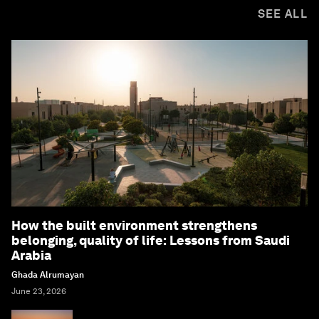
SEE ALL
How the built environment strengthens
belonging, quality of life: Lessons from Saudi
Arabia
Ghada Alrumayan
June 23, 2026