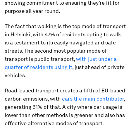
showing commitment to ensuring they’re fit for
purpose all year round.
The fact that walking is the top mode of transport
in Helsinki, with 47% of residents opting to walk,
is a testament to its easily navigated and safe
streets. The second most popular mode of
transport is public transport,
with just under a
quarter of residents using it
, just ahead of private
vehicles.
Road-based transport creates a fifth of EU-based
carbon emissions, with
cars the main contributor
,
generating 61% of that. A city where car usage is
lower than other methods is greener and also has
effective alternative modes of transport.