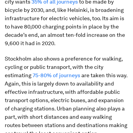
city wants
35% of all journeys
to be made by
bicycle by 2030, and, like Helsinki, is broadening
infrastructure for electric vehicles, too. Its aim is
to have 80,000 charging points in place by the
decade’s end, an almost ten-fold increase on the
9,600 it had in 2020.
Stockholm also shows a preference for walking,
cycling or public transport, with the city
estimating
75-80% of journeys
are taken this way.
Again, this is largely down to availability and
effective infrastructure, with affordable public
transport options, electric buses, and expansion
of charging stations. Urban planning also plays a
part, with short distances and easy walking
routes between stations and destinations making