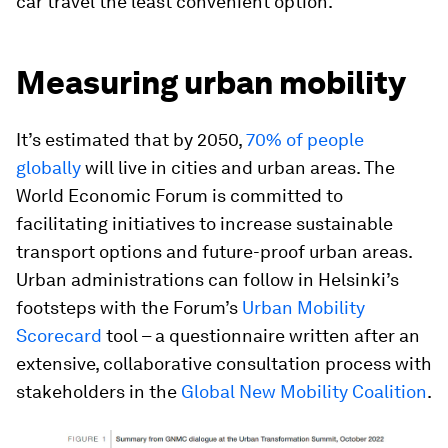
car travel the least convenient option.
Measuring urban mobility
It’s estimated that by 2050,
70% of people
globally
will live in cities and urban areas. The
World Economic Forum is committed to
facilitating initiatives to increase sustainable
transport options and future-proof urban areas.
Urban administrations can follow in Helsinki’s
footsteps with the Forum’s
Urban Mobility
Scorecard
tool – a questionnaire written after an
extensive, collaborative consultation process with
stakeholders in the
Global New Mobility Coalition
.