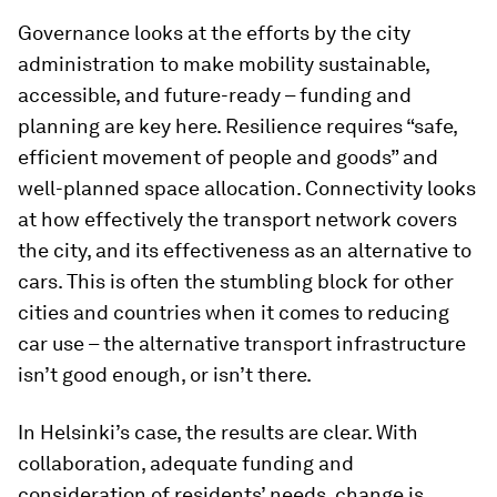
Governance looks at the efforts by the city
administration to make mobility sustainable,
accessible, and future-ready – funding and
planning are key here. Resilience requires “safe,
efficient movement of people and goods” and
well-planned space allocation. Connectivity looks
at how effectively the transport network covers
the city, and its effectiveness as an alternative to
cars. This is often the stumbling block for other
cities and countries when it comes to reducing
car use – the alternative transport infrastructure
isn’t good enough, or isn’t there.
In Helsinki’s case, the results are clear. With
collaboration, adequate funding and
consideration of residents’ needs, change is