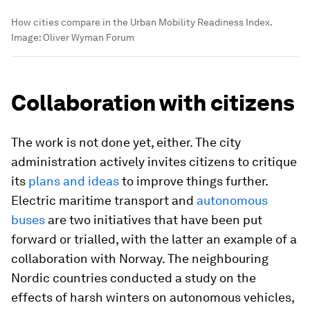
How cities compare in the Urban Mobility Readiness Index.
Image:
Oliver Wyman Forum
Collaboration with citizens
The work is not done yet, either. The city
administration actively invites citizens to critique
its
plans and ideas
to improve things further.
Electric maritime transport and
autonomous
buses
are two initiatives that have been put
forward or trialled, with the latter an example of a
collaboration with Norway. The neighbouring
Nordic countries conducted a study on the
effects of harsh winters on autonomous vehicles,