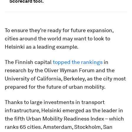
Scorecard tool.
To ensure they’re ready for future expansion,
cities around the world may want to look to
Helsinki as a leading example.
The Finnish capital
topped the rankings
in
research by the Oliver Wyman Forum and the
University of California, Berkeley, as the city most
prepared for the future of urban mobility.
Thanks to large investments in transport
infrastructure, Helsinki emerged as the leader in
the fifth Urban Mobility Readiness Index – which
ranks 65 cities. Amsterdam, Stockholm, San