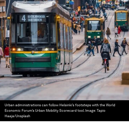
Urban administrations can follow Helsinki’s footsteps with the World
Economic Forum’s Urban Mobility Scorecard tool.
Image:
Tapio
Haaja/Unsplash