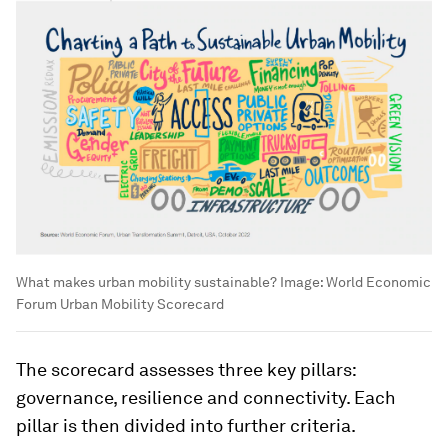
What makes urban mobility sustainable?
Image:
World Economic
Forum Urban Mobility Scorecard
The scorecard assesses three key pillars:
governance, resilience and connectivity. Each
pillar is then divided into further criteria.