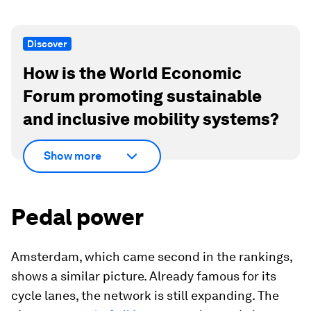
Discover
How is the World Economic
Forum promoting sustainable
and inclusive mobility systems?
Show more
Pedal power
Amsterdam, which came second in the rankings,
shows a similar picture. Already famous for its
cycle lanes, the network is still expanding. The