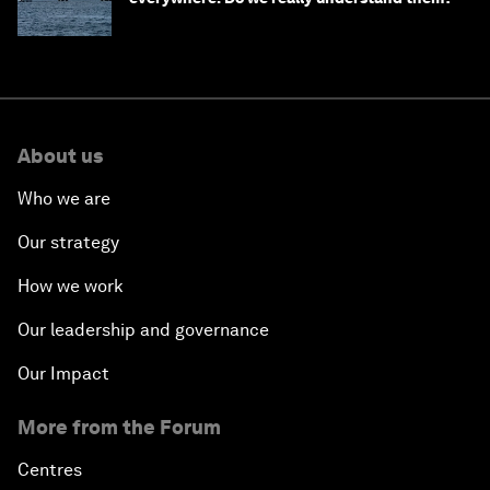
About us
Who we are
Our strategy
How we work
Our leadership and governance
Our Impact
More from the Forum
Centres