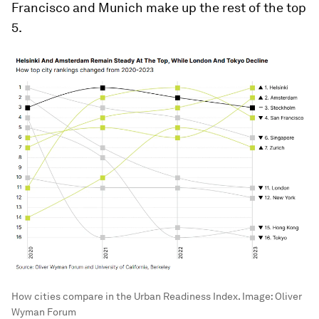
Francisco and Munich make up the rest of the top
5.
How cities compare in the Urban Readiness Index.
Image:
Oliver
Wyman Forum