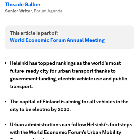
Thea de Gallier
Senior Writer
,
Forum Agenda
This article is part of:
World Economic Forum Annual Meeting
Helsinki has topped rankings as the world’s most
future-ready city for urban transport thanks to
government funding, electric vehicle use and public
transport.
The capital of Finland is aiming for all vehicles in the
city to be electric by 2030.
Urban administrations can follow Helsinki’s footsteps
with the World Economic Forum’s Urban Mobility