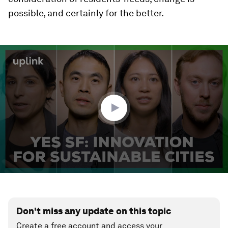
possible, and certainly for the better.
0
seconds
of
2
minutes,
12
seconds
Don't miss any update on this topic
Create a free account and access your