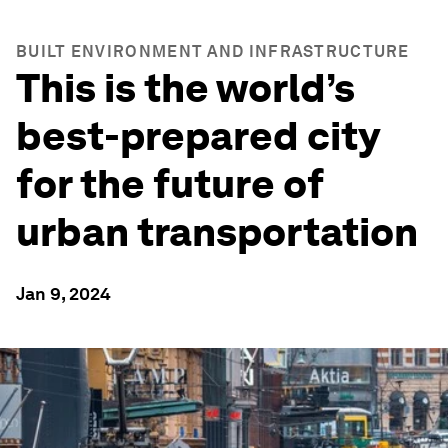
BUILT ENVIRONMENT AND INFRASTRUCTURE
This is the world’s
best-prepared city
for the future of
urban transportation
Jan 9, 2024