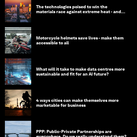
The technologies poised to win the
materials race against extreme heat - and
why they need to scale up
Motorcycle helmets save lives - make them
accessible to all
What will it take to make data centres more
sustainable and fit for an AI future?
4 ways cities can make themselves more
marketable for business
PPP: Public-Private Partnerships are
everywhere. Do we really understand them?