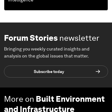
Forum Stories
newsletter
Bringing you weekly curated insights and
analysis on the global issues that matter.
Subscribe today
More on
Built Environment
and Infrastructure