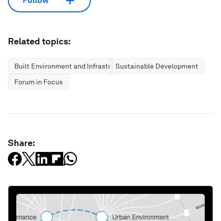
Follow
Related topics:
Built Environment and Infrastructure
Sustainable Development
Forum in Focus
Share: