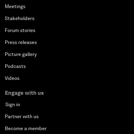
Meetings
Stakeholders
Forum stories
Press releases
Picture gallery
Podcasts
Videos
Engage with us
Sign in
Partner with us
Become a member