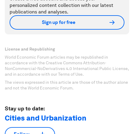
personalized content collection with our latest
publications and analyses.
Sign up for free
License and Republishing
World Economic Forum articles may be republished in
accordance with the Creative Commons Attribution-
NonCommercial-NoDerivatives 4.0 International Public License,
and in accordance with our Terms of Use.
The views expressed in this article are those of the author alone
and not the World Economic Forum.
Stay up to date:
Cities and Urbanization