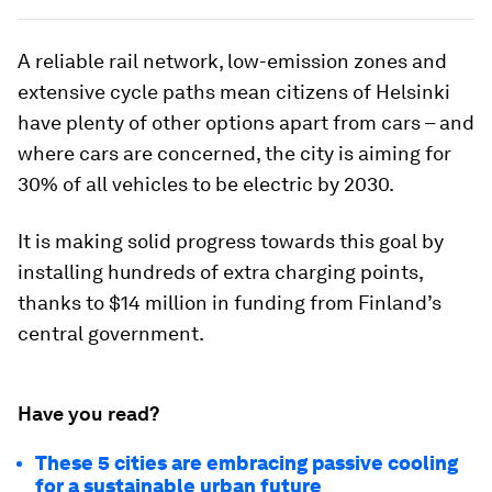
A reliable rail network, low-emission zones and
extensive cycle paths mean citizens of Helsinki
have plenty of other options apart from cars – and
where cars are concerned, the city is aiming for
30% of all vehicles to be electric by 2030.
It is making solid progress towards this goal by
installing hundreds of extra charging points,
thanks to $14 million in funding from Finland’s
central government.
Have you read?
These 5 cities are embracing passive cooling
for a sustainable urban future