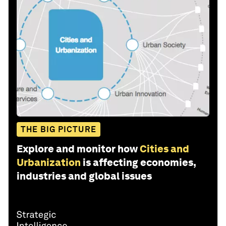
THE BIG PICTURE
Explore and monitor how
Cities and
Urbanization
is affecting economies,
industries and global issues