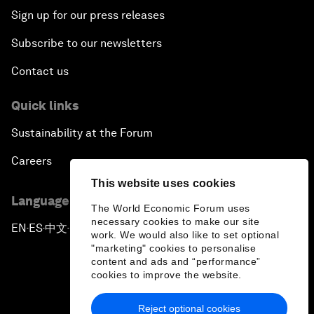
Sign up for our press releases
Subscribe to our newsletters
Contact us
Quick links
Sustainability at the Forum
Careers
This website uses cookies
Language editions
The World Economic Forum uses
necessary cookies to make our site
EN
ES
中文
日本語
▪
▪
▪
work. We would also like to set optional
"marketing" cookies to personalise
content and ads and “performance”
cookies to improve the website.
Reject optional cookies