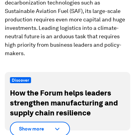
decarbonization technologies such as
Sustainable Aviation Fuel (SAF), its large-scale
production requires even more capital and huge
investments. Leading logistics into a climate-
neutral future is an arduous task that requires
high priority from business leaders and policy-
makers.
Discover
How the Forum helps leaders
strengthen manufacturing and
supply chain resilience
Show more