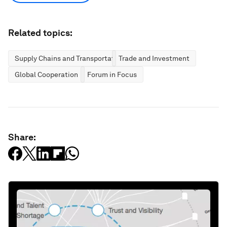
Related topics:
Supply Chains and Transportation
Trade and Investment
Global Cooperation
Forum in Focus
Share: