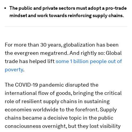
The public and private sectors must adopt a pro-trade
mindset and work towards reinforcing supply chains.
For more than 30 years, globalization has been
the evergreen megatrend. And rightly so: Global
trade has helped lift
some 1 billion people out of
poverty
.
The COVID-19 pandemic disrupted the
international flow of goods, bringing the critical
role of resilient supply chains in sustaining
economies worldwide to the forefront. Supply
chains became a decisive topic in the public
consciousness overnight, but they lost visibility