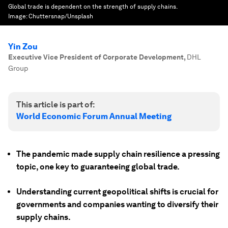
Global trade is dependent on the strength of supply chains.
Image:
Chuttersnap/Unsplash
Yin Zou
Executive Vice President of Corporate Development
,
DHL
Group
This article is part of:
World Economic Forum Annual Meeting
The pandemic made supply chain resilience a pressing
topic, one key to guaranteeing global trade.
Understanding current geopolitical shifts is crucial for
governments and companies wanting to diversify their
supply chains.