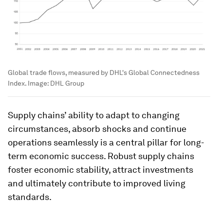
Global trade flows, measured by DHL's Global Connectedness
Index.
Image:
DHL Group
Supply chains’ ability to adapt to changing
circumstances, absorb shocks and continue
operations seamlessly is a central pillar for long-
term economic success. Robust supply chains
foster economic stability, attract investments
and ultimately contribute to improved living
standards.