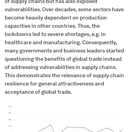
of supply chains but has also exposed
vulnerabilities. Over decades, some sectors have
become heavily dependent on production
capacities in other countries. Thus, the
lockdowns led to severe shortages, e.g. in
healthcare and manufacturing. Consequently,
many governments and business leaders started
questioning the benefits of global trade instead
of addressing vulnerabilities in supply chains.
This demonstrates the relevance of supply chain
resilience for general attractiveness and
acceptance of global trade.