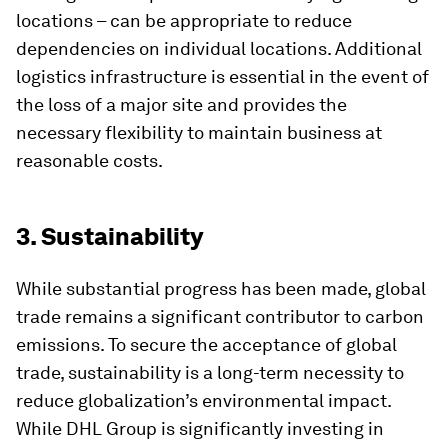
locations – can be appropriate to reduce
dependencies on individual locations. Additional
logistics infrastructure is essential in the event of
the loss of a major site and provides the
necessary flexibility to maintain business at
reasonable costs.
3. Sustainability
While substantial progress has been made, global
trade remains a significant contributor to carbon
emissions. To secure the acceptance of global
trade, sustainability is a long-term necessity to
reduce globalization’s environmental impact.
While DHL Group is significantly investing in