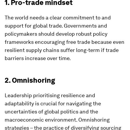
1. Pro-trade mindset
The world needs a clear commitment to and
support for global trade. Governments and
policymakers should develop robust policy
frameworks encouraging free trade because even
resilient supply chains suffer long-term if trade
barriers increase over time.
2. Omnishoring
Leadership prioritising resilience and
adaptability is crucial for navigating the
uncertainties of global politics and the
macroeconomic environment. Omnishoring
strategies – the practice of diversifying sourcing