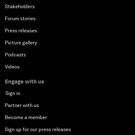
Stakeholders
Forum stories
Press releases
Picture gallery
Podcasts
Videos
Engage with us
Sign in
Partner with us
Become a member
Sign up for our press releases