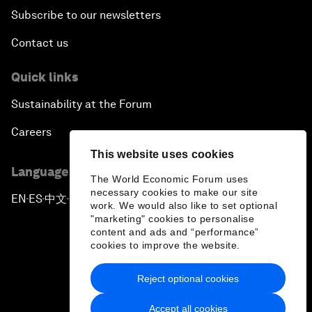
Subscribe to our newsletters
Contact us
Quick links
Sustainability at the Forum
Careers
This website uses cookies
Language editions
The World Economic Forum uses
necessary cookies to make our site
EN
ES
中文
日本語
▪
▪
▪
work. We would also like to set optional
"marketing" cookies to personalise
content and ads and “performance”
cookies to improve the website.
Reject optional cookies
Privacy Policy & Terms of Service
Accept all cookies