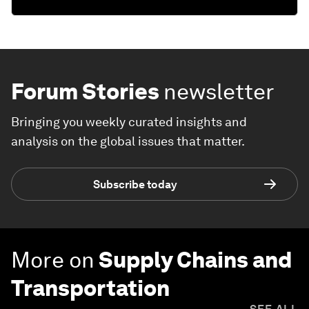
Forum Stories
newsletter
Bringing you weekly curated insights and
analysis on the global issues that matter.
Subscribe today
More on
Supply Chains and
Transportation