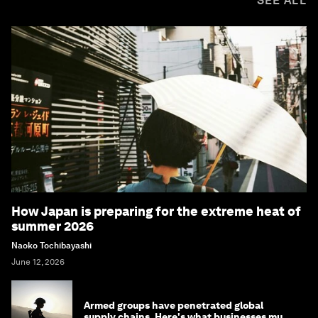
SEE ALL
How Japan is preparing for the extreme heat of
summer 2026
Naoko Tochibayashi
June 12, 2026
Armed groups have penetrated global
supply chains. Here's what businesses must