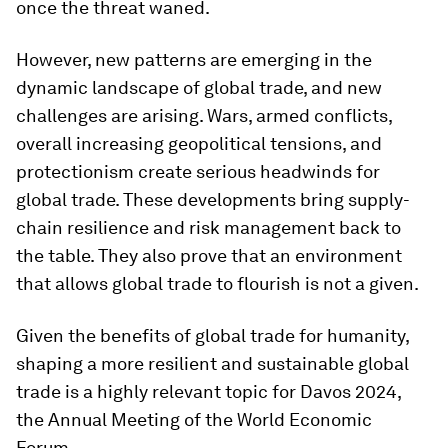
once the threat waned.
However, new patterns are emerging in the
dynamic landscape of global trade, and new
challenges are arising. Wars, armed conflicts,
overall increasing geopolitical tensions, and
protectionism create serious headwinds for
global trade. These developments bring supply-
chain resilience and risk management back to
the table. They also prove that an environment
that allows global trade to flourish is not a given.
Given the benefits of global trade for humanity,
shaping a more resilient and sustainable global
trade is a highly relevant topic for Davos 2024,
the Annual Meeting of the World Economic
Forum.