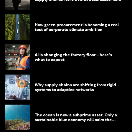
do
How green procurement is becoming a real
test of corporate climate ambition
AI is changing the factory floor – here's
what to expect
Why supply chains are shifting from rigid
systems to adaptive networks
The ocean is now a subprime asset. Only a
sustainable blue economy will calm the
waters