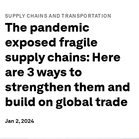
SUPPLY CHAINS AND TRANSPORTATION
The pandemic
exposed fragile
supply chains: Here
are 3 ways to
strengthen them and
build on global trade
Jan 2, 2024