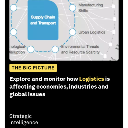
THE BIG PICTURE
Explore and monitor how
Logistics
is
affecting economies, industries and
global issues