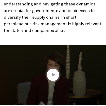
understanding and navigating these dynamics
are crucial for governments and businesses to
diversify their supply chains. In short,
perspicacious risk management is highly relevant
for states and companies alike.
0
seconds
of
50
minutes,
1
second