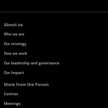
About us
Who we are
Our strategy
How we work
Our leadership and governance
Our Impact
More from the Forum
Centres
Meetings