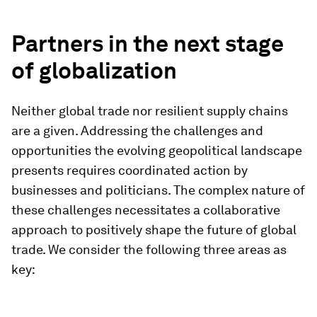
Partners in the next stage
of globalization
Neither global trade nor resilient supply chains
are a given. Addressing the challenges and
opportunities the evolving geopolitical landscape
presents requires coordinated action by
businesses and politicians. The complex nature of
these challenges necessitates a collaborative
approach to positively shape the future of global
trade. We consider the following three areas as
key: