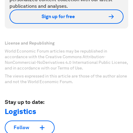
publications and analyses.
Sign up for free
License and Republishing
World Economic Forum articles may be republished in
accordance with the Creative Commons Attribution-
NonCommercial-NoDerivatives 4.0 International Public License,
and in accordance with our Terms of Use.
The views expressed in this article are those of the author alone
and not the World Economic Forum.
Stay up to date:
Logistics
Follow