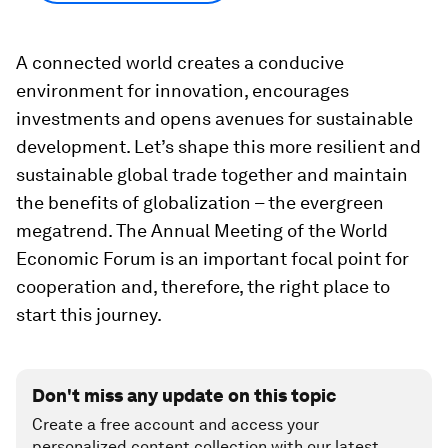
A connected world creates a conducive
environment for innovation, encourages
investments and opens avenues for sustainable
development. Let’s shape this more resilient and
sustainable global trade together and maintain
the benefits of globalization – the evergreen
megatrend. The Annual Meeting of the World
Economic Forum is an important focal point for
cooperation and, therefore, the right place to
start this journey.
Don't miss any update on this topic
Create a free account and access your
personalized content collection with our latest