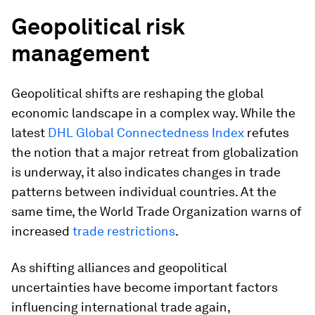
Geopolitical risk
management
Geopolitical shifts are reshaping the global
economic landscape in a complex way. While the
latest
DHL Global Connectedness Index
refutes
the notion that a major retreat from globalization
is underway, it also indicates changes in trade
patterns between individual countries. At the
same time, the World Trade Organization warns of
increased
trade restrictions
.
As shifting alliances and geopolitical
uncertainties have become important factors
influencing international trade again,