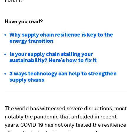
Have you read?
Why supply chain resilience is key to the
energy transition
Is your supply chain stalling your
sustainability? Here’s how to fix it
3 ways technology can help to strengthen
supply chains
The world has witnessed severe disruptions, most
notably the pandemic that unfolded in recent
years. COVID-19 has not only tested the resilience